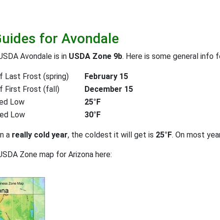
Guides for Avondale
USDA Avondale is in
USDA Zone 9b
. Here is some general info 
 Last Frost (spring)
February 15
First Frost (fall)
December 15
ed Low
25°F
ted Low
30°F
on a
really cold year
, the coldest it will get is
25°F
. On most yea
USDA Zone map for Arizona here: