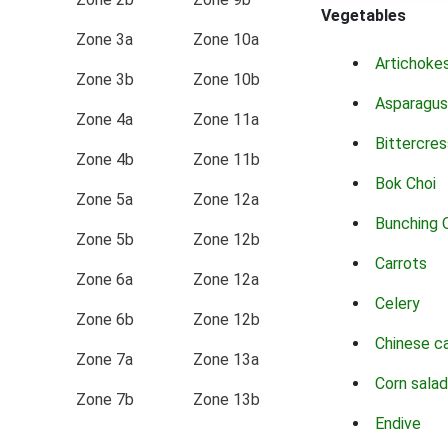
Vegetables
Zone 3a
Zone 10a
Artichoke
Zone 3b
Zone 10b
Asparagus
Zone 4a
Zone 11a
Bittercres
Zone 4b
Zone 11b
Bok Choi
Zone 5a
Zone 12a
Bunching 
Zone 5b
Zone 12b
Carrots
Zone 6a
Zone 12a
Celery
Zone 6b
Zone 12b
Chinese c
Zone 7a
Zone 13a
Corn salad
Zone 7b
Zone 13b
Endive