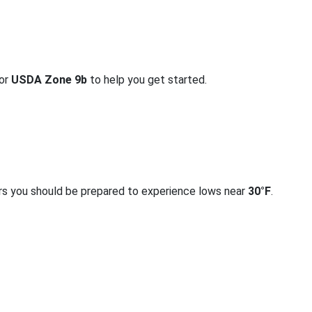
for
USDA Zone 9b
to help you get started.
rs you should be prepared to experience lows near
30°F
.