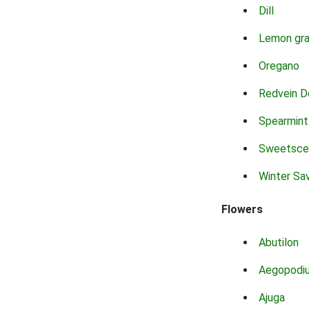
Dill
Lemon gr
Oregano
Redvein D
Spearmint
Sweetsce
Winter Sa
Flowers
Abutilon
Aegopodi
Ajuga