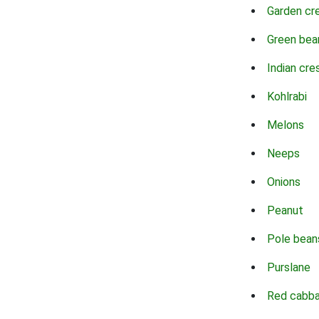
Garden cr
Green bea
Indian cre
Kohlrabi
Melons
Neeps
Onions
Peanut
Pole bean
Purslane
Red cabb