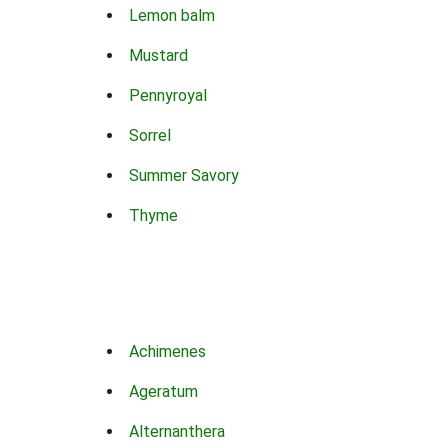
Lemon balm
Mustard
Pennyroyal
Sorrel
Summer Savory
Thyme
Achimenes
Ageratum
Alternanthera