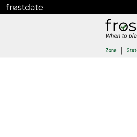
When to pla
Zone
Stat