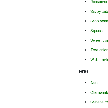
Romanes
Savoy ca
Snap bean
Squash
Sweet co
Tree onio
Watermel
Herbs
Anise
Chamomil
Chinese c