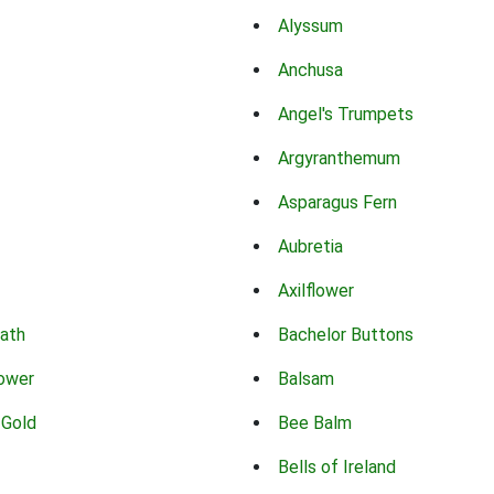
Alyssum
Anchusa
Angel's Trumpets
Argyranthemum
Asparagus Fern
Aubretia
Axilflower
eath
Bachelor Buttons
lower
Balsam
 Gold
Bee Balm
Bells of Ireland