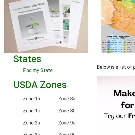
States
Below is a list o
Find my State
USDA Zones
Zone 1a
Zone 8a
Zone 1b
Zone 8b
Zone 2a
Zone 9a
Zone 2b
Zone 9b