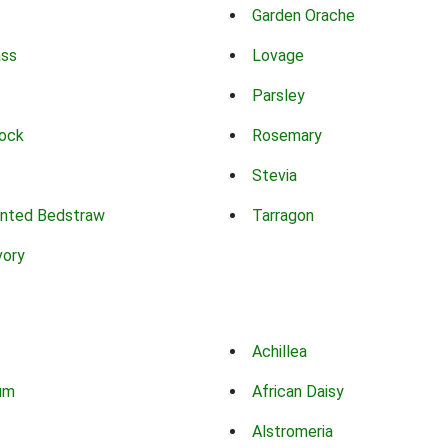
Garden Orache
ass
Lovage
Parsley
ock
Rosemary
Stevia
nted Bedstraw
Tarragon
vory
Achillea
um
African Daisy
Alstromeria