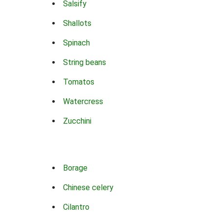
Salsify
Shallots
Spinach
String beans
Tomatos
Watercress
Zucchini
Borage
Chinese celery
Cilantro