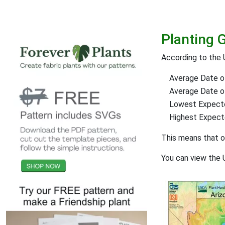
Planting 
According to the 
Average Date of
Average Date of 
Lowest Expect
Highest Expec
This means that 
You can view the 