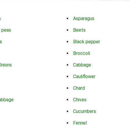
s
Asparagus
 peas
Beets
s
Black pepper
Broccoli
Onions
Cabbage
Cauliflower
Chard
abbage
Chives
Cucumbers
Fennel