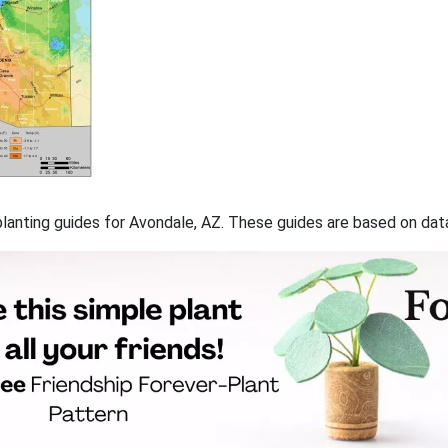
f planting guides for Avondale, AZ. These guides are based on da