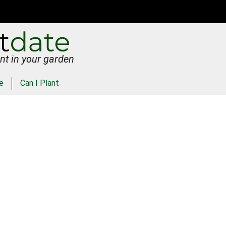
nt in your garden
e
Can I Plant