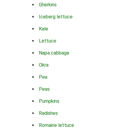
Gherkins
Iceberg lettuce
Kale
Lettuce
Napa cabbage
Okra
Pea
Peas
Pumpkins
Radishes
Romaine lettuce