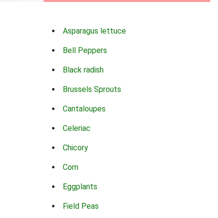
Asparagus lettuce
Bell Peppers
Black radish
Brussels Sprouts
Cantaloupes
Celeriac
Chicory
Corn
Eggplants
Field Peas