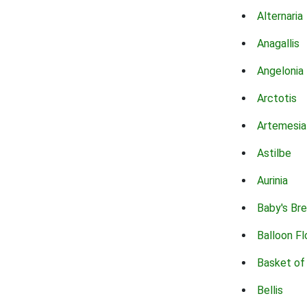
Alternaria
Anagallis
Angelonia
Arctotis
Artemesia
Astilbe
Aurinia
Baby's Br
Balloon F
Basket of
Bellis