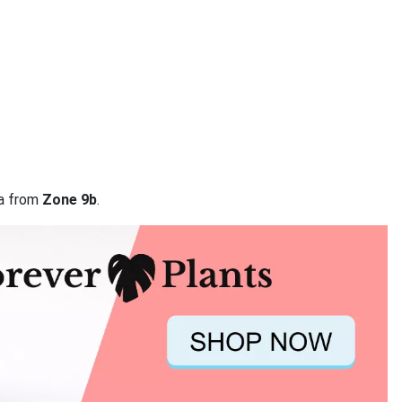
ta from
Zone 9b
.