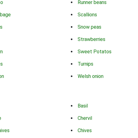
co
Runner beans
bbage
Scallions
s
Snow peas
Strawberries
rn
Sweet Potatos
ns
Turnips
on
Welsh onion
Basil
e
Chervil
hives
Chives