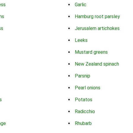
ess
Garlic
ns
Hamburg root parsley
ss
Jerusalem artichokes
Leeks
Mustard greens
New Zealand spinach
Parsnip
Pearl onions
s
Potatos
Radicchio
age
Rhubarb