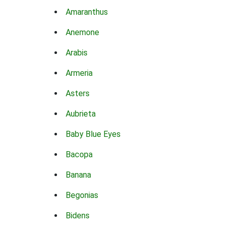
Amaranthus
Anemone
Arabis
Armeria
Asters
Aubrieta
Baby Blue Eyes
Bacopa
Banana
Begonias
Bidens