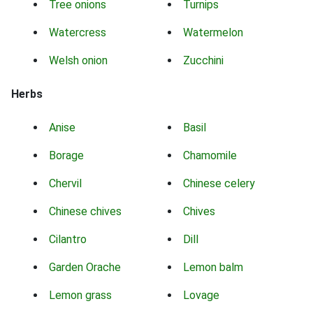
Tree onions
Turnips
Watercress
Watermelon
Welsh onion
Zucchini
Herbs
Anise
Basil
Borage
Chamomile
Chervil
Chinese celery
Chinese chives
Chives
Cilantro
Dill
Garden Orache
Lemon balm
Lemon grass
Lovage