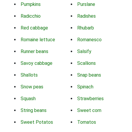
Pumpkins
Purslane
Radicchio
Radishes
Red cabbage
Rhubarb
Romaine lettuce
Romanesco
Runner beans
Salsify
Savoy cabbage
Scallions
Shallots
Snap beans
Snow peas
Spinach
Squash
Strawberries
String beans
Sweet corn
Sweet Potatos
Tomatos