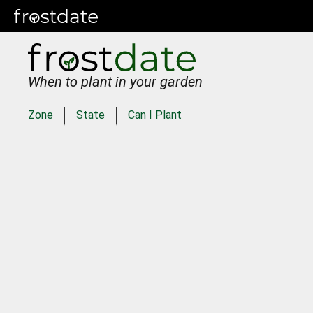
When to plant in your garden
Zone
State
Can I Plant