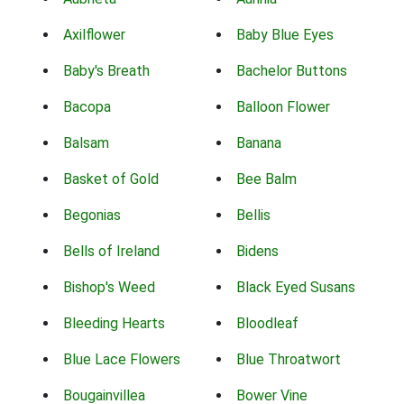
Axilflower
Baby Blue Eyes
Baby's Breath
Bachelor Buttons
Bacopa
Balloon Flower
Balsam
Banana
Basket of Gold
Bee Balm
Begonias
Bellis
Bells of Ireland
Bidens
Bishop's Weed
Black Eyed Susans
Bleeding Hearts
Bloodleaf
Blue Lace Flowers
Blue Throatwort
Bougainvillea
Bower Vine