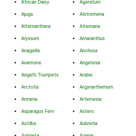
African Daisy
Ageratum
Ajuga
Alstromeria
Alternanthera
Alternaria
Alyssum
Amaranthus
Anagallis
Anchusa
Anemone
Angelonia
Angel's Trumpets
Arabis
Arctotis
Argyranthemum
Armeria
Artemesia
Asparagus Fern
Asters
Astilbe
Aubretia
Aubrieta
Aurinia