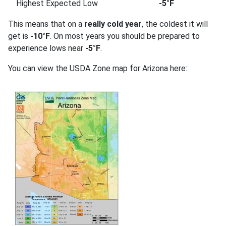
Highest Expected Low
-5°F
This means that on a
really cold year
, the coldest it will
get is
-10°F
. On most years you should be prepared to
experience lows near
-5°F
.
You can view the USDA Zone map for Arizona here: