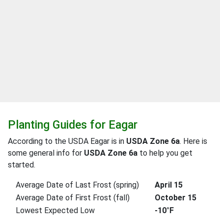
Planting Guides for Eagar
According to the USDA Eagar is in
USDA Zone 6a
. Here is
some general info for
USDA Zone 6a
to help you get
started.
Average Date of Last Frost (spring)
April 15
Average Date of First Frost (fall)
October 15
Lowest Expected Low
-10°F