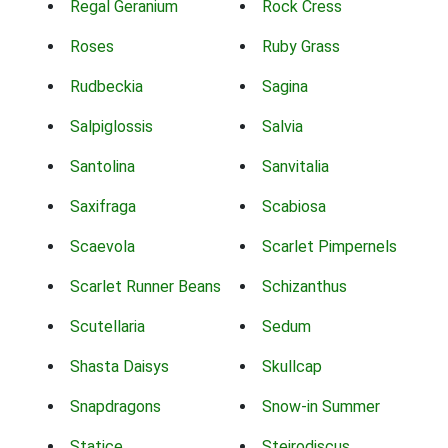
Regal Geranium
Rock Cress
Roses
Ruby Grass
Rudbeckia
Sagina
Salpiglossis
Salvia
Santolina
Sanvitalia
Saxifraga
Scabiosa
Scaevola
Scarlet Pimpernels
Scarlet Runner Beans
Schizanthus
Scutellaria
Sedum
Shasta Daisys
Skullcap
Snapdragons
Snow-in Summer
Statice
Steirodiscus