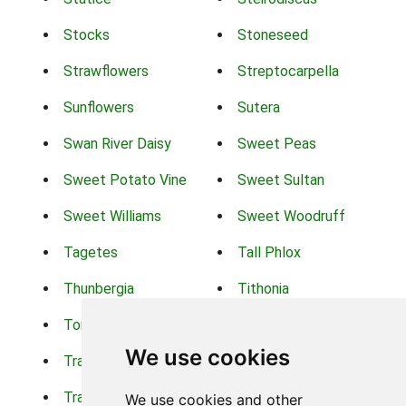
Stocks
Stoneseed
Strawflowers
Streptocarpella
Sunflowers
Sutera
Swan River Daisy
Sweet Peas
Sweet Potato Vine
Sweet Sultan
Sweet Williams
Sweet Woodruff
Tagetes
Tall Phlox
Thunbergia
Tithonia
Torch Lilys
Torenia
We use cookies
Trachelium
Trailing Portulaca
Transvaal Daisy
Trifolium
We use cookies and other