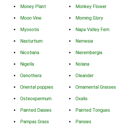
Money Plant
Monkey Flower
Moon Vine
Morning Glory
Myosotis
Napa Valley Fern
Nasturtium
Nemesia
Nicotiana
Nierembergia
Nigella
Nolana
Oenothera
Oleander
Oriental poppies
Ornamental Grasses
Osteospermum
Oxalis
Painted Daisies
Painted Tongues
Pampas Grass
Pansies