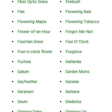
Fiber Optic Grass
Firebush
Flax
Flowering Kale
Flowering Maple
Flowering Tobacco
Flower-of-an-Hour
Forget-Me-Not
Fountain Grass
Four O' Clock
Four-o-clock flower
Foxglove
Fuchsia
Gaillardia
Galium
Garden Mums
Gayfeather
Gazania
Geranium
Gerbera
Geum
Gladiolus
Gloriosa Daisy
Gloriosa Lily