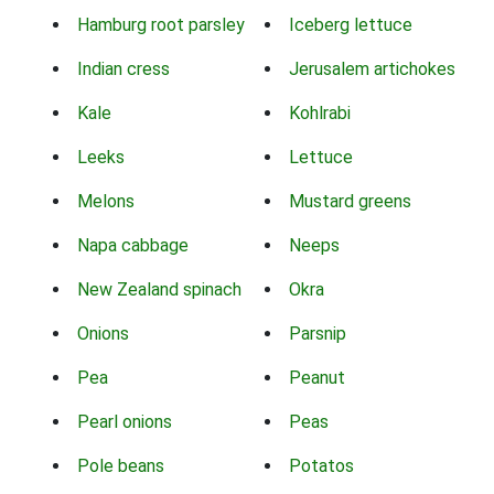
Hamburg root parsley
Iceberg lettuce
Indian cress
Jerusalem artichokes
Kale
Kohlrabi
Leeks
Lettuce
Melons
Mustard greens
Napa cabbage
Neeps
New Zealand spinach
Okra
Onions
Parsnip
Pea
Peanut
Pearl onions
Peas
Pole beans
Potatos