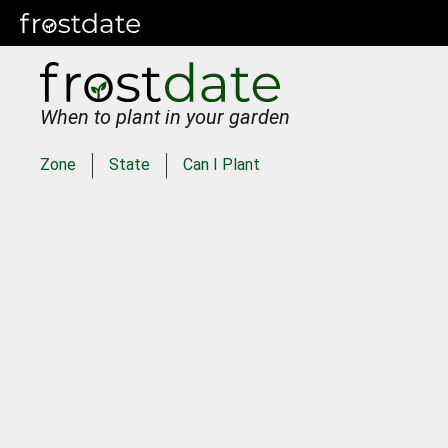
When to plant in your garden
Zone
State
Can I Plant