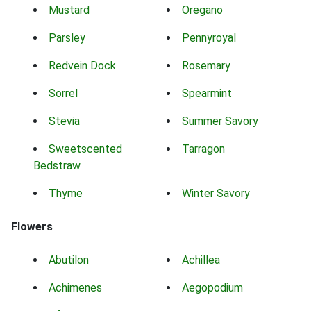
Mustard
Oregano
Parsley
Pennyroyal
Redvein Dock
Rosemary
Sorrel
Spearmint
Stevia
Summer Savory
Sweetscented
Tarragon
Bedstraw
Thyme
Winter Savory
Flowers
Abutilon
Achillea
Achimenes
Aegopodium