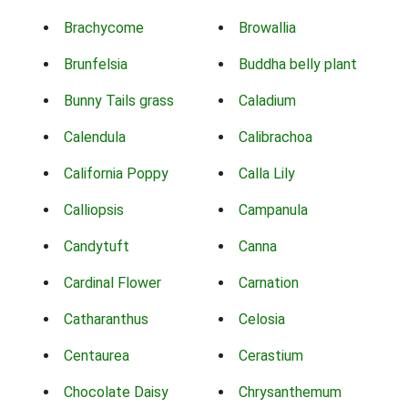
Brachycome
Browallia
Brunfelsia
Buddha belly plant
Bunny Tails grass
Caladium
Calendula
Calibrachoa
California Poppy
Calla Lily
Calliopsis
Campanula
Candytuft
Canna
Cardinal Flower
Carnation
Catharanthus
Celosia
Centaurea
Cerastium
Chocolate Daisy
Chrysanthemum