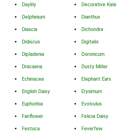
Daylily
Decorative Kale
Delphinium
Dianthus
Diascia
Dichondra
Didiscus
Digitalis
Dipladenia
Doronicum
Dracaena
Dusty Miller
Echinacea
Elephant Ears
English Daisy
Erysimum
Euphorbia
Evolvulus
Fanflower
Felicia Daisy
Festuca
Feverfew