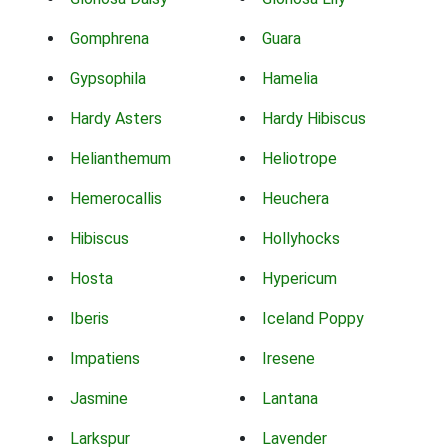
Gomphrena
Guara
Gypsophila
Hamelia
Hardy Asters
Hardy Hibiscus
Helianthemum
Heliotrope
Hemerocallis
Heuchera
Hibiscus
Hollyhocks
Hosta
Hypericum
Iberis
Iceland Poppy
Impatiens
Iresene
Jasmine
Lantana
Larkspur
Lavender