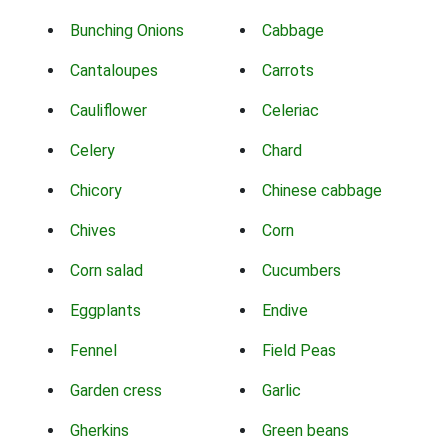
Bunching Onions
Cabbage
Cantaloupes
Carrots
Cauliflower
Celeriac
Celery
Chard
Chicory
Chinese cabbage
Chives
Corn
Corn salad
Cucumbers
Eggplants
Endive
Fennel
Field Peas
Garden cress
Garlic
Gherkins
Green beans