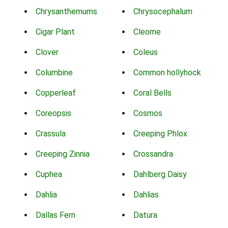
Chrysanthemums
Chrysocephalum
Cigar Plant
Cleome
Clover
Coleus
Columbine
Common hollyhock
Copperleaf
Coral Bells
Coreopsis
Cosmos
Crassula
Creeping Phlox
Creeping Zinnia
Crossandra
Cuphea
Dahlberg Daisy
Dahlia
Dahlias
Dallas Fern
Datura