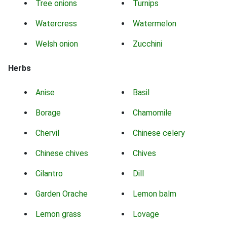
Tree onions
Turnips
Watercress
Watermelon
Welsh onion
Zucchini
Herbs
Anise
Basil
Borage
Chamomile
Chervil
Chinese celery
Chinese chives
Chives
Cilantro
Dill
Garden Orache
Lemon balm
Lemon grass
Lovage