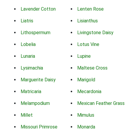
Lavender Cotton
Lenten Rose
Liatris
Lisianthus
Lithospermum
Livingstone Daisy
Lobelia
Lotus Vine
Lunaria
Lupine
Lysimachia
Maltese Cross
Marguerite Daisy
Marigold
Matricaria
Mecardonia
Melampodium
Mexican Feather Grass
Millet
Mimulus
Missouri Primrose
Monarda