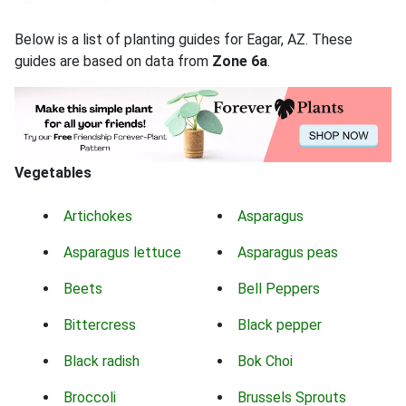
Below is a list of planting guides for Eagar, AZ. These
guides are based on data from
Zone 6a
.
Vegetables
Artichokes
Asparagus
Asparagus lettuce
Asparagus peas
Beets
Bell Peppers
Bittercress
Black pepper
Black radish
Bok Choi
Broccoli
Brussels Sprouts