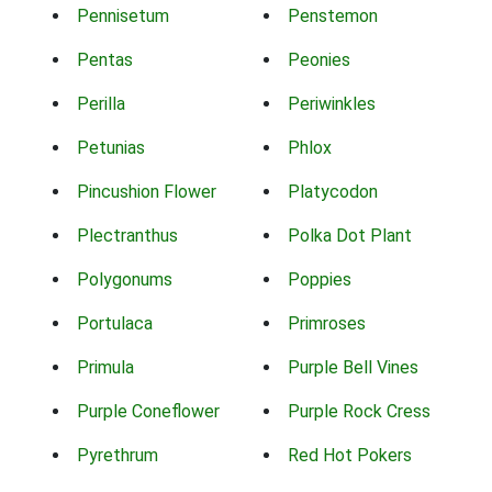
Pennisetum
Penstemon
Pentas
Peonies
Perilla
Periwinkles
Petunias
Phlox
Pincushion Flower
Platycodon
Plectranthus
Polka Dot Plant
Polygonums
Poppies
Portulaca
Primroses
Primula
Purple Bell Vines
Purple Coneflower
Purple Rock Cress
Pyrethrum
Red Hot Pokers