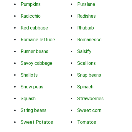
Pumpkins
Purslane
Radicchio
Radishes
Red cabbage
Rhubarb
Romaine lettuce
Romanesco
Runner beans
Salsify
Savoy cabbage
Scallions
Shallots
Snap beans
Snow peas
Spinach
Squash
Strawberries
String beans
Sweet corn
Sweet Potatos
Tomatos