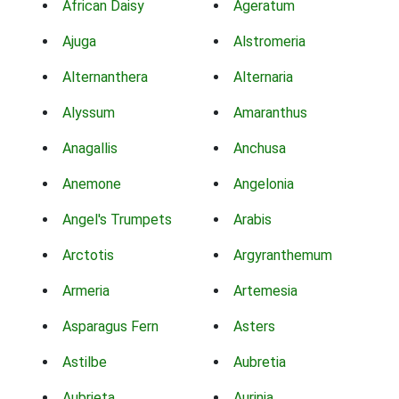
African Daisy
Ageratum
Ajuga
Alstromeria
Alternanthera
Alternaria
Alyssum
Amaranthus
Anagallis
Anchusa
Anemone
Angelonia
Angel's Trumpets
Arabis
Arctotis
Argyranthemum
Armeria
Artemesia
Asparagus Fern
Asters
Astilbe
Aubretia
Aubrieta
Aurinia