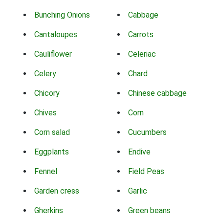
Bunching Onions
Cabbage
Cantaloupes
Carrots
Cauliflower
Celeriac
Celery
Chard
Chicory
Chinese cabbage
Chives
Corn
Corn salad
Cucumbers
Eggplants
Endive
Fennel
Field Peas
Garden cress
Garlic
Gherkins
Green beans