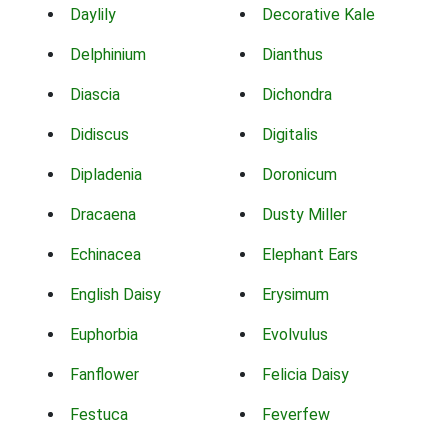
Daylily
Decorative Kale
Delphinium
Dianthus
Diascia
Dichondra
Didiscus
Digitalis
Dipladenia
Doronicum
Dracaena
Dusty Miller
Echinacea
Elephant Ears
English Daisy
Erysimum
Euphorbia
Evolvulus
Fanflower
Felicia Daisy
Festuca
Feverfew