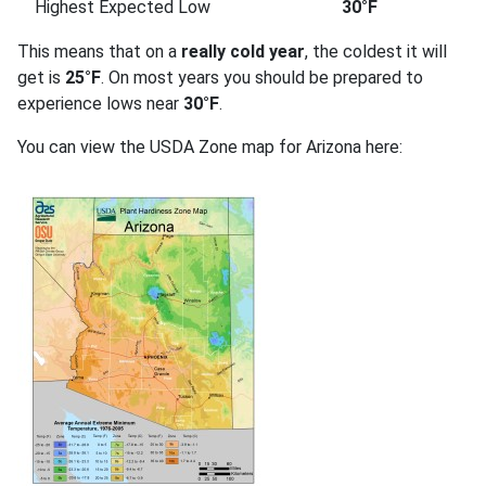
Highest Expected Low
30°F
This means that on a
really cold year
, the coldest it will
get is
25°F
. On most years you should be prepared to
experience lows near
30°F
.
You can view the USDA Zone map for Arizona here: