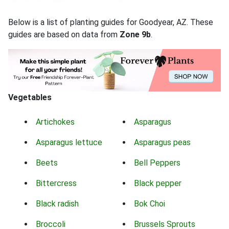
Below is a list of planting guides for Goodyear, AZ. These
guides are based on data from
Zone 9b
.
Vegetables
Artichokes
Asparagus
Asparagus lettuce
Asparagus peas
Beets
Bell Peppers
Bittercress
Black pepper
Black radish
Bok Choi
Broccoli
Brussels Sprouts