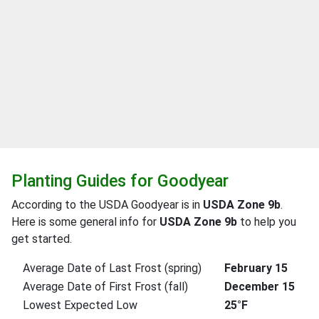
Planting Guides for Goodyear
According to the USDA Goodyear is in
USDA Zone 9b
.
Here is some general info for
USDA Zone 9b
to help you
get started.
Average Date of Last Frost (spring)
February 15
Average Date of First Frost (fall)
December 15
Lowest Expected Low
25°F