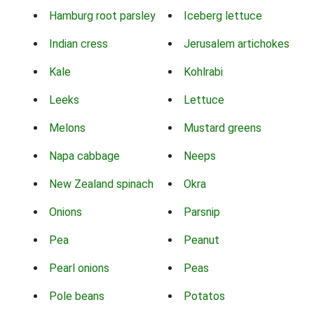
Hamburg root parsley
Iceberg lettuce
Indian cress
Jerusalem artichokes
Kale
Kohlrabi
Leeks
Lettuce
Melons
Mustard greens
Napa cabbage
Neeps
New Zealand spinach
Okra
Onions
Parsnip
Pea
Peanut
Pearl onions
Peas
Pole beans
Potatos