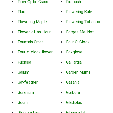
Fiber Optic Grass
Firebush
Flax
Flowering Kale
Flowering Maple
Flowering Tobacco
Flower-of-an-Hour
Forget-Me-Not
Fountain Grass
Four O' Clock
Four-o-clock flower
Foxglove
Fuchsia
Gaillardia
Galium
Garden Mums
Gayfeather
Gazania
Geranium
Gerbera
Geum
Gladiolus
Gloriosa Daisy
Gloriosa Lily