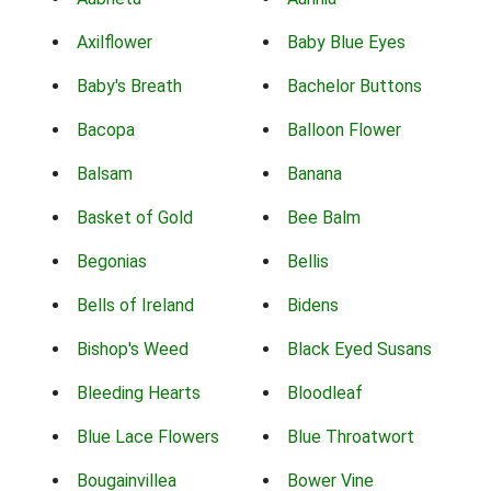
Axilflower
Baby Blue Eyes
Baby's Breath
Bachelor Buttons
Bacopa
Balloon Flower
Balsam
Banana
Basket of Gold
Bee Balm
Begonias
Bellis
Bells of Ireland
Bidens
Bishop's Weed
Black Eyed Susans
Bleeding Hearts
Bloodleaf
Blue Lace Flowers
Blue Throatwort
Bougainvillea
Bower Vine