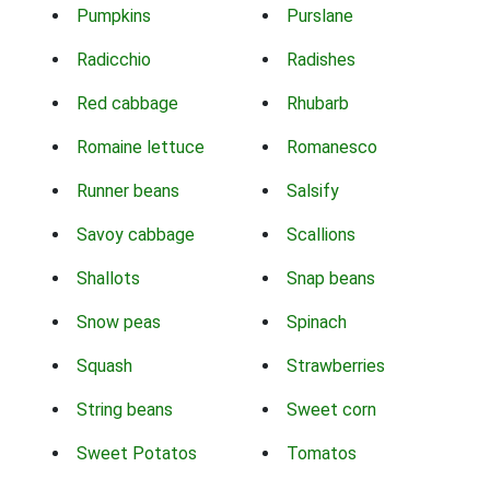
Pumpkins
Purslane
Radicchio
Radishes
Red cabbage
Rhubarb
Romaine lettuce
Romanesco
Runner beans
Salsify
Savoy cabbage
Scallions
Shallots
Snap beans
Snow peas
Spinach
Squash
Strawberries
String beans
Sweet corn
Sweet Potatos
Tomatos