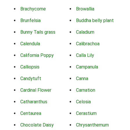
Brachycome
Browallia
Brunfelsia
Buddha belly plant
Bunny Tails grass
Caladium
Calendula
Calibrachoa
California Poppy
Calla Lily
Calliopsis
Campanula
Candytuft
Canna
Cardinal Flower
Carnation
Catharanthus
Celosia
Centaurea
Cerastium
Chocolate Daisy
Chrysanthemum