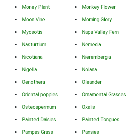
Money Plant
Monkey Flower
Moon Vine
Morning Glory
Myosotis
Napa Valley Fern
Nasturtium
Nemesia
Nicotiana
Nierembergia
Nigella
Nolana
Oenothera
Oleander
Oriental poppies
Ornamental Grasses
Osteospermum
Oxalis
Painted Daisies
Painted Tongues
Pampas Grass
Pansies