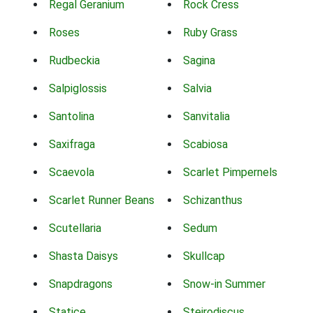
Regal Geranium
Rock Cress
Roses
Ruby Grass
Rudbeckia
Sagina
Salpiglossis
Salvia
Santolina
Sanvitalia
Saxifraga
Scabiosa
Scaevola
Scarlet Pimpernels
Scarlet Runner Beans
Schizanthus
Scutellaria
Sedum
Shasta Daisys
Skullcap
Snapdragons
Snow-in Summer
Statice
Steirodiscus