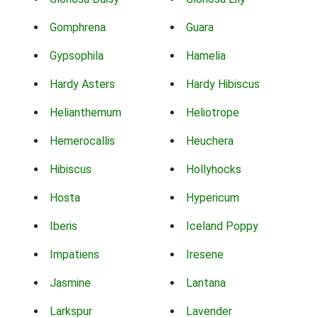
Gomphrena
Guara
Gypsophila
Hamelia
Hardy Asters
Hardy Hibiscus
Helianthemum
Heliotrope
Hemerocallis
Heuchera
Hibiscus
Hollyhocks
Hosta
Hypericum
Iberis
Iceland Poppy
Impatiens
Iresene
Jasmine
Lantana
Larkspur
Lavender