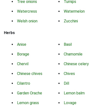
Tree onions
Turnips
Watercress
Watermelon
Welsh onion
Zucchini
Herbs
Anise
Basil
Borage
Chamomile
Chervil
Chinese celery
Chinese chives
Chives
Cilantro
Dill
Garden Orache
Lemon balm
Lemon grass
Lovage