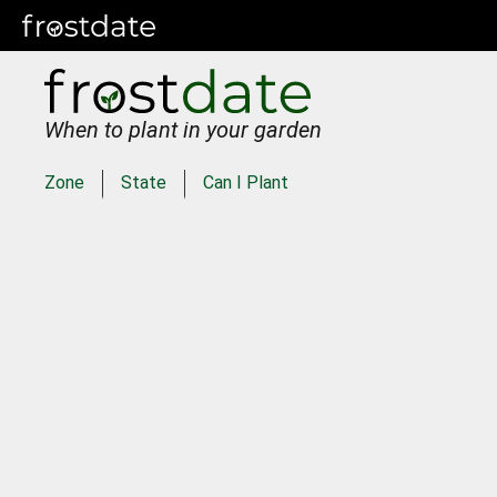
When to plant in your garden
Zone
State
Can I Plant