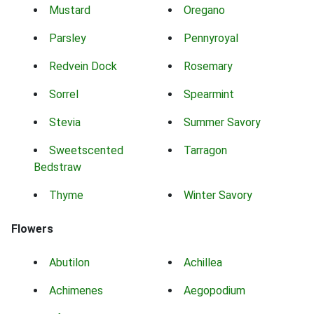
Mustard
Oregano
Parsley
Pennyroyal
Redvein Dock
Rosemary
Sorrel
Spearmint
Stevia
Summer Savory
Sweetscented
Tarragon
Bedstraw
Thyme
Winter Savory
Flowers
Abutilon
Achillea
Achimenes
Aegopodium