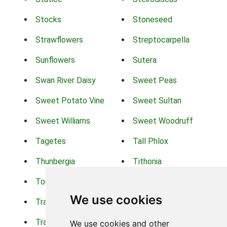
Stocks
Stoneseed
Strawflowers
Streptocarpella
Sunflowers
Sutera
Swan River Daisy
Sweet Peas
Sweet Potato Vine
Sweet Sultan
Sweet Williams
Sweet Woodruff
Tagetes
Tall Phlox
Thunbergia
Tithonia
Torch Lilys
Torenia
We use cookies
Trachelium
Trailing Portulaca
Transvaal Daisy
Trifolium
We use cookies and other