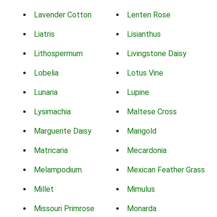
Lavender Cotton
Lenten Rose
Liatris
Lisianthus
Lithospermum
Livingstone Daisy
Lobelia
Lotus Vine
Lunaria
Lupine
Lysimachia
Maltese Cross
Marguerite Daisy
Marigold
Matricaria
Mecardonia
Melampodium
Mexican Feather Grass
Millet
Mimulus
Missouri Primrose
Monarda