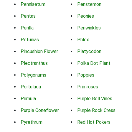
Pennisetum
Penstemon
Pentas
Peonies
Perilla
Periwinkles
Petunias
Phlox
Pincushion Flower
Platycodon
Plectranthus
Polka Dot Plant
Polygonums
Poppies
Portulaca
Primroses
Primula
Purple Bell Vines
Purple Coneflower
Purple Rock Cress
Pyrethrum
Red Hot Pokers