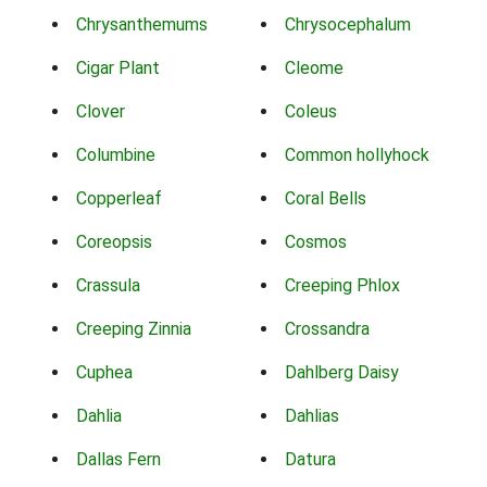
Chrysanthemums
Chrysocephalum
Cigar Plant
Cleome
Clover
Coleus
Columbine
Common hollyhock
Copperleaf
Coral Bells
Coreopsis
Cosmos
Crassula
Creeping Phlox
Creeping Zinnia
Crossandra
Cuphea
Dahlberg Daisy
Dahlia
Dahlias
Dallas Fern
Datura