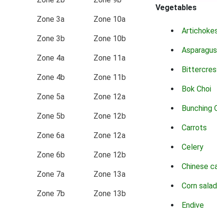
Vegetables
Zone 3a
Zone 10a
Artichoke
Zone 3b
Zone 10b
Asparagus
Zone 4a
Zone 11a
Bittercres
Zone 4b
Zone 11b
Bok Choi
Zone 5a
Zone 12a
Bunching 
Zone 5b
Zone 12b
Carrots
Zone 6a
Zone 12a
Celery
Zone 6b
Zone 12b
Chinese c
Zone 7a
Zone 13a
Corn salad
Zone 7b
Zone 13b
Endive