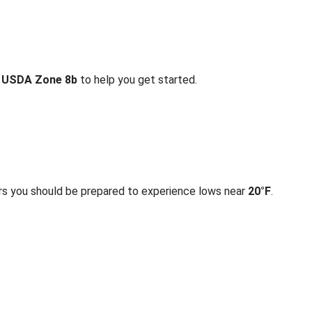
r
USDA Zone 8b
to help you get started.
rs you should be prepared to experience lows near
20°F
.