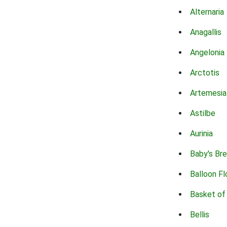
Alternaria
Anagallis
Angelonia
Arctotis
Artemesia
Astilbe
Aurinia
Baby's Br
Balloon F
Basket of
Bellis