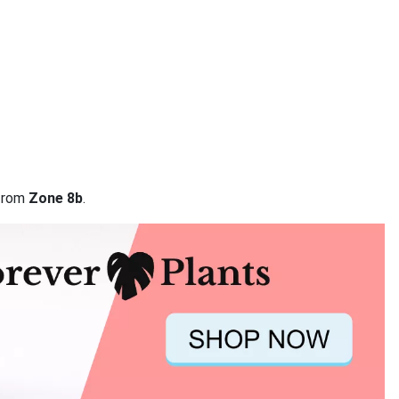
 from
Zone 8b
.