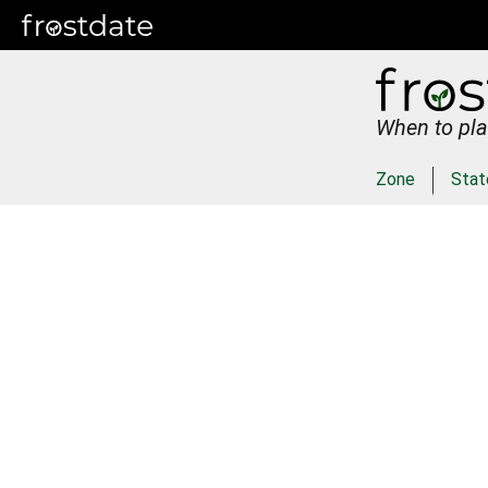
When to pla
Zone
Stat