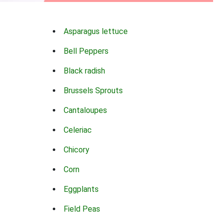
Asparagus lettuce
Bell Peppers
Black radish
Brussels Sprouts
Cantaloupes
Celeriac
Chicory
Corn
Eggplants
Field Peas