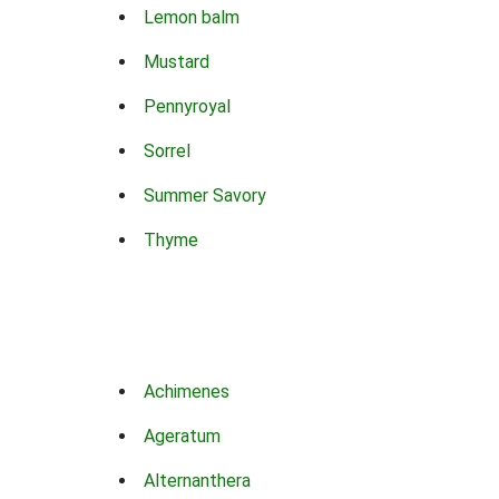
Lemon balm
Mustard
Pennyroyal
Sorrel
Summer Savory
Thyme
Achimenes
Ageratum
Alternanthera