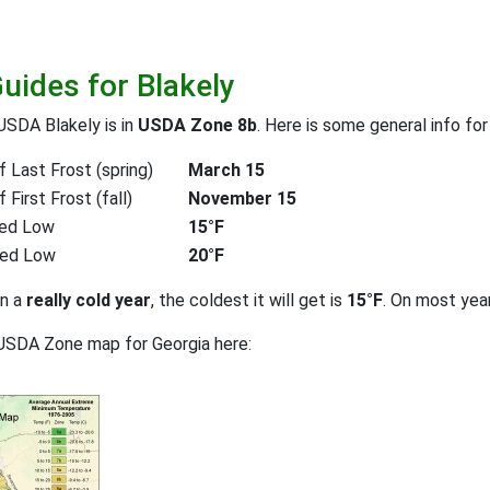
uides for Blakely
USDA Blakely is in
USDA Zone 8b
. Here is some general info fo
 Last Frost (spring)
March 15
First Frost (fall)
November 15
ed Low
15°F
ted Low
20°F
on a
really cold year
, the coldest it will get is
15°F
. On most yea
USDA Zone map for Georgia here: