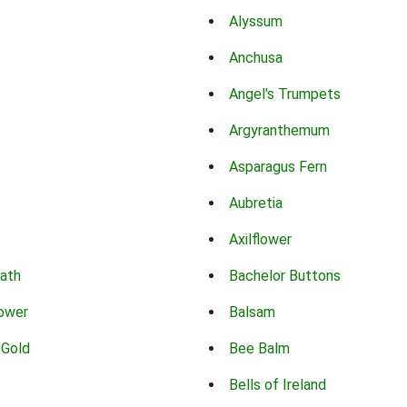
Alyssum
Anchusa
Angel's Trumpets
Argyranthemum
Asparagus Fern
Aubretia
Axilflower
eath
Bachelor Buttons
lower
Balsam
 Gold
Bee Balm
Bells of Ireland