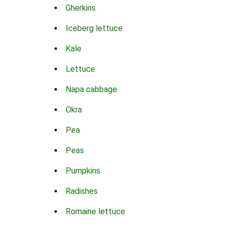
Gherkins
Iceberg lettuce
Kale
Lettuce
Napa cabbage
Okra
Pea
Peas
Pumpkins
Radishes
Romaine lettuce