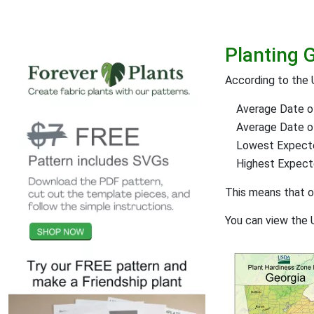
Planting G
According to the 
Average Date of
Average Date of 
Lowest Expect
Highest Expec
This means that 
You can view the 