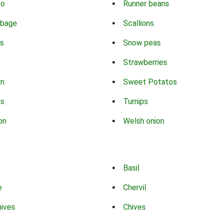
co
Runner beans
bbage
Scallions
s
Snow peas
Strawberries
rn
Sweet Potatos
ns
Turnips
on
Welsh onion
Basil
e
Chervil
hives
Chives