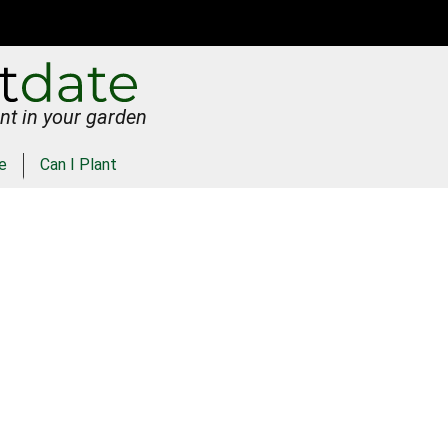
nt in your garden
e
Can I Plant