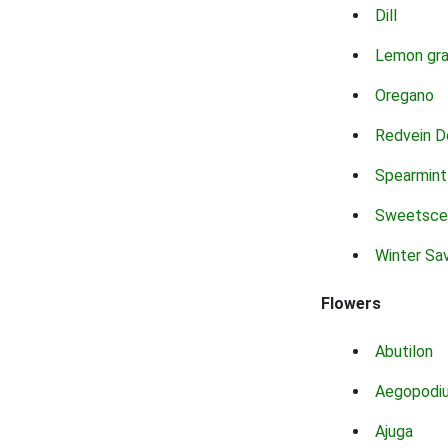
Dill
Lemon gr
Oregano
Redvein D
Spearmint
Sweetsce
Winter Sa
Flowers
Abutilon
Aegopodi
Ajuga