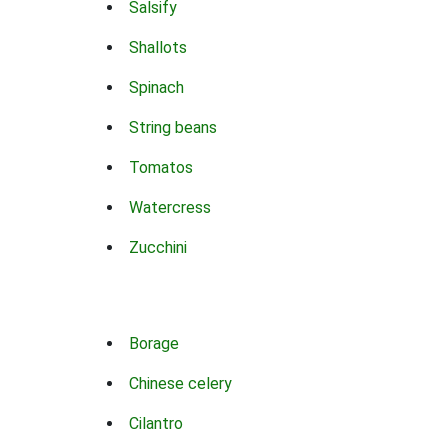
Salsify
Shallots
Spinach
String beans
Tomatos
Watercress
Zucchini
Borage
Chinese celery
Cilantro