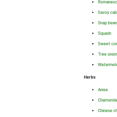
Romanes
Savoy ca
Snap bean
Squash
Sweet co
Tree onio
Watermel
Herbs
Anise
Chamomil
Chinese c