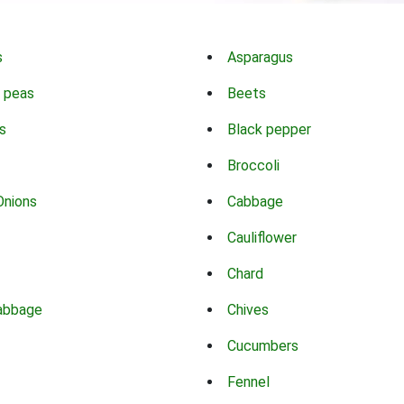
s
Asparagus
 peas
Beets
s
Black pepper
Broccoli
Onions
Cabbage
Cauliflower
Chard
abbage
Chives
Cucumbers
Fennel