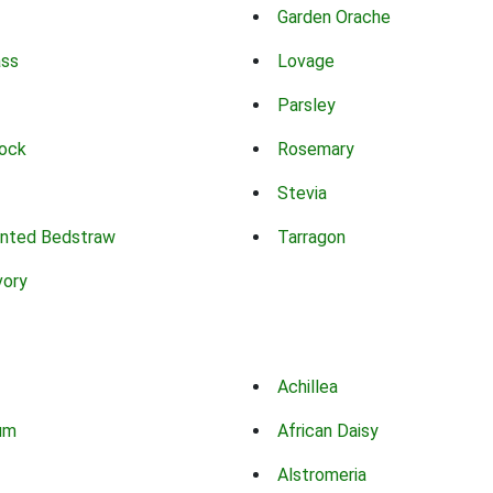
Garden Orache
ass
Lovage
Parsley
ock
Rosemary
Stevia
nted Bedstraw
Tarragon
vory
Achillea
um
African Daisy
Alstromeria