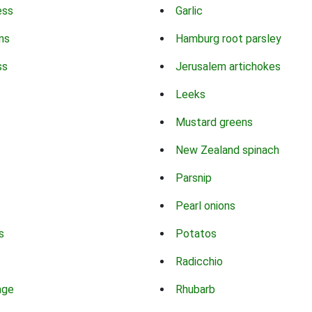
ess
Garlic
ns
Hamburg root parsley
ss
Jerusalem artichokes
Leeks
Mustard greens
New Zealand spinach
Parsnip
Pearl onions
s
Potatos
Radicchio
age
Rhubarb