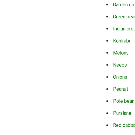
Garden cr
Green bea
Indian cre
Kohlrabi
Melons
Neeps
Onions
Peanut
Pole bean
Purslane
Red cabb