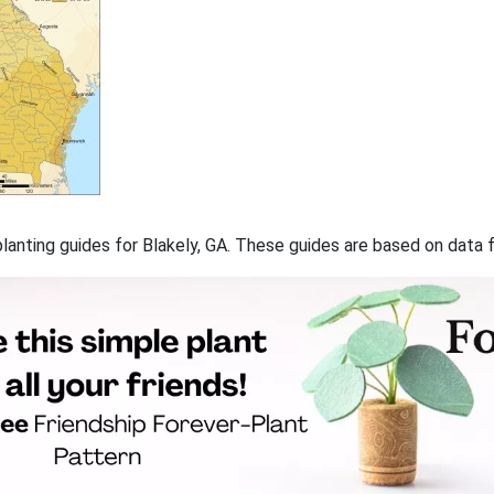
 planting guides for Blakely, GA. These guides are based on data