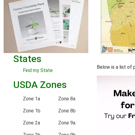
States
Below is a list of
Find my State
USDA Zones
Zone 1a
Zone 8a
Zone 1b
Zone 8b
Zone 2a
Zone 9a
Zone 2b
Zone 9b