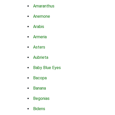
Amaranthus
Anemone
Arabis
Armeria
Asters
Aubrieta
Baby Blue Eyes
Bacopa
Banana
Begonias
Bidens