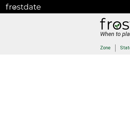
When to pla
Zone
Stat