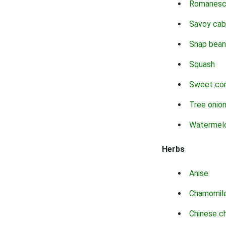
Romanes
Savoy ca
Snap bean
Squash
Sweet co
Tree onio
Watermel
Herbs
Anise
Chamomil
Chinese c