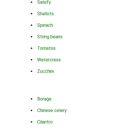
Salsify
Shallots
Spinach
String beans
Tomatos
Watercress
Zucchini
Borage
Chinese celery
Cilantro