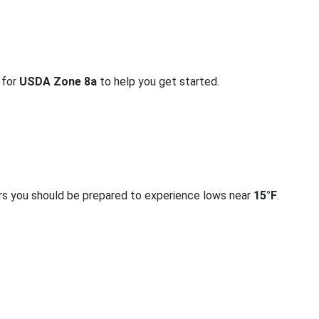
 for
USDA Zone 8a
to help you get started.
rs you should be prepared to experience lows near
15°F
.