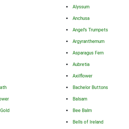
Alyssum
Anchusa
Angel's Trumpets
Argyranthemum
Asparagus Fern
Aubretia
Axilflower
eath
Bachelor Buttons
lower
Balsam
 Gold
Bee Balm
Bells of Ireland