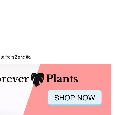
data from
Zone 8a
.