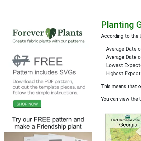
Planting G
According to the 
Average Date of
Average Date of 
Lowest Expect
Highest Expec
This means that 
You can view the 