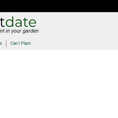
nt in your garden
e
Can I Plant