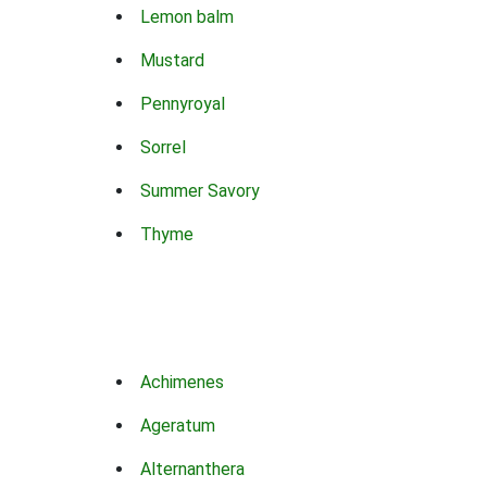
Lemon balm
Mustard
Pennyroyal
Sorrel
Summer Savory
Thyme
Achimenes
Ageratum
Alternanthera