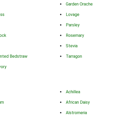
Garden Orache
ass
Lovage
Parsley
ock
Rosemary
Stevia
nted Bedstraw
Tarragon
vory
Achillea
um
African Daisy
Alstromeria