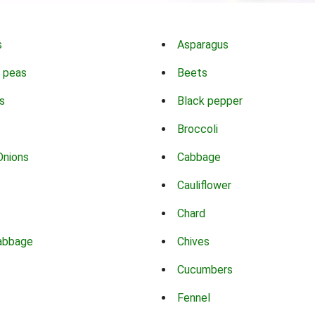
s
Asparagus
 peas
Beets
s
Black pepper
Broccoli
Onions
Cabbage
Cauliflower
Chard
abbage
Chives
Cucumbers
Fennel