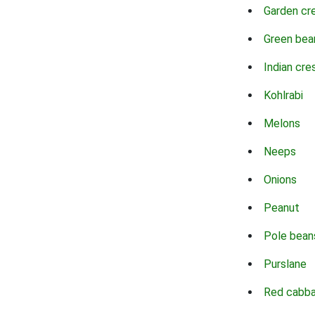
Garden cr
Green bea
Indian cre
Kohlrabi
Melons
Neeps
Onions
Peanut
Pole bean
Purslane
Red cabb