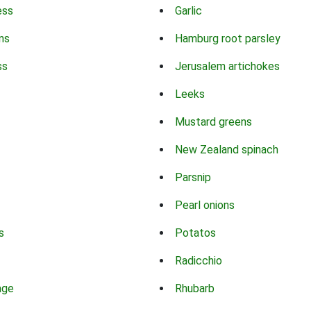
ess
Garlic
ns
Hamburg root parsley
ss
Jerusalem artichokes
Leeks
Mustard greens
New Zealand spinach
Parsnip
Pearl onions
s
Potatos
Radicchio
age
Rhubarb