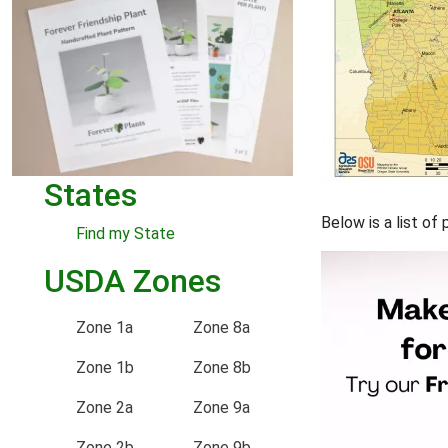
States
Below is a list of
Find my State
USDA Zones
Zone 1a
Zone 8a
Zone 1b
Zone 8b
Zone 2a
Zone 9a
Zone 2b
Zone 9b