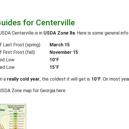
uides for Centerville
USDA Centerville is in
USDA Zone 8a
. Here is some general info
 Last Frost (spring)
March 15
First Frost (fall)
November 15
ed Low
10°F
ted Low
15°F
on a
really cold year
, the coldest it will get is
10°F
. On most yea
USDA Zone map for Georgia here: