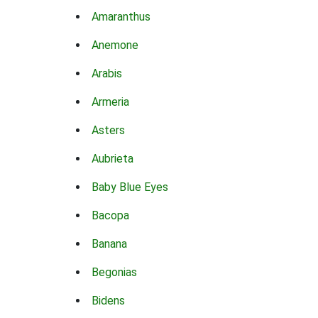
Amaranthus
Anemone
Arabis
Armeria
Asters
Aubrieta
Baby Blue Eyes
Bacopa
Banana
Begonias
Bidens