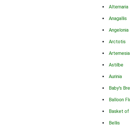
Alternaria
Anagallis
Angelonia
Arctotis
Artemesia
Astilbe
Aurinia
Baby's Br
Balloon F
Basket of
Bellis