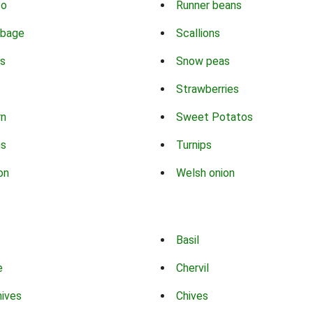
co
Runner beans
bbage
Scallions
s
Snow peas
Strawberries
rn
Sweet Potatos
ns
Turnips
on
Welsh onion
Basil
e
Chervil
hives
Chives