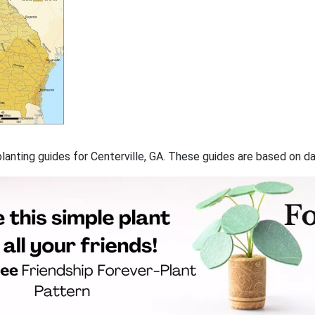
 planting guides for Centerville, GA. These guides are based on 