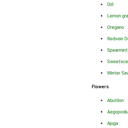
Dill
Lemon gr
Oregano
Redvein D
Spearmint
Sweetsce
Winter Sa
Flowers
Abutilon
Aegopodi
Ajuga