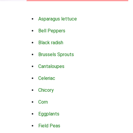
Asparagus lettuce
Bell Peppers
Black radish
Brussels Sprouts
Cantaloupes
Celeriac
Chicory
Corn
Eggplants
Field Peas