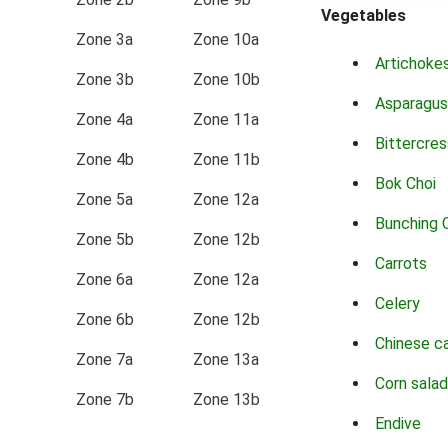
Vegetables
Zone 3a
Zone 10a
Artichoke
Zone 3b
Zone 10b
Asparagus
Zone 4a
Zone 11a
Bittercres
Zone 4b
Zone 11b
Bok Choi
Zone 5a
Zone 12a
Bunching 
Zone 5b
Zone 12b
Carrots
Zone 6a
Zone 12a
Celery
Zone 6b
Zone 12b
Chinese c
Zone 7a
Zone 13a
Corn salad
Zone 7b
Zone 13b
Endive