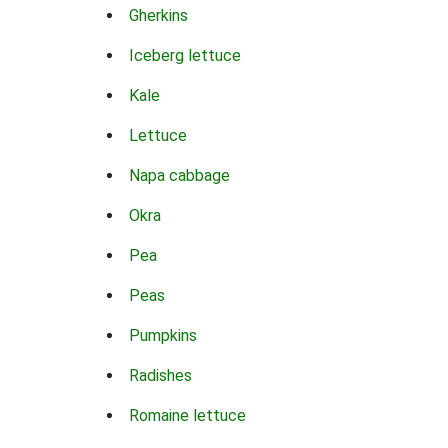
Gherkins
Iceberg lettuce
Kale
Lettuce
Napa cabbage
Okra
Pea
Peas
Pumpkins
Radishes
Romaine lettuce