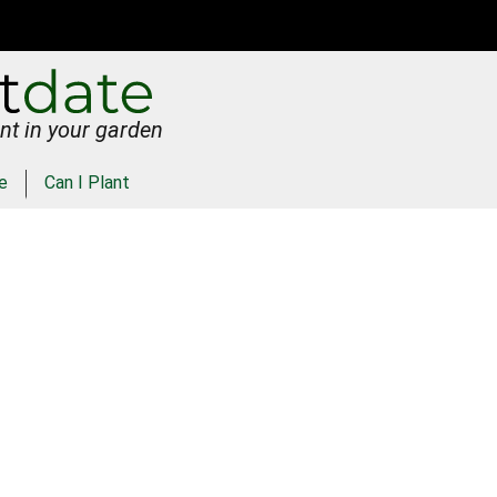
nt in your garden
e
Can I Plant