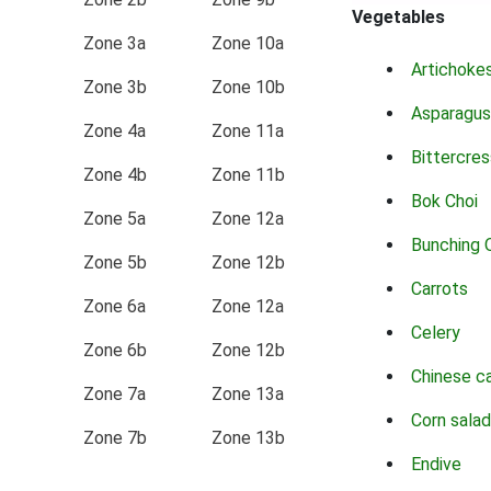
Vegetables
Zone 3a
Zone 10a
Artichoke
Zone 3b
Zone 10b
Asparagus
Zone 4a
Zone 11a
Bittercres
Zone 4b
Zone 11b
Bok Choi
Zone 5a
Zone 12a
Bunching 
Zone 5b
Zone 12b
Carrots
Zone 6a
Zone 12a
Celery
Zone 6b
Zone 12b
Chinese c
Zone 7a
Zone 13a
Corn salad
Zone 7b
Zone 13b
Endive