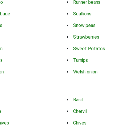
co
Runner beans
bbage
Scallions
s
Snow peas
Strawberries
rn
Sweet Potatos
ns
Turnips
on
Welsh onion
Basil
e
Chervil
hives
Chives