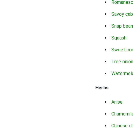
Romanes
Savoy ca
Snap bean
Squash
Sweet co
Tree onio
Watermel
Herbs
Anise
Chamomil
Chinese c