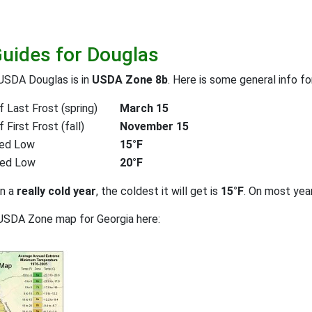
Guides for Douglas
USDA Douglas is in
USDA Zone 8b
. Here is some general info f
 Last Frost (spring)
March 15
First Frost (fall)
November 15
ed Low
15°F
ted Low
20°F
on a
really cold year
, the coldest it will get is
15°F
. On most yea
USDA Zone map for Georgia here: