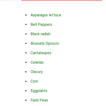
Asparagus lettuce
Bell Peppers
Black radish
Brussels Sprouts
Cantaloupes
Celeriac
Chicory
Corn
Eggplants
Field Peas