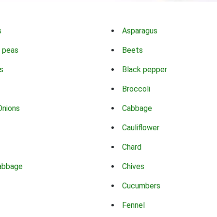
s
Asparagus
 peas
Beets
s
Black pepper
Broccoli
Onions
Cabbage
Cauliflower
Chard
abbage
Chives
Cucumbers
Fennel