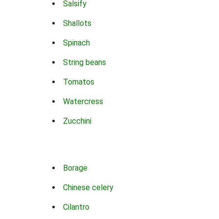
Salsify
Shallots
Spinach
String beans
Tomatos
Watercress
Zucchini
Borage
Chinese celery
Cilantro