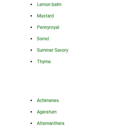
Lemon balm
Mustard
Pennyroyal
Sorrel
Summer Savory
Thyme
Achimenes
Ageratum
Alternanthera