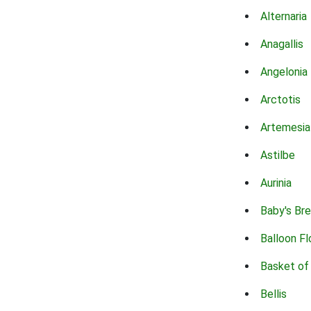
Alternaria
Anagallis
Angelonia
Arctotis
Artemesia
Astilbe
Aurinia
Baby's Br
Balloon F
Basket of
Bellis