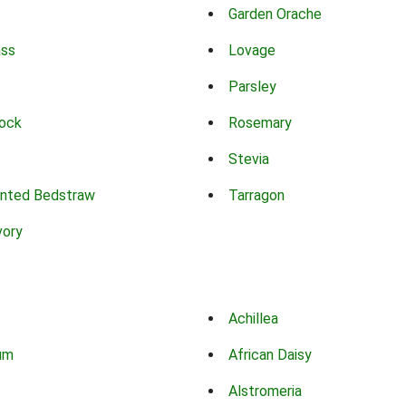
Garden Orache
ass
Lovage
Parsley
ock
Rosemary
Stevia
nted Bedstraw
Tarragon
vory
Achillea
um
African Daisy
Alstromeria