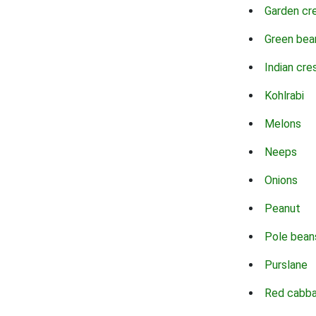
Garden cr
Green bea
Indian cre
Kohlrabi
Melons
Neeps
Onions
Peanut
Pole bean
Purslane
Red cabb