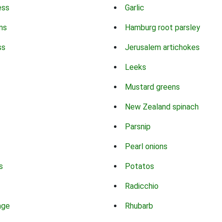
ess
Garlic
ns
Hamburg root parsley
ss
Jerusalem artichokes
Leeks
Mustard greens
New Zealand spinach
Parsnip
Pearl onions
s
Potatos
Radicchio
age
Rhubarb