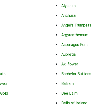
Alyssum
Anchusa
Angel's Trumpets
Argyranthemum
Asparagus Fern
Aubretia
Axilflower
eath
Bachelor Buttons
lower
Balsam
 Gold
Bee Balm
Bells of Ireland