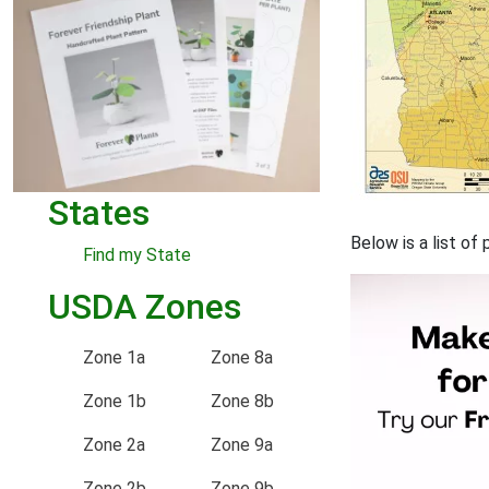
States
Below is a list o
Find my State
USDA Zones
Zone 1a
Zone 8a
Zone 1b
Zone 8b
Zone 2a
Zone 9a
Zone 2b
Zone 9b