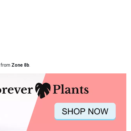
a from
Zone 8b
.