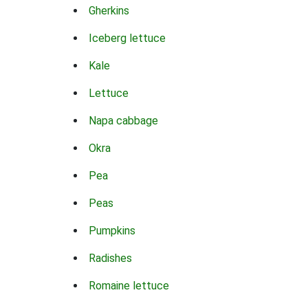
Gherkins
Iceberg lettuce
Kale
Lettuce
Napa cabbage
Okra
Pea
Peas
Pumpkins
Radishes
Romaine lettuce