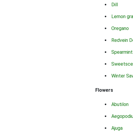
Dill
Lemon gr
Oregano
Redvein D
Spearmint
Sweetsce
Winter Sa
Flowers
Abutilon
Aegopodi
Ajuga