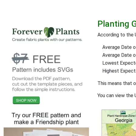
Planting 
According to the 
Average Date of
Average Date of 
Lowest Expect
Highest Expec
This means that 
You can view the 