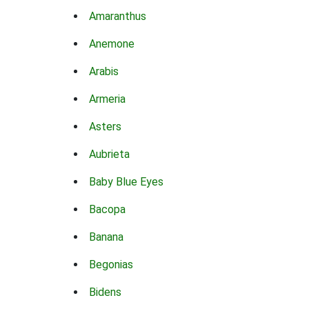
Amaranthus
Anemone
Arabis
Armeria
Asters
Aubrieta
Baby Blue Eyes
Bacopa
Banana
Begonias
Bidens