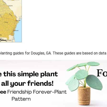
f planting guides for Douglas, GA. These guides are based on dat