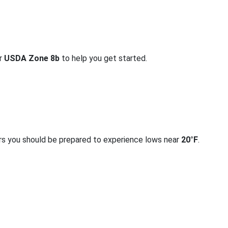
or
USDA Zone 8b
to help you get started.
rs you should be prepared to experience lows near
20°F
.