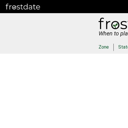
When to pla
Zone
Stat