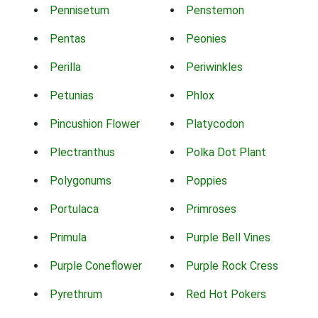
Pennisetum
Penstemon
Pentas
Peonies
Perilla
Periwinkles
Petunias
Phlox
Pincushion Flower
Platycodon
Plectranthus
Polka Dot Plant
Polygonums
Poppies
Portulaca
Primroses
Primula
Purple Bell Vines
Purple Coneflower
Purple Rock Cress
Pyrethrum
Red Hot Pokers