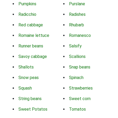
Pumpkins
Purslane
Radicchio
Radishes
Red cabbage
Rhubarb
Romaine lettuce
Romanesco
Runner beans
Salsify
Savoy cabbage
Scallions
Shallots
Snap beans
Snow peas
Spinach
Squash
Strawberries
String beans
Sweet corn
Sweet Potatos
Tomatos