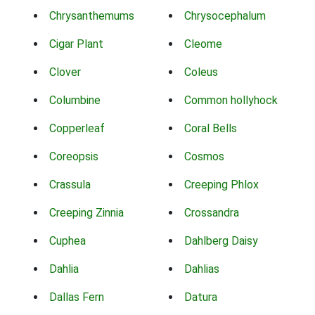
Chrysanthemums
Chrysocephalum
Cigar Plant
Cleome
Clover
Coleus
Columbine
Common hollyhock
Copperleaf
Coral Bells
Coreopsis
Cosmos
Crassula
Creeping Phlox
Creeping Zinnia
Crossandra
Cuphea
Dahlberg Daisy
Dahlia
Dahlias
Dallas Fern
Datura