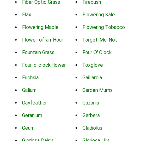
Fiber Optic Grass
Firebush
Flax
Flowering Kale
Flowering Maple
Flowering Tobacco
Flower-of-an-Hour
Forget-Me-Not
Fountain Grass
Four O' Clock
Four-o-clock flower
Foxglove
Fuchsia
Gaillardia
Galium
Garden Mums
Gayfeather
Gazania
Geranium
Gerbera
Geum
Gladiolus
Gloriosa Daisy
Gloriosa Lily