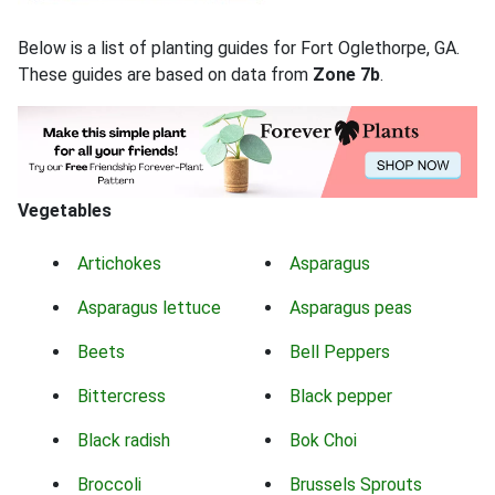
Below is a list of planting guides for Fort Oglethorpe, GA.
These guides are based on data from
Zone 7b
.
Vegetables
Artichokes
Asparagus
Asparagus lettuce
Asparagus peas
Beets
Bell Peppers
Bittercress
Black pepper
Black radish
Bok Choi
Broccoli
Brussels Sprouts