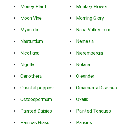
Money Plant
Monkey Flower
Moon Vine
Morning Glory
Myosotis
Napa Valley Fern
Nasturtium
Nemesia
Nicotiana
Nierembergia
Nigella
Nolana
Oenothera
Oleander
Oriental poppies
Ornamental Grasses
Osteospermum
Oxalis
Painted Daisies
Painted Tongues
Pampas Grass
Pansies