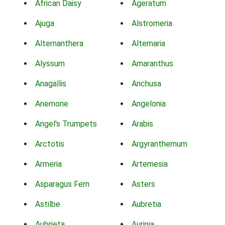
African Daisy
Ageratum
Ajuga
Alstromeria
Alternanthera
Alternaria
Alyssum
Amaranthus
Anagallis
Anchusa
Anemone
Angelonia
Angel's Trumpets
Arabis
Arctotis
Argyranthemum
Armeria
Artemesia
Asparagus Fern
Asters
Astilbe
Aubretia
Aubrieta
Aurinia