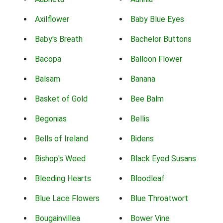
Axilflower
Baby Blue Eyes
Baby's Breath
Bachelor Buttons
Bacopa
Balloon Flower
Balsam
Banana
Basket of Gold
Bee Balm
Begonias
Bellis
Bells of Ireland
Bidens
Bishop's Weed
Black Eyed Susans
Bleeding Hearts
Bloodleaf
Blue Lace Flowers
Blue Throatwort
Bougainvillea
Bower Vine