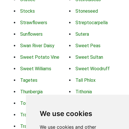
Stocks
Stoneseed
Strawflowers
Streptocarpella
Sunflowers
Sutera
Swan River Daisy
Sweet Peas
Sweet Potato Vine
Sweet Sultan
Sweet Williams
Sweet Woodruff
Tagetes
Tall Phlox
Thunbergia
Tithonia
Torch Lilys
Torenia
We use cookies
Trachelium
Trailing Portulaca
Transvaal Daisy
Trifolium
We use cookies and other