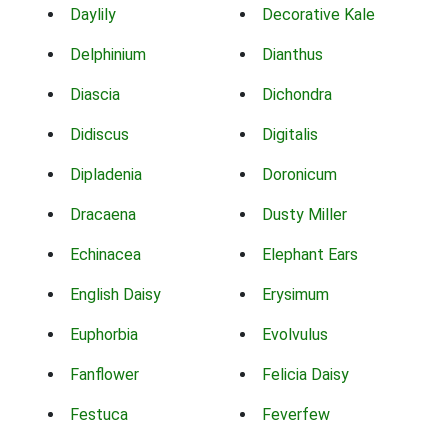
Daylily
Decorative Kale
Delphinium
Dianthus
Diascia
Dichondra
Didiscus
Digitalis
Dipladenia
Doronicum
Dracaena
Dusty Miller
Echinacea
Elephant Ears
English Daisy
Erysimum
Euphorbia
Evolvulus
Fanflower
Felicia Daisy
Festuca
Feverfew