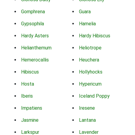
Gomphrena
Guara
Gypsophila
Hamelia
Hardy Asters
Hardy Hibiscus
Helianthemum
Heliotrope
Hemerocallis
Heuchera
Hibiscus
Hollyhocks
Hosta
Hypericum
Iberis
Iceland Poppy
Impatiens
Iresene
Jasmine
Lantana
Larkspur
Lavender