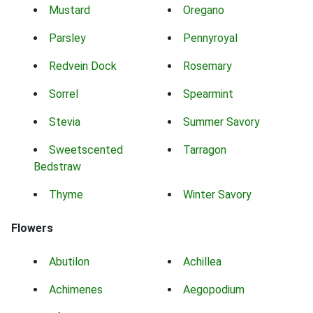
Mustard
Oregano
Parsley
Pennyroyal
Redvein Dock
Rosemary
Sorrel
Spearmint
Stevia
Summer Savory
Sweetscented
Tarragon
Bedstraw
Thyme
Winter Savory
Flowers
Abutilon
Achillea
Achimenes
Aegopodium