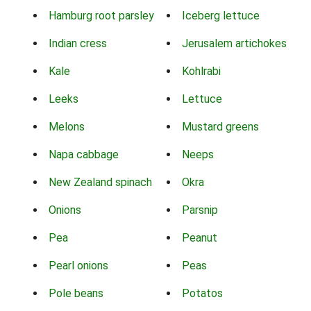
Hamburg root parsley
Iceberg lettuce
Indian cress
Jerusalem artichokes
Kale
Kohlrabi
Leeks
Lettuce
Melons
Mustard greens
Napa cabbage
Neeps
New Zealand spinach
Okra
Onions
Parsnip
Pea
Peanut
Pearl onions
Peas
Pole beans
Potatos