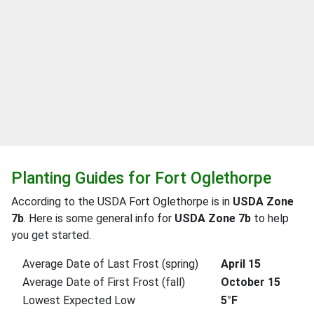
Planting Guides for Fort Oglethorpe
According to the USDA Fort Oglethorpe is in
USDA Zone
7b
. Here is some general info for
USDA Zone 7b
to help
you get started.
Average Date of Last Frost (spring)
April 15
Average Date of First Frost (fall)
October 15
Lowest Expected Low
5°F