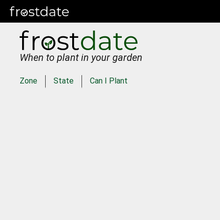
When to plant in your garden
Zone
State
Can I Plant