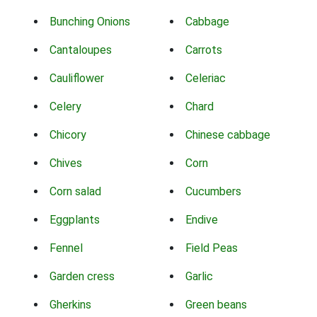
Bunching Onions
Cabbage
Cantaloupes
Carrots
Cauliflower
Celeriac
Celery
Chard
Chicory
Chinese cabbage
Chives
Corn
Corn salad
Cucumbers
Eggplants
Endive
Fennel
Field Peas
Garden cress
Garlic
Gherkins
Green beans