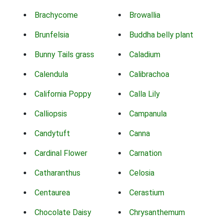
Brachycome
Browallia
Brunfelsia
Buddha belly plant
Bunny Tails grass
Caladium
Calendula
Calibrachoa
California Poppy
Calla Lily
Calliopsis
Campanula
Candytuft
Canna
Cardinal Flower
Carnation
Catharanthus
Celosia
Centaurea
Cerastium
Chocolate Daisy
Chrysanthemum