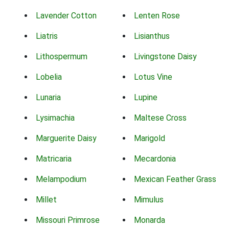
Lavender Cotton
Lenten Rose
Liatris
Lisianthus
Lithospermum
Livingstone Daisy
Lobelia
Lotus Vine
Lunaria
Lupine
Lysimachia
Maltese Cross
Marguerite Daisy
Marigold
Matricaria
Mecardonia
Melampodium
Mexican Feather Grass
Millet
Mimulus
Missouri Primrose
Monarda