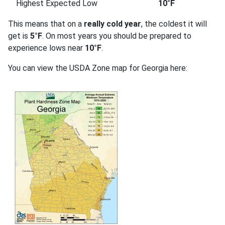
Highest Expected Low
10°F
This means that on a
really cold year
, the coldest it will
get is
5°F
. On most years you should be prepared to
experience lows near
10°F
.
You can view the USDA Zone map for Georgia here: