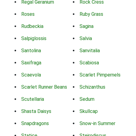
Regal Geranium
Rock Cress
Roses
Ruby Grass
Rudbeckia
Sagina
Salpiglossis
Salvia
Santolina
Sanvitalia
Saxifraga
Scabiosa
Scaevola
Scarlet Pimpernels
Scarlet Runner Beans
Schizanthus
Scutellaria
Sedum
Shasta Daisys
Skullcap
Snapdragons
Snow-in Summer
Statice
Steirodiscus