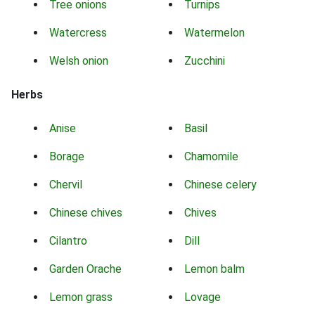
Tree onions
Turnips
Watercress
Watermelon
Welsh onion
Zucchini
Herbs
Anise
Basil
Borage
Chamomile
Chervil
Chinese celery
Chinese chives
Chives
Cilantro
Dill
Garden Orache
Lemon balm
Lemon grass
Lovage