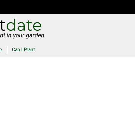
nt in your garden
e
Can I Plant