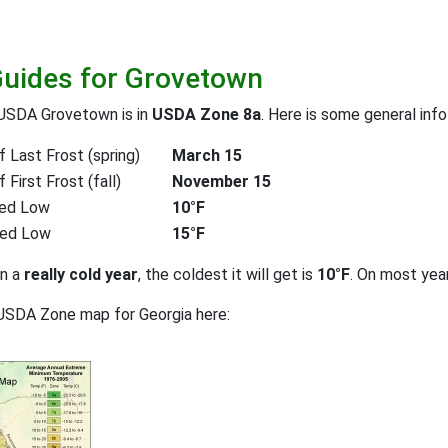
Guides for Grovetown
 USDA Grovetown is in
USDA Zone 8a
. Here is some general inf
 Last Frost (spring)
March 15
First Frost (fall)
November 15
ed Low
10°F
ted Low
15°F
on a
really cold year
, the coldest it will get is
10°F
. On most yea
USDA Zone map for Georgia here: