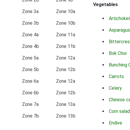
Vegetables
Zone 3a
Zone 10a
Artichoke
Zone 3b
Zone 10b
Asparagus
Zone 4a
Zone 11a
Bittercres
Zone 4b
Zone 11b
Bok Choi
Zone 5a
Zone 12a
Bunching 
Zone 5b
Zone 12b
Carrots
Zone 6a
Zone 12a
Celery
Zone 6b
Zone 12b
Chinese c
Zone 7a
Zone 13a
Corn salad
Zone 7b
Zone 13b
Endive