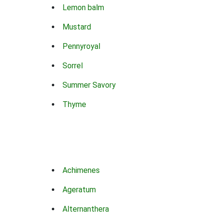
Lemon balm
Mustard
Pennyroyal
Sorrel
Summer Savory
Thyme
Achimenes
Ageratum
Alternanthera