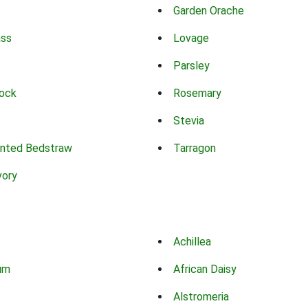
Garden Orache
ass
Lovage
Parsley
ock
Rosemary
Stevia
nted Bedstraw
Tarragon
vory
Achillea
um
African Daisy
Alstromeria