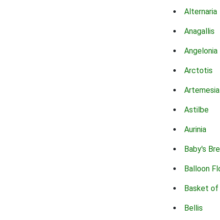
Alternaria
Anagallis
Angelonia
Arctotis
Artemesia
Astilbe
Aurinia
Baby's Br
Balloon F
Basket of
Bellis