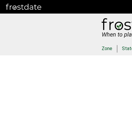
When to pla
Zone
Stat