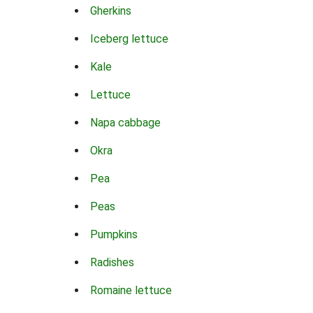
Gherkins
Iceberg lettuce
Kale
Lettuce
Napa cabbage
Okra
Pea
Peas
Pumpkins
Radishes
Romaine lettuce