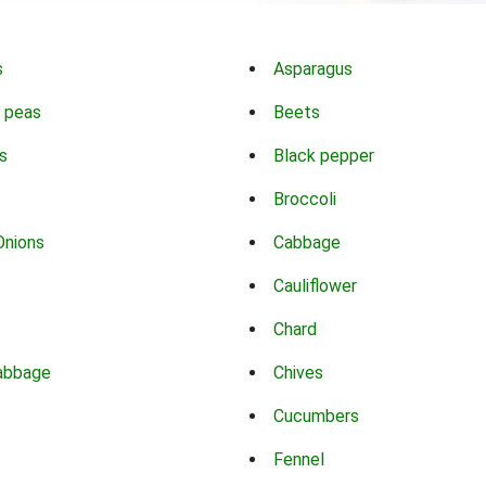
s
Asparagus
 peas
Beets
s
Black pepper
Broccoli
Onions
Cabbage
Cauliflower
Chard
abbage
Chives
Cucumbers
Fennel