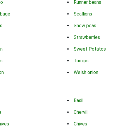
co
Runner beans
bbage
Scallions
s
Snow peas
Strawberries
rn
Sweet Potatos
ns
Turnips
on
Welsh onion
Basil
e
Chervil
hives
Chives