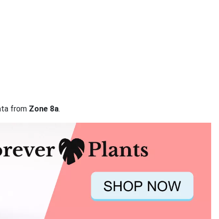
data from
Zone 8a
.