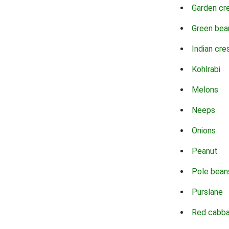
Garden cr
Green bea
Indian cre
Kohlrabi
Melons
Neeps
Onions
Peanut
Pole bean
Purslane
Red cabb