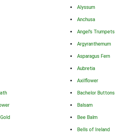
Alyssum
Anchusa
Angel's Trumpets
Argyranthemum
Asparagus Fern
Aubretia
Axilflower
eath
Bachelor Buttons
lower
Balsam
 Gold
Bee Balm
Bells of Ireland