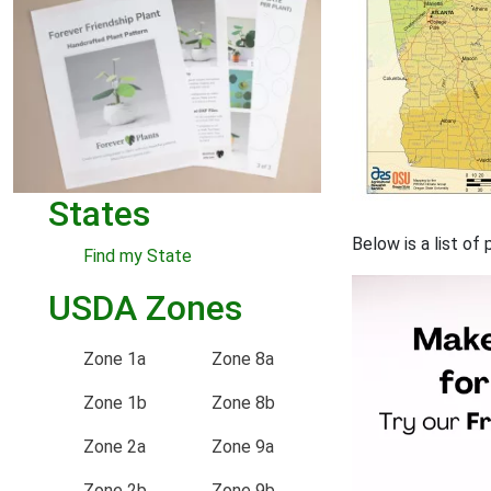
States
Below is a list o
Find my State
USDA Zones
Zone 1a
Zone 8a
Zone 1b
Zone 8b
Zone 2a
Zone 9a
Zone 2b
Zone 9b