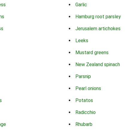
ess
Garlic
ns
Hamburg root parsley
ss
Jerusalem artichokes
Leeks
Mustard greens
New Zealand spinach
Parsnip
Pearl onions
s
Potatos
Radicchio
age
Rhubarb