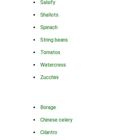
Salsify
Shallots
Spinach
String beans
Tomatos
Watercress
Zucchini
Borage
Chinese celery
Cilantro