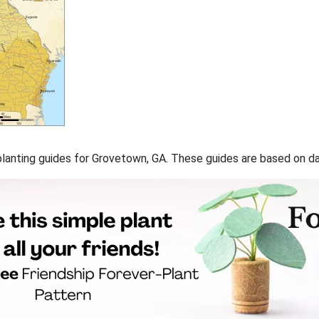
f planting guides for Grovetown, GA. These guides are based on 