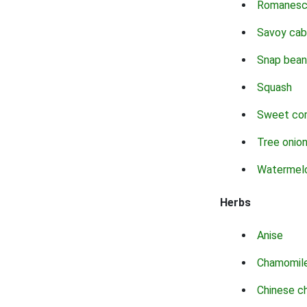
Romanes
Savoy ca
Snap bean
Squash
Sweet co
Tree onio
Watermel
Herbs
Anise
Chamomil
Chinese c