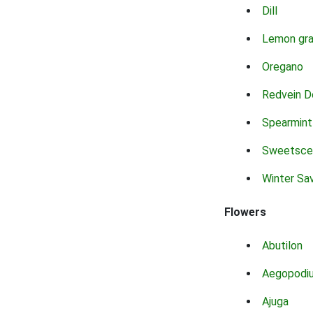
Dill
Lemon gr
Oregano
Redvein D
Spearmint
Sweetsce
Winter Sa
Flowers
Abutilon
Aegopodi
Ajuga