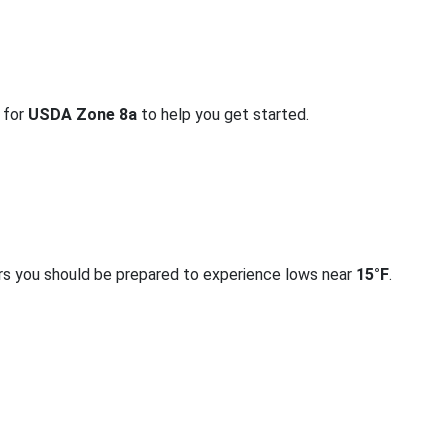
o for
USDA Zone 8a
to help you get started.
rs you should be prepared to experience lows near
15°F
.