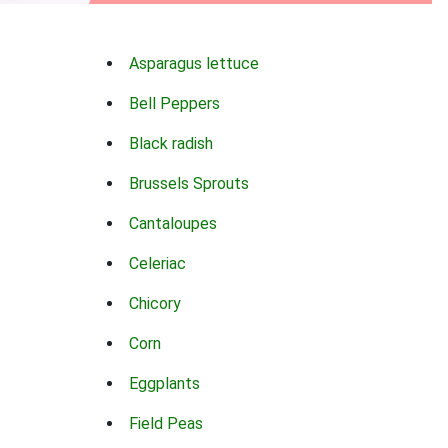
Asparagus lettuce
Bell Peppers
Black radish
Brussels Sprouts
Cantaloupes
Celeriac
Chicory
Corn
Eggplants
Field Peas