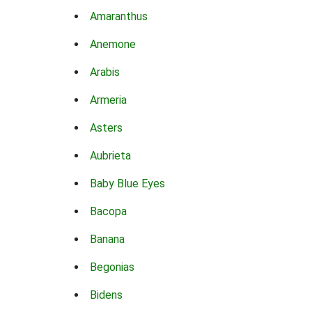
Amaranthus
Anemone
Arabis
Armeria
Asters
Aubrieta
Baby Blue Eyes
Bacopa
Banana
Begonias
Bidens