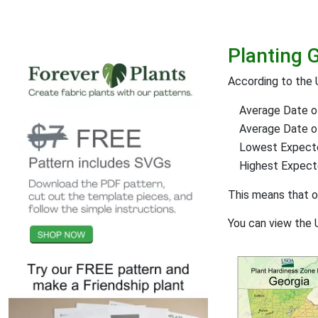
Planting 
According to the
Average Date of
Average Date of 
Lowest Expect
Highest Expec
This means that 
You can view the 