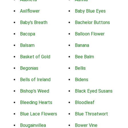
Axilflower
Baby Blue Eyes
Baby's Breath
Bachelor Buttons
Bacopa
Balloon Flower
Balsam
Banana
Basket of Gold
Bee Balm
Begonias
Bellis
Bells of Ireland
Bidens
Bishop's Weed
Black Eyed Susans
Bleeding Hearts
Bloodleaf
Blue Lace Flowers
Blue Throatwort
Bougainvillea
Bower Vine