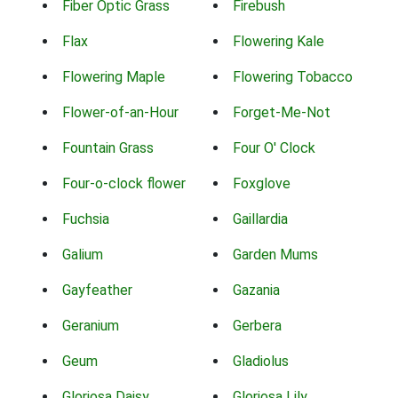
Fiber Optic Grass
Firebush
Flax
Flowering Kale
Flowering Maple
Flowering Tobacco
Flower-of-an-Hour
Forget-Me-Not
Fountain Grass
Four O' Clock
Four-o-clock flower
Foxglove
Fuchsia
Gaillardia
Galium
Garden Mums
Gayfeather
Gazania
Geranium
Gerbera
Geum
Gladiolus
Gloriosa Daisy
Gloriosa Lily