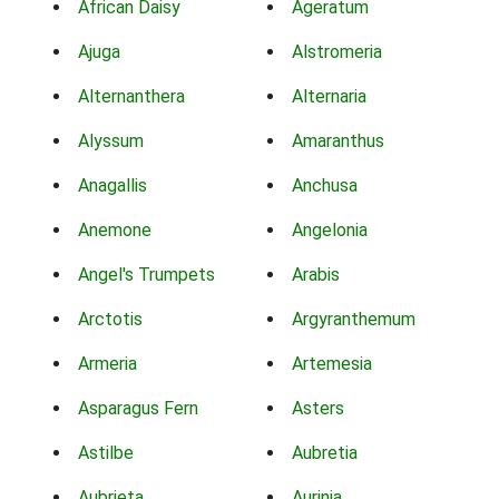
African Daisy
Ageratum
Ajuga
Alstromeria
Alternanthera
Alternaria
Alyssum
Amaranthus
Anagallis
Anchusa
Anemone
Angelonia
Angel's Trumpets
Arabis
Arctotis
Argyranthemum
Armeria
Artemesia
Asparagus Fern
Asters
Astilbe
Aubretia
Aubrieta
Aurinia