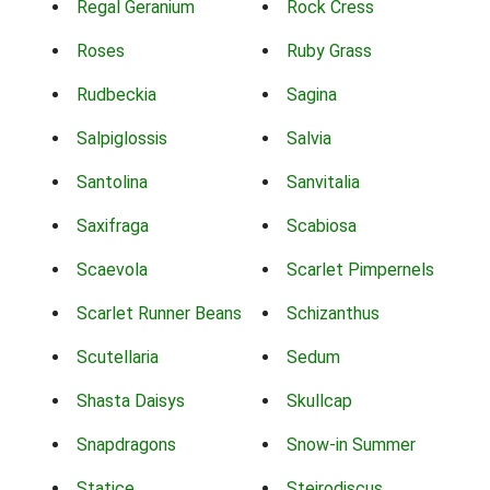
Regal Geranium
Rock Cress
Roses
Ruby Grass
Rudbeckia
Sagina
Salpiglossis
Salvia
Santolina
Sanvitalia
Saxifraga
Scabiosa
Scaevola
Scarlet Pimpernels
Scarlet Runner Beans
Schizanthus
Scutellaria
Sedum
Shasta Daisys
Skullcap
Snapdragons
Snow-in Summer
Statice
Steirodiscus