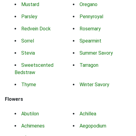
Mustard
Oregano
Parsley
Pennyroyal
Redvein Dock
Rosemary
Sorrel
Spearmint
Stevia
Summer Savory
Sweetscented
Tarragon
Bedstraw
Thyme
Winter Savory
Flowers
Abutilon
Achillea
Achimenes
Aegopodium