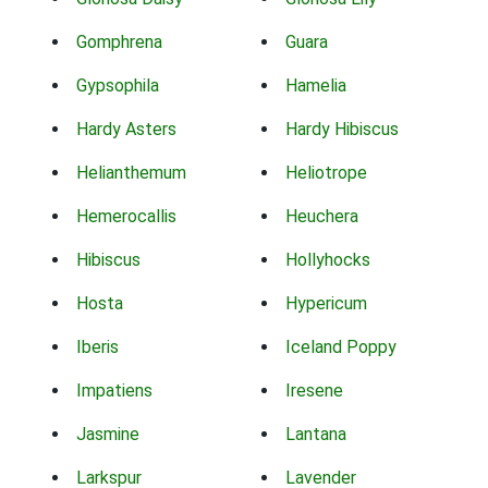
Gomphrena
Guara
Gypsophila
Hamelia
Hardy Asters
Hardy Hibiscus
Helianthemum
Heliotrope
Hemerocallis
Heuchera
Hibiscus
Hollyhocks
Hosta
Hypericum
Iberis
Iceland Poppy
Impatiens
Iresene
Jasmine
Lantana
Larkspur
Lavender