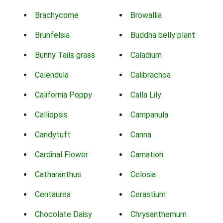
Brachycome
Browallia
Brunfelsia
Buddha belly plant
Bunny Tails grass
Caladium
Calendula
Calibrachoa
California Poppy
Calla Lily
Calliopsis
Campanula
Candytuft
Canna
Cardinal Flower
Carnation
Catharanthus
Celosia
Centaurea
Cerastium
Chocolate Daisy
Chrysanthemum