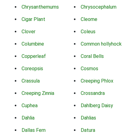
Chrysanthemums
Chrysocephalum
Cigar Plant
Cleome
Clover
Coleus
Columbine
Common hollyhock
Copperleaf
Coral Bells
Coreopsis
Cosmos
Crassula
Creeping Phlox
Creeping Zinnia
Crossandra
Cuphea
Dahlberg Daisy
Dahlia
Dahlias
Dallas Fern
Datura