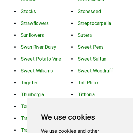
Stocks
Stoneseed
Strawflowers
Streptocarpella
Sunflowers
Sutera
Swan River Daisy
Sweet Peas
Sweet Potato Vine
Sweet Sultan
Sweet Williams
Sweet Woodruff
Tagetes
Tall Phlox
Thunbergia
Tithonia
Torch Lilys
Torenia
We use cookies
Trachelium
Trailing Portulaca
Transvaal Daisy
Trifolium
We use cookies and other