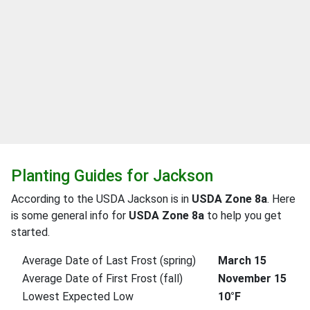
Planting Guides for Jackson
According to the USDA Jackson is in
USDA Zone 8a
. Here
is some general info for
USDA Zone 8a
to help you get
started.
Average Date of Last Frost (spring)
March 15
Average Date of First Frost (fall)
November 15
Lowest Expected Low
10°F