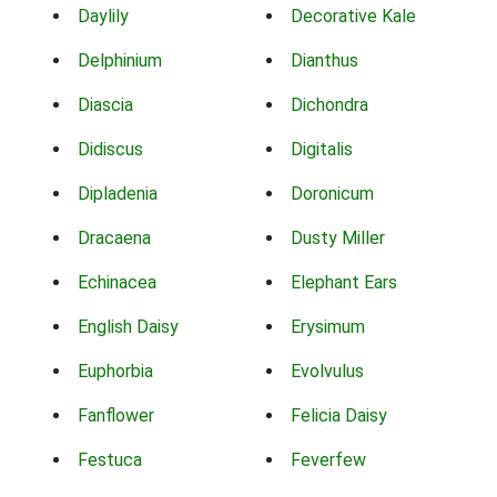
Daylily
Decorative Kale
Delphinium
Dianthus
Diascia
Dichondra
Didiscus
Digitalis
Dipladenia
Doronicum
Dracaena
Dusty Miller
Echinacea
Elephant Ears
English Daisy
Erysimum
Euphorbia
Evolvulus
Fanflower
Felicia Daisy
Festuca
Feverfew