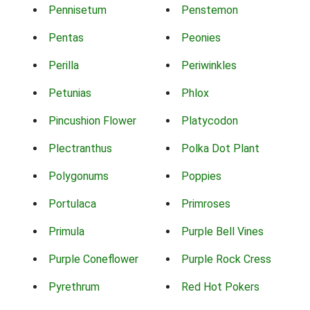
Pennisetum
Penstemon
Pentas
Peonies
Perilla
Periwinkles
Petunias
Phlox
Pincushion Flower
Platycodon
Plectranthus
Polka Dot Plant
Polygonums
Poppies
Portulaca
Primroses
Primula
Purple Bell Vines
Purple Coneflower
Purple Rock Cress
Pyrethrum
Red Hot Pokers