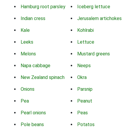
Hamburg root parsley
Iceberg lettuce
Indian cress
Jerusalem artichokes
Kale
Kohlrabi
Leeks
Lettuce
Melons
Mustard greens
Napa cabbage
Neeps
New Zealand spinach
Okra
Onions
Parsnip
Pea
Peanut
Pearl onions
Peas
Pole beans
Potatos