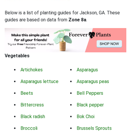
Below is a list of planting guides for Jackson, GA. These
guides are based on data from
Zone 8a
.
Vegetables
Artichokes
Asparagus
Asparagus lettuce
Asparagus peas
Beets
Bell Peppers
Bittercress
Black pepper
Black radish
Bok Choi
Broccoli
Brussels Sprouts