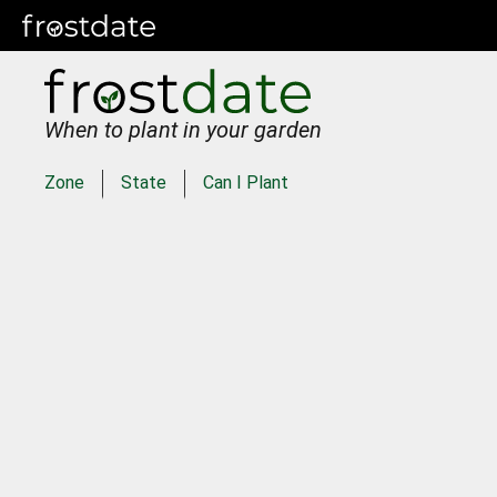
When to plant in your garden
Zone
State
Can I Plant