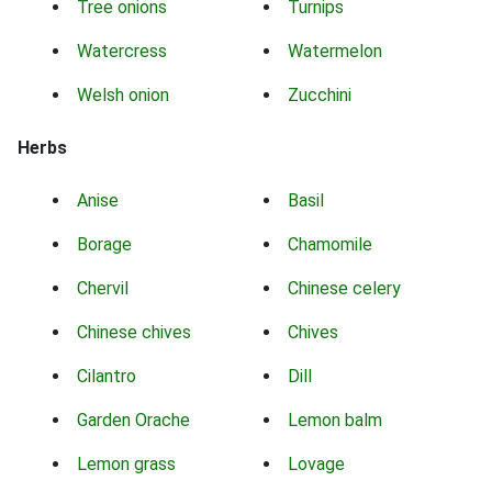
Tree onions
Turnips
Watercress
Watermelon
Welsh onion
Zucchini
Herbs
Anise
Basil
Borage
Chamomile
Chervil
Chinese celery
Chinese chives
Chives
Cilantro
Dill
Garden Orache
Lemon balm
Lemon grass
Lovage