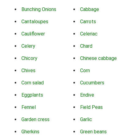
Bunching Onions
Cabbage
Cantaloupes
Carrots
Cauliflower
Celeriac
Celery
Chard
Chicory
Chinese cabbage
Chives
Corn
Corn salad
Cucumbers
Eggplants
Endive
Fennel
Field Peas
Garden cress
Garlic
Gherkins
Green beans