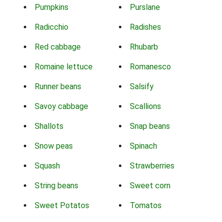
Pumpkins
Purslane
Radicchio
Radishes
Red cabbage
Rhubarb
Romaine lettuce
Romanesco
Runner beans
Salsify
Savoy cabbage
Scallions
Shallots
Snap beans
Snow peas
Spinach
Squash
Strawberries
String beans
Sweet corn
Sweet Potatos
Tomatos