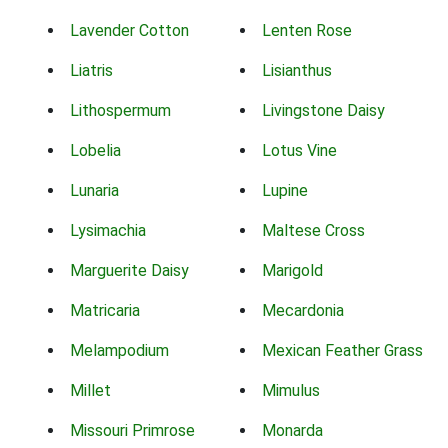
Lavender Cotton
Lenten Rose
Liatris
Lisianthus
Lithospermum
Livingstone Daisy
Lobelia
Lotus Vine
Lunaria
Lupine
Lysimachia
Maltese Cross
Marguerite Daisy
Marigold
Matricaria
Mecardonia
Melampodium
Mexican Feather Grass
Millet
Mimulus
Missouri Primrose
Monarda