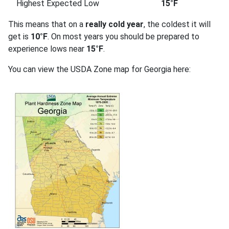
Highest Expected Low
15°F
This means that on a
really cold year
, the coldest it will
get is
10°F
. On most years you should be prepared to
experience lows near
15°F
.
You can view the USDA Zone map for Georgia here: