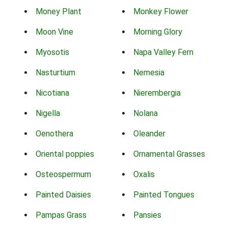
Money Plant
Monkey Flower
Moon Vine
Morning Glory
Myosotis
Napa Valley Fern
Nasturtium
Nemesia
Nicotiana
Nierembergia
Nigella
Nolana
Oenothera
Oleander
Oriental poppies
Ornamental Grasses
Osteospermum
Oxalis
Painted Daisies
Painted Tongues
Pampas Grass
Pansies