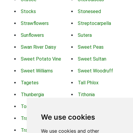
Stocks
Stoneseed
Strawflowers
Streptocarpella
Sunflowers
Sutera
Swan River Daisy
Sweet Peas
Sweet Potato Vine
Sweet Sultan
Sweet Williams
Sweet Woodruff
Tagetes
Tall Phlox
Thunbergia
Tithonia
Torch Lilys
Torenia
We use cookies
Trachelium
Trailing Portulaca
Transvaal Daisy
Trifolium
We use cookies and other