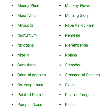
Money Plant
Monkey Flower
Moon Vine
Morning Glory
Myosotis
Napa Valley Fern
Nasturtium
Nemesia
Nicotiana
Nierembergia
Nigella
Nolana
Oenothera
Oleander
Oriental poppies
Ornamental Grasses
Osteospermum
Oxalis
Painted Daisies
Painted Tongues
Pampas Grass
Pansies