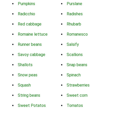
Pumpkins
Purslane
Radicchio
Radishes
Red cabbage
Rhubarb
Romaine lettuce
Romanesco
Runner beans
Salsify
Savoy cabbage
Scallions
Shallots
Snap beans
Snow peas
Spinach
Squash
Strawberries
String beans
Sweet corn
Sweet Potatos
Tomatos