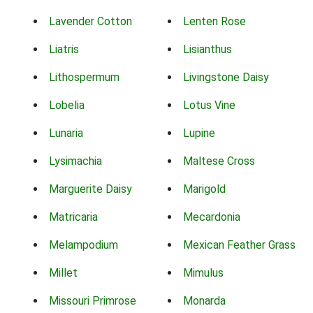
Lavender Cotton
Lenten Rose
Liatris
Lisianthus
Lithospermum
Livingstone Daisy
Lobelia
Lotus Vine
Lunaria
Lupine
Lysimachia
Maltese Cross
Marguerite Daisy
Marigold
Matricaria
Mecardonia
Melampodium
Mexican Feather Grass
Millet
Mimulus
Missouri Primrose
Monarda