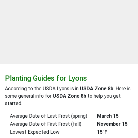
Planting Guides for Lyons
According to the USDA Lyons is in
USDA Zone 8b
. Here is
some general info for
USDA Zone 8b
to help you get
started.
Average Date of Last Frost (spring)
March 15
Average Date of First Frost (fall)
November 15
Lowest Expected Low
15°F