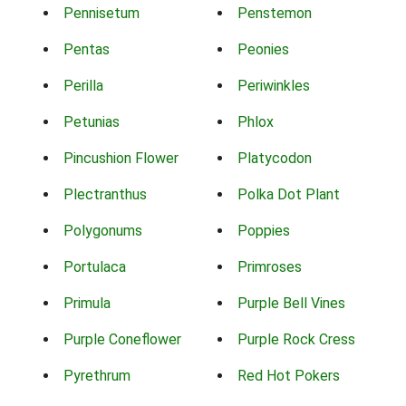
Pennisetum
Penstemon
Pentas
Peonies
Perilla
Periwinkles
Petunias
Phlox
Pincushion Flower
Platycodon
Plectranthus
Polka Dot Plant
Polygonums
Poppies
Portulaca
Primroses
Primula
Purple Bell Vines
Purple Coneflower
Purple Rock Cress
Pyrethrum
Red Hot Pokers