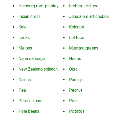
Hamburg root parsley
Iceberg lettuce
Indian cress
Jerusalem artichokes
Kale
Kohlrabi
Leeks
Lettuce
Melons
Mustard greens
Napa cabbage
Neeps
New Zealand spinach
Okra
Onions
Parsnip
Pea
Peanut
Pearl onions
Peas
Pole beans
Potatos