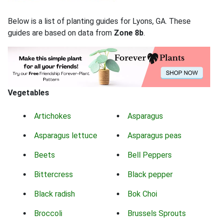
Below is a list of planting guides for Lyons, GA. These
guides are based on data from
Zone 8b
.
Vegetables
Artichokes
Asparagus
Asparagus lettuce
Asparagus peas
Beets
Bell Peppers
Bittercress
Black pepper
Black radish
Bok Choi
Broccoli
Brussels Sprouts