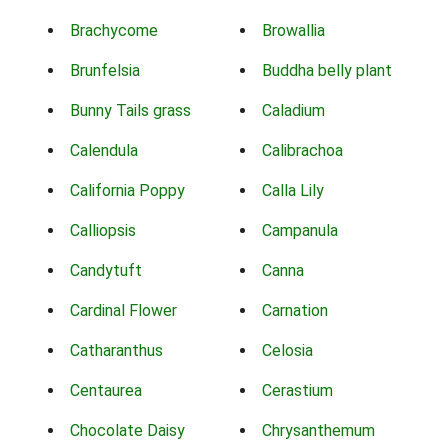
Brachycome
Browallia
Brunfelsia
Buddha belly plant
Bunny Tails grass
Caladium
Calendula
Calibrachoa
California Poppy
Calla Lily
Calliopsis
Campanula
Candytuft
Canna
Cardinal Flower
Carnation
Catharanthus
Celosia
Centaurea
Cerastium
Chocolate Daisy
Chrysanthemum