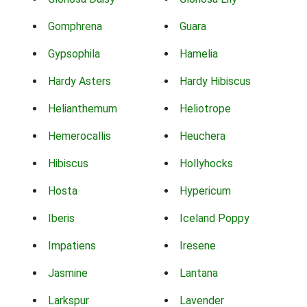
Gomphrena
Guara
Gypsophila
Hamelia
Hardy Asters
Hardy Hibiscus
Helianthemum
Heliotrope
Hemerocallis
Heuchera
Hibiscus
Hollyhocks
Hosta
Hypericum
Iberis
Iceland Poppy
Impatiens
Iresene
Jasmine
Lantana
Larkspur
Lavender