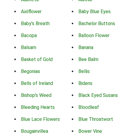
Axilflower
Baby Blue Eyes
Baby's Breath
Bachelor Buttons
Bacopa
Balloon Flower
Balsam
Banana
Basket of Gold
Bee Balm
Begonias
Bellis
Bells of Ireland
Bidens
Bishop's Weed
Black Eyed Susans
Bleeding Hearts
Bloodleaf
Blue Lace Flowers
Blue Throatwort
Bougainvillea
Bower Vine