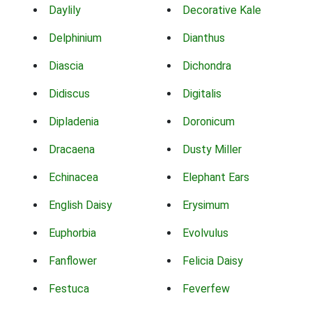
Daylily
Decorative Kale
Delphinium
Dianthus
Diascia
Dichondra
Didiscus
Digitalis
Dipladenia
Doronicum
Dracaena
Dusty Miller
Echinacea
Elephant Ears
English Daisy
Erysimum
Euphorbia
Evolvulus
Fanflower
Felicia Daisy
Festuca
Feverfew