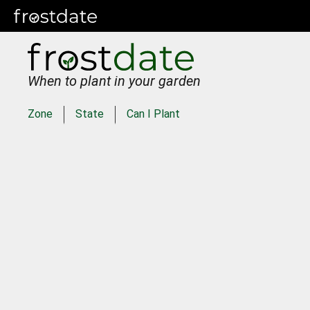
When to plant in your garden
Zone
State
Can I Plant