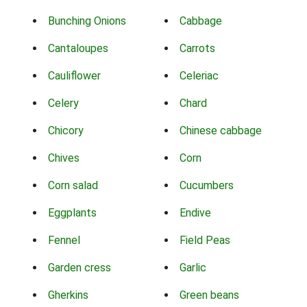
Bunching Onions
Cabbage
Cantaloupes
Carrots
Cauliflower
Celeriac
Celery
Chard
Chicory
Chinese cabbage
Chives
Corn
Corn salad
Cucumbers
Eggplants
Endive
Fennel
Field Peas
Garden cress
Garlic
Gherkins
Green beans