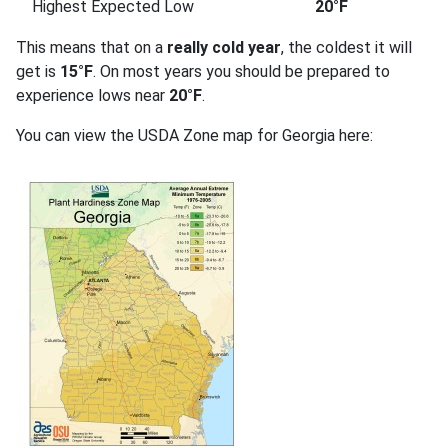
Highest Expected Low
20°F
This means that on a
really cold year
, the coldest it will
get is
15°F
. On most years you should be prepared to
experience lows near
20°F
.
You can view the USDA Zone map for Georgia here: