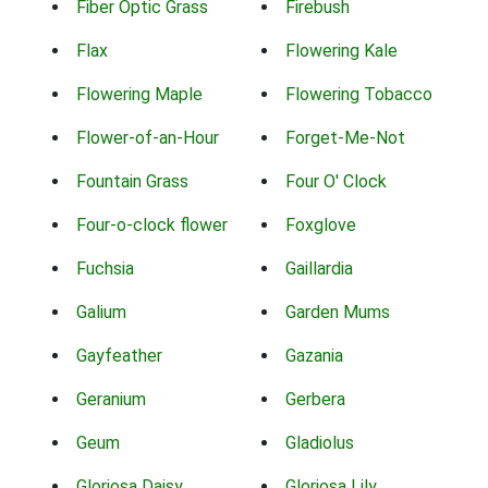
Fiber Optic Grass
Firebush
Flax
Flowering Kale
Flowering Maple
Flowering Tobacco
Flower-of-an-Hour
Forget-Me-Not
Fountain Grass
Four O' Clock
Four-o-clock flower
Foxglove
Fuchsia
Gaillardia
Galium
Garden Mums
Gayfeather
Gazania
Geranium
Gerbera
Geum
Gladiolus
Gloriosa Daisy
Gloriosa Lily