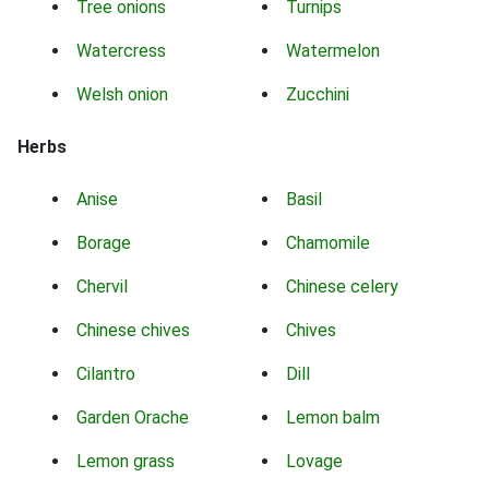
Tree onions
Turnips
Watercress
Watermelon
Welsh onion
Zucchini
Herbs
Anise
Basil
Borage
Chamomile
Chervil
Chinese celery
Chinese chives
Chives
Cilantro
Dill
Garden Orache
Lemon balm
Lemon grass
Lovage