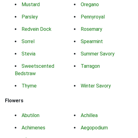
Mustard
Oregano
Parsley
Pennyroyal
Redvein Dock
Rosemary
Sorrel
Spearmint
Stevia
Summer Savory
Sweetscented
Tarragon
Bedstraw
Thyme
Winter Savory
Flowers
Abutilon
Achillea
Achimenes
Aegopodium