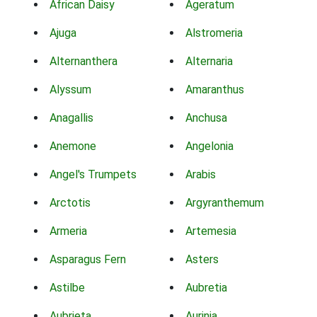
African Daisy
Ageratum
Ajuga
Alstromeria
Alternanthera
Alternaria
Alyssum
Amaranthus
Anagallis
Anchusa
Anemone
Angelonia
Angel's Trumpets
Arabis
Arctotis
Argyranthemum
Armeria
Artemesia
Asparagus Fern
Asters
Astilbe
Aubretia
Aubrieta
Aurinia