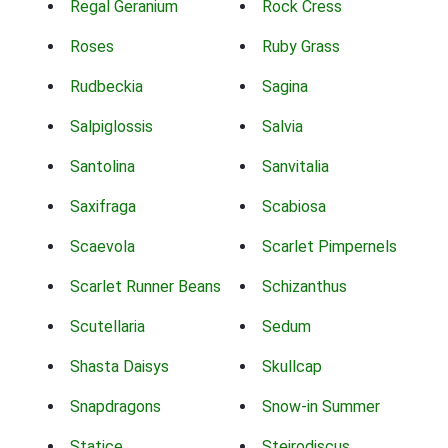
Regal Geranium
Rock Cress
Roses
Ruby Grass
Rudbeckia
Sagina
Salpiglossis
Salvia
Santolina
Sanvitalia
Saxifraga
Scabiosa
Scaevola
Scarlet Pimpernels
Scarlet Runner Beans
Schizanthus
Scutellaria
Sedum
Shasta Daisys
Skullcap
Snapdragons
Snow-in Summer
Statice
Steirodiscus