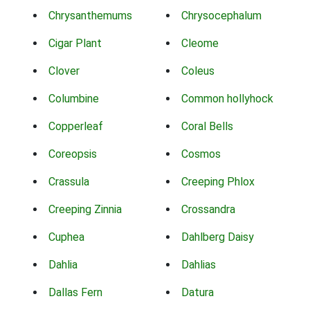
Chrysanthemums
Chrysocephalum
Cigar Plant
Cleome
Clover
Coleus
Columbine
Common hollyhock
Copperleaf
Coral Bells
Coreopsis
Cosmos
Crassula
Creeping Phlox
Creeping Zinnia
Crossandra
Cuphea
Dahlberg Daisy
Dahlia
Dahlias
Dallas Fern
Datura