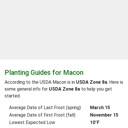
Planting Guides for Macon
According to the USDA Macon is in
USDA Zone 8a
. Here is
some general info for
USDA Zone 8a
to help you get
started.
Average Date of Last Frost (spring)
March 15
Average Date of First Frost (fall)
November 15
Lowest Expected Low
10°F