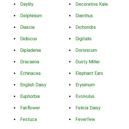
Daylily
Decorative Kale
Delphinium
Dianthus
Diascia
Dichondra
Didiscus
Digitalis
Dipladenia
Doronicum
Dracaena
Dusty Miller
Echinacea
Elephant Ears
English Daisy
Erysimum
Euphorbia
Evolvulus
Fanflower
Felicia Daisy
Festuca
Feverfew