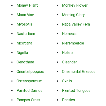
Money Plant
Monkey Flower
Moon Vine
Morning Glory
Myosotis
Napa Valley Fern
Nasturtium
Nemesia
Nicotiana
Nierembergia
Nigella
Nolana
Oenothera
Oleander
Oriental poppies
Ornamental Grasses
Osteospermum
Oxalis
Painted Daisies
Painted Tongues
Pampas Grass
Pansies