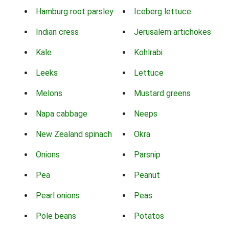
Hamburg root parsley
Iceberg lettuce
Indian cress
Jerusalem artichokes
Kale
Kohlrabi
Leeks
Lettuce
Melons
Mustard greens
Napa cabbage
Neeps
New Zealand spinach
Okra
Onions
Parsnip
Pea
Peanut
Pearl onions
Peas
Pole beans
Potatos