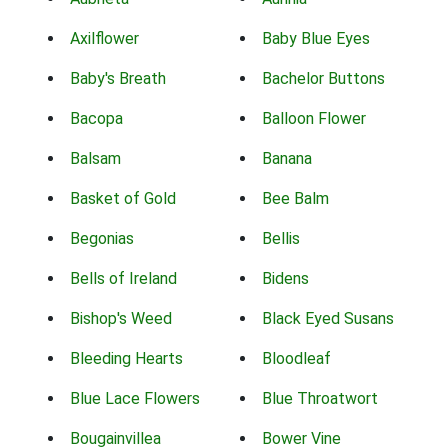
Axilflower
Baby Blue Eyes
Baby's Breath
Bachelor Buttons
Bacopa
Balloon Flower
Balsam
Banana
Basket of Gold
Bee Balm
Begonias
Bellis
Bells of Ireland
Bidens
Bishop's Weed
Black Eyed Susans
Bleeding Hearts
Bloodleaf
Blue Lace Flowers
Blue Throatwort
Bougainvillea
Bower Vine