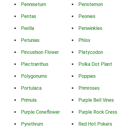
Pennisetum
Penstemon
Pentas
Peonies
Perilla
Periwinkles
Petunias
Phlox
Pincushion Flower
Platycodon
Plectranthus
Polka Dot Plant
Polygonums
Poppies
Portulaca
Primroses
Primula
Purple Bell Vines
Purple Coneflower
Purple Rock Cress
Pyrethrum
Red Hot Pokers