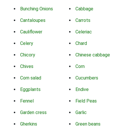
Bunching Onions
Cabbage
Cantaloupes
Carrots
Cauliflower
Celeriac
Celery
Chard
Chicory
Chinese cabbage
Chives
Corn
Corn salad
Cucumbers
Eggplants
Endive
Fennel
Field Peas
Garden cress
Garlic
Gherkins
Green beans