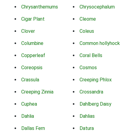
Chrysanthemums
Chrysocephalum
Cigar Plant
Cleome
Clover
Coleus
Columbine
Common hollyhock
Copperleaf
Coral Bells
Coreopsis
Cosmos
Crassula
Creeping Phlox
Creeping Zinnia
Crossandra
Cuphea
Dahlberg Daisy
Dahlia
Dahlias
Dallas Fern
Datura