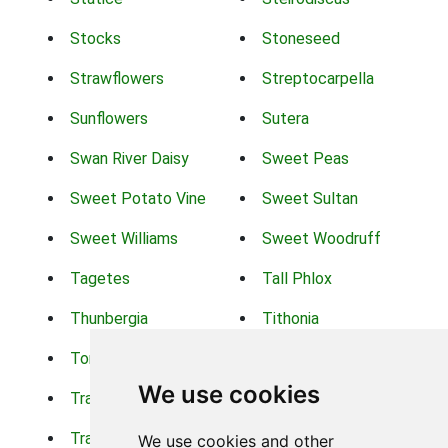
Stocks
Stoneseed
Strawflowers
Streptocarpella
Sunflowers
Sutera
Swan River Daisy
Sweet Peas
Sweet Potato Vine
Sweet Sultan
Sweet Williams
Sweet Woodruff
Tagetes
Tall Phlox
Thunbergia
Tithonia
Torch Lilys
Torenia
We use cookies
Trachelium
Trailing Portulaca
Transvaal Daisy
Trifolium
We use cookies and other