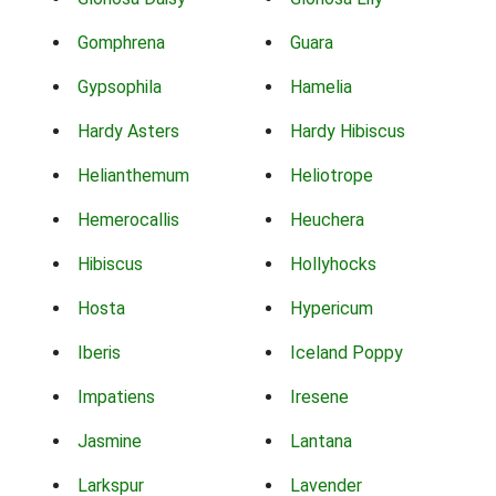
Gomphrena
Guara
Gypsophila
Hamelia
Hardy Asters
Hardy Hibiscus
Helianthemum
Heliotrope
Hemerocallis
Heuchera
Hibiscus
Hollyhocks
Hosta
Hypericum
Iberis
Iceland Poppy
Impatiens
Iresene
Jasmine
Lantana
Larkspur
Lavender