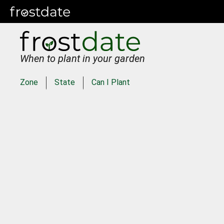
When to plant in your garden
Zone
State
Can I Plant