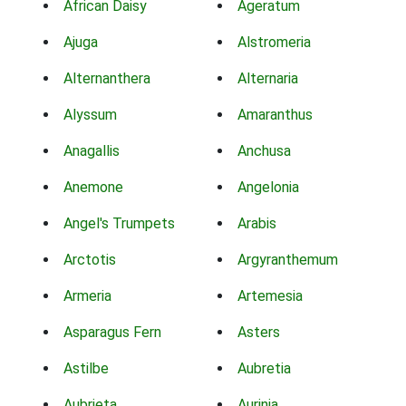
African Daisy
Ageratum
Ajuga
Alstromeria
Alternanthera
Alternaria
Alyssum
Amaranthus
Anagallis
Anchusa
Anemone
Angelonia
Angel's Trumpets
Arabis
Arctotis
Argyranthemum
Armeria
Artemesia
Asparagus Fern
Asters
Astilbe
Aubretia
Aubrieta
Aurinia