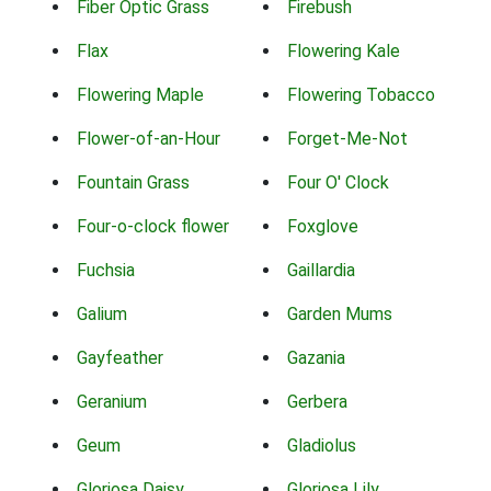
Fiber Optic Grass
Firebush
Flax
Flowering Kale
Flowering Maple
Flowering Tobacco
Flower-of-an-Hour
Forget-Me-Not
Fountain Grass
Four O' Clock
Four-o-clock flower
Foxglove
Fuchsia
Gaillardia
Galium
Garden Mums
Gayfeather
Gazania
Geranium
Gerbera
Geum
Gladiolus
Gloriosa Daisy
Gloriosa Lily