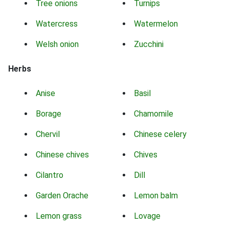
Tree onions
Turnips
Watercress
Watermelon
Welsh onion
Zucchini
Herbs
Anise
Basil
Borage
Chamomile
Chervil
Chinese celery
Chinese chives
Chives
Cilantro
Dill
Garden Orache
Lemon balm
Lemon grass
Lovage