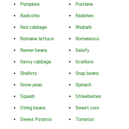
Pumpkins
Purslane
Radicchio
Radishes
Red cabbage
Rhubarb
Romaine lettuce
Romanesco
Runner beans
Salsify
Savoy cabbage
Scallions
Shallots
Snap beans
Snow peas
Spinach
Squash
Strawberries
String beans
Sweet corn
Sweet Potatos
Tomatos