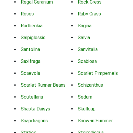
Regal Geranium
Rock Cress
Roses
Ruby Grass
Rudbeckia
Sagina
Salpiglossis
Salvia
Santolina
Sanvitalia
Saxifraga
Scabiosa
Scaevola
Scarlet Pimpernels
Scarlet Runner Beans
Schizanthus
Scutellaria
Sedum
Shasta Daisys
Skullcap
Snapdragons
Snow-in Summer
Statice
Steirodiscus