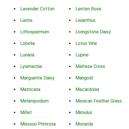
Lavender Cotton
Lenten Rose
Liatris
Lisianthus
Lithospermum
Livingstone Daisy
Lobelia
Lotus Vine
Lunaria
Lupine
Lysimachia
Maltese Cross
Marguerite Daisy
Marigold
Matricaria
Mecardonia
Melampodium
Mexican Feather Grass
Millet
Mimulus
Missouri Primrose
Monarda