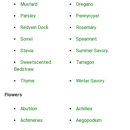
Mustard
Oregano
Parsley
Pennyroyal
Redvein Dock
Rosemary
Sorrel
Spearmint
Stevia
Summer Savory
Sweetscented
Tarragon
Bedstraw
Thyme
Winter Savory
Flowers
Abutilon
Achillea
Achimenes
Aegopodium