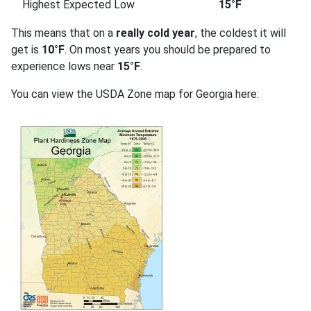
Highest Expected Low
15°F
This means that on a
really cold year
, the coldest it will
get is
10°F
. On most years you should be prepared to
experience lows near
15°F
.
You can view the USDA Zone map for Georgia here: