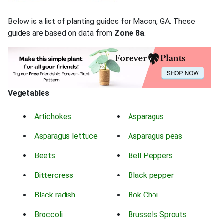
Below is a list of planting guides for Macon, GA. These
guides are based on data from
Zone 8a
.
Vegetables
Artichokes
Asparagus
Asparagus lettuce
Asparagus peas
Beets
Bell Peppers
Bittercress
Black pepper
Black radish
Bok Choi
Broccoli
Brussels Sprouts