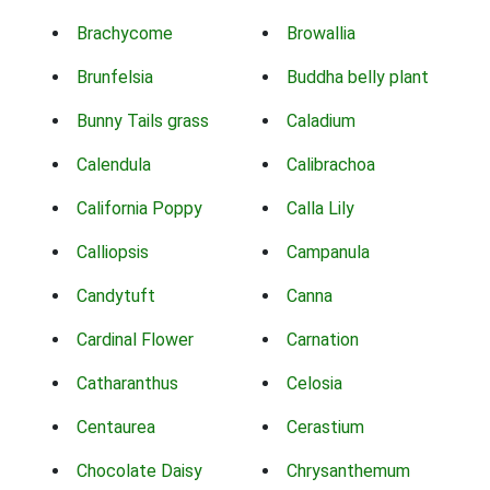
Brachycome
Browallia
Brunfelsia
Buddha belly plant
Bunny Tails grass
Caladium
Calendula
Calibrachoa
California Poppy
Calla Lily
Calliopsis
Campanula
Candytuft
Canna
Cardinal Flower
Carnation
Catharanthus
Celosia
Centaurea
Cerastium
Chocolate Daisy
Chrysanthemum