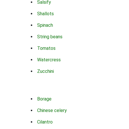
Salsify
Shallots
Spinach
String beans
Tomatos
Watercress
Zucchini
Borage
Chinese celery
Cilantro