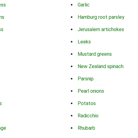
ess
Garlic
ns
Hamburg root parsley
ss
Jerusalem artichokes
Leeks
Mustard greens
New Zealand spinach
Parsnip
Pearl onions
s
Potatos
Radicchio
age
Rhubarb