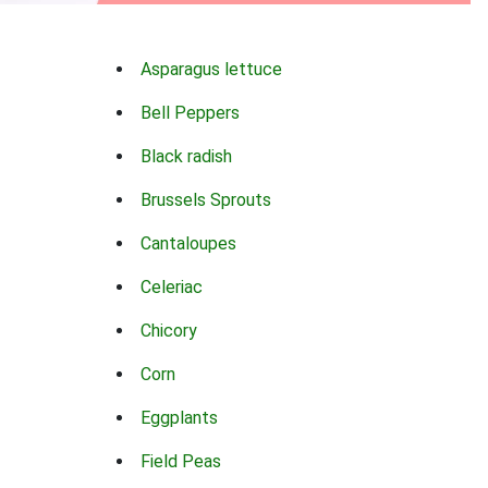
Asparagus lettuce
Bell Peppers
Black radish
Brussels Sprouts
Cantaloupes
Celeriac
Chicory
Corn
Eggplants
Field Peas