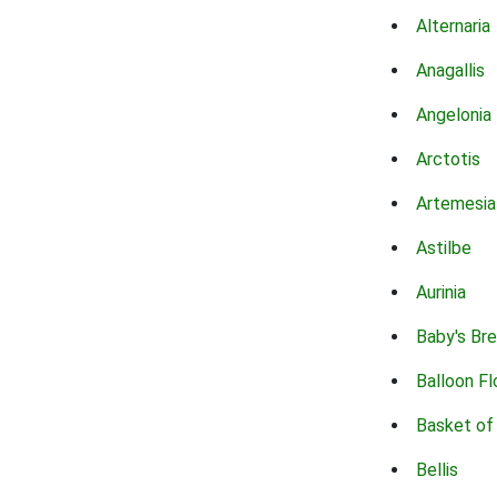
Alternaria
Anagallis
Angelonia
Arctotis
Artemesia
Astilbe
Aurinia
Baby's Br
Balloon F
Basket of
Bellis