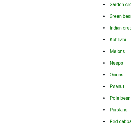
Garden cr
Green bea
Indian cre
Kohlrabi
Melons
Neeps
Onions
Peanut
Pole bean
Purslane
Red cabb