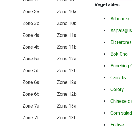
Vegetables
Zone 3a
Zone 10a
Artichoke
Zone 3b
Zone 10b
Asparagus
Zone 4a
Zone 11a
Bittercres
Zone 4b
Zone 11b
Bok Choi
Zone 5a
Zone 12a
Bunching 
Zone 5b
Zone 12b
Carrots
Zone 6a
Zone 12a
Celery
Zone 6b
Zone 12b
Chinese c
Zone 7a
Zone 13a
Corn salad
Zone 7b
Zone 13b
Endive