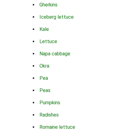
Gherkins
Iceberg lettuce
Kale
Lettuce
Napa cabbage
Okra
Pea
Peas
Pumpkins
Radishes
Romaine lettuce