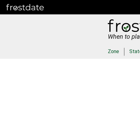
When to pla
Zone
Stat