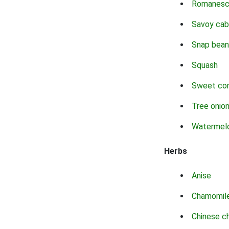
Romanes
Savoy ca
Snap bean
Squash
Sweet co
Tree onio
Watermel
Herbs
Anise
Chamomil
Chinese c