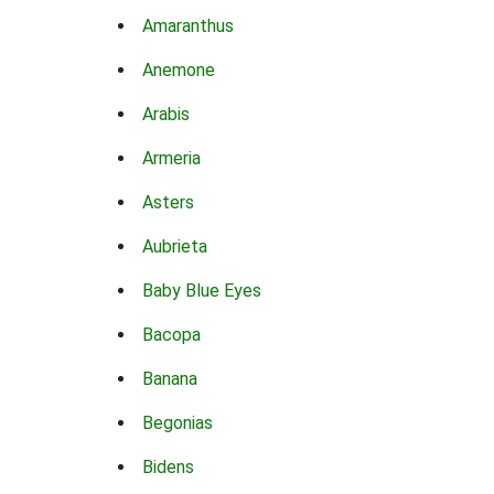
Amaranthus
Anemone
Arabis
Armeria
Asters
Aubrieta
Baby Blue Eyes
Bacopa
Banana
Begonias
Bidens