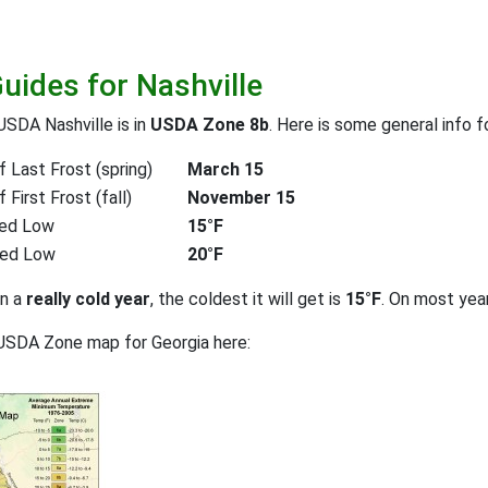
uides for Nashville
USDA Nashville is in
USDA Zone 8b
. Here is some general info 
 Last Frost (spring)
March 15
First Frost (fall)
November 15
ed Low
15°F
ted Low
20°F
on a
really cold year
, the coldest it will get is
15°F
. On most yea
USDA Zone map for Georgia here: