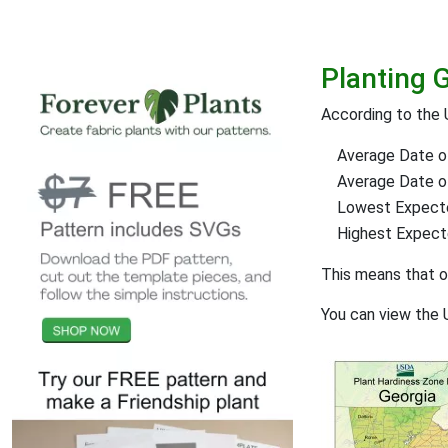
Planting G
According to the 
Average Date of
Average Date of 
Lowest Expect
Highest Expec
This means that 
You can view the 