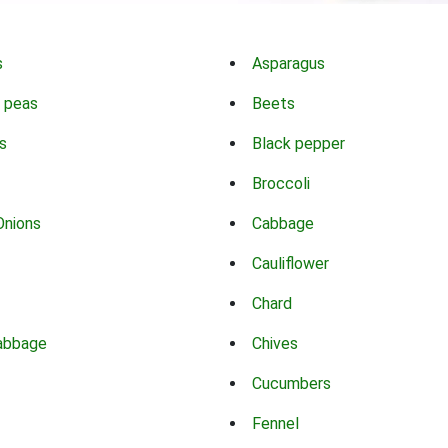
s
Asparagus
 peas
Beets
s
Black pepper
Broccoli
Onions
Cabbage
Cauliflower
Chard
abbage
Chives
Cucumbers
Fennel