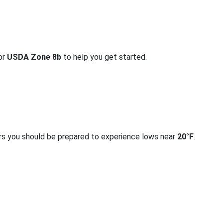
for
USDA Zone 8b
to help you get started.
rs you should be prepared to experience lows near
20°F
.