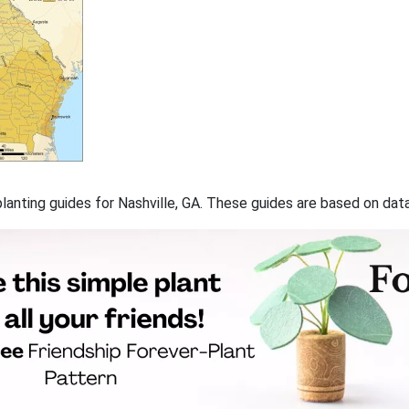
 planting guides for Nashville, GA. These guides are based on da