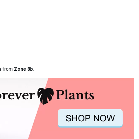
ta from
Zone 8b
.