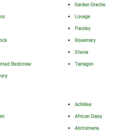
Garden Orache
ass
Lovage
Parsley
ock
Rosemary
Stevia
nted Bedstraw
Tarragon
vory
Achillea
um
African Daisy
Alstromeria