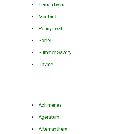
Lemon balm
Mustard
Pennyroyal
Sorrel
Summer Savory
Thyme
Achimenes
Ageratum
Alternanthera