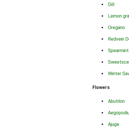
Dill
Lemon gr
Oregano
Redvein D
Spearmint
Sweetsce
Winter Sa
Flowers
Abutilon
Aegopodi
Ajuga