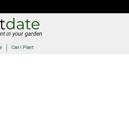
nt in your garden
e
Can I Plant