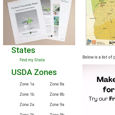
States
Below is a list of
Find my State
USDA Zones
Zone 1a
Zone 8a
Zone 1b
Zone 8b
Zone 2a
Zone 9a
Zone 2b
Zone 9b