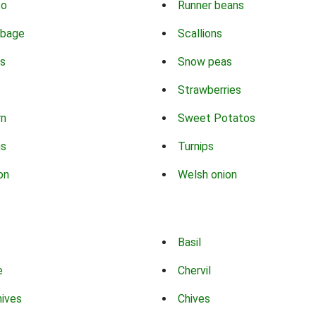
co
Runner beans
bbage
Scallions
s
Snow peas
Strawberries
rn
Sweet Potatos
ns
Turnips
on
Welsh onion
Basil
e
Chervil
hives
Chives