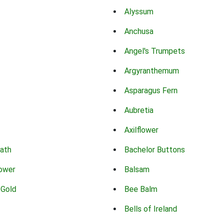
Alyssum
Anchusa
Angel's Trumpets
Argyranthemum
Asparagus Fern
Aubretia
Axilflower
eath
Bachelor Buttons
lower
Balsam
 Gold
Bee Balm
Bells of Ireland