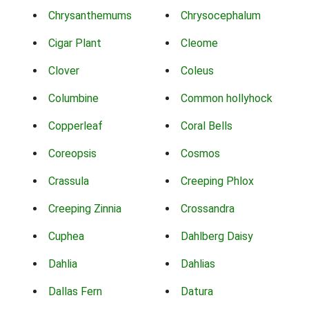
Chrysanthemums
Chrysocephalum
Cigar Plant
Cleome
Clover
Coleus
Columbine
Common hollyhock
Copperleaf
Coral Bells
Coreopsis
Cosmos
Crassula
Creeping Phlox
Creeping Zinnia
Crossandra
Cuphea
Dahlberg Daisy
Dahlia
Dahlias
Dallas Fern
Datura