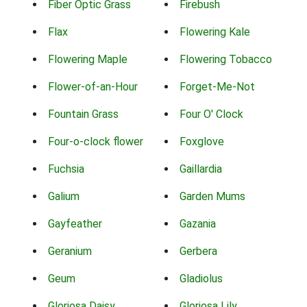
Fiber Optic Grass
Firebush
Flax
Flowering Kale
Flowering Maple
Flowering Tobacco
Flower-of-an-Hour
Forget-Me-Not
Fountain Grass
Four O' Clock
Four-o-clock flower
Foxglove
Fuchsia
Gaillardia
Galium
Garden Mums
Gayfeather
Gazania
Geranium
Gerbera
Geum
Gladiolus
Gloriosa Daisy
Gloriosa Lily