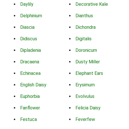
Daylily
Decorative Kale
Delphinium
Dianthus
Diascia
Dichondra
Didiscus
Digitalis
Dipladenia
Doronicum
Dracaena
Dusty Miller
Echinacea
Elephant Ears
English Daisy
Erysimum
Euphorbia
Evolvulus
Fanflower
Felicia Daisy
Festuca
Feverfew