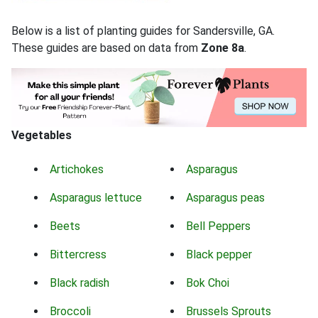
Below is a list of planting guides for Sandersville, GA.
These guides are based on data from
Zone 8a
.
Vegetables
Artichokes
Asparagus
Asparagus lettuce
Asparagus peas
Beets
Bell Peppers
Bittercress
Black pepper
Black radish
Bok Choi
Broccoli
Brussels Sprouts