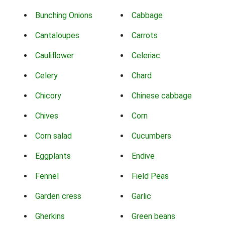
Bunching Onions
Cabbage
Cantaloupes
Carrots
Cauliflower
Celeriac
Celery
Chard
Chicory
Chinese cabbage
Chives
Corn
Corn salad
Cucumbers
Eggplants
Endive
Fennel
Field Peas
Garden cress
Garlic
Gherkins
Green beans