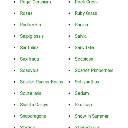
Regal Geranium
Rock Cress
Roses
Ruby Grass
Rudbeckia
Sagina
Salpiglossis
Salvia
Santolina
Sanvitalia
Saxifraga
Scabiosa
Scaevola
Scarlet Pimpernels
Scarlet Runner Beans
Schizanthus
Scutellaria
Sedum
Shasta Daisys
Skullcap
Snapdragons
Snow-in Summer
Statice
Steirodiscus