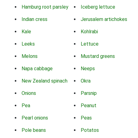
Hamburg root parsley
Iceberg lettuce
Indian cress
Jerusalem artichokes
Kale
Kohlrabi
Leeks
Lettuce
Melons
Mustard greens
Napa cabbage
Neeps
New Zealand spinach
Okra
Onions
Parsnip
Pea
Peanut
Pearl onions
Peas
Pole beans
Potatos