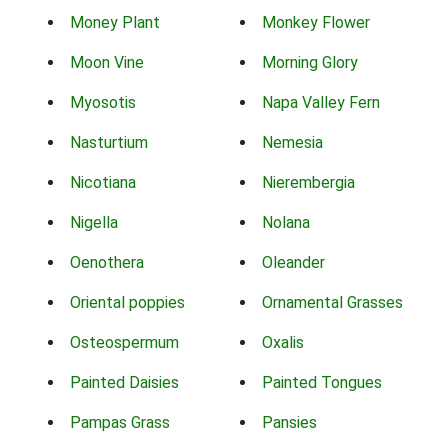
Money Plant
Monkey Flower
Moon Vine
Morning Glory
Myosotis
Napa Valley Fern
Nasturtium
Nemesia
Nicotiana
Nierembergia
Nigella
Nolana
Oenothera
Oleander
Oriental poppies
Ornamental Grasses
Osteospermum
Oxalis
Painted Daisies
Painted Tongues
Pampas Grass
Pansies