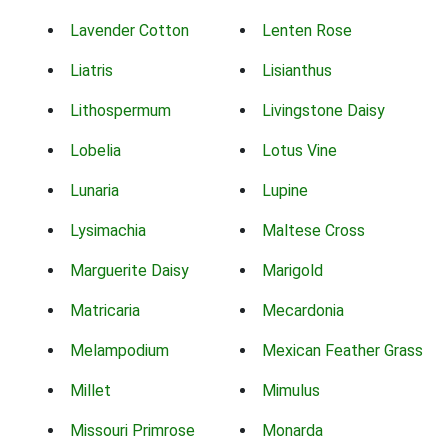
Lavender Cotton
Lenten Rose
Liatris
Lisianthus
Lithospermum
Livingstone Daisy
Lobelia
Lotus Vine
Lunaria
Lupine
Lysimachia
Maltese Cross
Marguerite Daisy
Marigold
Matricaria
Mecardonia
Melampodium
Mexican Feather Grass
Millet
Mimulus
Missouri Primrose
Monarda