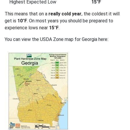
Highest Expected Low
15°F
This means that on a
really cold year
, the coldest it will
get is
10°F
. On most years you should be prepared to
experience lows near
15°F
.
You can view the USDA Zone map for Georgia here: