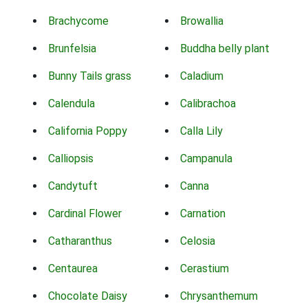
Brachycome
Browallia
Brunfelsia
Buddha belly plant
Bunny Tails grass
Caladium
Calendula
Calibrachoa
California Poppy
Calla Lily
Calliopsis
Campanula
Candytuft
Canna
Cardinal Flower
Carnation
Catharanthus
Celosia
Centaurea
Cerastium
Chocolate Daisy
Chrysanthemum