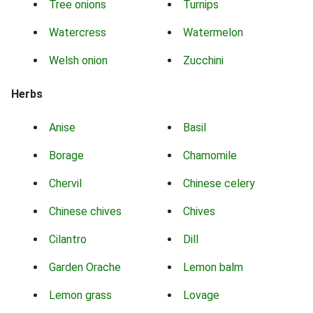
Tree onions
Turnips
Watercress
Watermelon
Welsh onion
Zucchini
Herbs
Anise
Basil
Borage
Chamomile
Chervil
Chinese celery
Chinese chives
Chives
Cilantro
Dill
Garden Orache
Lemon balm
Lemon grass
Lovage