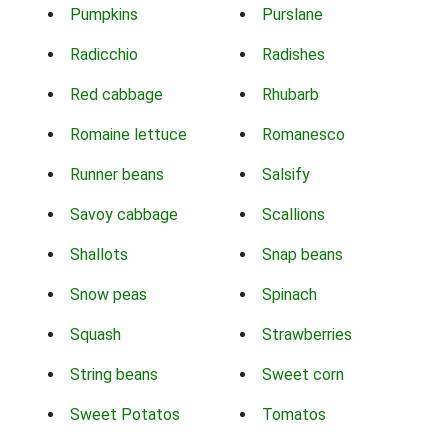
Pumpkins
Purslane
Radicchio
Radishes
Red cabbage
Rhubarb
Romaine lettuce
Romanesco
Runner beans
Salsify
Savoy cabbage
Scallions
Shallots
Snap beans
Snow peas
Spinach
Squash
Strawberries
String beans
Sweet corn
Sweet Potatos
Tomatos