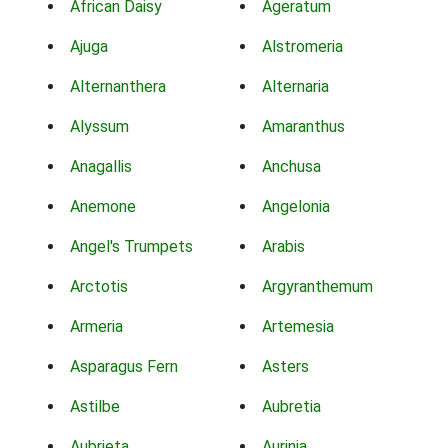
African Daisy
Ageratum
Ajuga
Alstromeria
Alternanthera
Alternaria
Alyssum
Amaranthus
Anagallis
Anchusa
Anemone
Angelonia
Angel's Trumpets
Arabis
Arctotis
Argyranthemum
Armeria
Artemesia
Asparagus Fern
Asters
Astilbe
Aubretia
Aubrieta
Aurinia