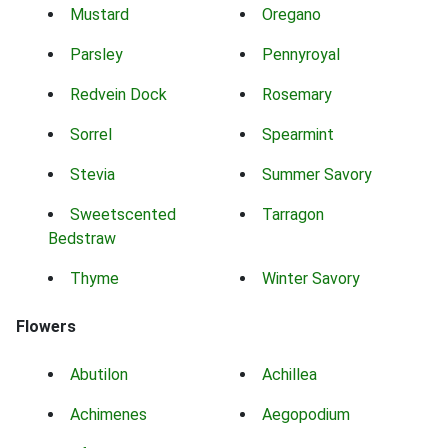
Mustard
Oregano
Parsley
Pennyroyal
Redvein Dock
Rosemary
Sorrel
Spearmint
Stevia
Summer Savory
Sweetscented
Tarragon
Bedstraw
Thyme
Winter Savory
Flowers
Abutilon
Achillea
Achimenes
Aegopodium