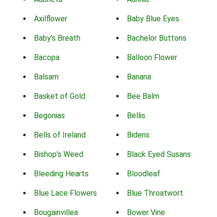
Axilflower
Baby Blue Eyes
Baby's Breath
Bachelor Buttons
Bacopa
Balloon Flower
Balsam
Banana
Basket of Gold
Bee Balm
Begonias
Bellis
Bells of Ireland
Bidens
Bishop's Weed
Black Eyed Susans
Bleeding Hearts
Bloodleaf
Blue Lace Flowers
Blue Throatwort
Bougainvillea
Bower Vine