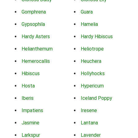
Gomphrena
Guara
Gypsophila
Hamelia
Hardy Asters
Hardy Hibiscus
Helianthemum
Heliotrope
Hemerocallis
Heuchera
Hibiscus
Hollyhocks
Hosta
Hypericum
Iberis
Iceland Poppy
Impatiens
Iresene
Jasmine
Lantana
Larkspur
Lavender