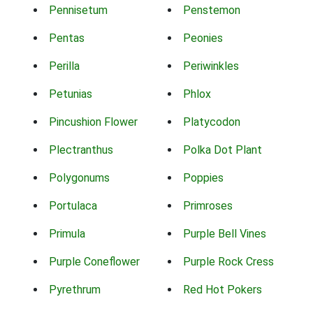
Pennisetum
Penstemon
Pentas
Peonies
Perilla
Periwinkles
Petunias
Phlox
Pincushion Flower
Platycodon
Plectranthus
Polka Dot Plant
Polygonums
Poppies
Portulaca
Primroses
Primula
Purple Bell Vines
Purple Coneflower
Purple Rock Cress
Pyrethrum
Red Hot Pokers