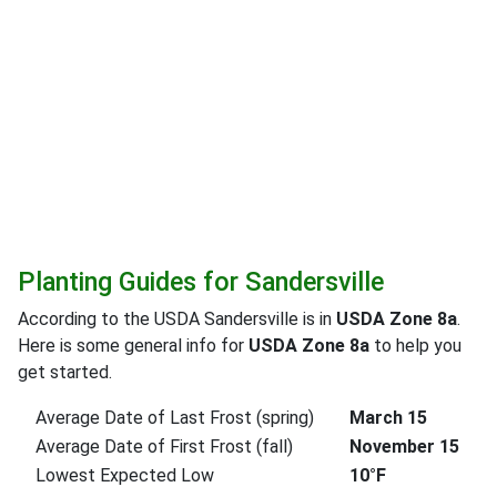
Planting Guides for Sandersville
According to the USDA Sandersville is in
USDA Zone 8a
.
Here is some general info for
USDA Zone 8a
to help you
get started.
Average Date of Last Frost (spring)
March 15
Average Date of First Frost (fall)
November 15
Lowest Expected Low
10°F