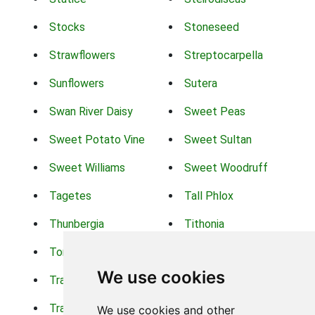
Stocks
Stoneseed
Strawflowers
Streptocarpella
Sunflowers
Sutera
Swan River Daisy
Sweet Peas
Sweet Potato Vine
Sweet Sultan
Sweet Williams
Sweet Woodruff
Tagetes
Tall Phlox
Thunbergia
Tithonia
Torch Lilys
Torenia
We use cookies
Trachelium
Trailing Portulaca
Transvaal Daisy
Trifolium
We use cookies and other