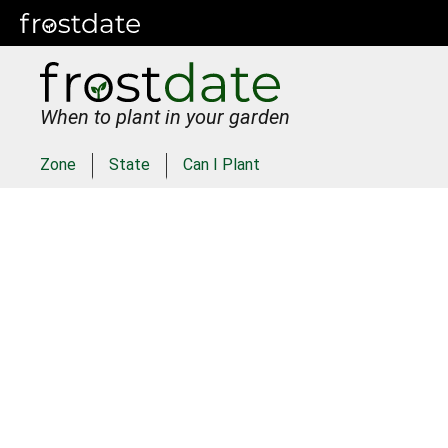
When to plant in your garden
Zone
State
Can I Plant