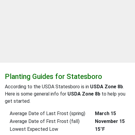
Planting Guides for Statesboro
According to the USDA Statesboro is in
USDA Zone 8b
.
Here is some general info for
USDA Zone 8b
to help you
get started.
Average Date of Last Frost (spring)
March 15
Average Date of First Frost (fall)
November 15
Lowest Expected Low
15°F