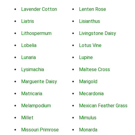
Lavender Cotton
Lenten Rose
Liatris
Lisianthus
Lithospermum
Livingstone Daisy
Lobelia
Lotus Vine
Lunaria
Lupine
Lysimachia
Maltese Cross
Marguerite Daisy
Marigold
Matricaria
Mecardonia
Melampodium
Mexican Feather Grass
Millet
Mimulus
Missouri Primrose
Monarda