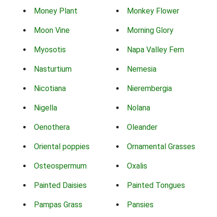
Money Plant
Monkey Flower
Moon Vine
Morning Glory
Myosotis
Napa Valley Fern
Nasturtium
Nemesia
Nicotiana
Nierembergia
Nigella
Nolana
Oenothera
Oleander
Oriental poppies
Ornamental Grasses
Osteospermum
Oxalis
Painted Daisies
Painted Tongues
Pampas Grass
Pansies