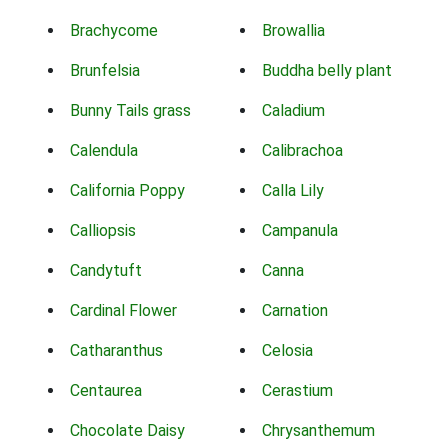
Brachycome
Browallia
Brunfelsia
Buddha belly plant
Bunny Tails grass
Caladium
Calendula
Calibrachoa
California Poppy
Calla Lily
Calliopsis
Campanula
Candytuft
Canna
Cardinal Flower
Carnation
Catharanthus
Celosia
Centaurea
Cerastium
Chocolate Daisy
Chrysanthemum