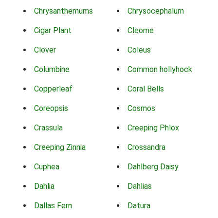
Chrysanthemums
Chrysocephalum
Cigar Plant
Cleome
Clover
Coleus
Columbine
Common hollyhock
Copperleaf
Coral Bells
Coreopsis
Cosmos
Crassula
Creeping Phlox
Creeping Zinnia
Crossandra
Cuphea
Dahlberg Daisy
Dahlia
Dahlias
Dallas Fern
Datura