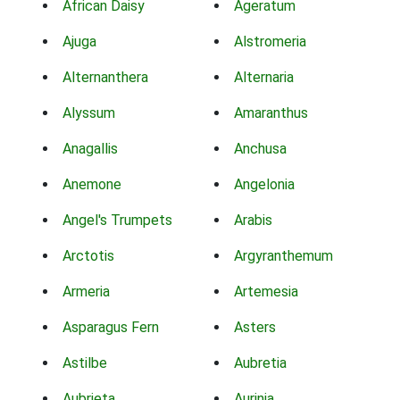
African Daisy
Ageratum
Ajuga
Alstromeria
Alternanthera
Alternaria
Alyssum
Amaranthus
Anagallis
Anchusa
Anemone
Angelonia
Angel's Trumpets
Arabis
Arctotis
Argyranthemum
Armeria
Artemesia
Asparagus Fern
Asters
Astilbe
Aubretia
Aubrieta
Aurinia