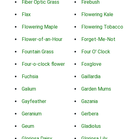
Fiber Optic Grass
Firebush
Flax
Flowering Kale
Flowering Maple
Flowering Tobacco
Flower-of-an-Hour
Forget-Me-Not
Fountain Grass
Four O' Clock
Four-o-clock flower
Foxglove
Fuchsia
Gaillardia
Galium
Garden Mums
Gayfeather
Gazania
Geranium
Gerbera
Geum
Gladiolus
Gloriosa Daisy
Gloriosa Lily