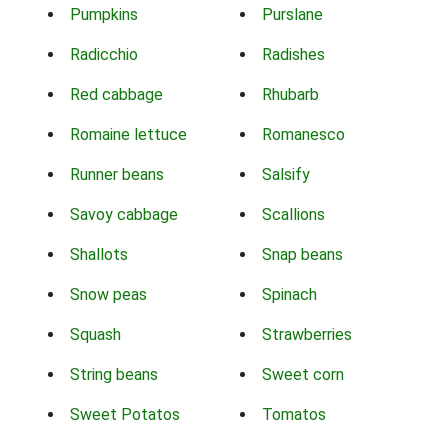
Pumpkins
Purslane
Radicchio
Radishes
Red cabbage
Rhubarb
Romaine lettuce
Romanesco
Runner beans
Salsify
Savoy cabbage
Scallions
Shallots
Snap beans
Snow peas
Spinach
Squash
Strawberries
String beans
Sweet corn
Sweet Potatos
Tomatos