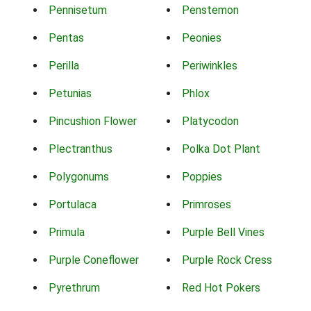
Pennisetum
Penstemon
Pentas
Peonies
Perilla
Periwinkles
Petunias
Phlox
Pincushion Flower
Platycodon
Plectranthus
Polka Dot Plant
Polygonums
Poppies
Portulaca
Primroses
Primula
Purple Bell Vines
Purple Coneflower
Purple Rock Cress
Pyrethrum
Red Hot Pokers