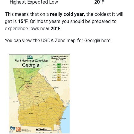
Highest Expected Low
20°F
This means that on a
really cold year
, the coldest it will
get is
15°F
. On most years you should be prepared to
experience lows near
20°F
.
You can view the USDA Zone map for Georgia here: