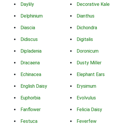
Daylily
Decorative Kale
Delphinium
Dianthus
Diascia
Dichondra
Didiscus
Digitalis
Dipladenia
Doronicum
Dracaena
Dusty Miller
Echinacea
Elephant Ears
English Daisy
Erysimum
Euphorbia
Evolvulus
Fanflower
Felicia Daisy
Festuca
Feverfew