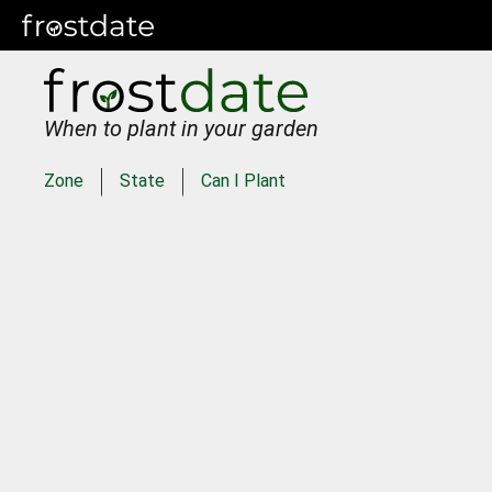
When to plant in your garden
Zone
State
Can I Plant