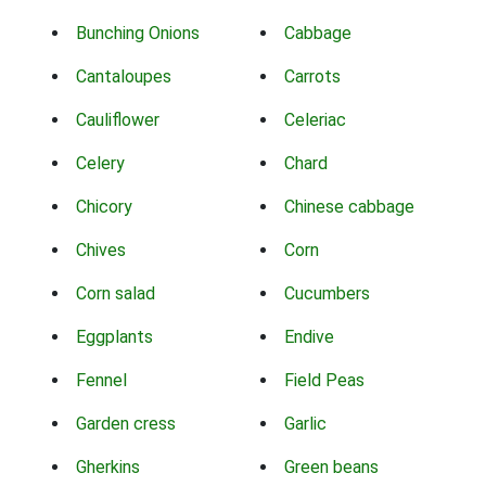
Bunching Onions
Cabbage
Cantaloupes
Carrots
Cauliflower
Celeriac
Celery
Chard
Chicory
Chinese cabbage
Chives
Corn
Corn salad
Cucumbers
Eggplants
Endive
Fennel
Field Peas
Garden cress
Garlic
Gherkins
Green beans