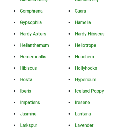
Gomphrena
Guara
Gypsophila
Hamelia
Hardy Asters
Hardy Hibiscus
Helianthemum
Heliotrope
Hemerocallis
Heuchera
Hibiscus
Hollyhocks
Hosta
Hypericum
Iberis
Iceland Poppy
Impatiens
Iresene
Jasmine
Lantana
Larkspur
Lavender