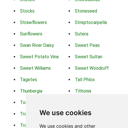
Stocks
Stoneseed
Strawflowers
Streptocarpella
Sunflowers
Sutera
Swan River Daisy
Sweet Peas
Sweet Potato Vine
Sweet Sultan
Sweet Williams
Sweet Woodruff
Tagetes
Tall Phlox
Thunbergia
Tithonia
Torch Lilys
Torenia
We use cookies
Trachelium
Trailing Portulaca
Transvaal Daisy
Trifolium
We use cookies and other