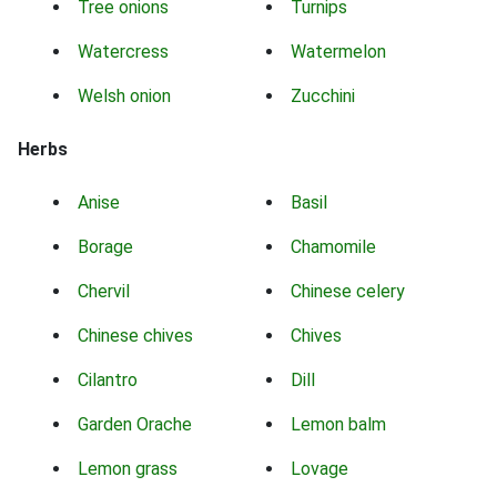
Tree onions
Turnips
Watercress
Watermelon
Welsh onion
Zucchini
Herbs
Anise
Basil
Borage
Chamomile
Chervil
Chinese celery
Chinese chives
Chives
Cilantro
Dill
Garden Orache
Lemon balm
Lemon grass
Lovage