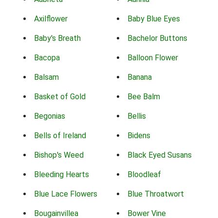
Axilflower
Baby Blue Eyes
Baby's Breath
Bachelor Buttons
Bacopa
Balloon Flower
Balsam
Banana
Basket of Gold
Bee Balm
Begonias
Bellis
Bells of Ireland
Bidens
Bishop's Weed
Black Eyed Susans
Bleeding Hearts
Bloodleaf
Blue Lace Flowers
Blue Throatwort
Bougainvillea
Bower Vine