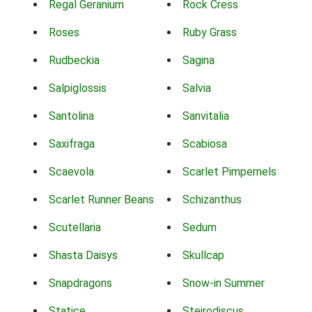
Regal Geranium
Rock Cress
Roses
Ruby Grass
Rudbeckia
Sagina
Salpiglossis
Salvia
Santolina
Sanvitalia
Saxifraga
Scabiosa
Scaevola
Scarlet Pimpernels
Scarlet Runner Beans
Schizanthus
Scutellaria
Sedum
Shasta Daisys
Skullcap
Snapdragons
Snow-in Summer
Statice
Steirodiscus