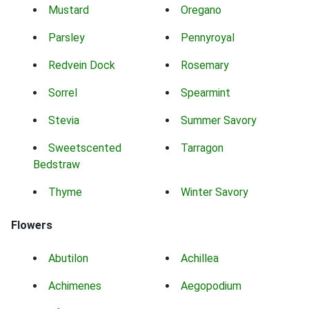
Mustard
Oregano
Parsley
Pennyroyal
Redvein Dock
Rosemary
Sorrel
Spearmint
Stevia
Summer Savory
Sweetscented
Tarragon
Bedstraw
Thyme
Winter Savory
Flowers
Abutilon
Achillea
Achimenes
Aegopodium