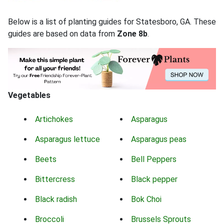
Below is a list of planting guides for Statesboro, GA. These
guides are based on data from
Zone 8b
.
Vegetables
Artichokes
Asparagus
Asparagus lettuce
Asparagus peas
Beets
Bell Peppers
Bittercress
Black pepper
Black radish
Bok Choi
Broccoli
Brussels Sprouts