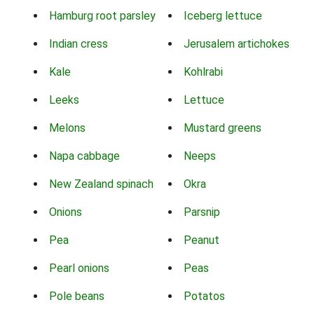
Hamburg root parsley
Iceberg lettuce
Indian cress
Jerusalem artichokes
Kale
Kohlrabi
Leeks
Lettuce
Melons
Mustard greens
Napa cabbage
Neeps
New Zealand spinach
Okra
Onions
Parsnip
Pea
Peanut
Pearl onions
Peas
Pole beans
Potatos