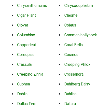
Chrysanthemums
Chrysocephalum
Cigar Plant
Cleome
Clover
Coleus
Columbine
Common hollyhock
Copperleaf
Coral Bells
Coreopsis
Cosmos
Crassula
Creeping Phlox
Creeping Zinnia
Crossandra
Cuphea
Dahlberg Daisy
Dahlia
Dahlias
Dallas Fern
Datura