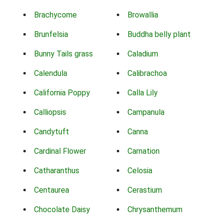
Brachycome
Browallia
Brunfelsia
Buddha belly plant
Bunny Tails grass
Caladium
Calendula
Calibrachoa
California Poppy
Calla Lily
Calliopsis
Campanula
Candytuft
Canna
Cardinal Flower
Carnation
Catharanthus
Celosia
Centaurea
Cerastium
Chocolate Daisy
Chrysanthemum