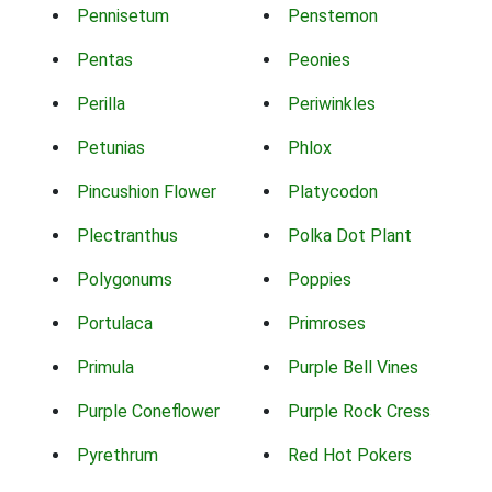
Pennisetum
Penstemon
Pentas
Peonies
Perilla
Periwinkles
Petunias
Phlox
Pincushion Flower
Platycodon
Plectranthus
Polka Dot Plant
Polygonums
Poppies
Portulaca
Primroses
Primula
Purple Bell Vines
Purple Coneflower
Purple Rock Cress
Pyrethrum
Red Hot Pokers