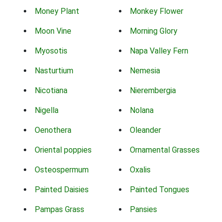
Money Plant
Monkey Flower
Moon Vine
Morning Glory
Myosotis
Napa Valley Fern
Nasturtium
Nemesia
Nicotiana
Nierembergia
Nigella
Nolana
Oenothera
Oleander
Oriental poppies
Ornamental Grasses
Osteospermum
Oxalis
Painted Daisies
Painted Tongues
Pampas Grass
Pansies