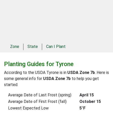
Zone
State
Can I Plant
Planting Guides for Tyrone
According to the USDA Tyrone is in
USDA Zone 7b
. Here is
some general info for
USDA Zone 7b
to help you get
started.
Average Date of Last Frost (spring)
April 15
Average Date of First Frost (fall)
October 15
Lowest Expected Low
5°F