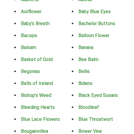
Axilflower
Baby Blue Eyes
Baby's Breath
Bachelor Buttons
Bacopa
Balloon Flower
Balsam
Banana
Basket of Gold
Bee Balm
Begonias
Bellis
Bells of Ireland
Bidens
Bishop's Weed
Black Eyed Susans
Bleeding Hearts
Bloodleaf
Blue Lace Flowers
Blue Throatwort
Bougainvillea
Bower Vine