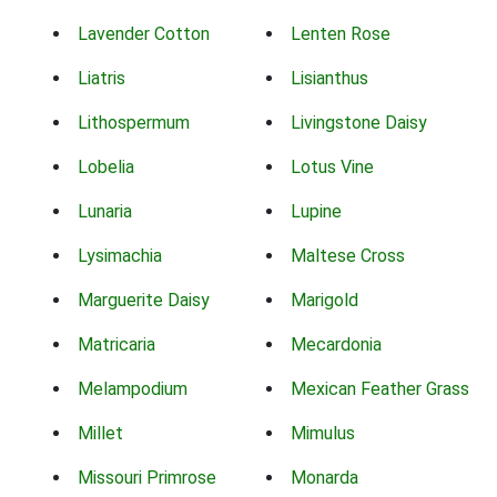
Lavender Cotton
Lenten Rose
Liatris
Lisianthus
Lithospermum
Livingstone Daisy
Lobelia
Lotus Vine
Lunaria
Lupine
Lysimachia
Maltese Cross
Marguerite Daisy
Marigold
Matricaria
Mecardonia
Melampodium
Mexican Feather Grass
Millet
Mimulus
Missouri Primrose
Monarda