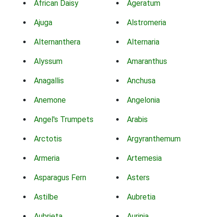
African Daisy
Ageratum
Ajuga
Alstromeria
Alternanthera
Alternaria
Alyssum
Amaranthus
Anagallis
Anchusa
Anemone
Angelonia
Angel's Trumpets
Arabis
Arctotis
Argyranthemum
Armeria
Artemesia
Asparagus Fern
Asters
Astilbe
Aubretia
Aubrieta
Aurinia