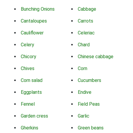
Bunching Onions
Cabbage
Cantaloupes
Carrots
Cauliflower
Celeriac
Celery
Chard
Chicory
Chinese cabbage
Chives
Corn
Corn salad
Cucumbers
Eggplants
Endive
Fennel
Field Peas
Garden cress
Garlic
Gherkins
Green beans