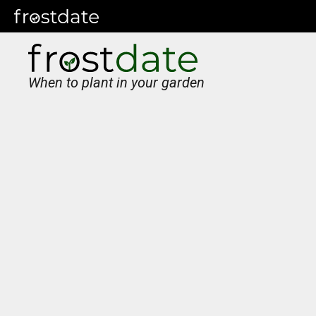
When to plant in your garden