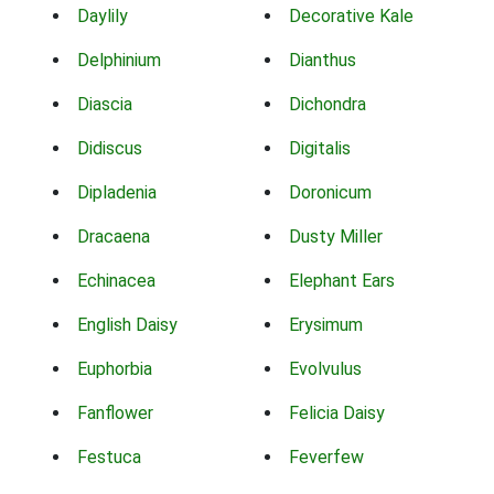
Daylily
Decorative Kale
Delphinium
Dianthus
Diascia
Dichondra
Didiscus
Digitalis
Dipladenia
Doronicum
Dracaena
Dusty Miller
Echinacea
Elephant Ears
English Daisy
Erysimum
Euphorbia
Evolvulus
Fanflower
Felicia Daisy
Festuca
Feverfew