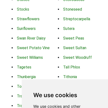
Stocks
Stoneseed
Strawflowers
Streptocarpella
Sunflowers
Sutera
Swan River Daisy
Sweet Peas
Sweet Potato Vine
Sweet Sultan
Sweet Williams
Sweet Woodruff
Tagetes
Tall Phlox
Thunbergia
Tithonia
Torch Lilys
Torenia
We use cookies
Trachelium
Trailing Portulaca
Transvaal Daisy
Trifolium
We use cookies and other