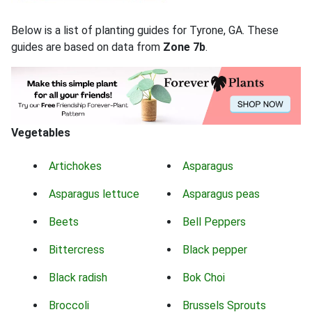
Below is a list of planting guides for Tyrone, GA. These
guides are based on data from
Zone 7b
.
Vegetables
Artichokes
Asparagus
Asparagus lettuce
Asparagus peas
Beets
Bell Peppers
Bittercress
Black pepper
Black radish
Bok Choi
Broccoli
Brussels Sprouts