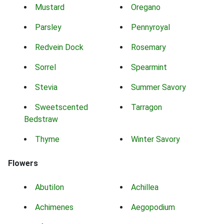
Mustard
Oregano
Parsley
Pennyroyal
Redvein Dock
Rosemary
Sorrel
Spearmint
Stevia
Summer Savory
Sweetscented
Tarragon
Bedstraw
Thyme
Winter Savory
Flowers
Abutilon
Achillea
Achimenes
Aegopodium