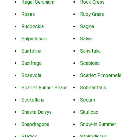
Regal Geranium
Rock Cress
Roses
Ruby Grass
Rudbeckia
Sagina
Salpiglossis
Salvia
Santolina
Sanvitalia
Saxifraga
Scabiosa
Scaevola
Scarlet Pimpernels
Scarlet Runner Beans
Schizanthus
Scutellaria
Sedum
Shasta Daisys
Skullcap
Snapdragons
Snow-in Summer
Statice
Steirodiscus