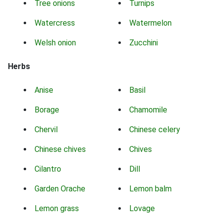
Tree onions
Turnips
Watercress
Watermelon
Welsh onion
Zucchini
Herbs
Anise
Basil
Borage
Chamomile
Chervil
Chinese celery
Chinese chives
Chives
Cilantro
Dill
Garden Orache
Lemon balm
Lemon grass
Lovage