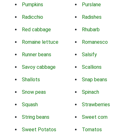
Pumpkins
Purslane
Radicchio
Radishes
Red cabbage
Rhubarb
Romaine lettuce
Romanesco
Runner beans
Salsify
Savoy cabbage
Scallions
Shallots
Snap beans
Snow peas
Spinach
Squash
Strawberries
String beans
Sweet corn
Sweet Potatos
Tomatos