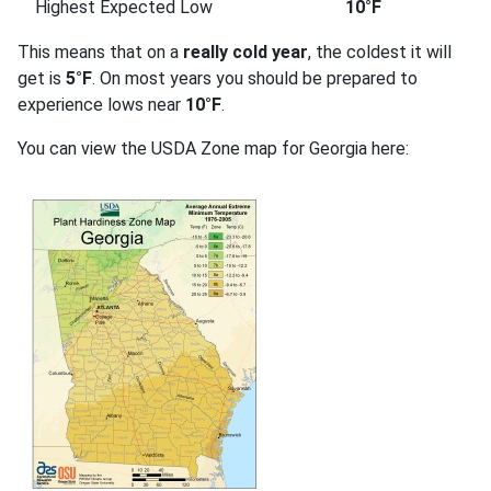
Highest Expected Low
10°F
This means that on a
really cold year
, the coldest it will
get is
5°F
. On most years you should be prepared to
experience lows near
10°F
.
You can view the USDA Zone map for Georgia here: