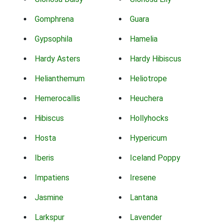
Gomphrena
Guara
Gypsophila
Hamelia
Hardy Asters
Hardy Hibiscus
Helianthemum
Heliotrope
Hemerocallis
Heuchera
Hibiscus
Hollyhocks
Hosta
Hypericum
Iberis
Iceland Poppy
Impatiens
Iresene
Jasmine
Lantana
Larkspur
Lavender