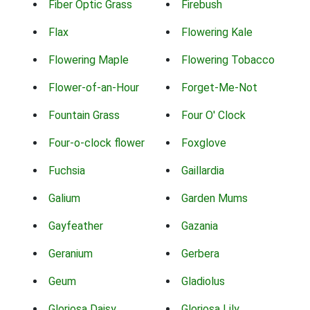
Fiber Optic Grass
Firebush
Flax
Flowering Kale
Flowering Maple
Flowering Tobacco
Flower-of-an-Hour
Forget-Me-Not
Fountain Grass
Four O' Clock
Four-o-clock flower
Foxglove
Fuchsia
Gaillardia
Galium
Garden Mums
Gayfeather
Gazania
Geranium
Gerbera
Geum
Gladiolus
Gloriosa Daisy
Gloriosa Lily