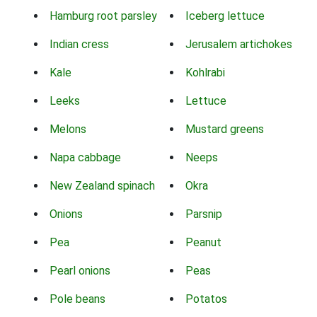
Hamburg root parsley
Iceberg lettuce
Indian cress
Jerusalem artichokes
Kale
Kohlrabi
Leeks
Lettuce
Melons
Mustard greens
Napa cabbage
Neeps
New Zealand spinach
Okra
Onions
Parsnip
Pea
Peanut
Pearl onions
Peas
Pole beans
Potatos