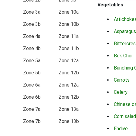
Vegetables
Zone 3a
Zone 10a
Artichoke
Zone 3b
Zone 10b
Asparagus
Zone 4a
Zone 11a
Bittercres
Zone 4b
Zone 11b
Bok Choi
Zone 5a
Zone 12a
Bunching 
Zone 5b
Zone 12b
Carrots
Zone 6a
Zone 12a
Celery
Zone 6b
Zone 12b
Chinese c
Zone 7a
Zone 13a
Corn salad
Zone 7b
Zone 13b
Endive