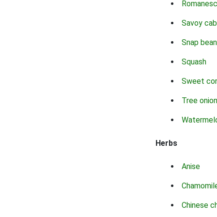
Romanes
Savoy ca
Snap bean
Squash
Sweet co
Tree onio
Watermel
Herbs
Anise
Chamomil
Chinese c