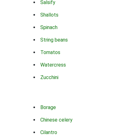
Salsify
Shallots
Spinach
String beans
Tomatos
Watercress
Zucchini
Borage
Chinese celery
Cilantro