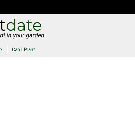
nt in your garden
e
Can I Plant