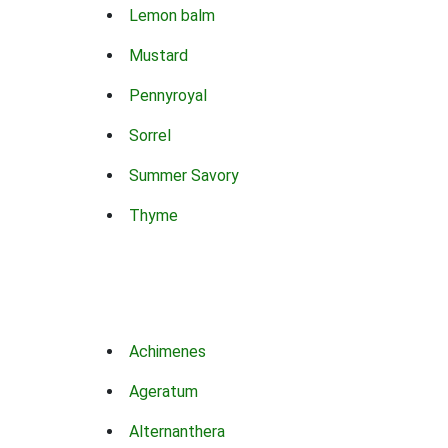
Lemon balm
Mustard
Pennyroyal
Sorrel
Summer Savory
Thyme
Achimenes
Ageratum
Alternanthera