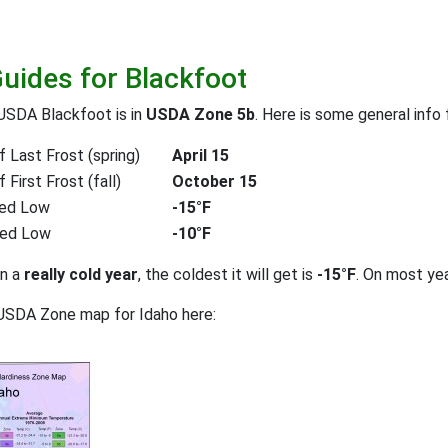
Guides for Blackfoot
USDA Blackfoot is in
USDA Zone 5b
. Here is some general info
 Last Frost (spring)
April 15
First Frost (fall)
October 15
ed Low
-15°F
ted Low
-10°F
on a
really cold year
, the coldest it will get is
-15°F
. On most ye
USDA Zone map for Idaho here: