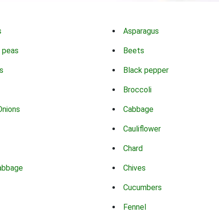
s
Asparagus
 peas
Beets
s
Black pepper
Broccoli
Onions
Cabbage
Cauliflower
Chard
abbage
Chives
Cucumbers
Fennel