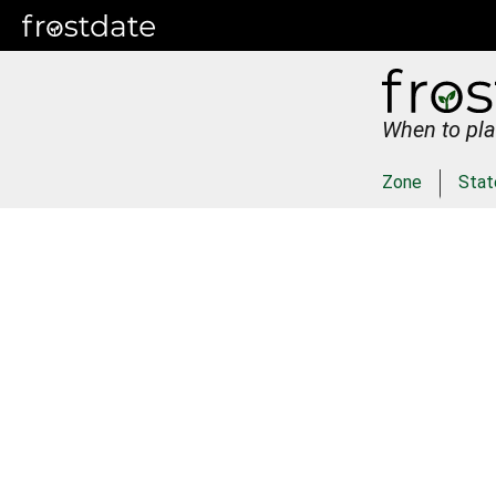
When to pla
Zone
Stat