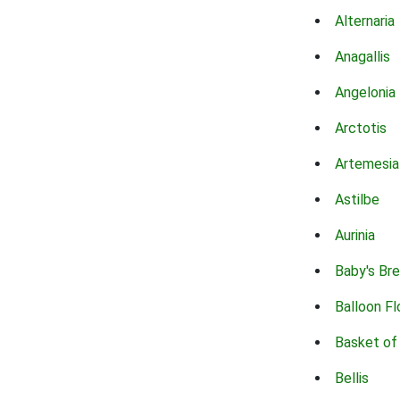
Alternaria
Anagallis
Angelonia
Arctotis
Artemesia
Astilbe
Aurinia
Baby's Br
Balloon F
Basket of
Bellis