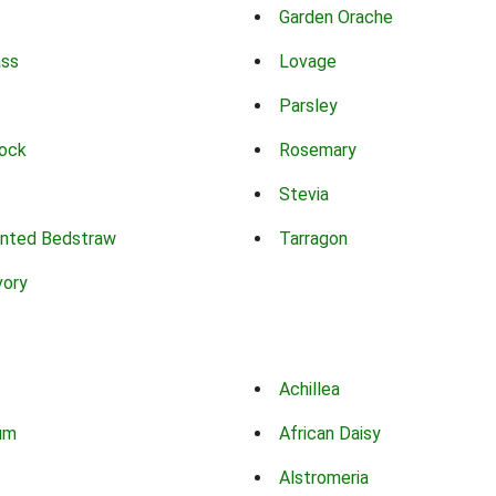
Garden Orache
ass
Lovage
Parsley
ock
Rosemary
Stevia
nted Bedstraw
Tarragon
vory
Achillea
um
African Daisy
Alstromeria