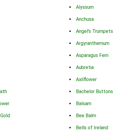
Alyssum
Anchusa
Angel's Trumpets
Argyranthemum
Asparagus Fern
Aubretia
Axilflower
eath
Bachelor Buttons
lower
Balsam
 Gold
Bee Balm
Bells of Ireland