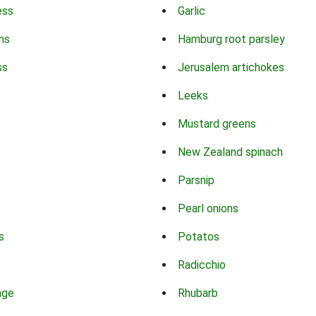
ess
Garlic
ns
Hamburg root parsley
ss
Jerusalem artichokes
Leeks
Mustard greens
New Zealand spinach
Parsnip
Pearl onions
s
Potatos
Radicchio
age
Rhubarb