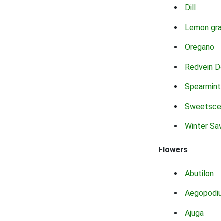
Dill
Lemon gr
Oregano
Redvein D
Spearmint
Sweetsce
Winter Sa
Flowers
Abutilon
Aegopodi
Ajuga