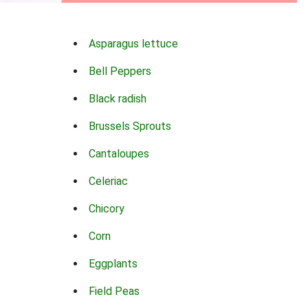
Asparagus lettuce
Bell Peppers
Black radish
Brussels Sprouts
Cantaloupes
Celeriac
Chicory
Corn
Eggplants
Field Peas