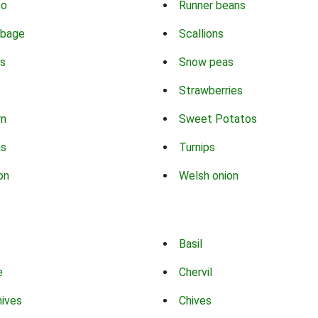
co
Runner beans
bbage
Scallions
s
Snow peas
Strawberries
rn
Sweet Potatos
ns
Turnips
on
Welsh onion
Basil
e
Chervil
hives
Chives