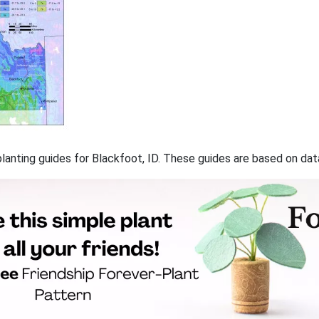
 planting guides for Blackfoot, ID. These guides are based on da