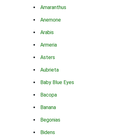
Amaranthus
Anemone
Arabis
Armeria
Asters
Aubrieta
Baby Blue Eyes
Bacopa
Banana
Begonias
Bidens