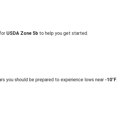
 for
USDA Zone 5b
to help you get started.
ars you should be prepared to experience lows near
-10°F
.