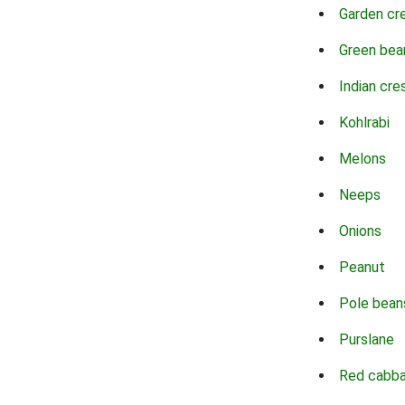
Garden cr
Green bea
Indian cre
Kohlrabi
Melons
Neeps
Onions
Peanut
Pole bean
Purslane
Red cabb