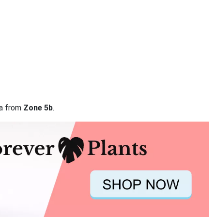
ta from
Zone 5b
.