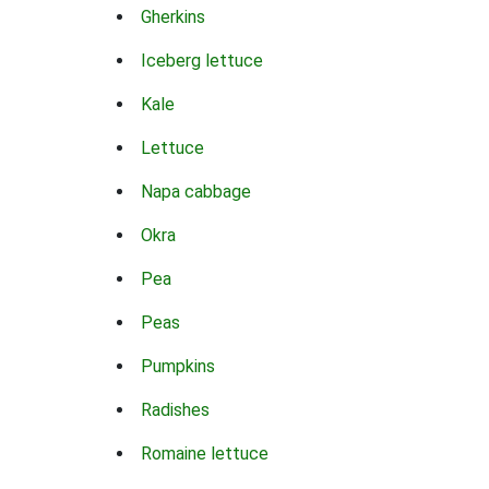
Gherkins
Iceberg lettuce
Kale
Lettuce
Napa cabbage
Okra
Pea
Peas
Pumpkins
Radishes
Romaine lettuce