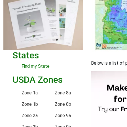
States
Below is a list of
Find my State
USDA Zones
Zone 1a
Zone 8a
Zone 1b
Zone 8b
Zone 2a
Zone 9a
Zone 2b
Zone 9b