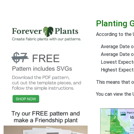
Planting 
According to the 
Average Date of
Average Date of 
Lowest Expect
Highest Expec
This means that 
You can view the 