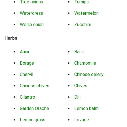
Tree onions
Turnips
Watercress
Watermelon
Welsh onion
Zucchini
Herbs
Anise
Basil
Borage
Chamomile
Chervil
Chinese celery
Chinese chives
Chives
Cilantro
Dill
Garden Orache
Lemon balm
Lemon grass
Lovage