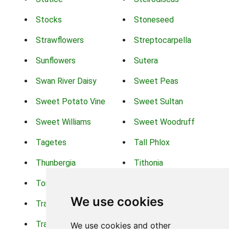
Stocks
Stoneseed
Strawflowers
Streptocarpella
Sunflowers
Sutera
Swan River Daisy
Sweet Peas
Sweet Potato Vine
Sweet Sultan
Sweet Williams
Sweet Woodruff
Tagetes
Tall Phlox
Thunbergia
Tithonia
Torch Lilys
Torenia
We use cookies
Trachelium
Trailing Portulaca
Transvaal Daisy
Trifolium
We use cookies and other