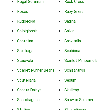
Regal Geranium
Rock Cress
Roses
Ruby Grass
Rudbeckia
Sagina
Salpiglossis
Salvia
Santolina
Sanvitalia
Saxifraga
Scabiosa
Scaevola
Scarlet Pimpernels
Scarlet Runner Beans
Schizanthus
Scutellaria
Sedum
Shasta Daisys
Skullcap
Snapdragons
Snow-in Summer
Statice
Steirodiscus