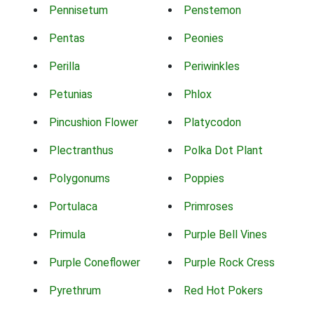
Pennisetum
Penstemon
Pentas
Peonies
Perilla
Periwinkles
Petunias
Phlox
Pincushion Flower
Platycodon
Plectranthus
Polka Dot Plant
Polygonums
Poppies
Portulaca
Primroses
Primula
Purple Bell Vines
Purple Coneflower
Purple Rock Cress
Pyrethrum
Red Hot Pokers