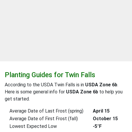
Planting Guides for Twin Falls
According to the USDA Twin Falls is in
USDA Zone 6b
.
Here is some general info for
USDA Zone 6b
to help you
get started.
Average Date of Last Frost (spring)
April 15
Average Date of First Frost (fall)
October 15
Lowest Expected Low
-5°F