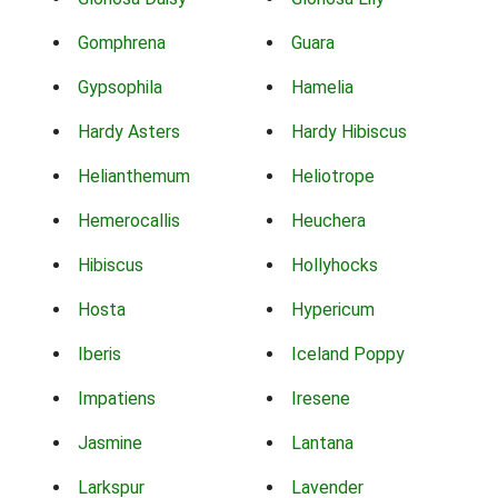
Gomphrena
Guara
Gypsophila
Hamelia
Hardy Asters
Hardy Hibiscus
Helianthemum
Heliotrope
Hemerocallis
Heuchera
Hibiscus
Hollyhocks
Hosta
Hypericum
Iberis
Iceland Poppy
Impatiens
Iresene
Jasmine
Lantana
Larkspur
Lavender