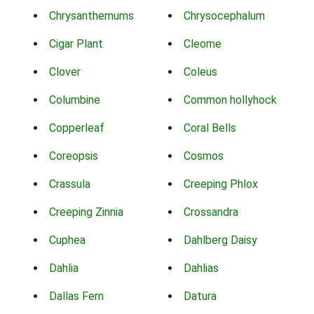
Chrysanthemums
Chrysocephalum
Cigar Plant
Cleome
Clover
Coleus
Columbine
Common hollyhock
Copperleaf
Coral Bells
Coreopsis
Cosmos
Crassula
Creeping Phlox
Creeping Zinnia
Crossandra
Cuphea
Dahlberg Daisy
Dahlia
Dahlias
Dallas Fern
Datura