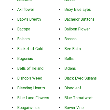
Axilflower
Baby Blue Eyes
Baby's Breath
Bachelor Buttons
Bacopa
Balloon Flower
Balsam
Banana
Basket of Gold
Bee Balm
Begonias
Bellis
Bells of Ireland
Bidens
Bishop's Weed
Black Eyed Susans
Bleeding Hearts
Bloodleaf
Blue Lace Flowers
Blue Throatwort
Bougainvillea
Bower Vine