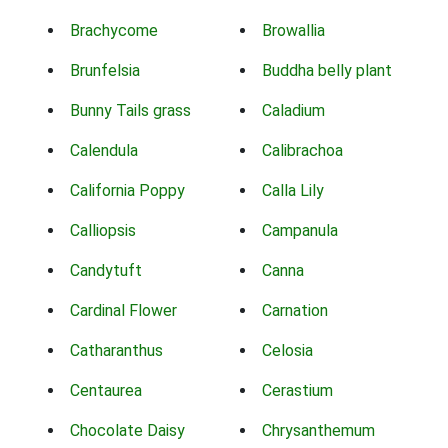
Brachycome
Browallia
Brunfelsia
Buddha belly plant
Bunny Tails grass
Caladium
Calendula
Calibrachoa
California Poppy
Calla Lily
Calliopsis
Campanula
Candytuft
Canna
Cardinal Flower
Carnation
Catharanthus
Celosia
Centaurea
Cerastium
Chocolate Daisy
Chrysanthemum