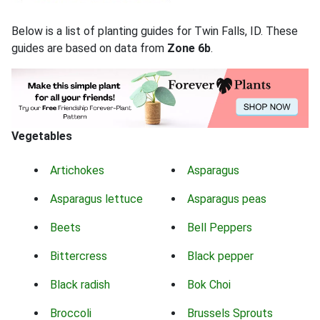
Below is a list of planting guides for Twin Falls, ID. These
guides are based on data from
Zone 6b
.
Vegetables
Artichokes
Asparagus
Asparagus lettuce
Asparagus peas
Beets
Bell Peppers
Bittercress
Black pepper
Black radish
Bok Choi
Broccoli
Brussels Sprouts