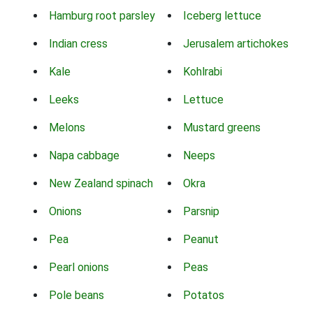
Hamburg root parsley
Iceberg lettuce
Indian cress
Jerusalem artichokes
Kale
Kohlrabi
Leeks
Lettuce
Melons
Mustard greens
Napa cabbage
Neeps
New Zealand spinach
Okra
Onions
Parsnip
Pea
Peanut
Pearl onions
Peas
Pole beans
Potatos