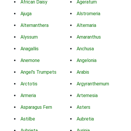
African Daisy
Ageratum
Ajuga
Alstromeria
Alternanthera
Alternaria
Alyssum
Amaranthus
Anagallis
Anchusa
Anemone
Angelonia
Angel's Trumpets
Arabis
Arctotis
Argyranthemum
Armeria
Artemesia
Asparagus Fern
Asters
Astilbe
Aubretia
Aubrieta
Aurinia