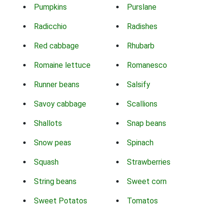
Pumpkins
Purslane
Radicchio
Radishes
Red cabbage
Rhubarb
Romaine lettuce
Romanesco
Runner beans
Salsify
Savoy cabbage
Scallions
Shallots
Snap beans
Snow peas
Spinach
Squash
Strawberries
String beans
Sweet corn
Sweet Potatos
Tomatos