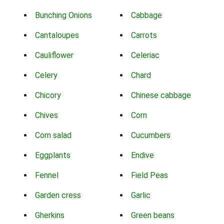
Bunching Onions
Cabbage
Cantaloupes
Carrots
Cauliflower
Celeriac
Celery
Chard
Chicory
Chinese cabbage
Chives
Corn
Corn salad
Cucumbers
Eggplants
Endive
Fennel
Field Peas
Garden cress
Garlic
Gherkins
Green beans