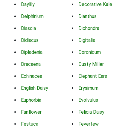
Daylily
Decorative Kale
Delphinium
Dianthus
Diascia
Dichondra
Didiscus
Digitalis
Dipladenia
Doronicum
Dracaena
Dusty Miller
Echinacea
Elephant Ears
English Daisy
Erysimum
Euphorbia
Evolvulus
Fanflower
Felicia Daisy
Festuca
Feverfew