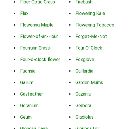
Fiber Optic Grass
Firebush
Flax
Flowering Kale
Flowering Maple
Flowering Tobacco
Flower-of-an-Hour
Forget-Me-Not
Fountain Grass
Four O' Clock
Four-o-clock flower
Foxglove
Fuchsia
Gaillardia
Galium
Garden Mums
Gayfeather
Gazania
Geranium
Gerbera
Geum
Gladiolus
Gloriosa Daisy
Gloriosa Lily