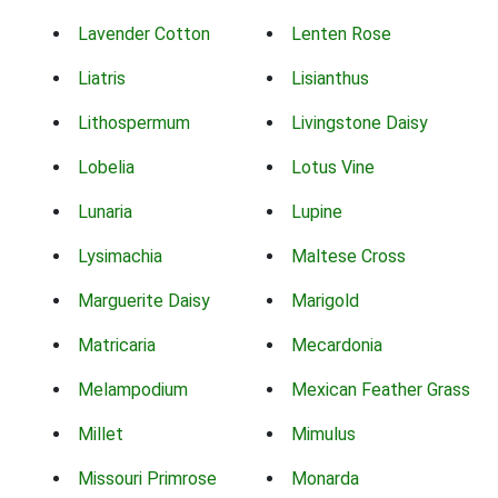
Lavender Cotton
Lenten Rose
Liatris
Lisianthus
Lithospermum
Livingstone Daisy
Lobelia
Lotus Vine
Lunaria
Lupine
Lysimachia
Maltese Cross
Marguerite Daisy
Marigold
Matricaria
Mecardonia
Melampodium
Mexican Feather Grass
Millet
Mimulus
Missouri Primrose
Monarda