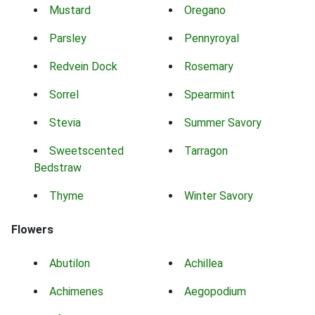
Mustard
Oregano
Parsley
Pennyroyal
Redvein Dock
Rosemary
Sorrel
Spearmint
Stevia
Summer Savory
Sweetscented
Tarragon
Bedstraw
Thyme
Winter Savory
Flowers
Abutilon
Achillea
Achimenes
Aegopodium