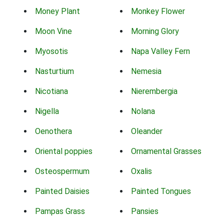
Money Plant
Monkey Flower
Moon Vine
Morning Glory
Myosotis
Napa Valley Fern
Nasturtium
Nemesia
Nicotiana
Nierembergia
Nigella
Nolana
Oenothera
Oleander
Oriental poppies
Ornamental Grasses
Osteospermum
Oxalis
Painted Daisies
Painted Tongues
Pampas Grass
Pansies