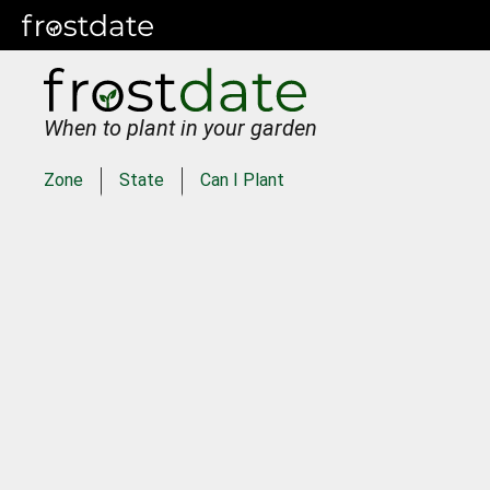
When to plant in your garden
Zone
State
Can I Plant