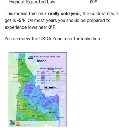
Highest Expected Low
0°F
This means that on a
really cold year
, the coldest it will
get is
-5°F
. On most years you should be prepared to
experience lows near
0°F
.
You can view the USDA Zone map for Idaho here: