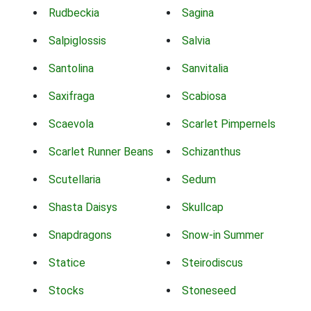
Rudbeckia
Sagina
Salpiglossis
Salvia
Santolina
Sanvitalia
Saxifraga
Scabiosa
Scaevola
Scarlet Pimpernels
Scarlet Runner Beans
Schizanthus
Scutellaria
Sedum
Shasta Daisys
Skullcap
Snapdragons
Snow-in Summer
Statice
Steirodiscus
Stocks
Stoneseed