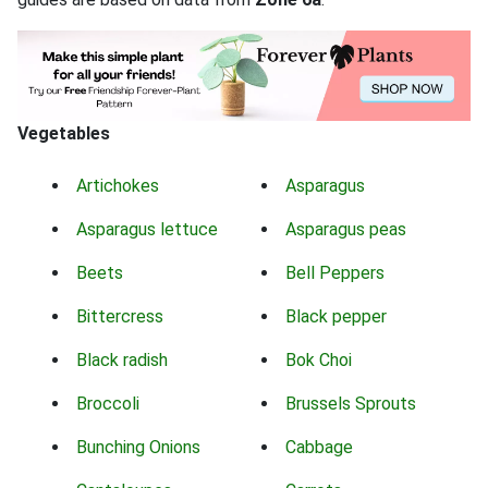
Vegetables
Artichokes
Asparagus
Asparagus lettuce
Asparagus peas
Beets
Bell Peppers
Bittercress
Black pepper
Black radish
Bok Choi
Broccoli
Brussels Sprouts
Bunching Onions
Cabbage