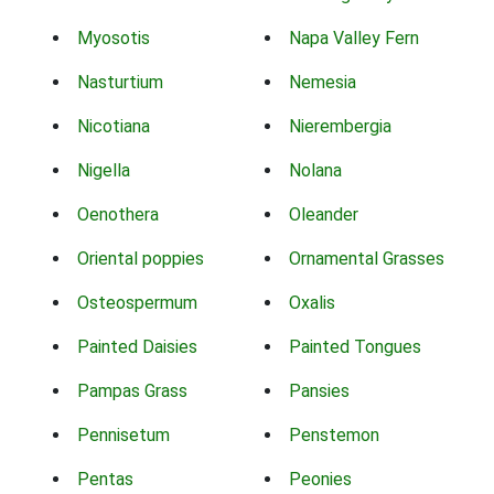
Myosotis
Napa Valley Fern
Nasturtium
Nemesia
Nicotiana
Nierembergia
Nigella
Nolana
Oenothera
Oleander
Oriental poppies
Ornamental Grasses
Osteospermum
Oxalis
Painted Daisies
Painted Tongues
Pampas Grass
Pansies
Pennisetum
Penstemon
Pentas
Peonies