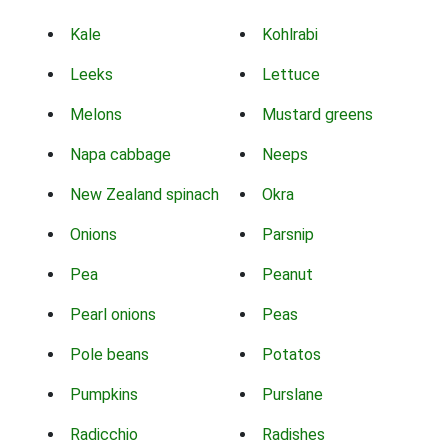
Kale
Kohlrabi
Leeks
Lettuce
Melons
Mustard greens
Napa cabbage
Neeps
New Zealand spinach
Okra
Onions
Parsnip
Pea
Peanut
Pearl onions
Peas
Pole beans
Potatos
Pumpkins
Purslane
Radicchio
Radishes