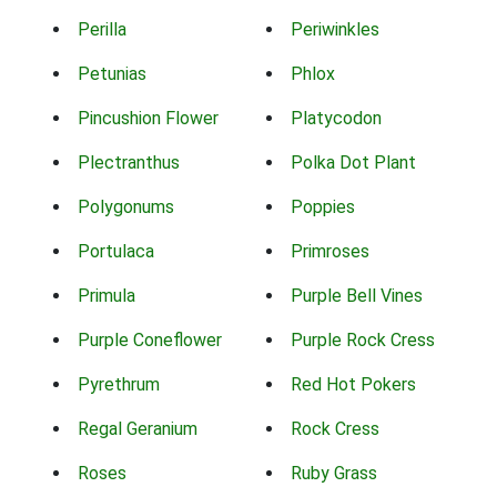
Perilla
Periwinkles
Petunias
Phlox
Pincushion Flower
Platycodon
Plectranthus
Polka Dot Plant
Polygonums
Poppies
Portulaca
Primroses
Primula
Purple Bell Vines
Purple Coneflower
Purple Rock Cress
Pyrethrum
Red Hot Pokers
Regal Geranium
Rock Cress
Roses
Ruby Grass