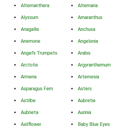
Alternanthera
Alternaria
Alyssum
Amaranthus
Anagallis
Anchusa
Anemone
Angelonia
Angel's Trumpets
Arabis
Arctotis
Argyranthemum
Armeria
Artemesia
Asparagus Fern
Asters
Astilbe
Aubretia
Aubrieta
Aurinia
Axilflower
Baby Blue Eyes