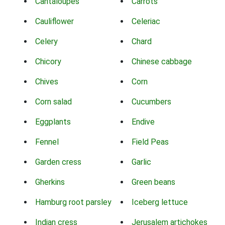
Cantaloupes
Carrots
Cauliflower
Celeriac
Celery
Chard
Chicory
Chinese cabbage
Chives
Corn
Corn salad
Cucumbers
Eggplants
Endive
Fennel
Field Peas
Garden cress
Garlic
Gherkins
Green beans
Hamburg root parsley
Iceberg lettuce
Indian cress
Jerusalem artichokes