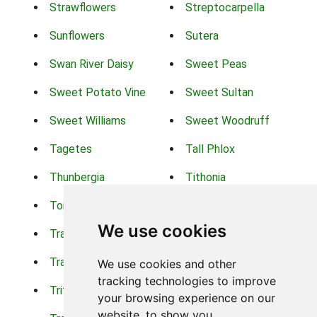
Strawflowers
Streptocarpella
Sunflowers
Sutera
Swan River Daisy
Sweet Peas
Sweet Potato Vine
Sweet Sultan
Sweet Williams
Sweet Woodruff
Tagetes
Tall Phlox
Thunbergia
Tithonia
Torch Lilys
Torenia
We use cookies
Trachelium
Trailing Portulaca
Transvaal Daisy
Trifolium
We use cookies and other
tracking technologies to improve
Tritoma
Tropical Hibiscus
your browsing experience on our
website, to show you