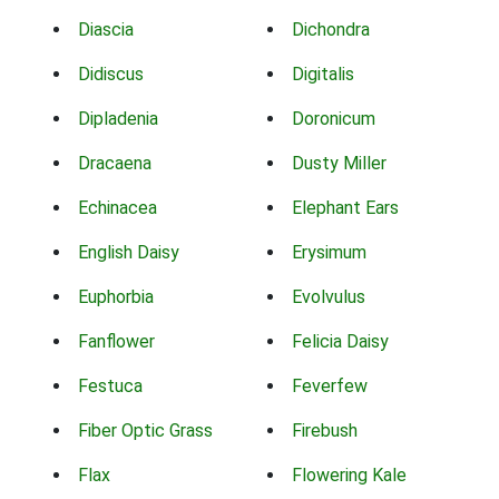
Diascia
Dichondra
Didiscus
Digitalis
Dipladenia
Doronicum
Dracaena
Dusty Miller
Echinacea
Elephant Ears
English Daisy
Erysimum
Euphorbia
Evolvulus
Fanflower
Felicia Daisy
Festuca
Feverfew
Fiber Optic Grass
Firebush
Flax
Flowering Kale