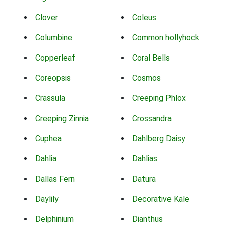
Clover
Coleus
Columbine
Common hollyhock
Copperleaf
Coral Bells
Coreopsis
Cosmos
Crassula
Creeping Phlox
Creeping Zinnia
Crossandra
Cuphea
Dahlberg Daisy
Dahlia
Dahlias
Dallas Fern
Datura
Daylily
Decorative Kale
Delphinium
Dianthus