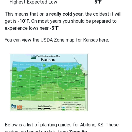
Highest Expected Low
-5°F
This means that on a
really cold year
, the coldest it will
get is
-10°F
. On most years you should be prepared to
experience lows near
-5°F
.
You can view the USDA Zone map for Kansas here:
Below is a list of planting guides for Abilene, KS. These
guides are based on data from
Zone 6a
.