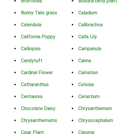
Brunfelsia
Buddha belly plant
Bunny Tails grass
Caladium
Calendula
Calibrachoa
California Poppy
Calla Lily
Calliopsis
Campanula
Candytuft
Canna
Cardinal Flower
Carnation
Catharanthus
Celosia
Centaurea
Cerastium
Chocolate Daisy
Chrysanthemum
Chrysanthemums
Chrysocephalum
Cigar Plant
Cleome