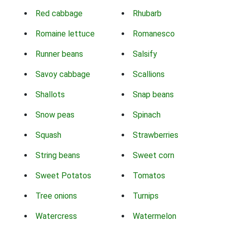
Red cabbage
Rhubarb
Romaine lettuce
Romanesco
Runner beans
Salsify
Savoy cabbage
Scallions
Shallots
Snap beans
Snow peas
Spinach
Squash
Strawberries
String beans
Sweet corn
Sweet Potatos
Tomatos
Tree onions
Turnips
Watercress
Watermelon