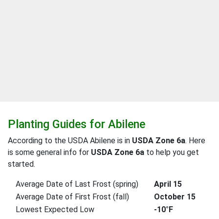
Planting Guides for Abilene
According to the USDA Abilene is in
USDA Zone 6a
. Here
is some general info for
USDA Zone 6a
to help you get
started.
Average Date of Last Frost (spring)
April 15
Average Date of First Frost (fall)
October 15
Lowest Expected Low
-10°F