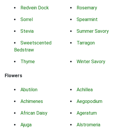
Redvein Dock
Rosemary
Sorrel
Spearmint
Stevia
Summer Savory
Sweetscented
Tarragon
Bedstraw
Thyme
Winter Savory
Flowers
Abutilon
Achillea
Achimenes
Aegopodium
African Daisy
Ageratum
Ajuga
Alstromeria