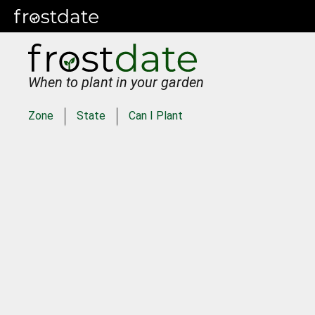
When to plant in your garden
Zone
State
Can I Plant