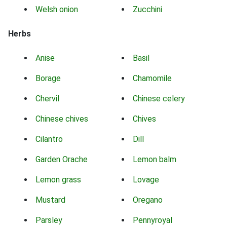
Welsh onion
Zucchini
Herbs
Anise
Basil
Borage
Chamomile
Chervil
Chinese celery
Chinese chives
Chives
Cilantro
Dill
Garden Orache
Lemon balm
Lemon grass
Lovage
Mustard
Oregano
Parsley
Pennyroyal