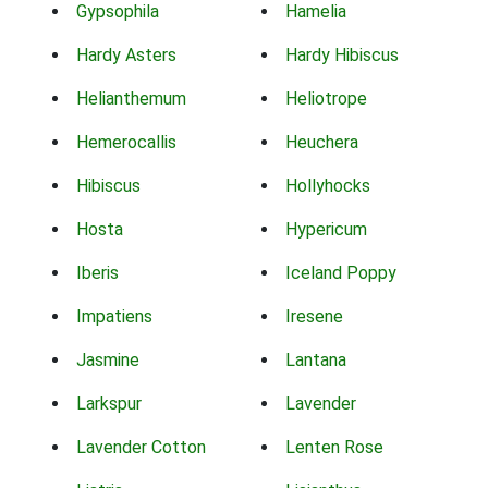
Gypsophila
Hamelia
Hardy Asters
Hardy Hibiscus
Helianthemum
Heliotrope
Hemerocallis
Heuchera
Hibiscus
Hollyhocks
Hosta
Hypericum
Iberis
Iceland Poppy
Impatiens
Iresene
Jasmine
Lantana
Larkspur
Lavender
Lavender Cotton
Lenten Rose