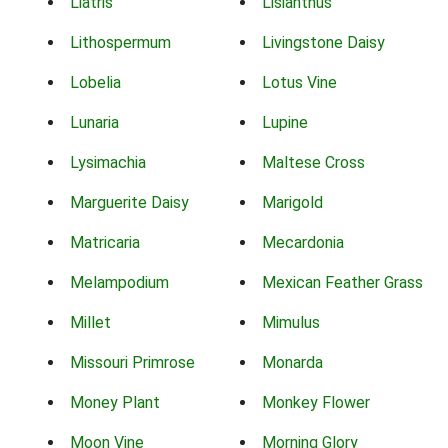
Liatris
Lisianthus
Lithospermum
Livingstone Daisy
Lobelia
Lotus Vine
Lunaria
Lupine
Lysimachia
Maltese Cross
Marguerite Daisy
Marigold
Matricaria
Mecardonia
Melampodium
Mexican Feather Grass
Millet
Mimulus
Missouri Primrose
Monarda
Money Plant
Monkey Flower
Moon Vine
Morning Glory