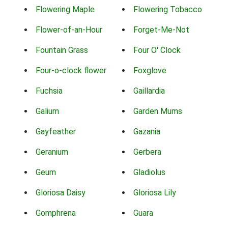
Flowering Maple
Flowering Tobacco
Flower-of-an-Hour
Forget-Me-Not
Fountain Grass
Four O' Clock
Four-o-clock flower
Foxglove
Fuchsia
Gaillardia
Galium
Garden Mums
Gayfeather
Gazania
Geranium
Gerbera
Geum
Gladiolus
Gloriosa Daisy
Gloriosa Lily
Gomphrena
Guara