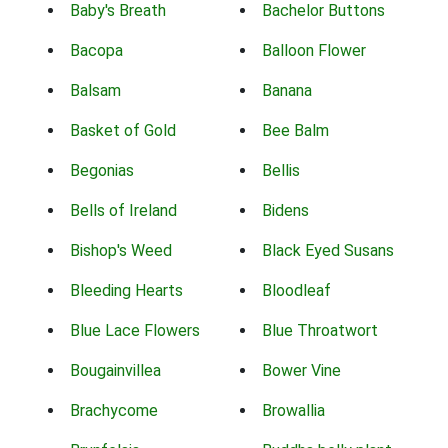
Baby's Breath
Bachelor Buttons
Bacopa
Balloon Flower
Balsam
Banana
Basket of Gold
Bee Balm
Begonias
Bellis
Bells of Ireland
Bidens
Bishop's Weed
Black Eyed Susans
Bleeding Hearts
Bloodleaf
Blue Lace Flowers
Blue Throatwort
Bougainvillea
Bower Vine
Brachycome
Browallia