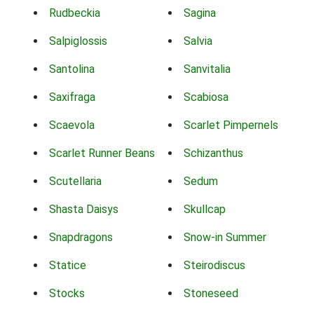
Rudbeckia
Sagina
Salpiglossis
Salvia
Santolina
Sanvitalia
Saxifraga
Scabiosa
Scaevola
Scarlet Pimpernels
Scarlet Runner Beans
Schizanthus
Scutellaria
Sedum
Shasta Daisys
Skullcap
Snapdragons
Snow-in Summer
Statice
Steirodiscus
Stocks
Stoneseed