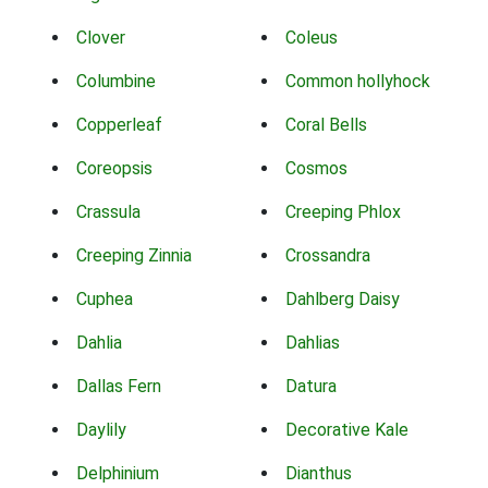
Clover
Coleus
Columbine
Common hollyhock
Copperleaf
Coral Bells
Coreopsis
Cosmos
Crassula
Creeping Phlox
Creeping Zinnia
Crossandra
Cuphea
Dahlberg Daisy
Dahlia
Dahlias
Dallas Fern
Datura
Daylily
Decorative Kale
Delphinium
Dianthus