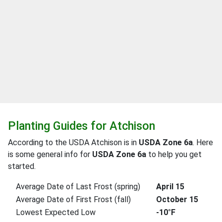
Planting Guides for Atchison
According to the USDA Atchison is in
USDA Zone 6a
. Here
is some general info for
USDA Zone 6a
to help you get
started.
Average Date of Last Frost (spring)
April 15
Average Date of First Frost (fall)
October 15
Lowest Expected Low
-10°F