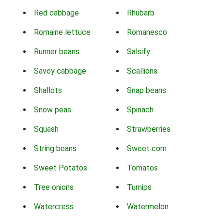
Red cabbage
Rhubarb
Romaine lettuce
Romanesco
Runner beans
Salsify
Savoy cabbage
Scallions
Shallots
Snap beans
Snow peas
Spinach
Squash
Strawberries
String beans
Sweet corn
Sweet Potatos
Tomatos
Tree onions
Turnips
Watercress
Watermelon