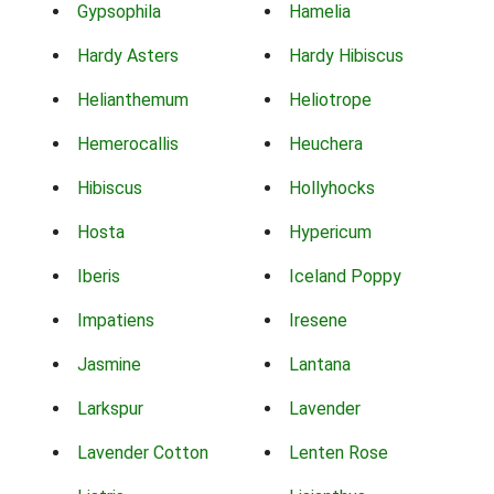
Gypsophila
Hamelia
Hardy Asters
Hardy Hibiscus
Helianthemum
Heliotrope
Hemerocallis
Heuchera
Hibiscus
Hollyhocks
Hosta
Hypericum
Iberis
Iceland Poppy
Impatiens
Iresene
Jasmine
Lantana
Larkspur
Lavender
Lavender Cotton
Lenten Rose