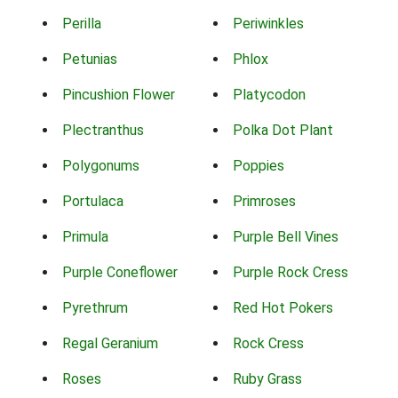
Perilla
Periwinkles
Petunias
Phlox
Pincushion Flower
Platycodon
Plectranthus
Polka Dot Plant
Polygonums
Poppies
Portulaca
Primroses
Primula
Purple Bell Vines
Purple Coneflower
Purple Rock Cress
Pyrethrum
Red Hot Pokers
Regal Geranium
Rock Cress
Roses
Ruby Grass