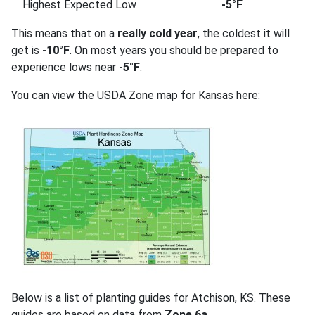
Highest Expected Low
-5°F
This means that on a
really cold year
, the coldest it will
get is
-10°F
. On most years you should be prepared to
experience lows near
-5°F
.
You can view the USDA Zone map for Kansas here:
Below is a list of planting guides for Atchison, KS. These
guides are based on data from
Zone 6a
.