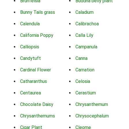
Brunfelsia
Buddha belly plant
Bunny Tails grass
Caladium
Calendula
Calibrachoa
California Poppy
Calla Lily
Calliopsis
Campanula
Candytuft
Canna
Cardinal Flower
Carnation
Catharanthus
Celosia
Centaurea
Cerastium
Chocolate Daisy
Chrysanthemum
Chrysanthemums
Chrysocephalum
Cigar Plant
Cleome