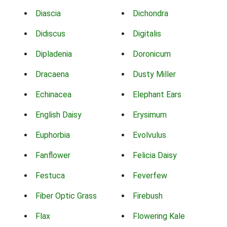
Diascia
Dichondra
Didiscus
Digitalis
Dipladenia
Doronicum
Dracaena
Dusty Miller
Echinacea
Elephant Ears
English Daisy
Erysimum
Euphorbia
Evolvulus
Fanflower
Felicia Daisy
Festuca
Feverfew
Fiber Optic Grass
Firebush
Flax
Flowering Kale