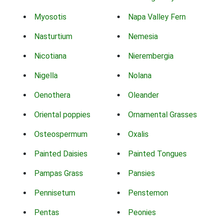
Myosotis
Napa Valley Fern
Nasturtium
Nemesia
Nicotiana
Nierembergia
Nigella
Nolana
Oenothera
Oleander
Oriental poppies
Ornamental Grasses
Osteospermum
Oxalis
Painted Daisies
Painted Tongues
Pampas Grass
Pansies
Pennisetum
Penstemon
Pentas
Peonies