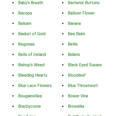
Baby's Breath
Bachelor Buttons
Bacopa
Balloon Flower
Balsam
Banana
Basket of Gold
Bee Balm
Begonias
Bellis
Bells of Ireland
Bidens
Bishop's Weed
Black Eyed Susans
Bleeding Hearts
Bloodleaf
Blue Lace Flowers
Blue Throatwort
Bougainvillea
Bower Vine
Brachycome
Browallia