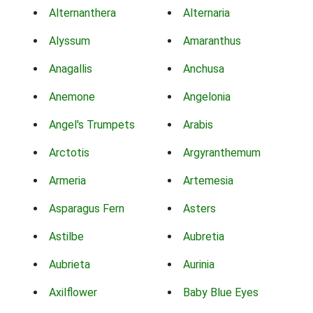
Alternanthera
Alternaria
Alyssum
Amaranthus
Anagallis
Anchusa
Anemone
Angelonia
Angel's Trumpets
Arabis
Arctotis
Argyranthemum
Armeria
Artemesia
Asparagus Fern
Asters
Astilbe
Aubretia
Aubrieta
Aurinia
Axilflower
Baby Blue Eyes