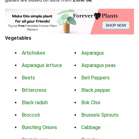
Vegetables
Artichokes
Asparagus
Asparagus lettuce
Asparagus peas
Beets
Bell Peppers
Bittercress
Black pepper
Black radish
Bok Choi
Broccoli
Brussels Sprouts
Bunching Onions
Cabbage