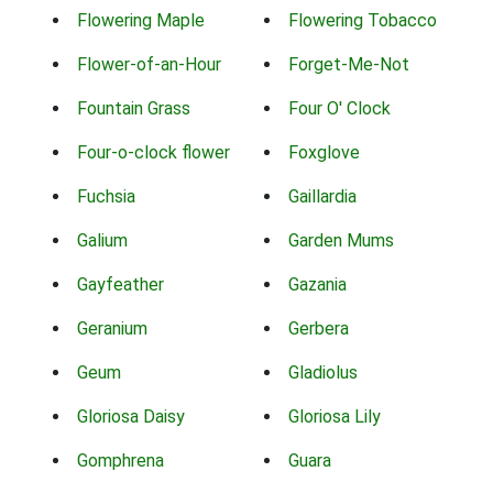
Flowering Maple
Flowering Tobacco
Flower-of-an-Hour
Forget-Me-Not
Fountain Grass
Four O' Clock
Four-o-clock flower
Foxglove
Fuchsia
Gaillardia
Galium
Garden Mums
Gayfeather
Gazania
Geranium
Gerbera
Geum
Gladiolus
Gloriosa Daisy
Gloriosa Lily
Gomphrena
Guara