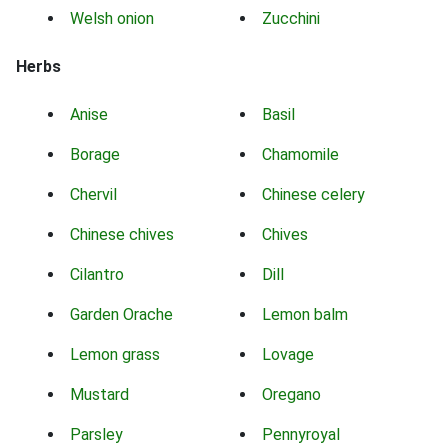
Welsh onion
Zucchini
Herbs
Anise
Basil
Borage
Chamomile
Chervil
Chinese celery
Chinese chives
Chives
Cilantro
Dill
Garden Orache
Lemon balm
Lemon grass
Lovage
Mustard
Oregano
Parsley
Pennyroyal