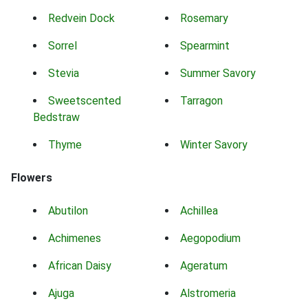
Redvein Dock
Rosemary
Sorrel
Spearmint
Stevia
Summer Savory
Sweetscented
Tarragon
Bedstraw
Thyme
Winter Savory
Flowers
Abutilon
Achillea
Achimenes
Aegopodium
African Daisy
Ageratum
Ajuga
Alstromeria