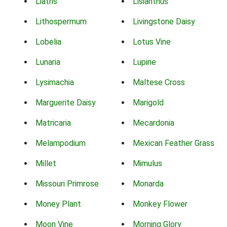
Liatris
Lisianthus
Lithospermum
Livingstone Daisy
Lobelia
Lotus Vine
Lunaria
Lupine
Lysimachia
Maltese Cross
Marguerite Daisy
Marigold
Matricaria
Mecardonia
Melampodium
Mexican Feather Grass
Millet
Mimulus
Missouri Primrose
Monarda
Money Plant
Monkey Flower
Moon Vine
Morning Glory