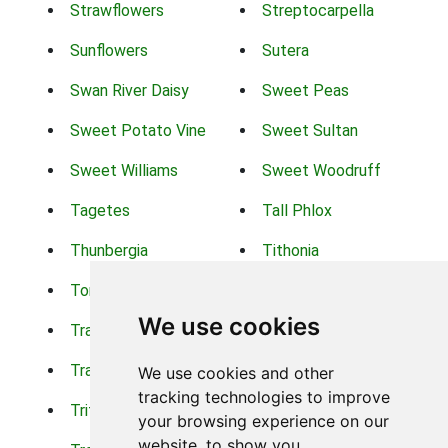
Strawflowers
Streptocarpella
Sunflowers
Sutera
Swan River Daisy
Sweet Peas
Sweet Potato Vine
Sweet Sultan
Sweet Williams
Sweet Woodruff
Tagetes
Tall Phlox
Thunbergia
Tithonia
Torch Lilys
Torenia
We use cookies
Trachelium
Trailing Portulaca
Transvaal Daisy
Trifolium
We use cookies and other
tracking technologies to improve
Tritoma
Tropical Hibiscus
your browsing experience on our
website, to show you