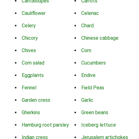
Cantaloupes
Carrots
Cauliflower
Celeriac
Celery
Chard
Chicory
Chinese cabbage
Chives
Corn
Corn salad
Cucumbers
Eggplants
Endive
Fennel
Field Peas
Garden cress
Garlic
Gherkins
Green beans
Hamburg root parsley
Iceberg lettuce
Indian cress
Jerusalem artichokes