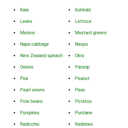
Kale
Kohlrabi
Leeks
Lettuce
Melons
Mustard greens
Napa cabbage
Neeps
New Zealand spinach
Okra
Onions
Parsnip
Pea
Peanut
Pearl onions
Peas
Pole beans
Potatos
Pumpkins
Purslane
Radicchio
Radishes