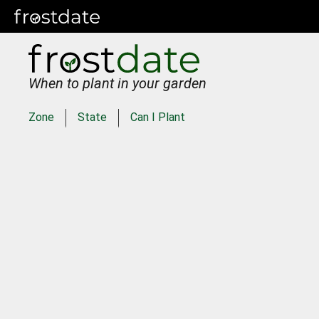
When to plant in your garden
Zone
State
Can I Plant