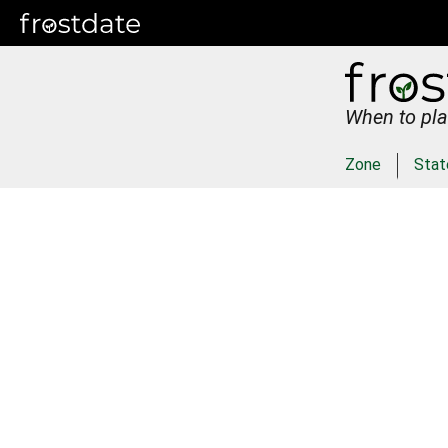
When to pla
Zone
Stat