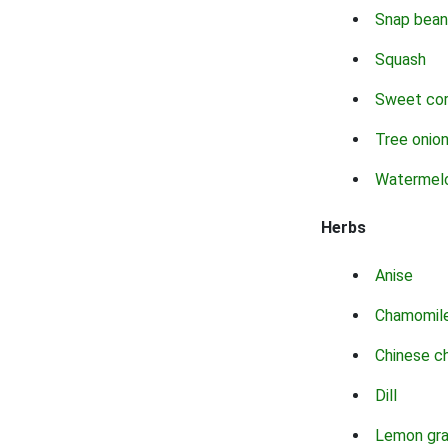
Snap bean
Squash
Sweet co
Tree onio
Watermel
Herbs
Anise
Chamomil
Chinese c
Dill
Lemon gr