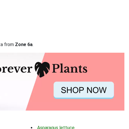
ata from
Zone 6a
.
Asparagus lettuce