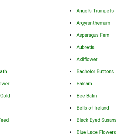
Angel's Trumpets
Argyranthemum
Asparagus Fern
Aubretia
Axilflower
eath
Bachelor Buttons
lower
Balsam
 Gold
Bee Balm
Bells of Ireland
Weed
Black Eyed Susans
Blue Lace Flowers