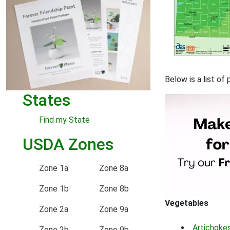
Below is a list of
States
Find my State
USDA Zones
Zone 1a
Zone 8a
Zone 1b
Zone 8b
Vegetables
Zone 2a
Zone 9a
Artichoke
Zone 2b
Zone 9b