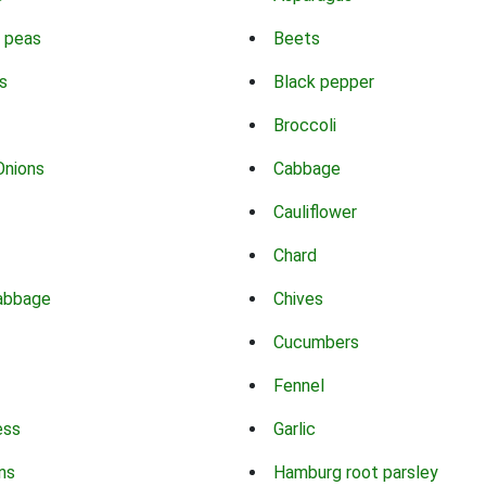
 peas
Beets
s
Black pepper
Broccoli
Onions
Cabbage
Cauliflower
Chard
abbage
Chives
Cucumbers
Fennel
ess
Garlic
ns
Hamburg root parsley