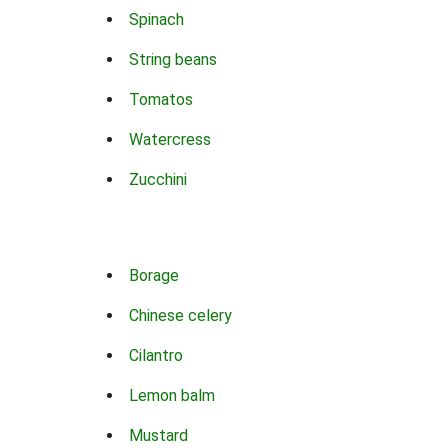
Spinach
String beans
Tomatos
Watercress
Zucchini
Borage
Chinese celery
Cilantro
Lemon balm
Mustard