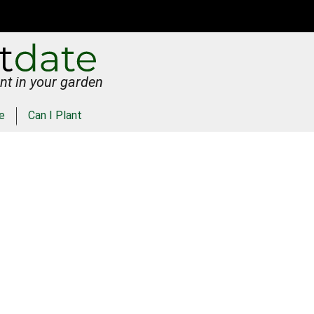
nt in your garden
e
Can I Plant