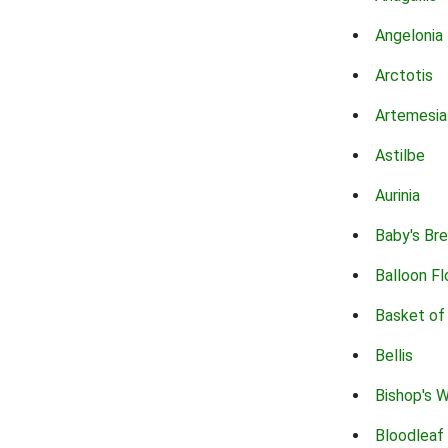
Angelonia
Arctotis
Artemesia
Astilbe
Aurinia
Baby's Br
Balloon F
Basket of
Bellis
Bishop's 
Bloodleaf