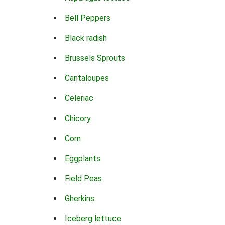
Bell Peppers
Black radish
Brussels Sprouts
Cantaloupes
Celeriac
Chicory
Corn
Eggplants
Field Peas
Gherkins
Iceberg lettuce