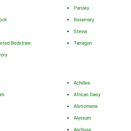
Parsley
ock
Rosemary
Stevia
nted Bedstraw
Tarragon
vory
Achillea
um
African Daisy
Alstromeria
Alyssum
Anchusa