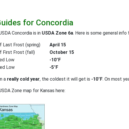
Guides for Concordia
USDA Concordia is in
USDA Zone 6a
. Here is some general info
 Last Frost (spring)
April 15
First Frost (fall)
October 15
ed Low
-10°F
ted Low
-5°F
on a
really cold year
, the coldest it will get is
-10°F
. On most ye
 USDA Zone map for Kansas here: