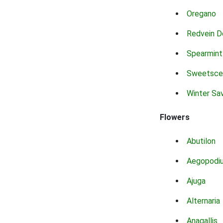
Oregano
Redvein D
Spearmint
Sweetsce
Winter Sa
Flowers
Abutilon
Aegopodi
Ajuga
Alternaria
Anagallis