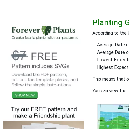
Planting 
According to the 
Average Date of
Average Date of 
Lowest Expect
Highest Expec
This means that 
You can view the