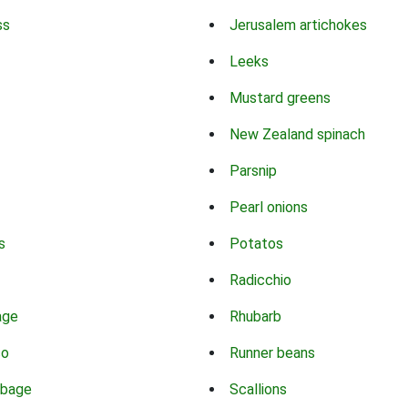
ss
Jerusalem artichokes
Leeks
Mustard greens
New Zealand spinach
Parsnip
Pearl onions
s
Potatos
Radicchio
age
Rhubarb
co
Runner beans
bbage
Scallions