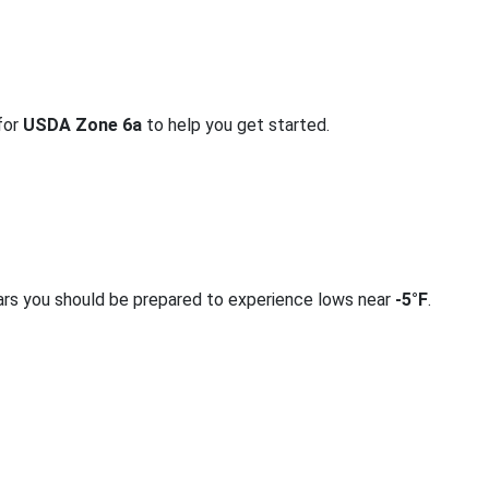
 for
USDA Zone 6a
to help you get started.
ars you should be prepared to experience lows near
-5°F
.