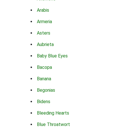
Arabis
Armeria
Asters
Aubrieta
Baby Blue Eyes
Bacopa
Banana
Begonias
Bidens
Bleeding Hearts
Blue Throatwort