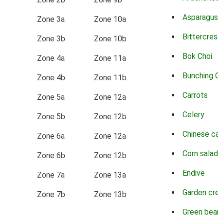
Asparagus
Zone 3a
Zone 10a
Bittercres
Zone 3b
Zone 10b
Bok Choi
Zone 4a
Zone 11a
Bunching 
Zone 4b
Zone 11b
Carrots
Zone 5a
Zone 12a
Celery
Zone 5b
Zone 12b
Chinese c
Zone 6a
Zone 12a
Corn salad
Zone 6b
Zone 12b
Endive
Zone 7a
Zone 13a
Garden cr
Zone 7b
Zone 13b
Green bea