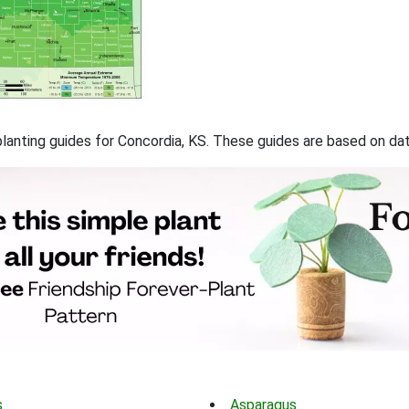
 planting guides for Concordia, KS. These guides are based on d
s
Asparagus