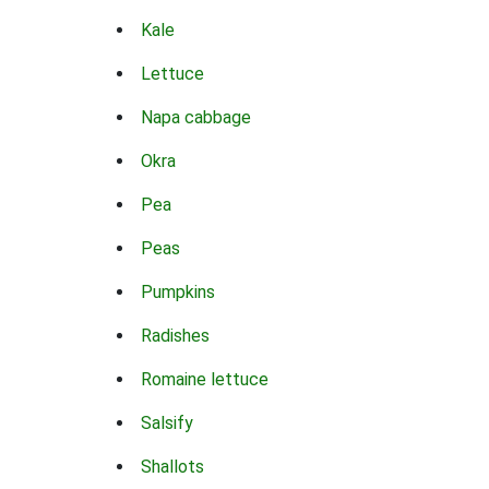
Kale
Lettuce
Napa cabbage
Okra
Pea
Peas
Pumpkins
Radishes
Romaine lettuce
Salsify
Shallots