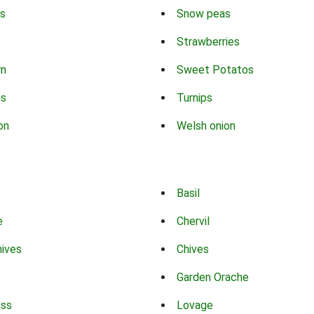
s
Snow peas
Strawberries
rn
Sweet Potatos
ns
Turnips
on
Welsh onion
Basil
e
Chervil
hives
Chives
Garden Orache
ass
Lovage