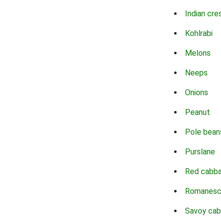
Indian cre
Kohlrabi
Melons
Neeps
Onions
Peanut
Pole bean
Purslane
Red cabb
Romanes
Savoy ca