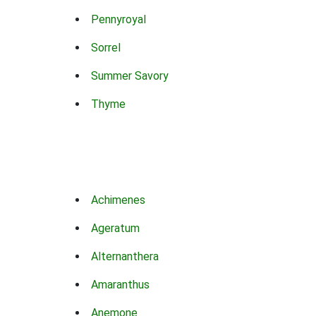
Pennyroyal
Sorrel
Summer Savory
Thyme
Achimenes
Ageratum
Alternanthera
Amaranthus
Anemone