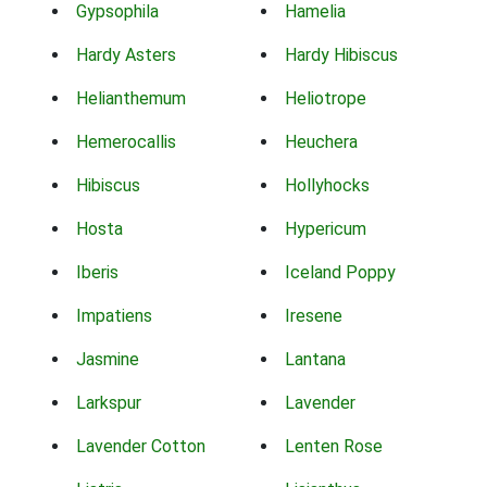
Gypsophila
Hamelia
Hardy Asters
Hardy Hibiscus
Helianthemum
Heliotrope
Hemerocallis
Heuchera
Hibiscus
Hollyhocks
Hosta
Hypericum
Iberis
Iceland Poppy
Impatiens
Iresene
Jasmine
Lantana
Larkspur
Lavender
Lavender Cotton
Lenten Rose