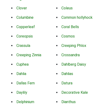
Clover
Coleus
Columbine
Common hollyhock
Copperleaf
Coral Bells
Coreopsis
Cosmos
Crassula
Creeping Phlox
Creeping Zinnia
Crossandra
Cuphea
Dahlberg Daisy
Dahlia
Dahlias
Dallas Fern
Datura
Daylily
Decorative Kale
Delphinium
Dianthus