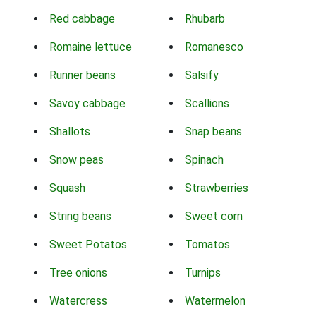
Red cabbage
Rhubarb
Romaine lettuce
Romanesco
Runner beans
Salsify
Savoy cabbage
Scallions
Shallots
Snap beans
Snow peas
Spinach
Squash
Strawberries
String beans
Sweet corn
Sweet Potatos
Tomatos
Tree onions
Turnips
Watercress
Watermelon