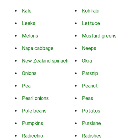
Kale
Kohlrabi
Leeks
Lettuce
Melons
Mustard greens
Napa cabbage
Neeps
New Zealand spinach
Okra
Onions
Parsnip
Pea
Peanut
Pearl onions
Peas
Pole beans
Potatos
Pumpkins
Purslane
Radicchio
Radishes