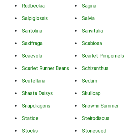
Rudbeckia
Sagina
Salpiglossis
Salvia
Santolina
Sanvitalia
Saxifraga
Scabiosa
Scaevola
Scarlet Pimpernels
Scarlet Runner Beans
Schizanthus
Scutellaria
Sedum
Shasta Daisys
Skullcap
Snapdragons
Snow-in Summer
Statice
Steirodiscus
Stocks
Stoneseed