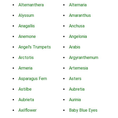
Alternanthera
Alternaria
Alyssum
Amaranthus
Anagallis
Anchusa
Anemone
Angelonia
Angel's Trumpets
Arabis
Arctotis
Argyranthemum
Armeria
Artemesia
Asparagus Fern
Asters
Astilbe
Aubretia
Aubrieta
Aurinia
Axilflower
Baby Blue Eyes