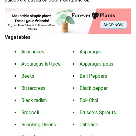
Vegetables
Artichokes
Asparagus
Asparagus lettuce
Asparagus peas
Beets
Bell Peppers
Bittercress
Black pepper
Black radish
Bok Choi
Broccoli
Brussels Sprouts
Bunching Onions
Cabbage