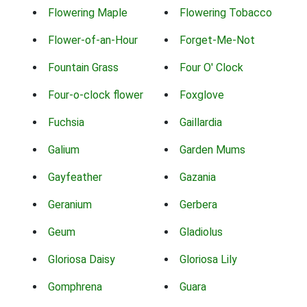
Flowering Maple
Flowering Tobacco
Flower-of-an-Hour
Forget-Me-Not
Fountain Grass
Four O' Clock
Four-o-clock flower
Foxglove
Fuchsia
Gaillardia
Galium
Garden Mums
Gayfeather
Gazania
Geranium
Gerbera
Geum
Gladiolus
Gloriosa Daisy
Gloriosa Lily
Gomphrena
Guara