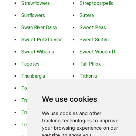
Strawflowers
Streptocarpella
Sunflowers
Sutera
Swan River Daisy
Sweet Peas
Sweet Potato Vine
Sweet Sultan
Sweet Williams
Sweet Woodruff
Tagetes
Tall Phlox
Thunbergia
Tithonia
Torch Lilys
Torenia
We use cookies
Trachelium
Trailing Portulaca
Transvaal Daisy
Trifolium
We use cookies and other
tracking technologies to improve
Tritoma
Tropical Hibiscus
your browsing experience on our
website, to show you