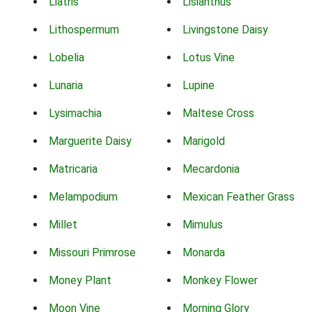
Liatris
Lisianthus
Lithospermum
Livingstone Daisy
Lobelia
Lotus Vine
Lunaria
Lupine
Lysimachia
Maltese Cross
Marguerite Daisy
Marigold
Matricaria
Mecardonia
Melampodium
Mexican Feather Grass
Millet
Mimulus
Missouri Primrose
Monarda
Money Plant
Monkey Flower
Moon Vine
Morning Glory