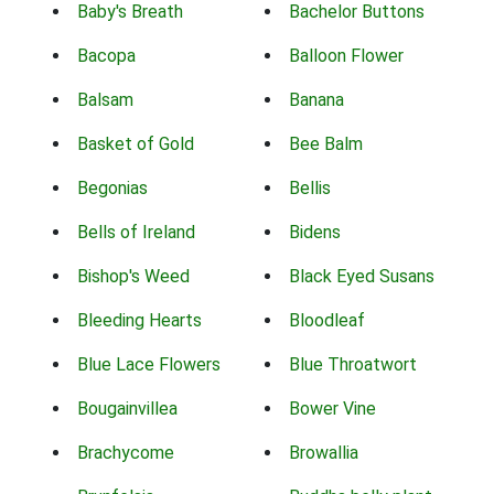
Baby's Breath
Bachelor Buttons
Bacopa
Balloon Flower
Balsam
Banana
Basket of Gold
Bee Balm
Begonias
Bellis
Bells of Ireland
Bidens
Bishop's Weed
Black Eyed Susans
Bleeding Hearts
Bloodleaf
Blue Lace Flowers
Blue Throatwort
Bougainvillea
Bower Vine
Brachycome
Browallia