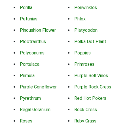
Perilla
Periwinkles
Petunias
Phlox
Pincushion Flower
Platycodon
Plectranthus
Polka Dot Plant
Polygonums
Poppies
Portulaca
Primroses
Primula
Purple Bell Vines
Purple Coneflower
Purple Rock Cress
Pyrethrum
Red Hot Pokers
Regal Geranium
Rock Cress
Roses
Ruby Grass