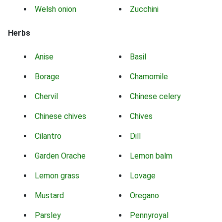
Welsh onion
Zucchini
Herbs
Anise
Basil
Borage
Chamomile
Chervil
Chinese celery
Chinese chives
Chives
Cilantro
Dill
Garden Orache
Lemon balm
Lemon grass
Lovage
Mustard
Oregano
Parsley
Pennyroyal