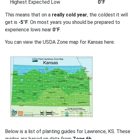
Highest Expected Low
0°F
This means that on a
really cold year
, the coldest it will
get is
-5°F
. On most years you should be prepared to
experience lows near
0°F
.
You can view the USDA Zone map for Kansas here:
Below is a list of planting guides for Lawrence, KS. These
guides are based on data from
Zone 6b
.