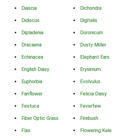
Diascia
Dichondra
Didiscus
Digitalis
Dipladenia
Doronicum
Dracaena
Dusty Miller
Echinacea
Elephant Ears
English Daisy
Erysimum
Euphorbia
Evolvulus
Fanflower
Felicia Daisy
Festuca
Feverfew
Fiber Optic Grass
Firebush
Flax
Flowering Kale