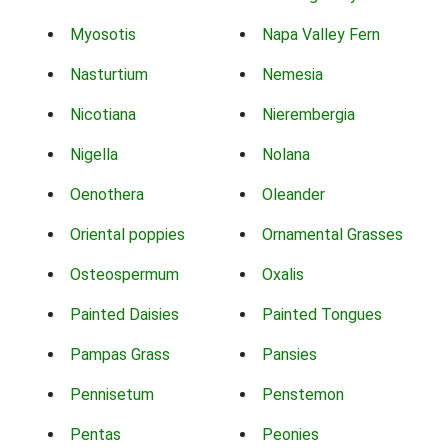
Myosotis
Napa Valley Fern
Nasturtium
Nemesia
Nicotiana
Nierembergia
Nigella
Nolana
Oenothera
Oleander
Oriental poppies
Ornamental Grasses
Osteospermum
Oxalis
Painted Daisies
Painted Tongues
Pampas Grass
Pansies
Pennisetum
Penstemon
Pentas
Peonies