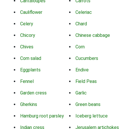
Cantaloupes
Carrots
Cauliflower
Celeriac
Celery
Chard
Chicory
Chinese cabbage
Chives
Corn
Corn salad
Cucumbers
Eggplants
Endive
Fennel
Field Peas
Garden cress
Garlic
Gherkins
Green beans
Hamburg root parsley
Iceberg lettuce
Indian cress
Jerusalem artichokes