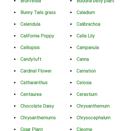
Brunfelsia
Buddha belly plant
Bunny Tails grass
Caladium
Calendula
Calibrachoa
California Poppy
Calla Lily
Calliopsis
Campanula
Candytuft
Canna
Cardinal Flower
Carnation
Catharanthus
Celosia
Centaurea
Cerastium
Chocolate Daisy
Chrysanthemum
Chrysanthemums
Chrysocephalum
Cigar Plant
Cleome