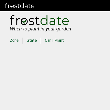
When to plant in your garden
Zone
State
Can I Plant