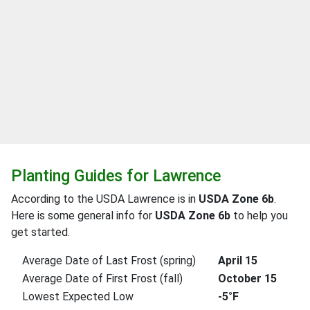
Planting Guides for Lawrence
According to the USDA Lawrence is in
USDA Zone 6b
.
Here is some general info for
USDA Zone 6b
to help you
get started.
Average Date of Last Frost (spring)
April 15
Average Date of First Frost (fall)
October 15
Lowest Expected Low
-5°F