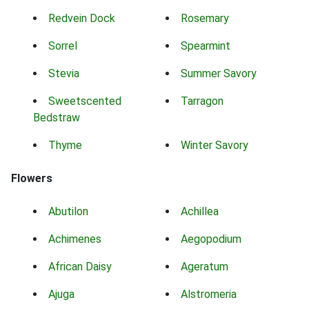
Redvein Dock
Rosemary
Sorrel
Spearmint
Stevia
Summer Savory
Sweetscented
Tarragon
Bedstraw
Thyme
Winter Savory
Flowers
Abutilon
Achillea
Achimenes
Aegopodium
African Daisy
Ageratum
Ajuga
Alstromeria