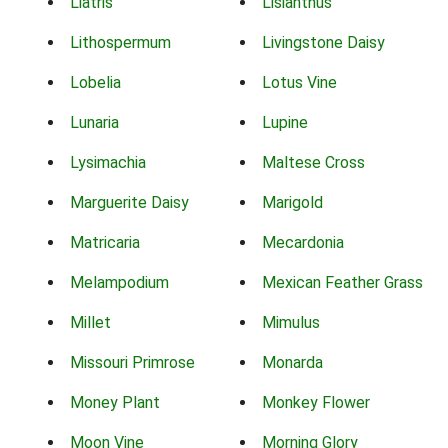
Liatris
Lisianthus
Lithospermum
Livingstone Daisy
Lobelia
Lotus Vine
Lunaria
Lupine
Lysimachia
Maltese Cross
Marguerite Daisy
Marigold
Matricaria
Mecardonia
Melampodium
Mexican Feather Grass
Millet
Mimulus
Missouri Primrose
Monarda
Money Plant
Monkey Flower
Moon Vine
Morning Glory