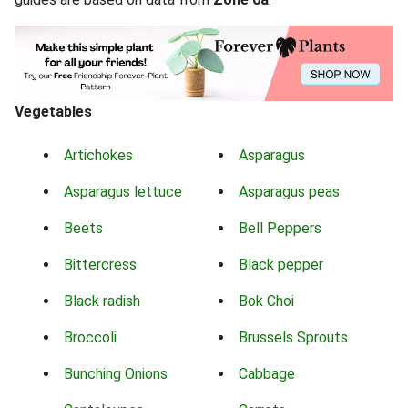
Vegetables
Artichokes
Asparagus
Asparagus lettuce
Asparagus peas
Beets
Bell Peppers
Bittercress
Black pepper
Black radish
Bok Choi
Broccoli
Brussels Sprouts
Bunching Onions
Cabbage