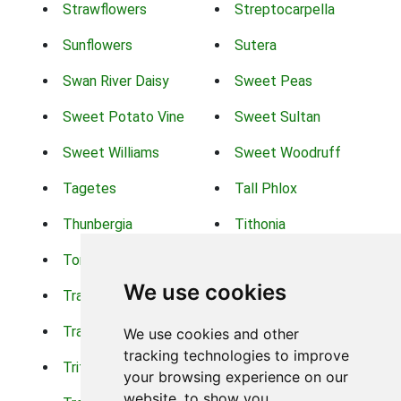
Strawflowers
Streptocarpella
Sunflowers
Sutera
Swan River Daisy
Sweet Peas
Sweet Potato Vine
Sweet Sultan
Sweet Williams
Sweet Woodruff
Tagetes
Tall Phlox
Thunbergia
Tithonia
Torch Lilys
Torenia
We use cookies
Trachelium
Trailing Portulaca
Transvaal Daisy
Trifolium
We use cookies and other
tracking technologies to improve
Tritoma
Tropical Hibiscus
your browsing experience on our
website, to show you