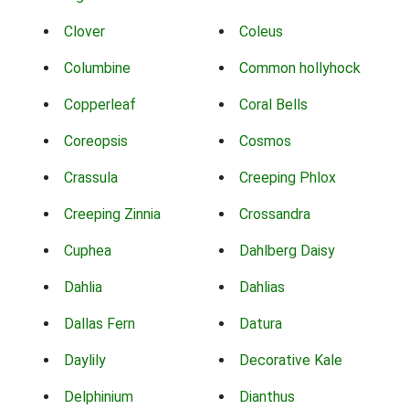
Clover
Coleus
Columbine
Common hollyhock
Copperleaf
Coral Bells
Coreopsis
Cosmos
Crassula
Creeping Phlox
Creeping Zinnia
Crossandra
Cuphea
Dahlberg Daisy
Dahlia
Dahlias
Dallas Fern
Datura
Daylily
Decorative Kale
Delphinium
Dianthus