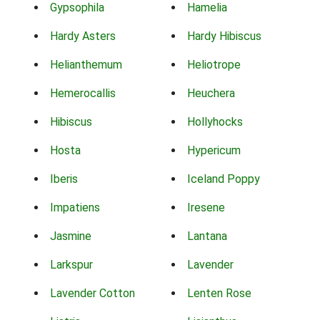
Gypsophila
Hamelia
Hardy Asters
Hardy Hibiscus
Helianthemum
Heliotrope
Hemerocallis
Heuchera
Hibiscus
Hollyhocks
Hosta
Hypericum
Iberis
Iceland Poppy
Impatiens
Iresene
Jasmine
Lantana
Larkspur
Lavender
Lavender Cotton
Lenten Rose