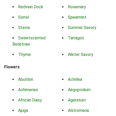
Redvein Dock
Rosemary
Sorrel
Spearmint
Stevia
Summer Savory
Sweetscented
Tarragon
Bedstraw
Thyme
Winter Savory
Flowers
Abutilon
Achillea
Achimenes
Aegopodium
African Daisy
Ageratum
Ajuga
Alstromeria