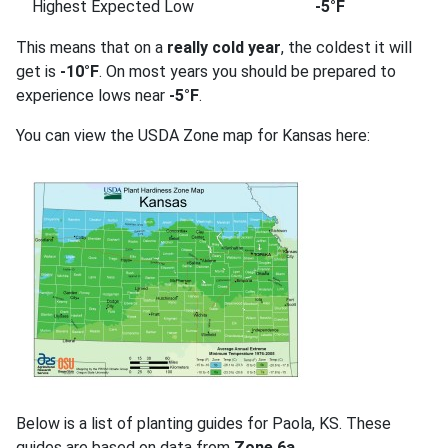
Highest Expected Low
-5°F
This means that on a
really cold year
, the coldest it will
get is
-10°F
. On most years you should be prepared to
experience lows near
-5°F
.
You can view the USDA Zone map for Kansas here:
Below is a list of planting guides for Paola, KS. These
guides are based on data from
Zone 6a
.