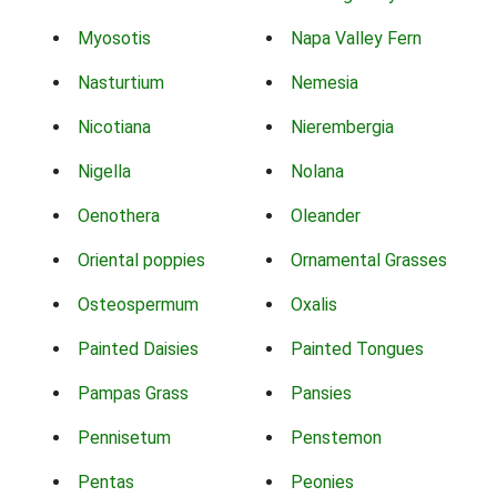
Myosotis
Napa Valley Fern
Nasturtium
Nemesia
Nicotiana
Nierembergia
Nigella
Nolana
Oenothera
Oleander
Oriental poppies
Ornamental Grasses
Osteospermum
Oxalis
Painted Daisies
Painted Tongues
Pampas Grass
Pansies
Pennisetum
Penstemon
Pentas
Peonies