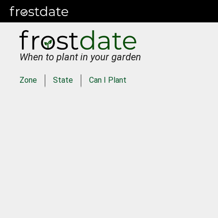
When to plant in your garden
Zone
State
Can I Plant