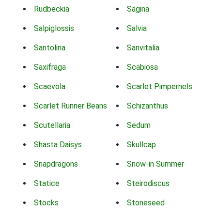
Rudbeckia
Sagina
Salpiglossis
Salvia
Santolina
Sanvitalia
Saxifraga
Scabiosa
Scaevola
Scarlet Pimpernels
Scarlet Runner Beans
Schizanthus
Scutellaria
Sedum
Shasta Daisys
Skullcap
Snapdragons
Snow-in Summer
Statice
Steirodiscus
Stocks
Stoneseed