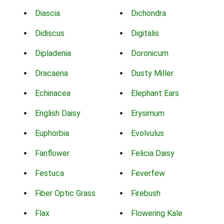
Diascia
Dichondra
Didiscus
Digitalis
Dipladenia
Doronicum
Dracaena
Dusty Miller
Echinacea
Elephant Ears
English Daisy
Erysimum
Euphorbia
Evolvulus
Fanflower
Felicia Daisy
Festuca
Feverfew
Fiber Optic Grass
Firebush
Flax
Flowering Kale