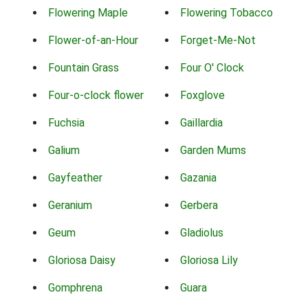
Flowering Maple
Flowering Tobacco
Flower-of-an-Hour
Forget-Me-Not
Fountain Grass
Four O' Clock
Four-o-clock flower
Foxglove
Fuchsia
Gaillardia
Galium
Garden Mums
Gayfeather
Gazania
Geranium
Gerbera
Geum
Gladiolus
Gloriosa Daisy
Gloriosa Lily
Gomphrena
Guara