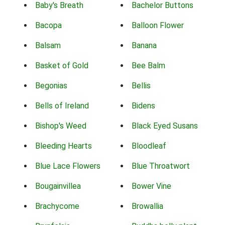
Baby's Breath
Bachelor Buttons
Bacopa
Balloon Flower
Balsam
Banana
Basket of Gold
Bee Balm
Begonias
Bellis
Bells of Ireland
Bidens
Bishop's Weed
Black Eyed Susans
Bleeding Hearts
Bloodleaf
Blue Lace Flowers
Blue Throatwort
Bougainvillea
Bower Vine
Brachycome
Browallia