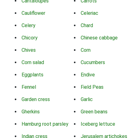
Cantaloupes
Carrots
Cauliflower
Celeriac
Celery
Chard
Chicory
Chinese cabbage
Chives
Corn
Corn salad
Cucumbers
Eggplants
Endive
Fennel
Field Peas
Garden cress
Garlic
Gherkins
Green beans
Hamburg root parsley
Iceberg lettuce
Indian cress
Jerusalem artichokes