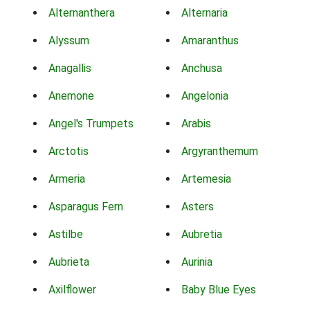
Alternanthera
Alternaria
Alyssum
Amaranthus
Anagallis
Anchusa
Anemone
Angelonia
Angel's Trumpets
Arabis
Arctotis
Argyranthemum
Armeria
Artemesia
Asparagus Fern
Asters
Astilbe
Aubretia
Aubrieta
Aurinia
Axilflower
Baby Blue Eyes