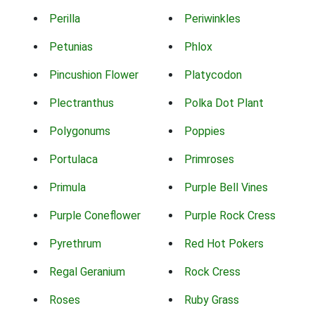
Perilla
Periwinkles
Petunias
Phlox
Pincushion Flower
Platycodon
Plectranthus
Polka Dot Plant
Polygonums
Poppies
Portulaca
Primroses
Primula
Purple Bell Vines
Purple Coneflower
Purple Rock Cress
Pyrethrum
Red Hot Pokers
Regal Geranium
Rock Cress
Roses
Ruby Grass