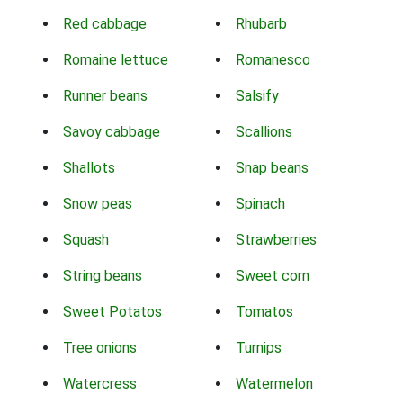
Red cabbage
Rhubarb
Romaine lettuce
Romanesco
Runner beans
Salsify
Savoy cabbage
Scallions
Shallots
Snap beans
Snow peas
Spinach
Squash
Strawberries
String beans
Sweet corn
Sweet Potatos
Tomatos
Tree onions
Turnips
Watercress
Watermelon