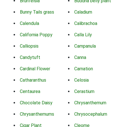
Brunfelsia
Buddha belly plant
Bunny Tails grass
Caladium
Calendula
Calibrachoa
California Poppy
Calla Lily
Calliopsis
Campanula
Candytuft
Canna
Cardinal Flower
Carnation
Catharanthus
Celosia
Centaurea
Cerastium
Chocolate Daisy
Chrysanthemum
Chrysanthemums
Chrysocephalum
Cigar Plant
Cleome