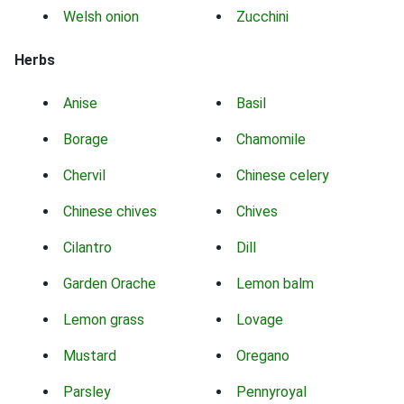
Welsh onion
Zucchini
Herbs
Anise
Basil
Borage
Chamomile
Chervil
Chinese celery
Chinese chives
Chives
Cilantro
Dill
Garden Orache
Lemon balm
Lemon grass
Lovage
Mustard
Oregano
Parsley
Pennyroyal