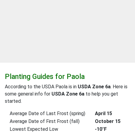
Planting Guides for Paola
According to the USDA Paola is in
USDA Zone 6a
. Here is
some general info for
USDA Zone 6a
to help you get
started.
Average Date of Last Frost (spring)
April 15
Average Date of First Frost (fall)
October 15
Lowest Expected Low
-10°F