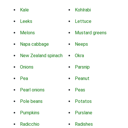
Kale
Kohlrabi
Leeks
Lettuce
Melons
Mustard greens
Napa cabbage
Neeps
New Zealand spinach
Okra
Onions
Parsnip
Pea
Peanut
Pearl onions
Peas
Pole beans
Potatos
Pumpkins
Purslane
Radicchio
Radishes