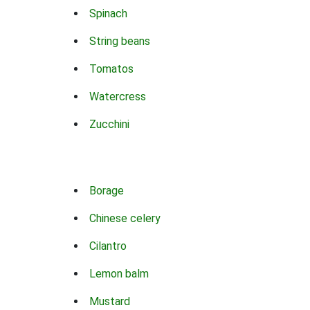
Spinach
String beans
Tomatos
Watercress
Zucchini
Borage
Chinese celery
Cilantro
Lemon balm
Mustard