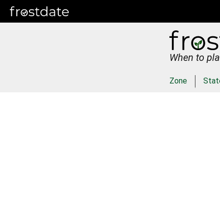
When to pla
Zone
Stat