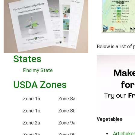
Below is a list o
States
Find my State
USDA Zones
Zone 1a
Zone 8a
Zone 1b
Zone 8b
Vegetables
Zone 2a
Zone 9a
Artichoke
Zone 2b
Zone 9b