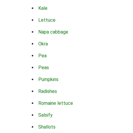
Kale
Lettuce
Napa cabbage
Okra
Pea
Peas
Pumpkins
Radishes
Romaine lettuce
Salsify
Shallots