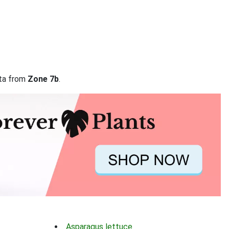
ata from
Zone 7b
.
Asparagus lettuce