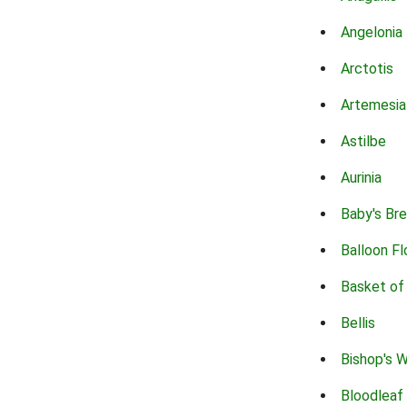
Angelonia
Arctotis
Artemesia
Astilbe
Aurinia
Baby's Br
Balloon F
Basket of
Bellis
Bishop's 
Bloodleaf