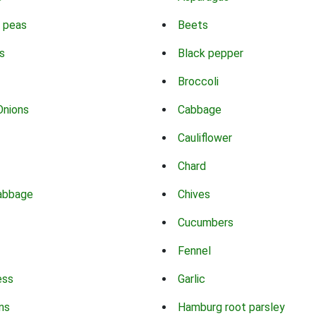
 peas
Beets
s
Black pepper
Broccoli
Onions
Cabbage
Cauliflower
Chard
abbage
Chives
Cucumbers
Fennel
ess
Garlic
ns
Hamburg root parsley