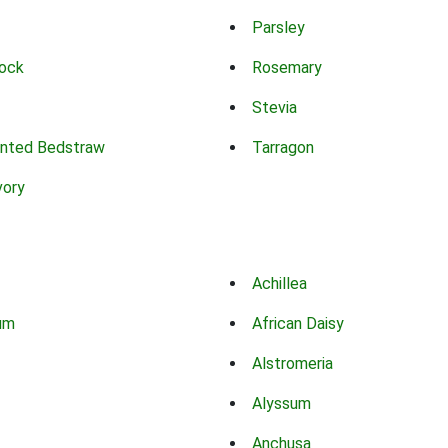
Parsley
ock
Rosemary
Stevia
nted Bedstraw
Tarragon
vory
Achillea
um
African Daisy
Alstromeria
Alyssum
Anchusa