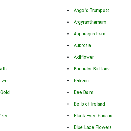
Angel's Trumpets
Argyranthemum
Asparagus Fern
Aubretia
Axilflower
eath
Bachelor Buttons
lower
Balsam
 Gold
Bee Balm
Bells of Ireland
Weed
Black Eyed Susans
Blue Lace Flowers