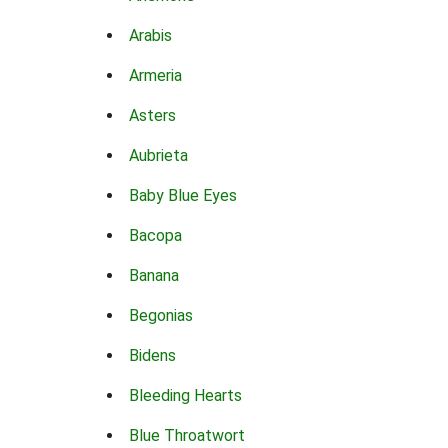
Arabis
Armeria
Asters
Aubrieta
Baby Blue Eyes
Bacopa
Banana
Begonias
Bidens
Bleeding Hearts
Blue Throatwort