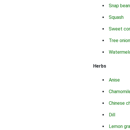
Snap bean
Squash
Sweet co
Tree onio
Watermel
Herbs
Anise
Chamomil
Chinese c
Dill
Lemon gr