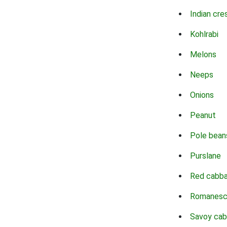
Indian cre
Kohlrabi
Melons
Neeps
Onions
Peanut
Pole bean
Purslane
Red cabb
Romanes
Savoy ca