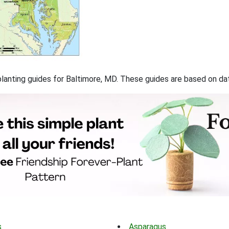
f planting guides for Baltimore, MD. These guides are based on d
s
Asparagus