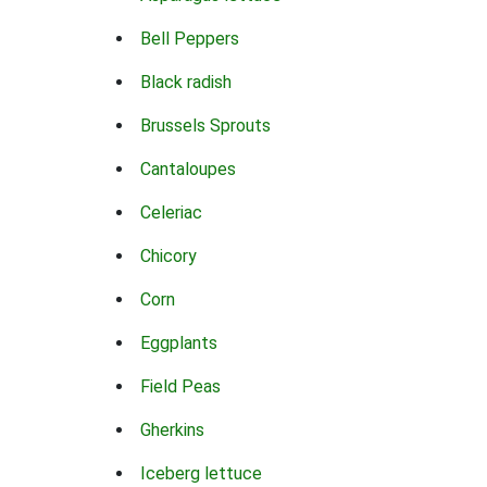
Bell Peppers
Black radish
Brussels Sprouts
Cantaloupes
Celeriac
Chicory
Corn
Eggplants
Field Peas
Gherkins
Iceberg lettuce