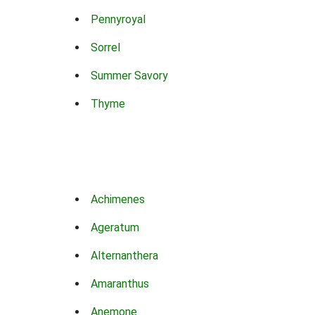
Pennyroyal
Sorrel
Summer Savory
Thyme
Achimenes
Ageratum
Alternanthera
Amaranthus
Anemone