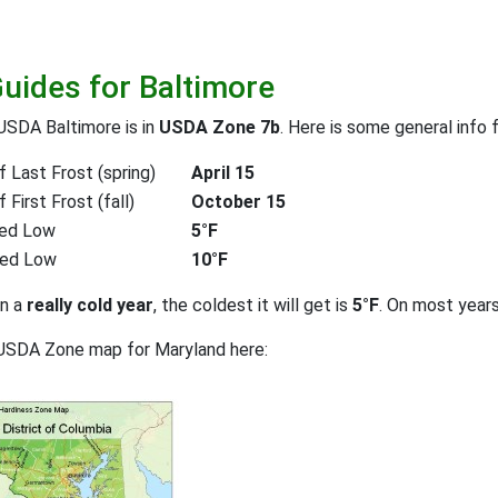
Guides for Baltimore
USDA Baltimore is in
USDA Zone 7b
. Here is some general info 
 Last Frost (spring)
April 15
First Frost (fall)
October 15
ed Low
5°F
ted Low
10°F
on a
really cold year
, the coldest it will get is
5°F
. On most year
 USDA Zone map for Maryland here: