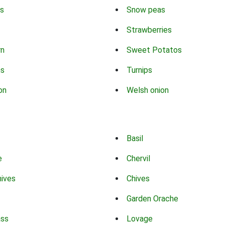
s
Snow peas
Strawberries
rn
Sweet Potatos
ns
Turnips
on
Welsh onion
Basil
e
Chervil
hives
Chives
Garden Orache
ass
Lovage