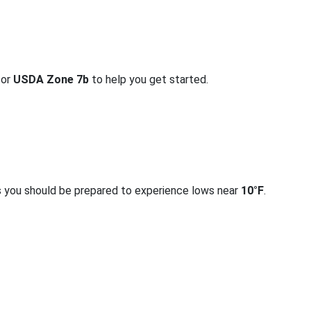
for
USDA Zone 7b
to help you get started.
s you should be prepared to experience lows near
10°F
.