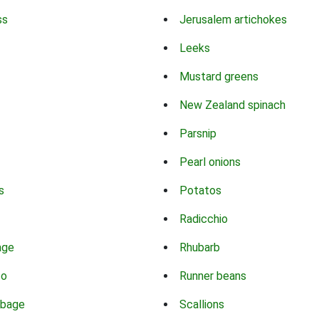
ss
Jerusalem artichokes
Leeks
Mustard greens
New Zealand spinach
Parsnip
Pearl onions
s
Potatos
Radicchio
age
Rhubarb
co
Runner beans
bbage
Scallions