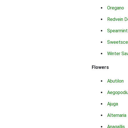
Oregano
Redvein D
Spearmint
Sweetsce
Winter Sa
Flowers
Abutilon
Aegopodi
Ajuga
Alternaria
Anagallis