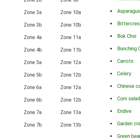
Asparagus
Zone 3a
Zone 10a
Bittercres
Zone 3b
Zone 10b
Bok Choi
Zone 4a
Zone 11a
Bunching 
Zone 4b
Zone 11b
Carrots
Zone 5a
Zone 12a
Celery
Zone 5b
Zone 12b
Chinese c
Zone 6a
Zone 12a
Corn salad
Zone 6b
Zone 12b
Endive
Zone 7a
Zone 13a
Garden cr
Zone 7b
Zone 13b
Green bea