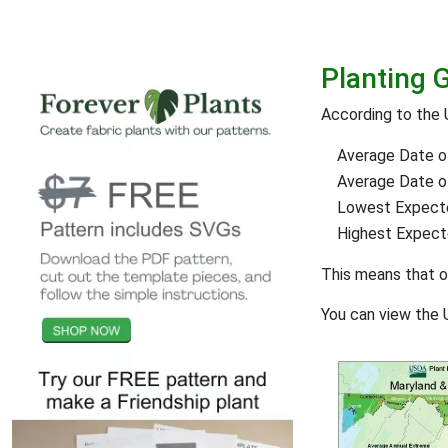
Planting 
According to the 
Average Date of
Average Date of 
Lowest Expect
Highest Expec
This means that 
You can view the