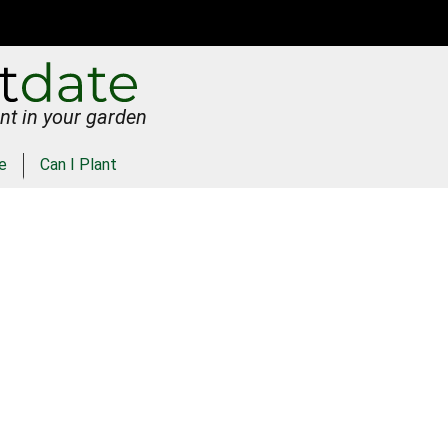
nt in your garden
e
Can I Plant