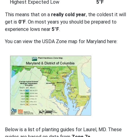
Highest Expected Low
5°F
This means that on a
really cold year
, the coldest it will
get is
0°F
. On most years you should be prepared to
experience lows near
5°F
.
You can view the USDA Zone map for Maryland here:
Below is a list of planting guides for Laurel, MD. These
guides are based on data from
Zone 7a
.