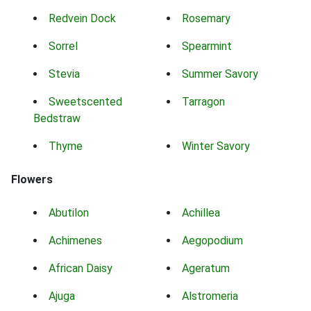
Redvein Dock
Rosemary
Sorrel
Spearmint
Stevia
Summer Savory
Sweetscented
Tarragon
Bedstraw
Thyme
Winter Savory
Flowers
Abutilon
Achillea
Achimenes
Aegopodium
African Daisy
Ageratum
Ajuga
Alstromeria