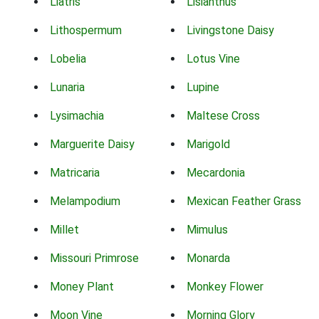
Liatris
Lisianthus
Lithospermum
Livingstone Daisy
Lobelia
Lotus Vine
Lunaria
Lupine
Lysimachia
Maltese Cross
Marguerite Daisy
Marigold
Matricaria
Mecardonia
Melampodium
Mexican Feather Grass
Millet
Mimulus
Missouri Primrose
Monarda
Money Plant
Monkey Flower
Moon Vine
Morning Glory