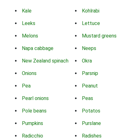
Kale
Kohlrabi
Leeks
Lettuce
Melons
Mustard greens
Napa cabbage
Neeps
New Zealand spinach
Okra
Onions
Parsnip
Pea
Peanut
Pearl onions
Peas
Pole beans
Potatos
Pumpkins
Purslane
Radicchio
Radishes