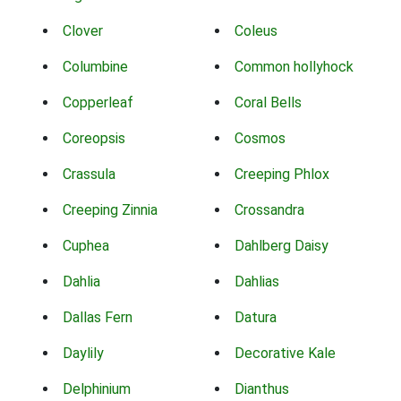
Clover
Coleus
Columbine
Common hollyhock
Copperleaf
Coral Bells
Coreopsis
Cosmos
Crassula
Creeping Phlox
Creeping Zinnia
Crossandra
Cuphea
Dahlberg Daisy
Dahlia
Dahlias
Dallas Fern
Datura
Daylily
Decorative Kale
Delphinium
Dianthus