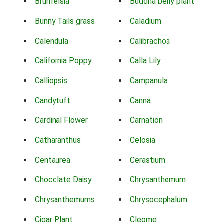
Brunfelsia
Buddha belly plant
Bunny Tails grass
Caladium
Calendula
Calibrachoa
California Poppy
Calla Lily
Calliopsis
Campanula
Candytuft
Canna
Cardinal Flower
Carnation
Catharanthus
Celosia
Centaurea
Cerastium
Chocolate Daisy
Chrysanthemum
Chrysanthemums
Chrysocephalum
Cigar Plant
Cleome