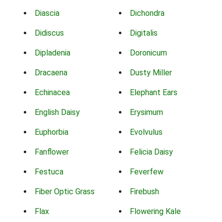
Diascia
Dichondra
Didiscus
Digitalis
Dipladenia
Doronicum
Dracaena
Dusty Miller
Echinacea
Elephant Ears
English Daisy
Erysimum
Euphorbia
Evolvulus
Fanflower
Felicia Daisy
Festuca
Feverfew
Fiber Optic Grass
Firebush
Flax
Flowering Kale