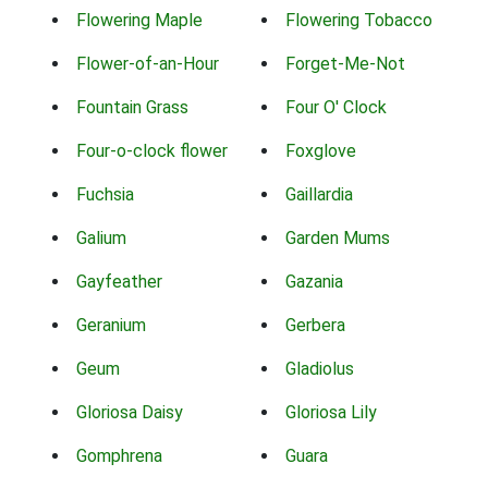
Flowering Maple
Flowering Tobacco
Flower-of-an-Hour
Forget-Me-Not
Fountain Grass
Four O' Clock
Four-o-clock flower
Foxglove
Fuchsia
Gaillardia
Galium
Garden Mums
Gayfeather
Gazania
Geranium
Gerbera
Geum
Gladiolus
Gloriosa Daisy
Gloriosa Lily
Gomphrena
Guara