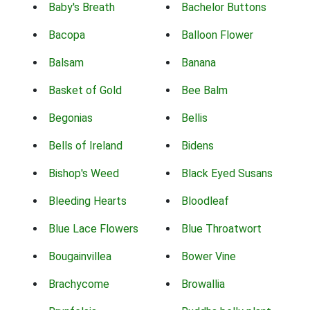
Baby's Breath
Bachelor Buttons
Bacopa
Balloon Flower
Balsam
Banana
Basket of Gold
Bee Balm
Begonias
Bellis
Bells of Ireland
Bidens
Bishop's Weed
Black Eyed Susans
Bleeding Hearts
Bloodleaf
Blue Lace Flowers
Blue Throatwort
Bougainvillea
Bower Vine
Brachycome
Browallia