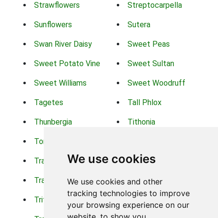
Strawflowers
Streptocarpella
Sunflowers
Sutera
Swan River Daisy
Sweet Peas
Sweet Potato Vine
Sweet Sultan
Sweet Williams
Sweet Woodruff
Tagetes
Tall Phlox
Thunbergia
Tithonia
Torch Lilys
Torenia
We use cookies
Trachelium
Trailing Portulaca
Transvaal Daisy
Trifolium
We use cookies and other
tracking technologies to improve
Tritoma
Tropical Hibiscus
your browsing experience on our
website, to show you