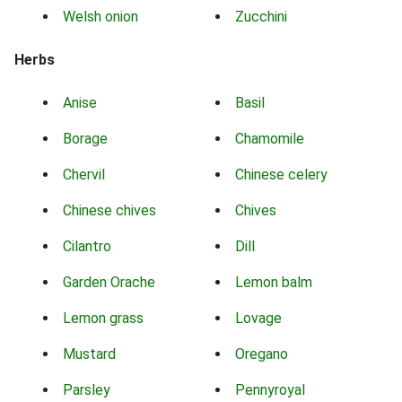
Welsh onion
Zucchini
Herbs
Anise
Basil
Borage
Chamomile
Chervil
Chinese celery
Chinese chives
Chives
Cilantro
Dill
Garden Orache
Lemon balm
Lemon grass
Lovage
Mustard
Oregano
Parsley
Pennyroyal