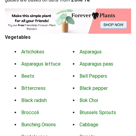
Vegetables
Artichokes
Asparagus
Asparagus lettuce
Asparagus peas
Beets
Bell Peppers
Bittercress
Black pepper
Black radish
Bok Choi
Broccoli
Brussels Sprouts
Bunching Onions
Cabbage