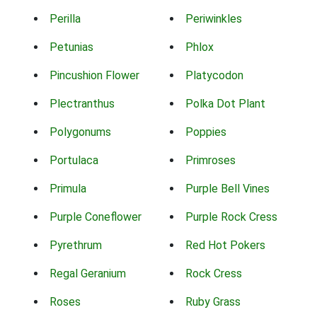
Perilla
Periwinkles
Petunias
Phlox
Pincushion Flower
Platycodon
Plectranthus
Polka Dot Plant
Polygonums
Poppies
Portulaca
Primroses
Primula
Purple Bell Vines
Purple Coneflower
Purple Rock Cress
Pyrethrum
Red Hot Pokers
Regal Geranium
Rock Cress
Roses
Ruby Grass