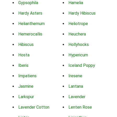
Gypsophila
Hamelia
Hardy Asters
Hardy Hibiscus
Helianthemum
Heliotrope
Hemerocallis
Heuchera
Hibiscus
Hollyhocks
Hosta
Hypericum
Iberis
Iceland Poppy
Impatiens
Iresene
Jasmine
Lantana
Larkspur
Lavender
Lavender Cotton
Lenten Rose