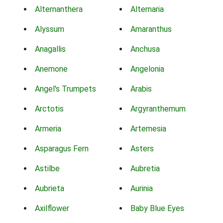
Alternanthera
Alternaria
Alyssum
Amaranthus
Anagallis
Anchusa
Anemone
Angelonia
Angel's Trumpets
Arabis
Arctotis
Argyranthemum
Armeria
Artemesia
Asparagus Fern
Asters
Astilbe
Aubretia
Aubrieta
Aurinia
Axilflower
Baby Blue Eyes