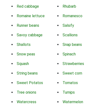
Red cabbage
Rhubarb
Romaine lettuce
Romanesco
Runner beans
Salsify
Savoy cabbage
Scallions
Shallots
Snap beans
Snow peas
Spinach
Squash
Strawberries
String beans
Sweet corn
Sweet Potatos
Tomatos
Tree onions
Turnips
Watercress
Watermelon