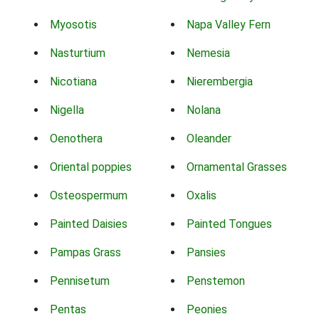
Myosotis
Napa Valley Fern
Nasturtium
Nemesia
Nicotiana
Nierembergia
Nigella
Nolana
Oenothera
Oleander
Oriental poppies
Ornamental Grasses
Osteospermum
Oxalis
Painted Daisies
Painted Tongues
Pampas Grass
Pansies
Pennisetum
Penstemon
Pentas
Peonies