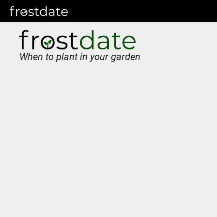
When to plant in your garden