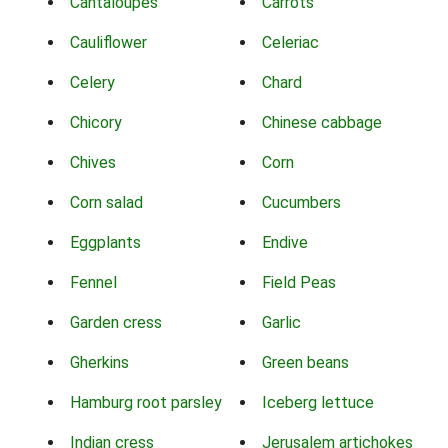
Cantaloupes
Carrots
Cauliflower
Celeriac
Celery
Chard
Chicory
Chinese cabbage
Chives
Corn
Corn salad
Cucumbers
Eggplants
Endive
Fennel
Field Peas
Garden cress
Garlic
Gherkins
Green beans
Hamburg root parsley
Iceberg lettuce
Indian cress
Jerusalem artichokes