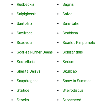
Rudbeckia
Sagina
Salpiglossis
Salvia
Santolina
Sanvitalia
Saxifraga
Scabiosa
Scaevola
Scarlet Pimpernels
Scarlet Runner Beans
Schizanthus
Scutellaria
Sedum
Shasta Daisys
Skullcap
Snapdragons
Snow-in Summer
Statice
Steirodiscus
Stocks
Stoneseed