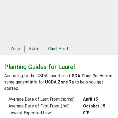
Zone
State
Can I Plant
Planting Guides for Laurel
According to the USDA Laurel is in
USDA Zone 7a
. Here is
some general info for
USDA Zone 7a
to help you get
started.
Average Date of Last Frost (spring)
April 15
Average Date of First Frost (fall)
October 15
Lowest Expected Low
0°F