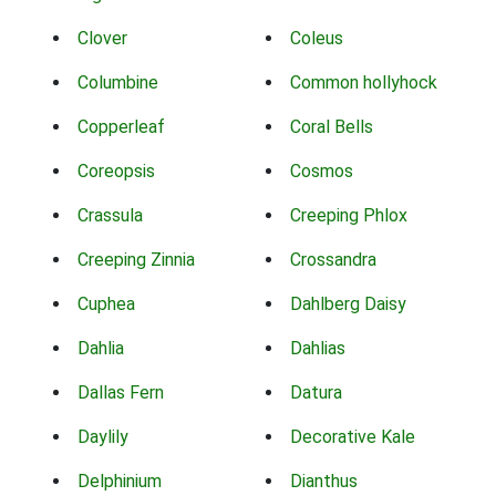
Clover
Coleus
Columbine
Common hollyhock
Copperleaf
Coral Bells
Coreopsis
Cosmos
Crassula
Creeping Phlox
Creeping Zinnia
Crossandra
Cuphea
Dahlberg Daisy
Dahlia
Dahlias
Dallas Fern
Datura
Daylily
Decorative Kale
Delphinium
Dianthus