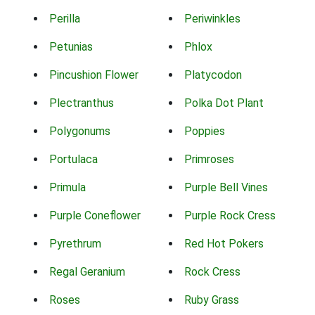
Perilla
Periwinkles
Petunias
Phlox
Pincushion Flower
Platycodon
Plectranthus
Polka Dot Plant
Polygonums
Poppies
Portulaca
Primroses
Primula
Purple Bell Vines
Purple Coneflower
Purple Rock Cress
Pyrethrum
Red Hot Pokers
Regal Geranium
Rock Cress
Roses
Ruby Grass