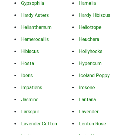
Gypsophila
Hamelia
Hardy Asters
Hardy Hibiscus
Helianthemum
Heliotrope
Hemerocallis
Heuchera
Hibiscus
Hollyhocks
Hosta
Hypericum
Iberis
Iceland Poppy
Impatiens
Iresene
Jasmine
Lantana
Larkspur
Lavender
Lavender Cotton
Lenten Rose