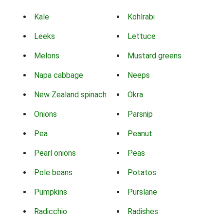
Kale
Kohlrabi
Leeks
Lettuce
Melons
Mustard greens
Napa cabbage
Neeps
New Zealand spinach
Okra
Onions
Parsnip
Pea
Peanut
Pearl onions
Peas
Pole beans
Potatos
Pumpkins
Purslane
Radicchio
Radishes