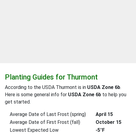
Planting Guides for Thurmont
According to the USDA Thurmont is in
USDA Zone 6b
.
Here is some general info for
USDA Zone 6b
to help you
get started.
Average Date of Last Frost (spring)
April 15
Average Date of First Frost (fall)
October 15
Lowest Expected Low
-5°F