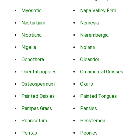
Myosotis
Napa Valley Fern
Nasturtium
Nemesia
Nicotiana
Nierembergia
Nigella
Nolana
Oenothera
Oleander
Oriental poppies
Ornamental Grasses
Osteospermum
Oxalis
Painted Daisies
Painted Tongues
Pampas Grass
Pansies
Pennisetum
Penstemon
Pentas
Peonies