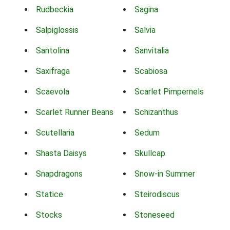
Rudbeckia
Sagina
Salpiglossis
Salvia
Santolina
Sanvitalia
Saxifraga
Scabiosa
Scaevola
Scarlet Pimpernels
Scarlet Runner Beans
Schizanthus
Scutellaria
Sedum
Shasta Daisys
Skullcap
Snapdragons
Snow-in Summer
Statice
Steirodiscus
Stocks
Stoneseed