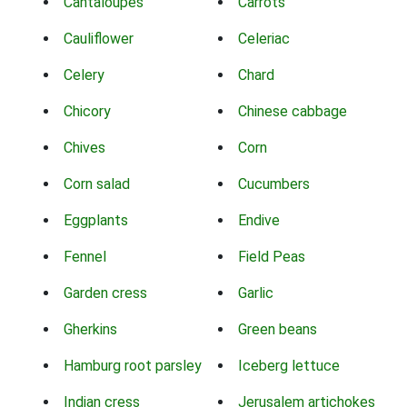
Cantaloupes
Carrots
Cauliflower
Celeriac
Celery
Chard
Chicory
Chinese cabbage
Chives
Corn
Corn salad
Cucumbers
Eggplants
Endive
Fennel
Field Peas
Garden cress
Garlic
Gherkins
Green beans
Hamburg root parsley
Iceberg lettuce
Indian cress
Jerusalem artichokes