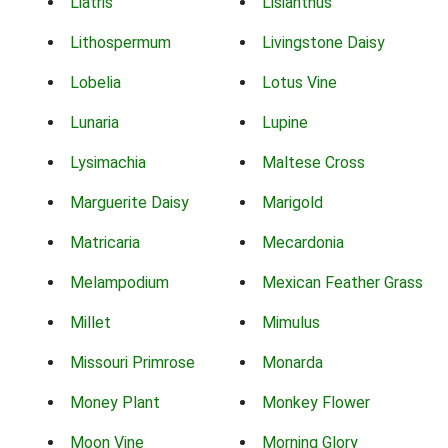
Liatris
Lisianthus
Lithospermum
Livingstone Daisy
Lobelia
Lotus Vine
Lunaria
Lupine
Lysimachia
Maltese Cross
Marguerite Daisy
Marigold
Matricaria
Mecardonia
Melampodium
Mexican Feather Grass
Millet
Mimulus
Missouri Primrose
Monarda
Money Plant
Monkey Flower
Moon Vine
Morning Glory