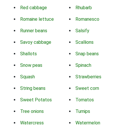
Red cabbage
Rhubarb
Romaine lettuce
Romanesco
Runner beans
Salsify
Savoy cabbage
Scallions
Shallots
Snap beans
Snow peas
Spinach
Squash
Strawberries
String beans
Sweet corn
Sweet Potatos
Tomatos
Tree onions
Turnips
Watercress
Watermelon