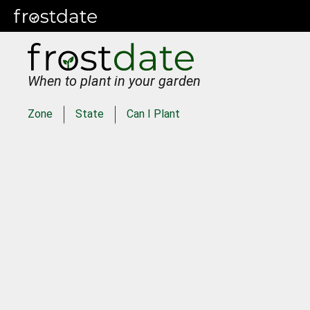
When to plant in your garden
Zone
State
Can I Plant