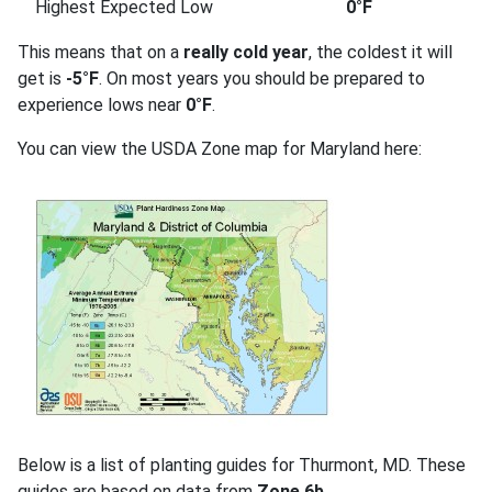
Highest Expected Low
0°F
This means that on a
really cold year
, the coldest it will
get is
-5°F
. On most years you should be prepared to
experience lows near
0°F
.
You can view the USDA Zone map for Maryland here:
Below is a list of planting guides for Thurmont, MD. These
guides are based on data from
Zone 6b
.