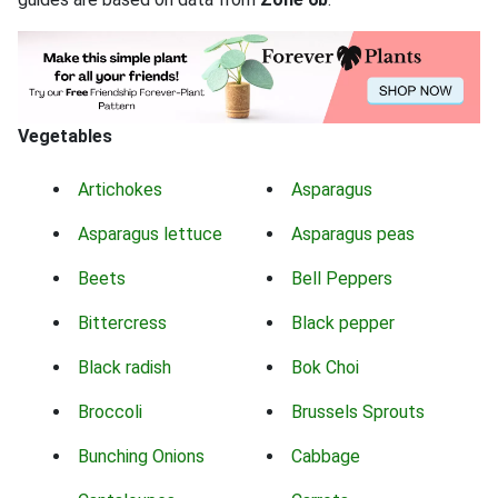
Vegetables
Artichokes
Asparagus
Asparagus lettuce
Asparagus peas
Beets
Bell Peppers
Bittercress
Black pepper
Black radish
Bok Choi
Broccoli
Brussels Sprouts
Bunching Onions
Cabbage