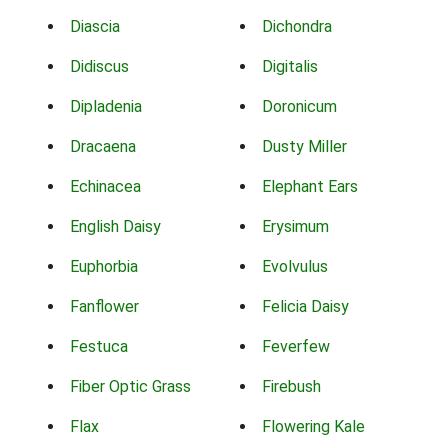
Diascia
Dichondra
Didiscus
Digitalis
Dipladenia
Doronicum
Dracaena
Dusty Miller
Echinacea
Elephant Ears
English Daisy
Erysimum
Euphorbia
Evolvulus
Fanflower
Felicia Daisy
Festuca
Feverfew
Fiber Optic Grass
Firebush
Flax
Flowering Kale