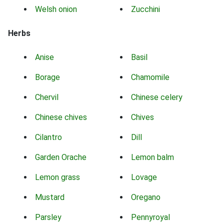
Welsh onion
Zucchini
Herbs
Anise
Basil
Borage
Chamomile
Chervil
Chinese celery
Chinese chives
Chives
Cilantro
Dill
Garden Orache
Lemon balm
Lemon grass
Lovage
Mustard
Oregano
Parsley
Pennyroyal