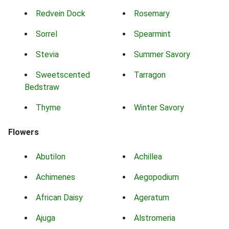
Redvein Dock
Rosemary
Sorrel
Spearmint
Stevia
Summer Savory
Sweetscented
Tarragon
Bedstraw
Thyme
Winter Savory
Flowers
Abutilon
Achillea
Achimenes
Aegopodium
African Daisy
Ageratum
Ajuga
Alstromeria