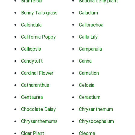
Brunfelsia
Buddha belly plant
Bunny Tails grass
Caladium
Calendula
Calibrachoa
California Poppy
Calla Lily
Calliopsis
Campanula
Candytuft
Canna
Cardinal Flower
Carnation
Catharanthus
Celosia
Centaurea
Cerastium
Chocolate Daisy
Chrysanthemum
Chrysanthemums
Chrysocephalum
Cigar Plant
Cleome