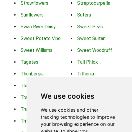
Strawflowers
Streptocarpella
Sunflowers
Sutera
Swan River Daisy
Sweet Peas
Sweet Potato Vine
Sweet Sultan
Sweet Williams
Sweet Woodruff
Tagetes
Tall Phlox
Thunbergia
Tithonia
Torch Lilys
Torenia
We use cookies
Trachelium
Trailing Portulaca
Transvaal Daisy
Trifolium
We use cookies and other
tracking technologies to improve
Tritoma
Tropical Hibiscus
your browsing experience on our
website, to show you