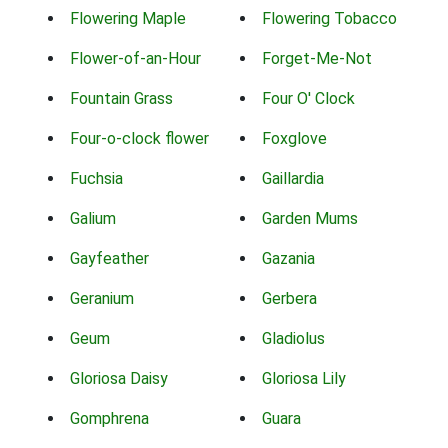
Flowering Maple
Flowering Tobacco
Flower-of-an-Hour
Forget-Me-Not
Fountain Grass
Four O' Clock
Four-o-clock flower
Foxglove
Fuchsia
Gaillardia
Galium
Garden Mums
Gayfeather
Gazania
Geranium
Gerbera
Geum
Gladiolus
Gloriosa Daisy
Gloriosa Lily
Gomphrena
Guara