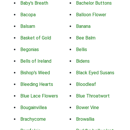
Baby's Breath
Bachelor Buttons
Bacopa
Balloon Flower
Balsam
Banana
Basket of Gold
Bee Balm
Begonias
Bellis
Bells of Ireland
Bidens
Bishop's Weed
Black Eyed Susans
Bleeding Hearts
Bloodleaf
Blue Lace Flowers
Blue Throatwort
Bougainvillea
Bower Vine
Brachycome
Browallia