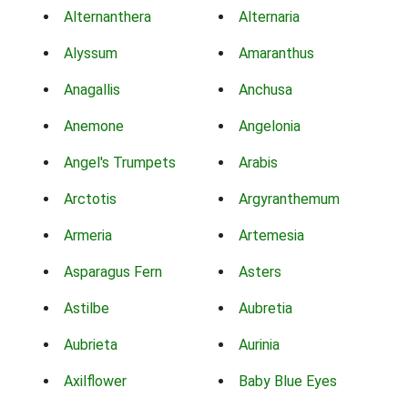
Alternanthera
Alternaria
Alyssum
Amaranthus
Anagallis
Anchusa
Anemone
Angelonia
Angel's Trumpets
Arabis
Arctotis
Argyranthemum
Armeria
Artemesia
Asparagus Fern
Asters
Astilbe
Aubretia
Aubrieta
Aurinia
Axilflower
Baby Blue Eyes