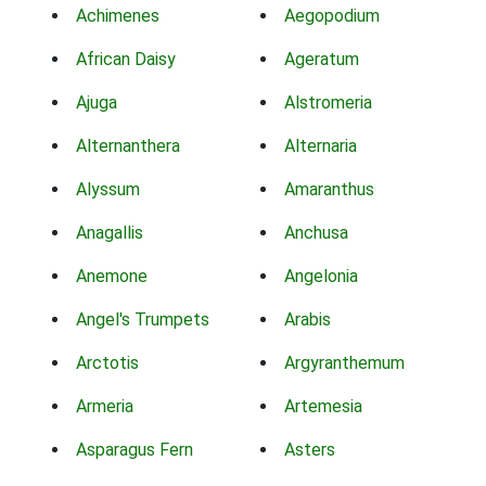
Achimenes
Aegopodium
African Daisy
Ageratum
Ajuga
Alstromeria
Alternanthera
Alternaria
Alyssum
Amaranthus
Anagallis
Anchusa
Anemone
Angelonia
Angel's Trumpets
Arabis
Arctotis
Argyranthemum
Armeria
Artemesia
Asparagus Fern
Asters