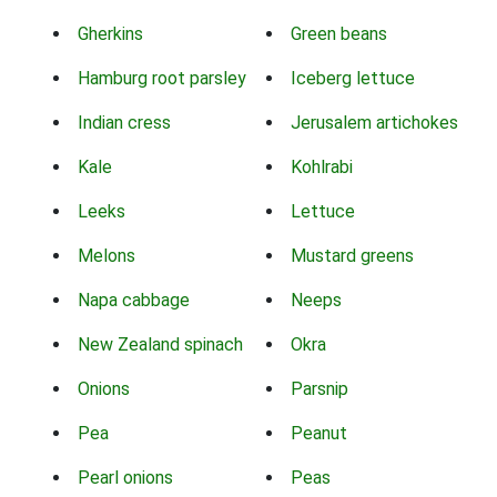
Gherkins
Green beans
Hamburg root parsley
Iceberg lettuce
Indian cress
Jerusalem artichokes
Kale
Kohlrabi
Leeks
Lettuce
Melons
Mustard greens
Napa cabbage
Neeps
New Zealand spinach
Okra
Onions
Parsnip
Pea
Peanut
Pearl onions
Peas