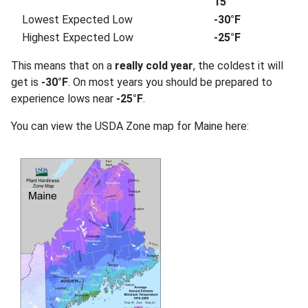
15
Lowest Expected Low
-30°F
Highest Expected Low
-25°F
This means that on a
really cold year
, the coldest it will
get is
-30°F
. On most years you should be prepared to
experience lows near
-25°F
.
You can view the USDA Zone map for Maine here: