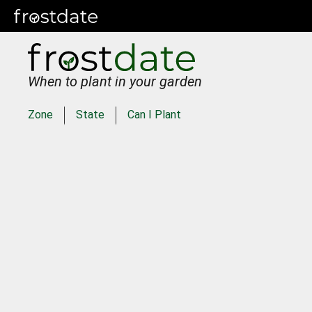
When to plant in your garden
Zone
State
Can I Plant