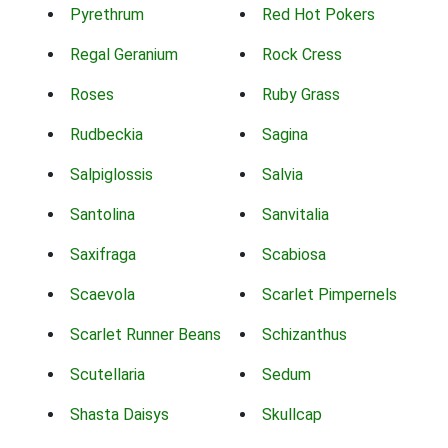
Pyrethrum
Red Hot Pokers
Regal Geranium
Rock Cress
Roses
Ruby Grass
Rudbeckia
Sagina
Salpiglossis
Salvia
Santolina
Sanvitalia
Saxifraga
Scabiosa
Scaevola
Scarlet Pimpernels
Scarlet Runner Beans
Schizanthus
Scutellaria
Sedum
Shasta Daisys
Skullcap