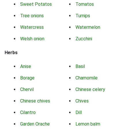
Sweet Potatos
Tomatos
Tree onions
Turnips
Watercress
Watermelon
Welsh onion
Zucchini
Herbs
Anise
Basil
Borage
Chamomile
Chervil
Chinese celery
Chinese chives
Chives
Cilantro
Dill
Garden Orache
Lemon balm