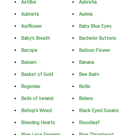
Astilbe
Aubretia
Aubrieta
Aurinia
Axilflower
Baby Blue Eyes
Baby's Breath
Bachelor Buttons
Bacopa
Balloon Flower
Balsam
Banana
Basket of Gold
Bee Balm
Begonias
Bellis
Bells of Ireland
Bidens
Bishop's Weed
Black Eyed Susans
Bleeding Hearts
Bloodleaf
Blue Lace Flowers
Blue Throatwort