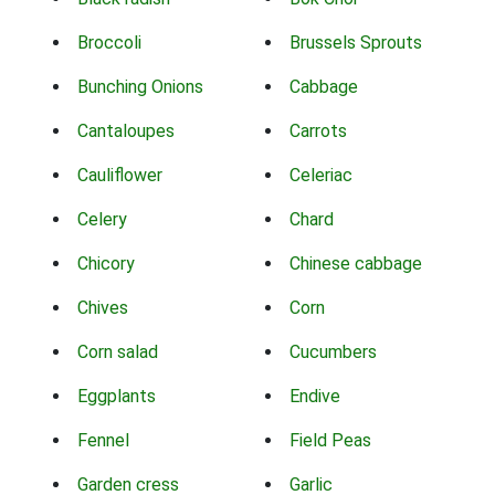
Broccoli
Brussels Sprouts
Bunching Onions
Cabbage
Cantaloupes
Carrots
Cauliflower
Celeriac
Celery
Chard
Chicory
Chinese cabbage
Chives
Corn
Corn salad
Cucumbers
Eggplants
Endive
Fennel
Field Peas
Garden cress
Garlic