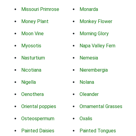
Missouri Primrose
Monarda
Money Plant
Monkey Flower
Moon Vine
Morning Glory
Myosotis
Napa Valley Fern
Nasturtium
Nemesia
Nicotiana
Nierembergia
Nigella
Nolana
Oenothera
Oleander
Oriental poppies
Ornamental Grasses
Osteospermum
Oxalis
Painted Daisies
Painted Tongues