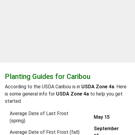
Planting Guides for Caribou
According to the USDA Caribou is in
USDA Zone 4a
. Here
is some general info for
USDA Zone 4a
to help you get
started.
Average Date of Last Frost
May 15
(spring)
September
Average Date of First Frost (fall)