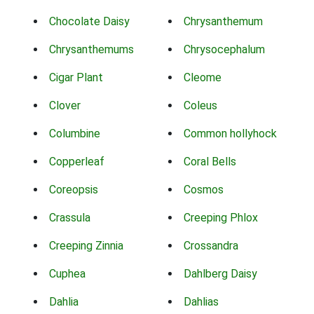
Chocolate Daisy
Chrysanthemum
Chrysanthemums
Chrysocephalum
Cigar Plant
Cleome
Clover
Coleus
Columbine
Common hollyhock
Copperleaf
Coral Bells
Coreopsis
Cosmos
Crassula
Creeping Phlox
Creeping Zinnia
Crossandra
Cuphea
Dahlberg Daisy
Dahlia
Dahlias