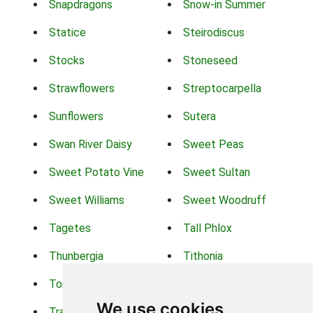
Snapdragons
Snow-in Summer
Statice
Steirodiscus
Stocks
Stoneseed
Strawflowers
Streptocarpella
Sunflowers
Sutera
Swan River Daisy
Sweet Peas
Sweet Potato Vine
Sweet Sultan
Sweet Williams
Sweet Woodruff
Tagetes
Tall Phlox
Thunbergia
Tithonia
Torch Lilys
Torenia
We use cookies
Trachelium
Trailing Portulaca