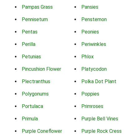
Pampas Grass
Pansies
Pennisetum
Penstemon
Pentas
Peonies
Perilla
Periwinkles
Petunias
Phlox
Pincushion Flower
Platycodon
Plectranthus
Polka Dot Plant
Polygonums
Poppies
Portulaca
Primroses
Primula
Purple Bell Vines
Purple Coneflower
Purple Rock Cress