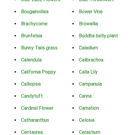
Bougainvillea
Bower Vine
Brachycome
Browallia
Brunfelsia
Buddha belly plant
Bunny Tails grass
Caladium
Calendula
Calibrachoa
California Poppy
Calla Lily
Calliopsis
Campanula
Candytuft
Canna
Cardinal Flower
Carnation
Catharanthus
Celosia
Centaurea
Cerastium