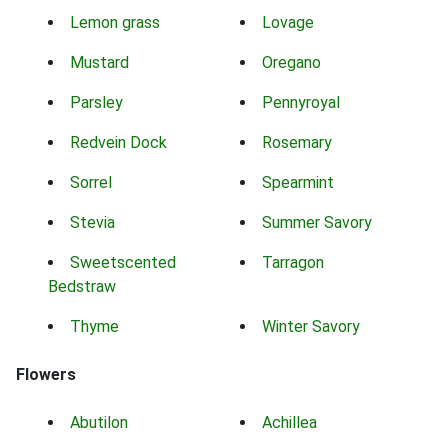
Lemon grass
Lovage
Mustard
Oregano
Parsley
Pennyroyal
Redvein Dock
Rosemary
Sorrel
Spearmint
Stevia
Summer Savory
Sweetscented
Tarragon
Bedstraw
Thyme
Winter Savory
Flowers
Abutilon
Achillea