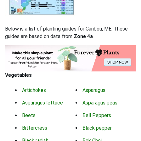
Below is a list of planting guides for Caribou, ME. These
guides are based on data from
Zone 4a
.
Vegetables
Artichokes
Asparagus
Asparagus lettuce
Asparagus peas
Beets
Bell Peppers
Bittercress
Black pepper
Black radish
Bok Choi