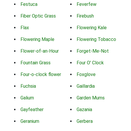
Festuca
Feverfew
Fiber Optic Grass
Firebush
Flax
Flowering Kale
Flowering Maple
Flowering Tobacco
Flower-of-an-Hour
Forget-Me-Not
Fountain Grass
Four O' Clock
Four-o-clock flower
Foxglove
Fuchsia
Gaillardia
Galium
Garden Mums
Gayfeather
Gazania
Geranium
Gerbera