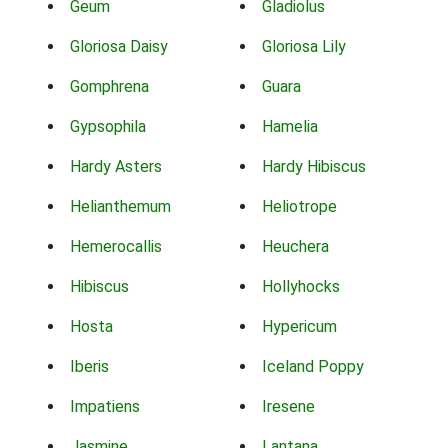
Geum
Gladiolus
Gloriosa Daisy
Gloriosa Lily
Gomphrena
Guara
Gypsophila
Hamelia
Hardy Asters
Hardy Hibiscus
Helianthemum
Heliotrope
Hemerocallis
Heuchera
Hibiscus
Hollyhocks
Hosta
Hypericum
Iberis
Iceland Poppy
Impatiens
Iresene
Jasmine
Lantana