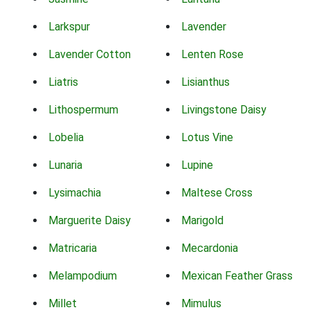
Larkspur
Lavender
Lavender Cotton
Lenten Rose
Liatris
Lisianthus
Lithospermum
Livingstone Daisy
Lobelia
Lotus Vine
Lunaria
Lupine
Lysimachia
Maltese Cross
Marguerite Daisy
Marigold
Matricaria
Mecardonia
Melampodium
Mexican Feather Grass
Millet
Mimulus