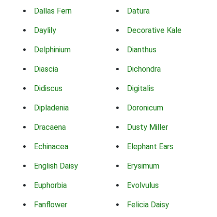
Dallas Fern
Datura
Daylily
Decorative Kale
Delphinium
Dianthus
Diascia
Dichondra
Didiscus
Digitalis
Dipladenia
Doronicum
Dracaena
Dusty Miller
Echinacea
Elephant Ears
English Daisy
Erysimum
Euphorbia
Evolvulus
Fanflower
Felicia Daisy