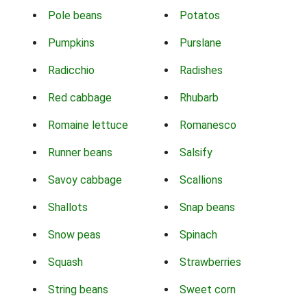
Pole beans
Potatos
Pumpkins
Purslane
Radicchio
Radishes
Red cabbage
Rhubarb
Romaine lettuce
Romanesco
Runner beans
Salsify
Savoy cabbage
Scallions
Shallots
Snap beans
Snow peas
Spinach
Squash
Strawberries
String beans
Sweet corn