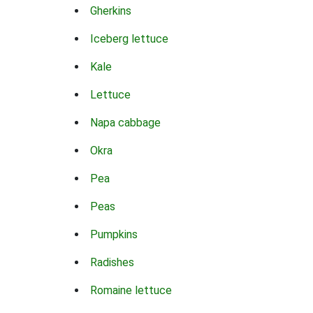
Gherkins
Iceberg lettuce
Kale
Lettuce
Napa cabbage
Okra
Pea
Peas
Pumpkins
Radishes
Romaine lettuce