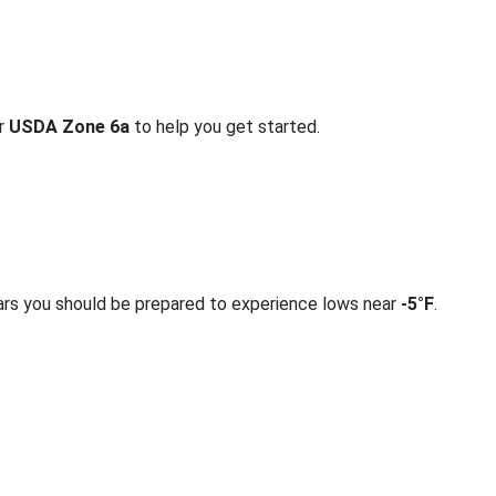
or
USDA Zone 6a
to help you get started.
ars you should be prepared to experience lows near
-5°F
.