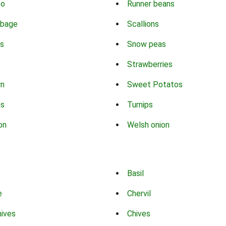
co
Runner beans
bbage
Scallions
s
Snow peas
Strawberries
rn
Sweet Potatos
ns
Turnips
on
Welsh onion
Basil
e
Chervil
hives
Chives