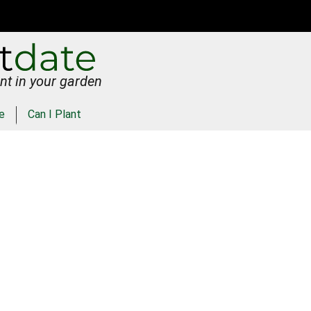
nt in your garden
e
Can I Plant