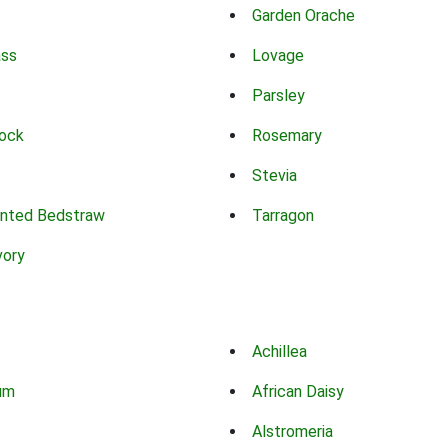
Garden Orache
ass
Lovage
Parsley
ock
Rosemary
Stevia
nted Bedstraw
Tarragon
vory
Achillea
um
African Daisy
Alstromeria