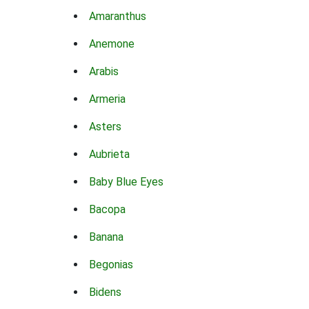
Amaranthus
Anemone
Arabis
Armeria
Asters
Aubrieta
Baby Blue Eyes
Bacopa
Banana
Begonias
Bidens