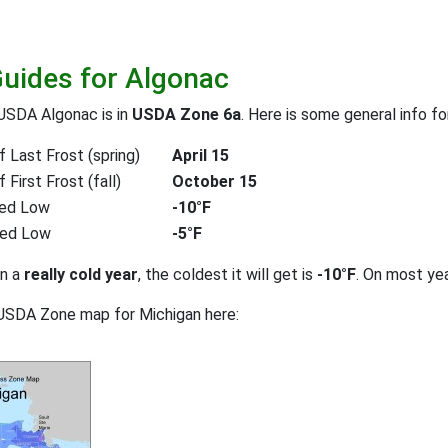
Guides for Algonac
USDA Algonac is in
USDA Zone 6a
. Here is some general info f
 Last Frost (spring)
April 15
First Frost (fall)
October 15
ed Low
-10°F
ted Low
-5°F
on a
really cold year
, the coldest it will get is
-10°F
. On most ye
USDA Zone map for Michigan here: