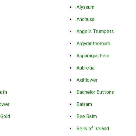
Alyssum
Anchusa
Angel's Trumpets
Argyranthemum
Asparagus Fern
Aubretia
Axilflower
eath
Bachelor Buttons
lower
Balsam
 Gold
Bee Balm
Bells of Ireland