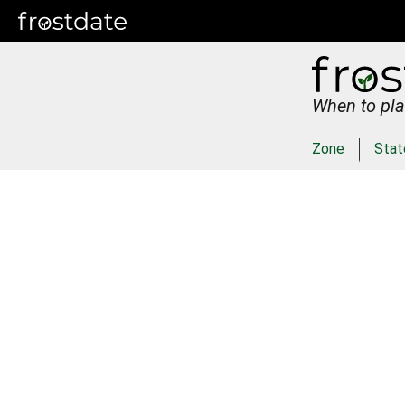
When to pla
Zone
Stat