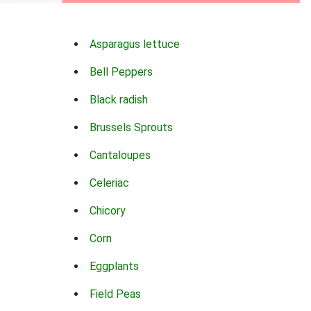
Asparagus lettuce
Bell Peppers
Black radish
Brussels Sprouts
Cantaloupes
Celeriac
Chicory
Corn
Eggplants
Field Peas