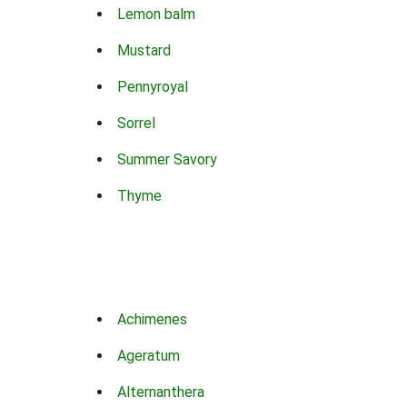
Lemon balm
Mustard
Pennyroyal
Sorrel
Summer Savory
Thyme
Achimenes
Ageratum
Alternanthera