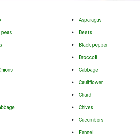
s
Asparagus
 peas
Beets
s
Black pepper
Broccoli
Onions
Cabbage
Cauliflower
Chard
abbage
Chives
Cucumbers
Fennel