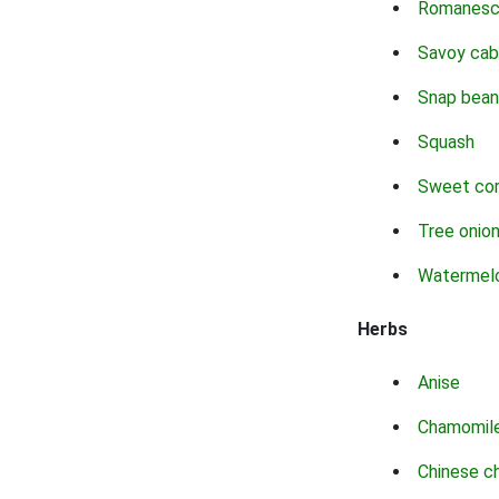
Romanes
Savoy ca
Snap bean
Squash
Sweet co
Tree onio
Watermel
Herbs
Anise
Chamomil
Chinese c