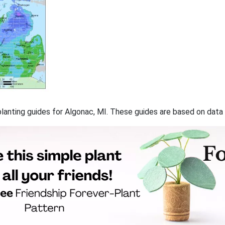
 planting guides for Algonac, MI. These guides are based on dat