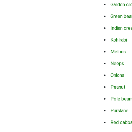
Garden cr
Green bea
Indian cre
Kohlrabi
Melons
Neeps
Onions
Peanut
Pole bean
Purslane
Red cabb