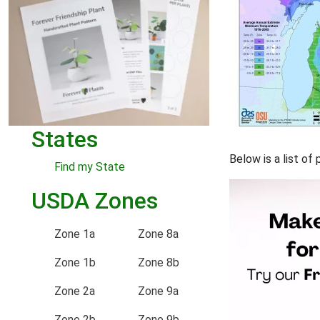
States
Below is a list of
Find my State
USDA Zones
Zone 1a
Zone 8a
Zone 1b
Zone 8b
Zone 2a
Zone 9a
Zone 2b
Zone 9b