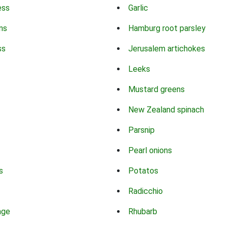
ess
Garlic
ns
Hamburg root parsley
ss
Jerusalem artichokes
Leeks
Mustard greens
New Zealand spinach
Parsnip
Pearl onions
s
Potatos
Radicchio
age
Rhubarb