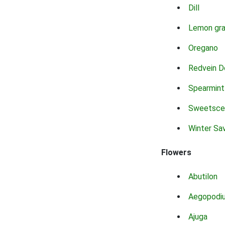
Dill
Lemon gr
Oregano
Redvein D
Spearmint
Sweetsce
Winter Sa
Flowers
Abutilon
Aegopodi
Ajuga