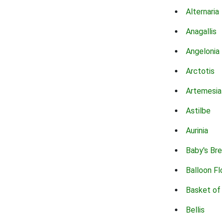
Alternaria
Anagallis
Angelonia
Arctotis
Artemesia
Astilbe
Aurinia
Baby's Br
Balloon F
Basket of
Bellis