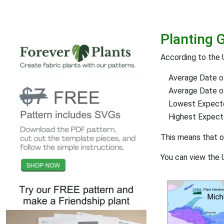
Planting 
According to the 
Average Date of
Average Date of 
Lowest Expect
Highest Expec
This means that 
You can view the 