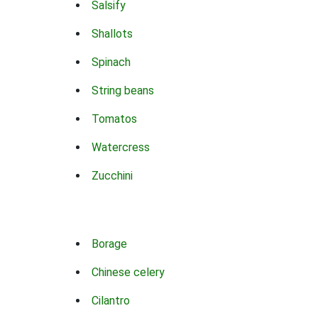
Salsify
Shallots
Spinach
String beans
Tomatos
Watercress
Zucchini
Borage
Chinese celery
Cilantro