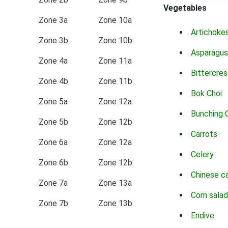
Vegetables
Zone 3a
Zone 10a
Artichoke
Zone 3b
Zone 10b
Asparagus
Zone 4a
Zone 11a
Bittercres
Zone 4b
Zone 11b
Bok Choi
Zone 5a
Zone 12a
Bunching 
Zone 5b
Zone 12b
Carrots
Zone 6a
Zone 12a
Celery
Zone 6b
Zone 12b
Chinese c
Zone 7a
Zone 13a
Corn salad
Zone 7b
Zone 13b
Endive