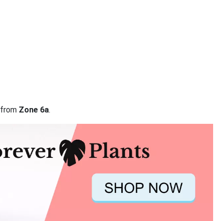
a from
Zone 6a
.