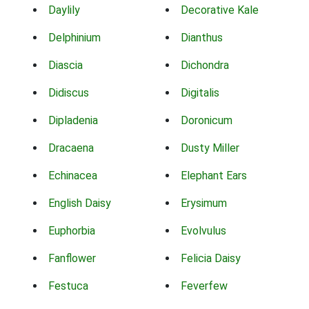
Daylily
Decorative Kale
Delphinium
Dianthus
Diascia
Dichondra
Didiscus
Digitalis
Dipladenia
Doronicum
Dracaena
Dusty Miller
Echinacea
Elephant Ears
English Daisy
Erysimum
Euphorbia
Evolvulus
Fanflower
Felicia Daisy
Festuca
Feverfew