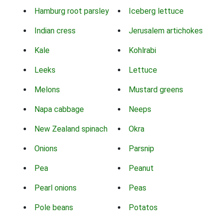
Hamburg root parsley
Iceberg lettuce
Indian cress
Jerusalem artichokes
Kale
Kohlrabi
Leeks
Lettuce
Melons
Mustard greens
Napa cabbage
Neeps
New Zealand spinach
Okra
Onions
Parsnip
Pea
Peanut
Pearl onions
Peas
Pole beans
Potatos