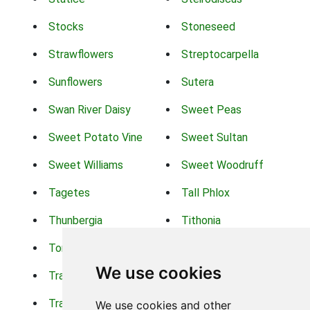
Stocks
Stoneseed
Strawflowers
Streptocarpella
Sunflowers
Sutera
Swan River Daisy
Sweet Peas
Sweet Potato Vine
Sweet Sultan
Sweet Williams
Sweet Woodruff
Tagetes
Tall Phlox
Thunbergia
Tithonia
Torch Lilys
Torenia
We use cookies
Trachelium
Trailing Portulaca
Transvaal Daisy
Trifolium
We use cookies and other