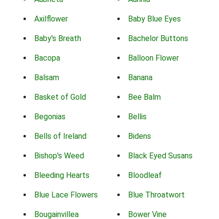
Axilflower
Baby Blue Eyes
Baby's Breath
Bachelor Buttons
Bacopa
Balloon Flower
Balsam
Banana
Basket of Gold
Bee Balm
Begonias
Bellis
Bells of Ireland
Bidens
Bishop's Weed
Black Eyed Susans
Bleeding Hearts
Bloodleaf
Blue Lace Flowers
Blue Throatwort
Bougainvillea
Bower Vine