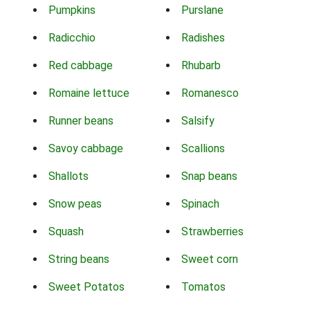
Pumpkins
Purslane
Radicchio
Radishes
Red cabbage
Rhubarb
Romaine lettuce
Romanesco
Runner beans
Salsify
Savoy cabbage
Scallions
Shallots
Snap beans
Snow peas
Spinach
Squash
Strawberries
String beans
Sweet corn
Sweet Potatos
Tomatos