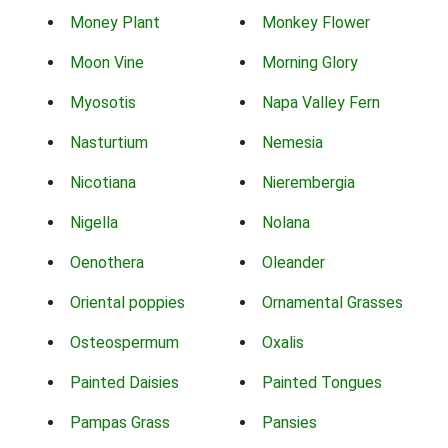
Money Plant
Monkey Flower
Moon Vine
Morning Glory
Myosotis
Napa Valley Fern
Nasturtium
Nemesia
Nicotiana
Nierembergia
Nigella
Nolana
Oenothera
Oleander
Oriental poppies
Ornamental Grasses
Osteospermum
Oxalis
Painted Daisies
Painted Tongues
Pampas Grass
Pansies