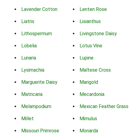
Lavender Cotton
Lenten Rose
Liatris
Lisianthus
Lithospermum
Livingstone Daisy
Lobelia
Lotus Vine
Lunaria
Lupine
Lysimachia
Maltese Cross
Marguerite Daisy
Marigold
Matricaria
Mecardonia
Melampodium
Mexican Feather Grass
Millet
Mimulus
Missouri Primrose
Monarda