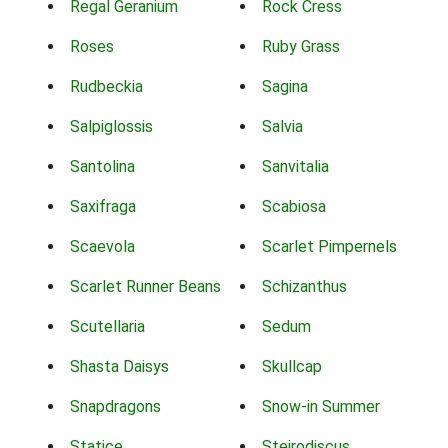
Regal Geranium
Rock Cress
Roses
Ruby Grass
Rudbeckia
Sagina
Salpiglossis
Salvia
Santolina
Sanvitalia
Saxifraga
Scabiosa
Scaevola
Scarlet Pimpernels
Scarlet Runner Beans
Schizanthus
Scutellaria
Sedum
Shasta Daisys
Skullcap
Snapdragons
Snow-in Summer
Statice
Steirodiscus