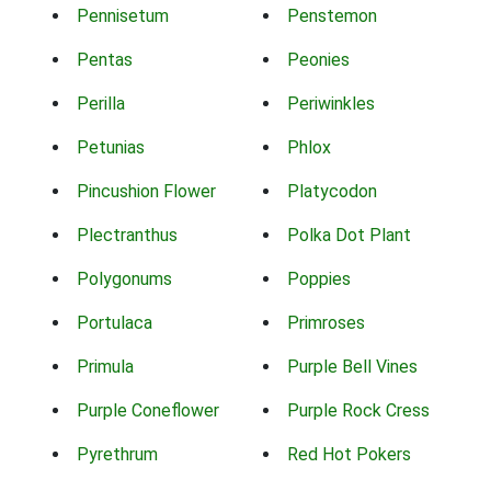
Pennisetum
Penstemon
Pentas
Peonies
Perilla
Periwinkles
Petunias
Phlox
Pincushion Flower
Platycodon
Plectranthus
Polka Dot Plant
Polygonums
Poppies
Portulaca
Primroses
Primula
Purple Bell Vines
Purple Coneflower
Purple Rock Cress
Pyrethrum
Red Hot Pokers