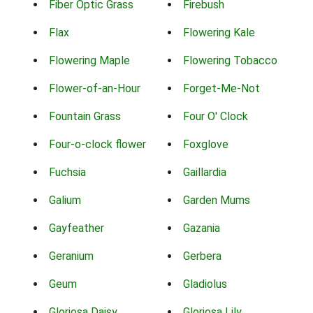
Fiber Optic Grass
Firebush
Flax
Flowering Kale
Flowering Maple
Flowering Tobacco
Flower-of-an-Hour
Forget-Me-Not
Fountain Grass
Four O' Clock
Four-o-clock flower
Foxglove
Fuchsia
Gaillardia
Galium
Garden Mums
Gayfeather
Gazania
Geranium
Gerbera
Geum
Gladiolus
Gloriosa Daisy
Gloriosa Lily