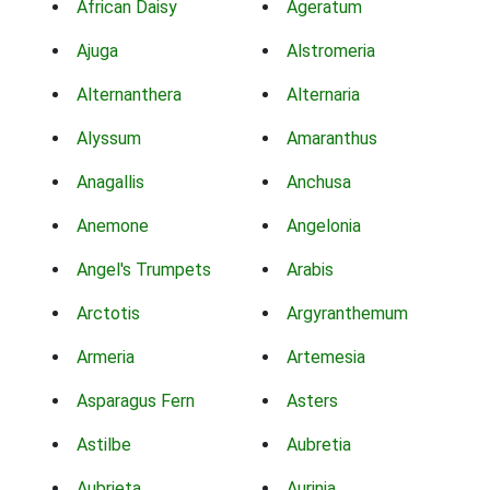
African Daisy
Ageratum
Ajuga
Alstromeria
Alternanthera
Alternaria
Alyssum
Amaranthus
Anagallis
Anchusa
Anemone
Angelonia
Angel's Trumpets
Arabis
Arctotis
Argyranthemum
Armeria
Artemesia
Asparagus Fern
Asters
Astilbe
Aubretia
Aubrieta
Aurinia