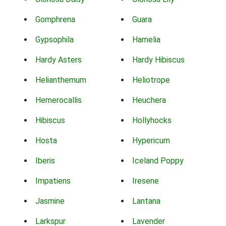
Gomphrena
Guara
Gypsophila
Hamelia
Hardy Asters
Hardy Hibiscus
Helianthemum
Heliotrope
Hemerocallis
Heuchera
Hibiscus
Hollyhocks
Hosta
Hypericum
Iberis
Iceland Poppy
Impatiens
Iresene
Jasmine
Lantana
Larkspur
Lavender