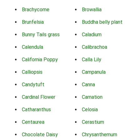
Brachycome
Browallia
Brunfelsia
Buddha belly plant
Bunny Tails grass
Caladium
Calendula
Calibrachoa
California Poppy
Calla Lily
Calliopsis
Campanula
Candytuft
Canna
Cardinal Flower
Carnation
Catharanthus
Celosia
Centaurea
Cerastium
Chocolate Daisy
Chrysanthemum