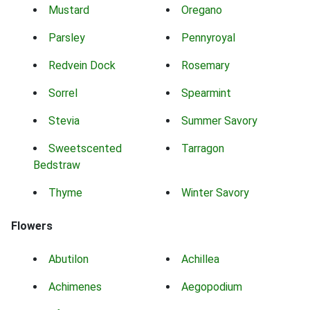
Mustard
Oregano
Parsley
Pennyroyal
Redvein Dock
Rosemary
Sorrel
Spearmint
Stevia
Summer Savory
Sweetscented
Tarragon
Bedstraw
Thyme
Winter Savory
Flowers
Abutilon
Achillea
Achimenes
Aegopodium