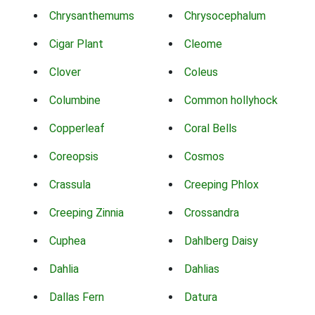
Chrysanthemums
Chrysocephalum
Cigar Plant
Cleome
Clover
Coleus
Columbine
Common hollyhock
Copperleaf
Coral Bells
Coreopsis
Cosmos
Crassula
Creeping Phlox
Creeping Zinnia
Crossandra
Cuphea
Dahlberg Daisy
Dahlia
Dahlias
Dallas Fern
Datura