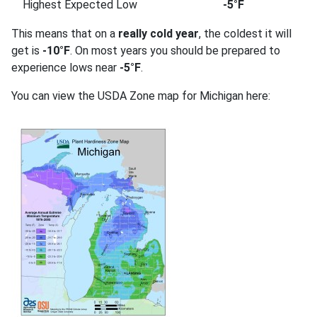
Highest Expected Low
-5°F
This means that on a
really cold year
, the coldest it will
get is
-10°F
. On most years you should be prepared to
experience lows near
-5°F
.
You can view the USDA Zone map for Michigan here: