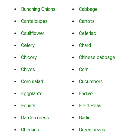
Bunching Onions
Cabbage
Cantaloupes
Carrots
Cauliflower
Celeriac
Celery
Chard
Chicory
Chinese cabbage
Chives
Corn
Corn salad
Cucumbers
Eggplants
Endive
Fennel
Field Peas
Garden cress
Garlic
Gherkins
Green beans