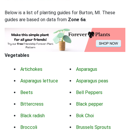
Below is a list of planting guides for Burton, MI. These
guides are based on data from
Zone 6a
.
Vegetables
Artichokes
Asparagus
Asparagus lettuce
Asparagus peas
Beets
Bell Peppers
Bittercress
Black pepper
Black radish
Bok Choi
Broccoli
Brussels Sprouts