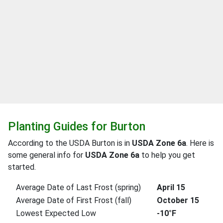
Planting Guides for Burton
According to the USDA Burton is in
USDA Zone 6a
. Here is
some general info for
USDA Zone 6a
to help you get
started.
Average Date of Last Frost (spring)
April 15
Average Date of First Frost (fall)
October 15
Lowest Expected Low
-10°F