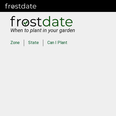
When to plant in your garden
Zone
State
Can I Plant