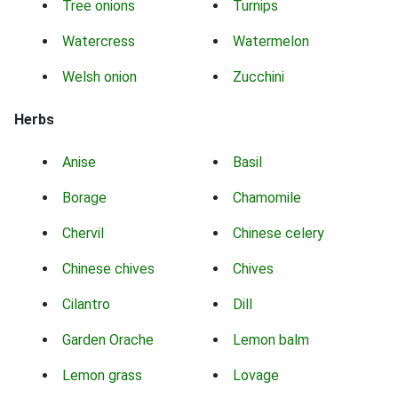
Tree onions
Turnips
Watercress
Watermelon
Welsh onion
Zucchini
Herbs
Anise
Basil
Borage
Chamomile
Chervil
Chinese celery
Chinese chives
Chives
Cilantro
Dill
Garden Orache
Lemon balm
Lemon grass
Lovage