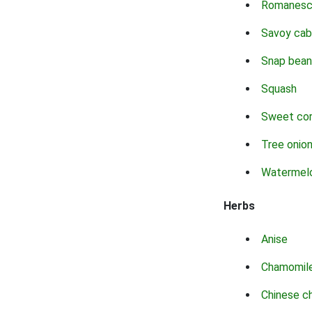
Romanes
Savoy ca
Snap bean
Squash
Sweet co
Tree onio
Watermel
Herbs
Anise
Chamomil
Chinese c