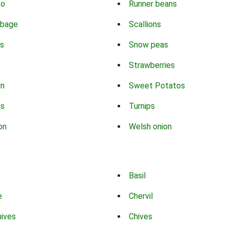
co
Runner beans
bbage
Scallions
s
Snow peas
Strawberries
rn
Sweet Potatos
ns
Turnips
on
Welsh onion
Basil
e
Chervil
hives
Chives