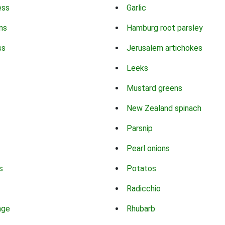
ess
Garlic
ns
Hamburg root parsley
ss
Jerusalem artichokes
Leeks
Mustard greens
New Zealand spinach
Parsnip
Pearl onions
s
Potatos
Radicchio
age
Rhubarb