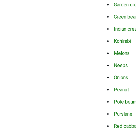
Garden cr
Green bea
Indian cre
Kohlrabi
Melons
Neeps
Onions
Peanut
Pole bean
Purslane
Red cabb