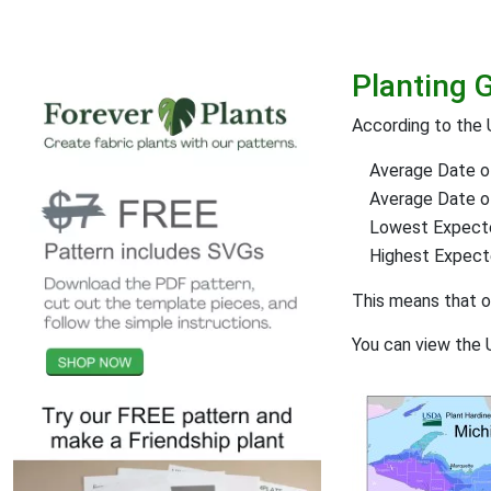
Planting 
According to the 
Average Date of
Average Date of 
Lowest Expect
Highest Expec
This means that 
You can view the 