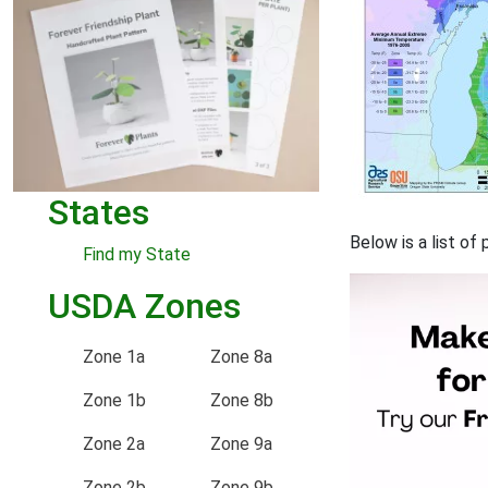
States
Below is a list of
Find my State
USDA Zones
Zone 1a
Zone 8a
Zone 1b
Zone 8b
Zone 2a
Zone 9a
Zone 2b
Zone 9b