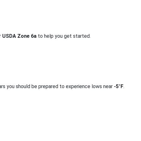
or
USDA Zone 6a
to help you get started.
ars you should be prepared to experience lows near
-5°F
.