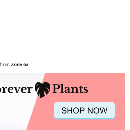
a from
Zone 6a
.