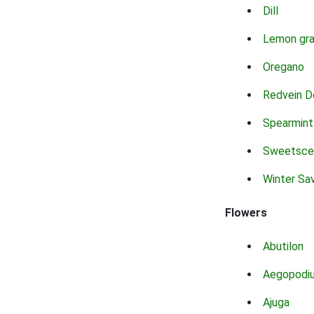
Dill
Lemon gr
Oregano
Redvein D
Spearmint
Sweetsce
Winter Sa
Flowers
Abutilon
Aegopodi
Ajuga