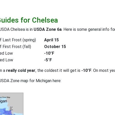
Guides for Chelsea
USDA Chelsea is in
USDA Zone 6a
. Here is some general info f
 Last Frost (spring)
April 15
First Frost (fall)
October 15
ed Low
-10°F
ted Low
-5°F
on a
really cold year
, the coldest it will get is
-10°F
. On most ye
USDA Zone map for Michigan here: