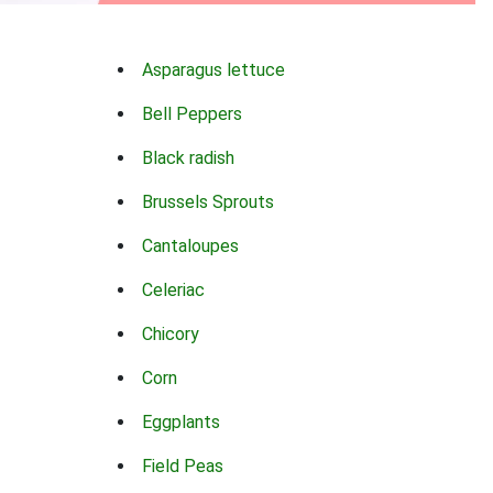
Asparagus lettuce
Bell Peppers
Black radish
Brussels Sprouts
Cantaloupes
Celeriac
Chicory
Corn
Eggplants
Field Peas