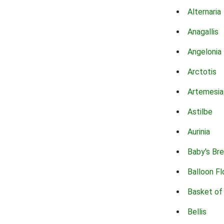
Alternaria
Anagallis
Angelonia
Arctotis
Artemesia
Astilbe
Aurinia
Baby's Br
Balloon F
Basket of
Bellis