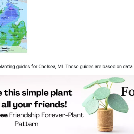
 planting guides for Chelsea, MI. These guides are based on dat