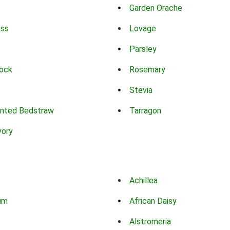
Garden Orache
ass
Lovage
Parsley
ock
Rosemary
Stevia
nted Bedstraw
Tarragon
vory
Achillea
um
African Daisy
Alstromeria