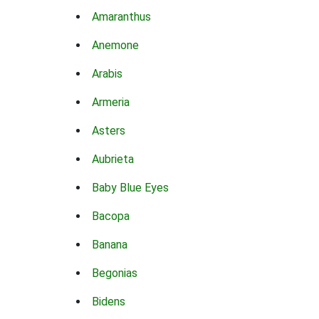
Amaranthus
Anemone
Arabis
Armeria
Asters
Aubrieta
Baby Blue Eyes
Bacopa
Banana
Begonias
Bidens