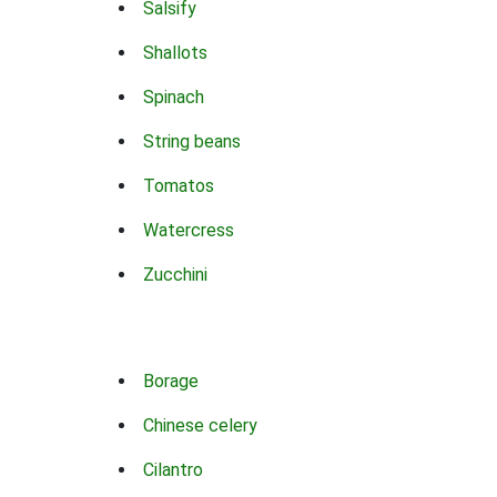
Salsify
Shallots
Spinach
String beans
Tomatos
Watercress
Zucchini
Borage
Chinese celery
Cilantro