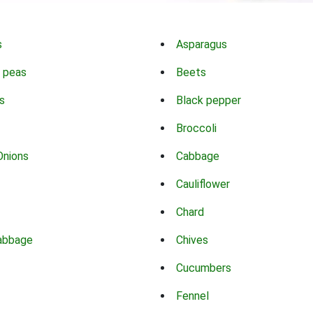
s
Asparagus
 peas
Beets
s
Black pepper
Broccoli
Onions
Cabbage
Cauliflower
Chard
abbage
Chives
Cucumbers
Fennel