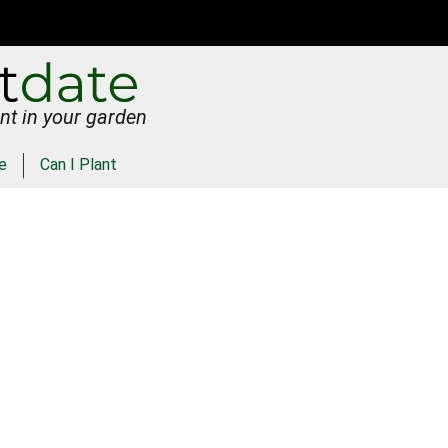
nt in your garden
e
Can I Plant