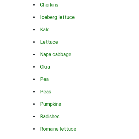
Gherkins
Iceberg lettuce
Kale
Lettuce
Napa cabbage
Okra
Pea
Peas
Pumpkins
Radishes
Romaine lettuce