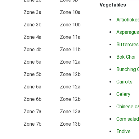
Vegetables
Zone 3a
Zone 10a
Artichoke
Zone 3b
Zone 10b
Asparagus
Zone 4a
Zone 11a
Bittercres
Zone 4b
Zone 11b
Bok Choi
Zone 5a
Zone 12a
Bunching 
Zone 5b
Zone 12b
Carrots
Zone 6a
Zone 12a
Celery
Zone 6b
Zone 12b
Chinese c
Zone 7a
Zone 13a
Corn salad
Zone 7b
Zone 13b
Endive