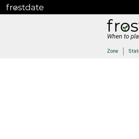
When to pla
Zone
Stat