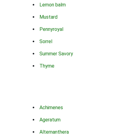
Lemon balm
Mustard
Pennyroyal
Sorrel
Summer Savory
Thyme
Achimenes
Ageratum
Alternanthera