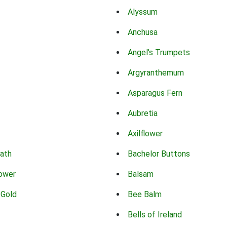
Alyssum
Anchusa
Angel's Trumpets
Argyranthemum
Asparagus Fern
Aubretia
Axilflower
eath
Bachelor Buttons
lower
Balsam
 Gold
Bee Balm
Bells of Ireland