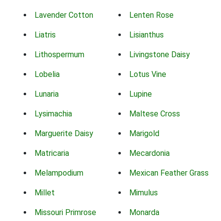
Lavender Cotton
Lenten Rose
Liatris
Lisianthus
Lithospermum
Livingstone Daisy
Lobelia
Lotus Vine
Lunaria
Lupine
Lysimachia
Maltese Cross
Marguerite Daisy
Marigold
Matricaria
Mecardonia
Melampodium
Mexican Feather Grass
Millet
Mimulus
Missouri Primrose
Monarda