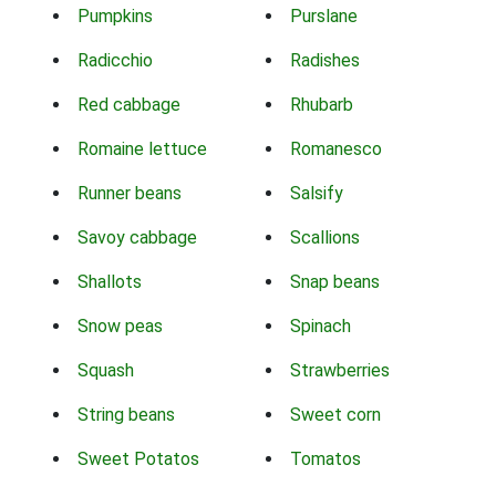
Pumpkins
Purslane
Radicchio
Radishes
Red cabbage
Rhubarb
Romaine lettuce
Romanesco
Runner beans
Salsify
Savoy cabbage
Scallions
Shallots
Snap beans
Snow peas
Spinach
Squash
Strawberries
String beans
Sweet corn
Sweet Potatos
Tomatos