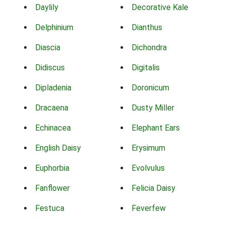
Daylily
Decorative Kale
Delphinium
Dianthus
Diascia
Dichondra
Didiscus
Digitalis
Dipladenia
Doronicum
Dracaena
Dusty Miller
Echinacea
Elephant Ears
English Daisy
Erysimum
Euphorbia
Evolvulus
Fanflower
Felicia Daisy
Festuca
Feverfew