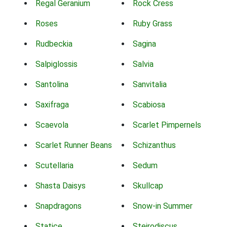
Regal Geranium
Rock Cress
Roses
Ruby Grass
Rudbeckia
Sagina
Salpiglossis
Salvia
Santolina
Sanvitalia
Saxifraga
Scabiosa
Scaevola
Scarlet Pimpernels
Scarlet Runner Beans
Schizanthus
Scutellaria
Sedum
Shasta Daisys
Skullcap
Snapdragons
Snow-in Summer
Statice
Steirodiscus