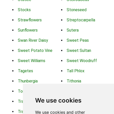
Stocks
Stoneseed
Strawflowers
Streptocarpella
Sunflowers
Sutera
Swan River Daisy
Sweet Peas
Sweet Potato Vine
Sweet Sultan
Sweet Williams
Sweet Woodruff
Tagetes
Tall Phlox
Thunbergia
Tithonia
Torch Lilys
Torenia
We use cookies
Trachelium
Trailing Portulaca
Transvaal Daisy
Trifolium
We use cookies and other