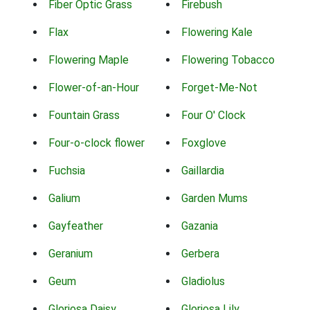
Fiber Optic Grass
Firebush
Flax
Flowering Kale
Flowering Maple
Flowering Tobacco
Flower-of-an-Hour
Forget-Me-Not
Fountain Grass
Four O' Clock
Four-o-clock flower
Foxglove
Fuchsia
Gaillardia
Galium
Garden Mums
Gayfeather
Gazania
Geranium
Gerbera
Geum
Gladiolus
Gloriosa Daisy
Gloriosa Lily