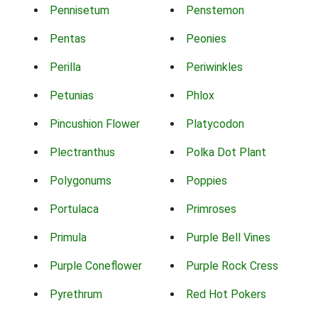
Pennisetum
Penstemon
Pentas
Peonies
Perilla
Periwinkles
Petunias
Phlox
Pincushion Flower
Platycodon
Plectranthus
Polka Dot Plant
Polygonums
Poppies
Portulaca
Primroses
Primula
Purple Bell Vines
Purple Coneflower
Purple Rock Cress
Pyrethrum
Red Hot Pokers