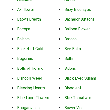
Axilflower
Baby Blue Eyes
Baby's Breath
Bachelor Buttons
Bacopa
Balloon Flower
Balsam
Banana
Basket of Gold
Bee Balm
Begonias
Bellis
Bells of Ireland
Bidens
Bishop's Weed
Black Eyed Susans
Bleeding Hearts
Bloodleaf
Blue Lace Flowers
Blue Throatwort
Bougainvillea
Bower Vine