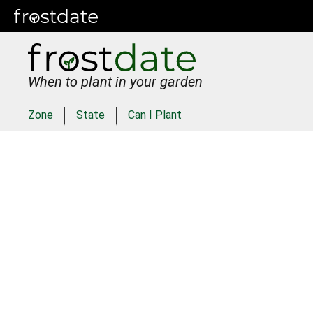
When to plant in your garden
Zone
State
Can I Plant