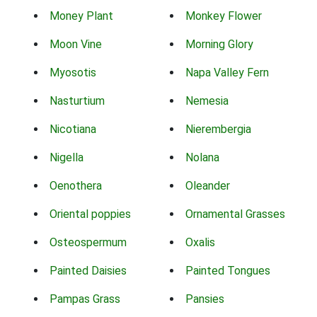
Money Plant
Monkey Flower
Moon Vine
Morning Glory
Myosotis
Napa Valley Fern
Nasturtium
Nemesia
Nicotiana
Nierembergia
Nigella
Nolana
Oenothera
Oleander
Oriental poppies
Ornamental Grasses
Osteospermum
Oxalis
Painted Daisies
Painted Tongues
Pampas Grass
Pansies