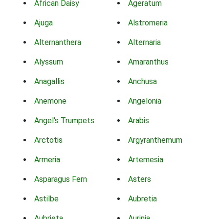
African Daisy
Ageratum
Ajuga
Alstromeria
Alternanthera
Alternaria
Alyssum
Amaranthus
Anagallis
Anchusa
Anemone
Angelonia
Angel's Trumpets
Arabis
Arctotis
Argyranthemum
Armeria
Artemesia
Asparagus Fern
Asters
Astilbe
Aubretia
Aubrieta
Aurinia