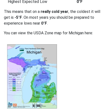
Highest Expected Low
0°F
This means that on a
really cold year
, the coldest it will
get is
-5°F
. On most years you should be prepared to
experience lows near
0°F
.
You can view the USDA Zone map for Michigan here: