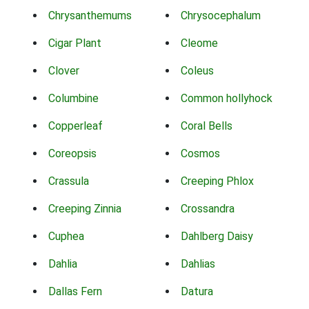
Chrysanthemums
Chrysocephalum
Cigar Plant
Cleome
Clover
Coleus
Columbine
Common hollyhock
Copperleaf
Coral Bells
Coreopsis
Cosmos
Crassula
Creeping Phlox
Creeping Zinnia
Crossandra
Cuphea
Dahlberg Daisy
Dahlia
Dahlias
Dallas Fern
Datura