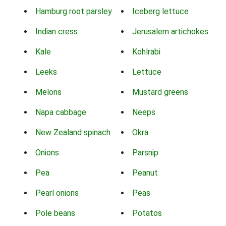
Hamburg root parsley
Iceberg lettuce
Indian cress
Jerusalem artichokes
Kale
Kohlrabi
Leeks
Lettuce
Melons
Mustard greens
Napa cabbage
Neeps
New Zealand spinach
Okra
Onions
Parsnip
Pea
Peanut
Pearl onions
Peas
Pole beans
Potatos