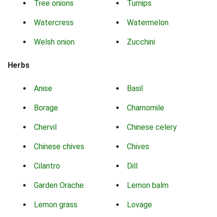
Tree onions
Turnips
Watercress
Watermelon
Welsh onion
Zucchini
Herbs
Anise
Basil
Borage
Chamomile
Chervil
Chinese celery
Chinese chives
Chives
Cilantro
Dill
Garden Orache
Lemon balm
Lemon grass
Lovage