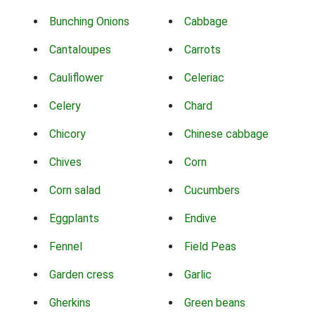
Bunching Onions
Cabbage
Cantaloupes
Carrots
Cauliflower
Celeriac
Celery
Chard
Chicory
Chinese cabbage
Chives
Corn
Corn salad
Cucumbers
Eggplants
Endive
Fennel
Field Peas
Garden cress
Garlic
Gherkins
Green beans