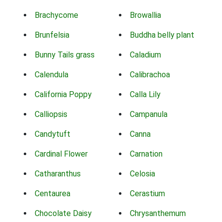
Brachycome
Browallia
Brunfelsia
Buddha belly plant
Bunny Tails grass
Caladium
Calendula
Calibrachoa
California Poppy
Calla Lily
Calliopsis
Campanula
Candytuft
Canna
Cardinal Flower
Carnation
Catharanthus
Celosia
Centaurea
Cerastium
Chocolate Daisy
Chrysanthemum