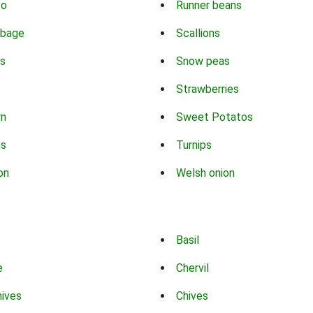
co
Runner beans
bbage
Scallions
s
Snow peas
Strawberries
rn
Sweet Potatos
ns
Turnips
on
Welsh onion
Basil
e
Chervil
hives
Chives