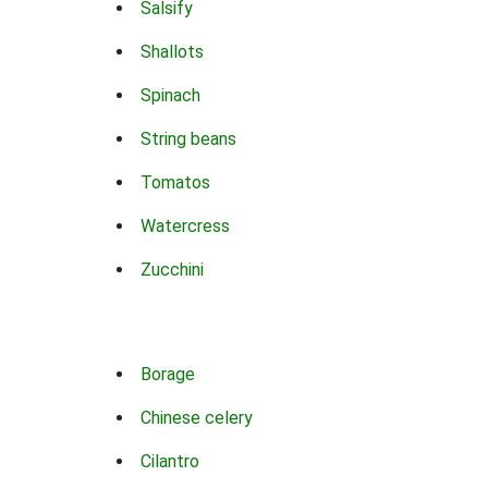
Salsify
Shallots
Spinach
String beans
Tomatos
Watercress
Zucchini
Borage
Chinese celery
Cilantro