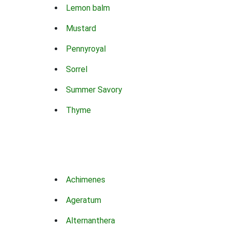
Lemon balm
Mustard
Pennyroyal
Sorrel
Summer Savory
Thyme
Achimenes
Ageratum
Alternanthera