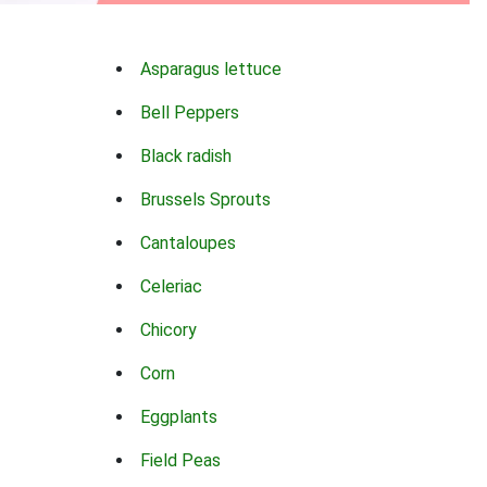
Asparagus lettuce
Bell Peppers
Black radish
Brussels Sprouts
Cantaloupes
Celeriac
Chicory
Corn
Eggplants
Field Peas