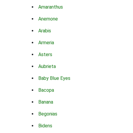
Amaranthus
Anemone
Arabis
Armeria
Asters
Aubrieta
Baby Blue Eyes
Bacopa
Banana
Begonias
Bidens