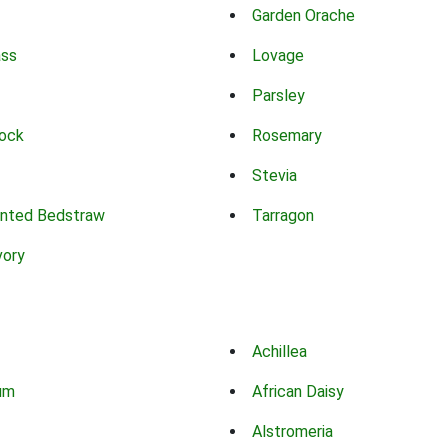
Garden Orache
ass
Lovage
Parsley
ock
Rosemary
Stevia
nted Bedstraw
Tarragon
vory
Achillea
um
African Daisy
Alstromeria