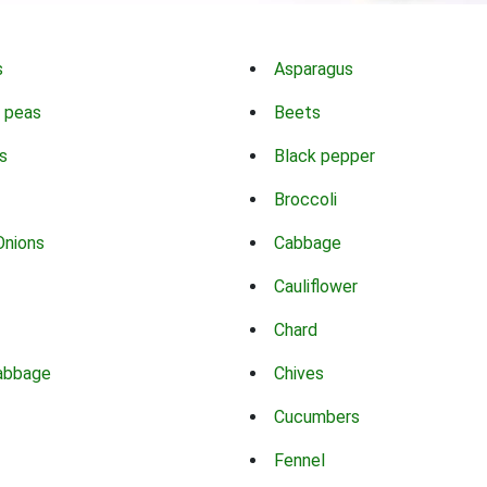
s
Asparagus
 peas
Beets
s
Black pepper
Broccoli
Onions
Cabbage
Cauliflower
Chard
abbage
Chives
Cucumbers
Fennel