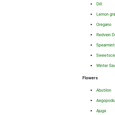
Dill
Lemon gr
Oregano
Redvein D
Spearmint
Sweetsce
Winter Sa
Flowers
Abutilon
Aegopodi
Ajuga