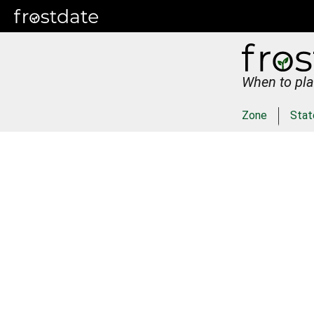
When to pla
Zone
Stat