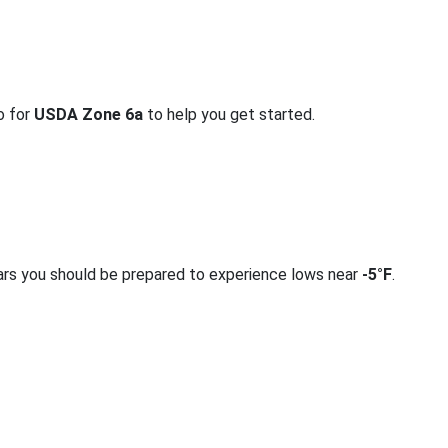
o for
USDA Zone 6a
to help you get started.
ars you should be prepared to experience lows near
-5°F
.