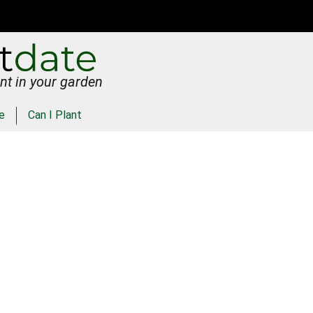
nt in your garden
e
Can I Plant