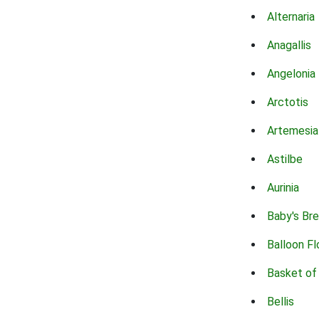
Alternaria
Anagallis
Angelonia
Arctotis
Artemesia
Astilbe
Aurinia
Baby's Br
Balloon F
Basket of
Bellis