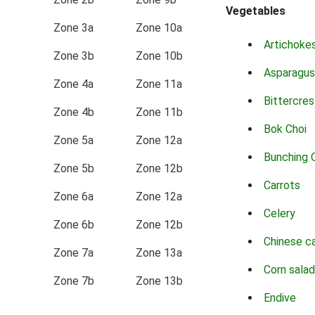
Vegetables
Zone 3a
Zone 10a
Artichoke
Zone 3b
Zone 10b
Asparagus
Zone 4a
Zone 11a
Bittercres
Zone 4b
Zone 11b
Bok Choi
Zone 5a
Zone 12a
Bunching 
Zone 5b
Zone 12b
Carrots
Zone 6a
Zone 12a
Celery
Zone 6b
Zone 12b
Chinese c
Zone 7a
Zone 13a
Corn salad
Zone 7b
Zone 13b
Endive