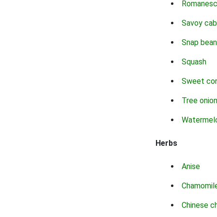
Romanes
Savoy ca
Snap bean
Squash
Sweet co
Tree onio
Watermel
Herbs
Anise
Chamomil
Chinese c