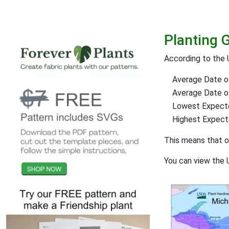
Planting 
According to the 
Average Date of
Average Date of 
Lowest Expect
Highest Expec
This means that 
You can view the 