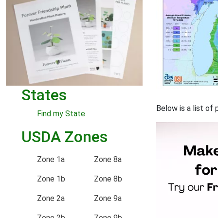
States
Below is a list of
Find my State
USDA Zones
Zone 1a
Zone 8a
Zone 1b
Zone 8b
Zone 2a
Zone 9a
Zone 2b
Zone 9b