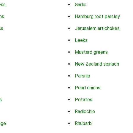
ess
Garlic
ns
Hamburg root parsley
ss
Jerusalem artichokes
Leeks
Mustard greens
New Zealand spinach
Parsnip
Pearl onions
s
Potatos
Radicchio
age
Rhubarb