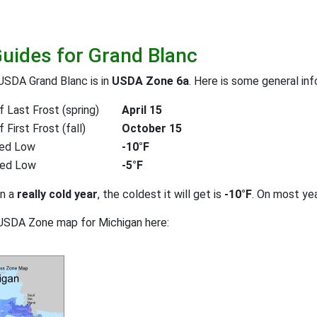
Guides for Grand Blanc
USDA Grand Blanc is in
USDA Zone 6a
. Here is some general inf
 Last Frost (spring)
April 15
First Frost (fall)
October 15
ed Low
-10°F
ted Low
-5°F
on a
really cold year
, the coldest it will get is
-10°F
. On most ye
USDA Zone map for Michigan here: