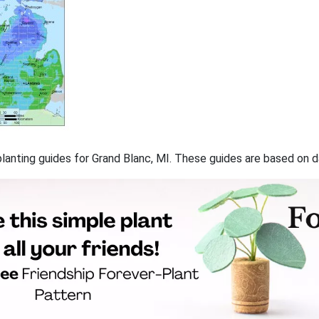
 planting guides for Grand Blanc, MI. These guides are based on