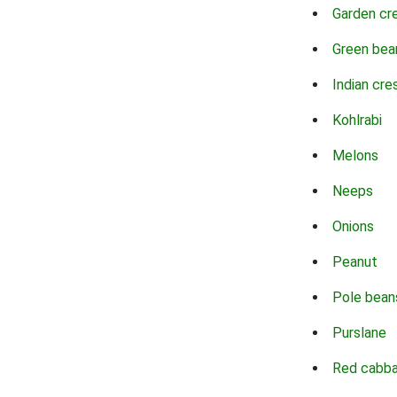
Garden cr
Green bea
Indian cre
Kohlrabi
Melons
Neeps
Onions
Peanut
Pole bean
Purslane
Red cabb