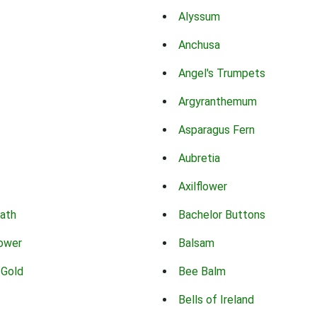
Alyssum
Anchusa
Angel's Trumpets
Argyranthemum
Asparagus Fern
Aubretia
Axilflower
eath
Bachelor Buttons
lower
Balsam
 Gold
Bee Balm
Bells of Ireland