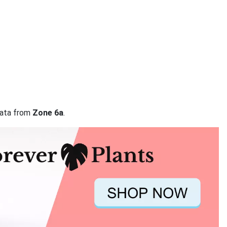
 data from
Zone 6a
.