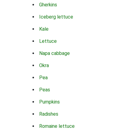
Gherkins
Iceberg lettuce
Kale
Lettuce
Napa cabbage
Okra
Pea
Peas
Pumpkins
Radishes
Romaine lettuce