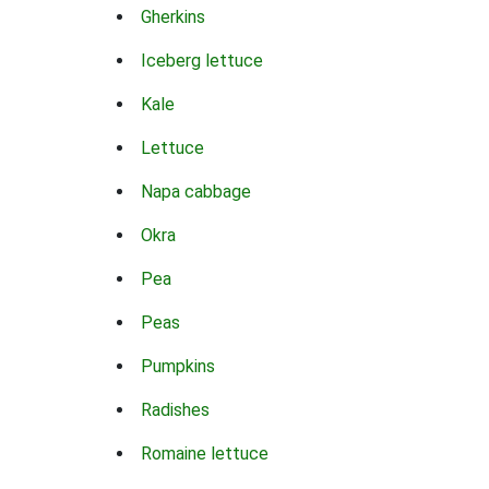
Gherkins
Iceberg lettuce
Kale
Lettuce
Napa cabbage
Okra
Pea
Peas
Pumpkins
Radishes
Romaine lettuce