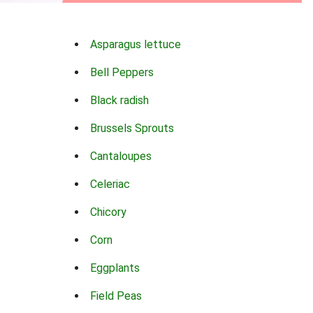
Asparagus lettuce
Bell Peppers
Black radish
Brussels Sprouts
Cantaloupes
Celeriac
Chicory
Corn
Eggplants
Field Peas