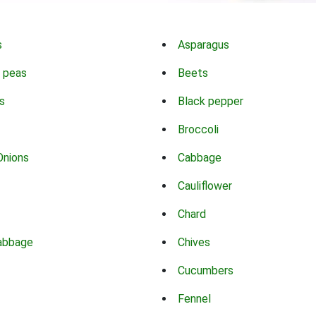
s
Asparagus
 peas
Beets
s
Black pepper
Broccoli
Onions
Cabbage
Cauliflower
Chard
abbage
Chives
Cucumbers
Fennel