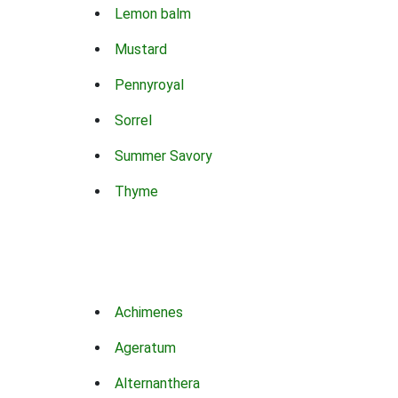
Lemon balm
Mustard
Pennyroyal
Sorrel
Summer Savory
Thyme
Achimenes
Ageratum
Alternanthera