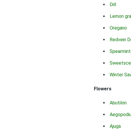
Dill
Lemon gr
Oregano
Redvein D
Spearmint
Sweetsce
Winter Sa
Flowers
Abutilon
Aegopodi
Ajuga