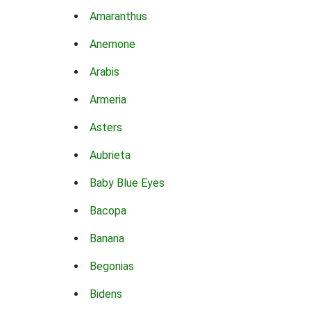
Amaranthus
Anemone
Arabis
Armeria
Asters
Aubrieta
Baby Blue Eyes
Bacopa
Banana
Begonias
Bidens