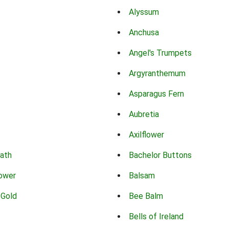
Alyssum
Anchusa
Angel's Trumpets
Argyranthemum
Asparagus Fern
Aubretia
Axilflower
eath
Bachelor Buttons
lower
Balsam
 Gold
Bee Balm
Bells of Ireland