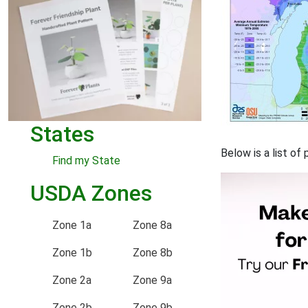
States
Below is a list o
Find my State
USDA Zones
Zone 1a
Zone 8a
Zone 1b
Zone 8b
Zone 2a
Zone 9a
Zone 2b
Zone 9b