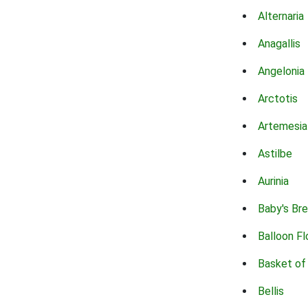
Alternaria
Anagallis
Angelonia
Arctotis
Artemesia
Astilbe
Aurinia
Baby's Br
Balloon F
Basket of
Bellis