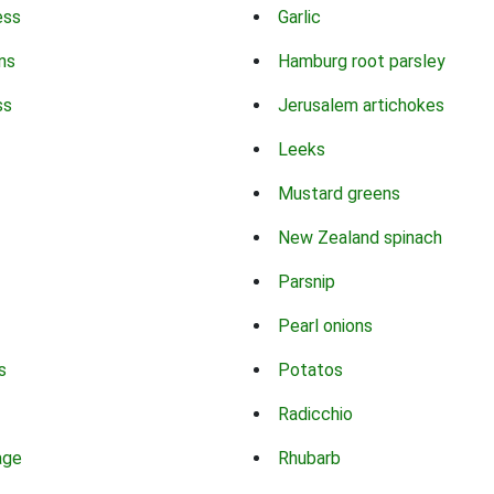
ess
Garlic
ns
Hamburg root parsley
ss
Jerusalem artichokes
Leeks
Mustard greens
New Zealand spinach
Parsnip
Pearl onions
s
Potatos
Radicchio
age
Rhubarb