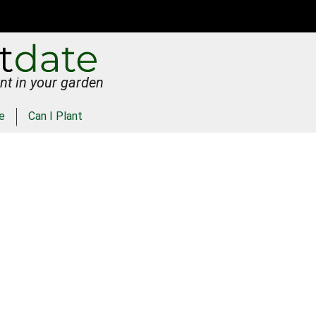
nt in your garden
e
Can I Plant