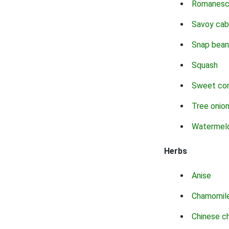
Romanes
Savoy ca
Snap bean
Squash
Sweet co
Tree onio
Watermel
Herbs
Anise
Chamomil
Chinese c