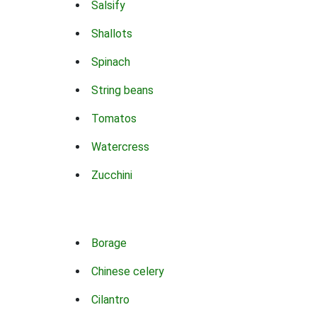
Salsify
Shallots
Spinach
String beans
Tomatos
Watercress
Zucchini
Borage
Chinese celery
Cilantro