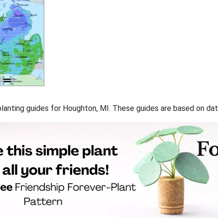
f planting guides for Houghton, MI. These guides are based on d