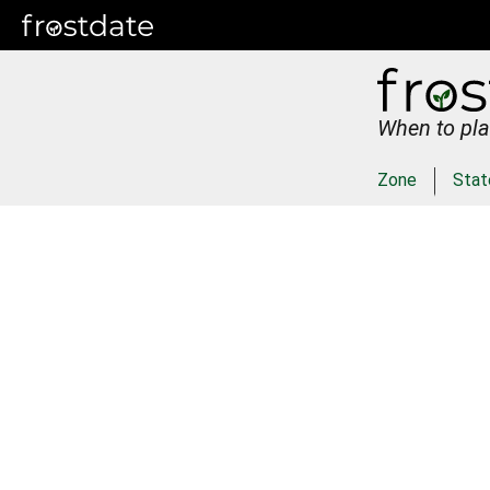
When to pla
Zone
Stat