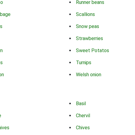
co
Runner beans
bbage
Scallions
s
Snow peas
Strawberries
rn
Sweet Potatos
ns
Turnips
on
Welsh onion
Basil
e
Chervil
hives
Chives