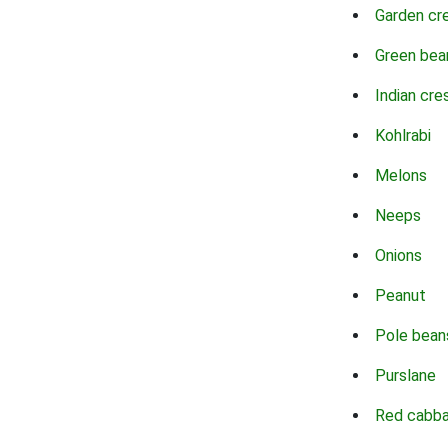
Garden cr
Green bea
Indian cre
Kohlrabi
Melons
Neeps
Onions
Peanut
Pole bean
Purslane
Red cabb