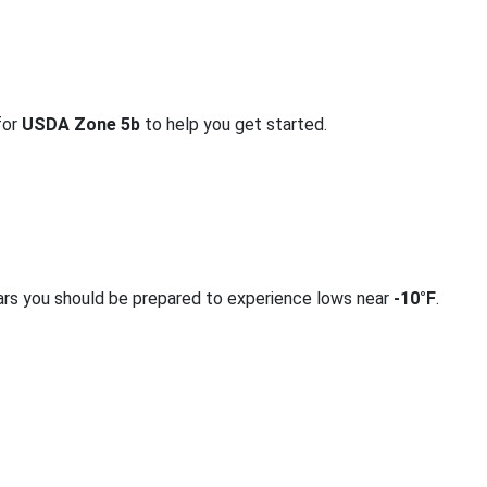
for
USDA Zone 5b
to help you get started.
ars you should be prepared to experience lows near
-10°F
.