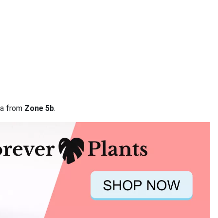
ata from
Zone 5b
.