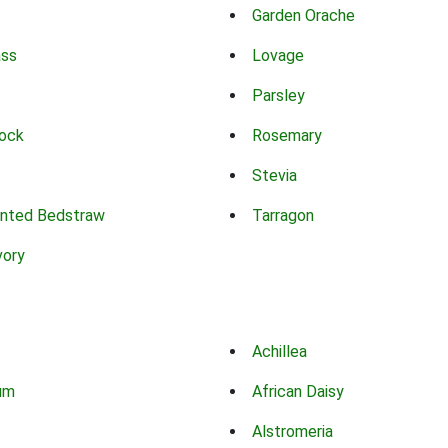
Garden Orache
ass
Lovage
Parsley
ock
Rosemary
Stevia
nted Bedstraw
Tarragon
vory
Achillea
um
African Daisy
Alstromeria