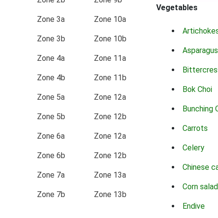
Vegetables
Zone 3a
Zone 10a
Artichoke
Zone 3b
Zone 10b
Asparagus
Zone 4a
Zone 11a
Bittercres
Zone 4b
Zone 11b
Bok Choi
Zone 5a
Zone 12a
Bunching 
Zone 5b
Zone 12b
Carrots
Zone 6a
Zone 12a
Celery
Zone 6b
Zone 12b
Chinese c
Zone 7a
Zone 13a
Corn salad
Zone 7b
Zone 13b
Endive