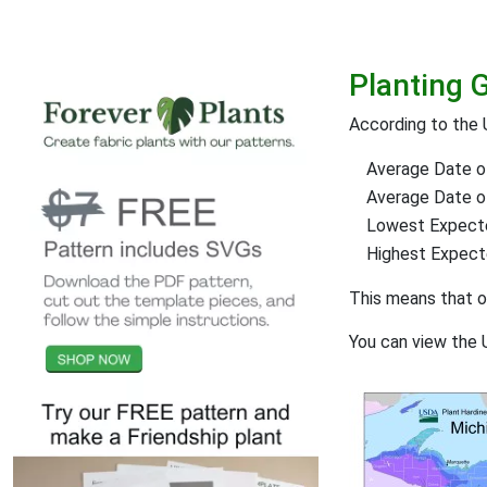
Planting 
According to the
Average Date of
Average Date of 
Lowest Expect
Highest Expec
This means that 
You can view the 