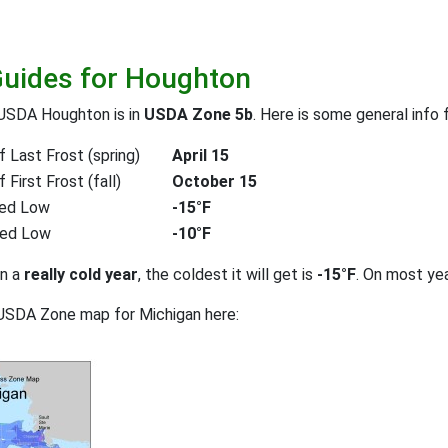
Guides for Houghton
 USDA Houghton is in
USDA Zone 5b
. Here is some general info 
 Last Frost (spring)
April 15
First Frost (fall)
October 15
ed Low
-15°F
ted Low
-10°F
on a
really cold year
, the coldest it will get is
-15°F
. On most ye
USDA Zone map for Michigan here: