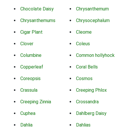
Chocolate Daisy
Chrysanthemum
Chrysanthemums
Chrysocephalum
Cigar Plant
Cleome
Clover
Coleus
Columbine
Common hollyhock
Copperleaf
Coral Bells
Coreopsis
Cosmos
Crassula
Creeping Phlox
Creeping Zinnia
Crossandra
Cuphea
Dahlberg Daisy
Dahlia
Dahlias