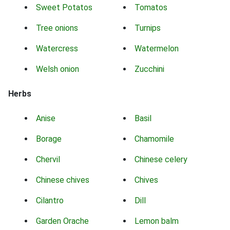
Sweet Potatos
Tomatos
Tree onions
Turnips
Watercress
Watermelon
Welsh onion
Zucchini
Herbs
Anise
Basil
Borage
Chamomile
Chervil
Chinese celery
Chinese chives
Chives
Cilantro
Dill
Garden Orache
Lemon balm