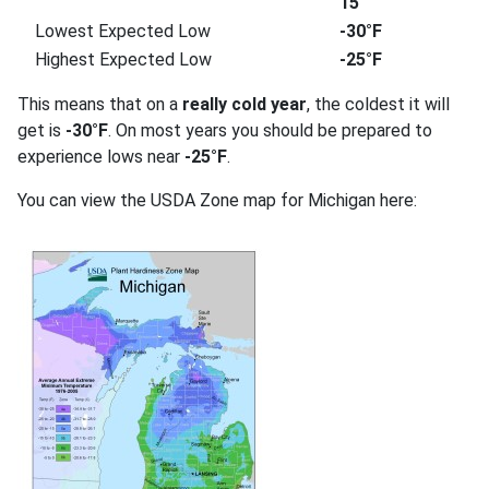
15
Lowest Expected Low
-30°F
Highest Expected Low
-25°F
This means that on a
really cold year
, the coldest it will
get is
-30°F
. On most years you should be prepared to
experience lows near
-25°F
.
You can view the USDA Zone map for Michigan here: