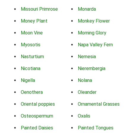
Missouri Primrose
Monarda
Money Plant
Monkey Flower
Moon Vine
Morning Glory
Myosotis
Napa Valley Fern
Nasturtium
Nemesia
Nicotiana
Nierembergia
Nigella
Nolana
Oenothera
Oleander
Oriental poppies
Ornamental Grasses
Osteospermum
Oxalis
Painted Daisies
Painted Tongues