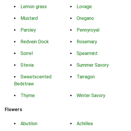
Lemon grass
Lovage
Mustard
Oregano
Parsley
Pennyroyal
Redvein Dock
Rosemary
Sorrel
Spearmint
Stevia
Summer Savory
Sweetscented
Tarragon
Bedstraw
Thyme
Winter Savory
Flowers
Abutilon
Achillea