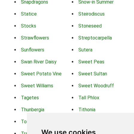
Snapdragons
Snow-in Summer
Statice
Steirodiscus
Stocks
Stoneseed
Strawflowers
Streptocarpella
Sunflowers
Sutera
Swan River Daisy
Sweet Peas
Sweet Potato Vine
Sweet Sultan
Sweet Williams
Sweet Woodruff
Tagetes
Tall Phlox
Thunbergia
Tithonia
Torch Lilys
Torenia
We use cookies
Trachelium
Trailing Portulaca