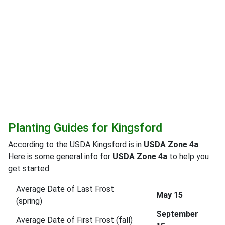
Planting Guides for Kingsford
According to the USDA Kingsford is in
USDA Zone 4a
.
Here is some general info for
USDA Zone 4a
to help you
get started.
Average Date of Last Frost
May 15
(spring)
September
Average Date of First Frost (fall)