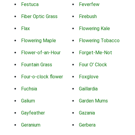
Festuca
Feverfew
Fiber Optic Grass
Firebush
Flax
Flowering Kale
Flowering Maple
Flowering Tobacco
Flower-of-an-Hour
Forget-Me-Not
Fountain Grass
Four O' Clock
Four-o-clock flower
Foxglove
Fuchsia
Gaillardia
Galium
Garden Mums
Gayfeather
Gazania
Geranium
Gerbera