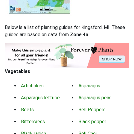
Below is a list of planting guides for Kingsford, MI. These
guides are based on data from
Zone 4a
.
Vegetables
Artichokes
Asparagus
Asparagus lettuce
Asparagus peas
Beets
Bell Peppers
Bittercress
Black pepper
Black radish
Bok Choi