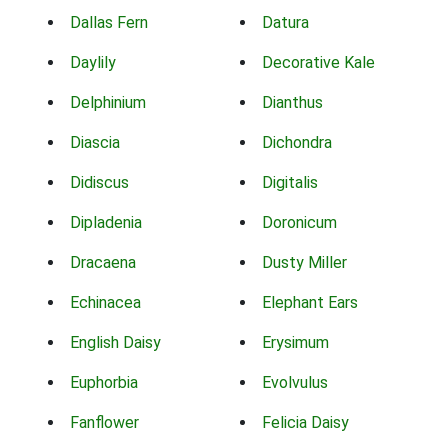
Dallas Fern
Datura
Daylily
Decorative Kale
Delphinium
Dianthus
Diascia
Dichondra
Didiscus
Digitalis
Dipladenia
Doronicum
Dracaena
Dusty Miller
Echinacea
Elephant Ears
English Daisy
Erysimum
Euphorbia
Evolvulus
Fanflower
Felicia Daisy