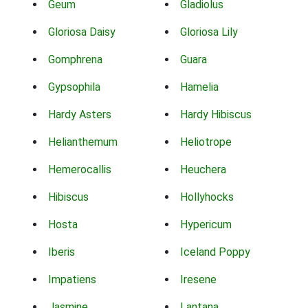
Geum
Gladiolus
Gloriosa Daisy
Gloriosa Lily
Gomphrena
Guara
Gypsophila
Hamelia
Hardy Asters
Hardy Hibiscus
Helianthemum
Heliotrope
Hemerocallis
Heuchera
Hibiscus
Hollyhocks
Hosta
Hypericum
Iberis
Iceland Poppy
Impatiens
Iresene
Jasmine
Lantana