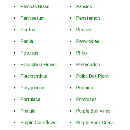
Pampas Grass
Pansies
Pennisetum
Penstemon
Pentas
Peonies
Perilla
Periwinkles
Petunias
Phlox
Pincushion Flower
Platycodon
Plectranthus
Polka Dot Plant
Polygonums
Poppies
Portulaca
Primroses
Primula
Purple Bell Vines
Purple Coneflower
Purple Rock Cress