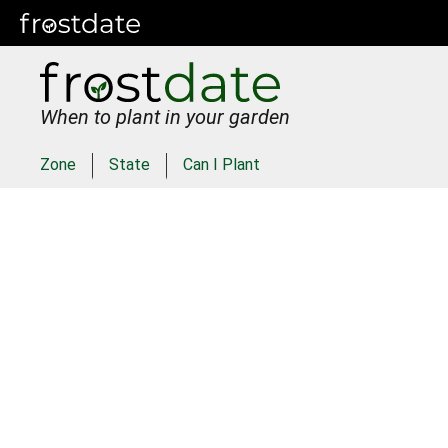
When to plant in your garden
Zone
State
Can I Plant