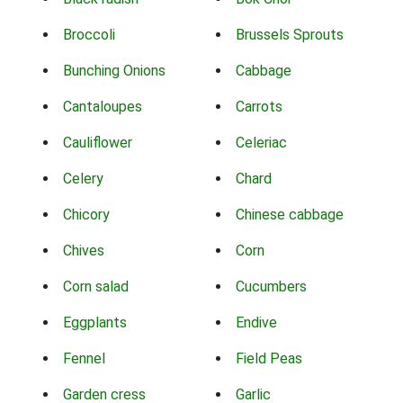
Broccoli
Brussels Sprouts
Bunching Onions
Cabbage
Cantaloupes
Carrots
Cauliflower
Celeriac
Celery
Chard
Chicory
Chinese cabbage
Chives
Corn
Corn salad
Cucumbers
Eggplants
Endive
Fennel
Field Peas
Garden cress
Garlic