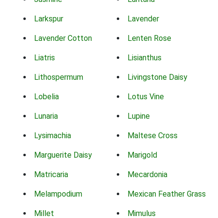
Larkspur
Lavender
Lavender Cotton
Lenten Rose
Liatris
Lisianthus
Lithospermum
Livingstone Daisy
Lobelia
Lotus Vine
Lunaria
Lupine
Lysimachia
Maltese Cross
Marguerite Daisy
Marigold
Matricaria
Mecardonia
Melampodium
Mexican Feather Grass
Millet
Mimulus