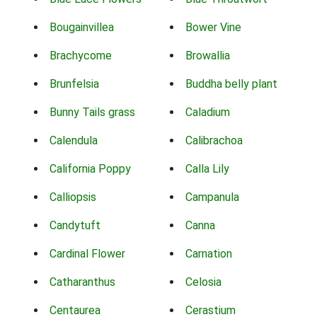
Bougainvillea
Bower Vine
Brachycome
Browallia
Brunfelsia
Buddha belly plant
Bunny Tails grass
Caladium
Calendula
Calibrachoa
California Poppy
Calla Lily
Calliopsis
Campanula
Candytuft
Canna
Cardinal Flower
Carnation
Catharanthus
Celosia
Centaurea
Cerastium