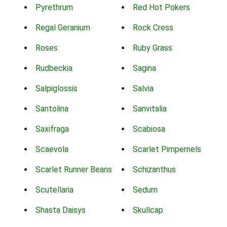
Pyrethrum
Red Hot Pokers
Regal Geranium
Rock Cress
Roses
Ruby Grass
Rudbeckia
Sagina
Salpiglossis
Salvia
Santolina
Sanvitalia
Saxifraga
Scabiosa
Scaevola
Scarlet Pimpernels
Scarlet Runner Beans
Schizanthus
Scutellaria
Sedum
Shasta Daisys
Skullcap