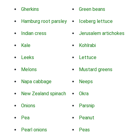
Gherkins
Green beans
Hamburg root parsley
Iceberg lettuce
Indian cress
Jerusalem artichokes
Kale
Kohlrabi
Leeks
Lettuce
Melons
Mustard greens
Napa cabbage
Neeps
New Zealand spinach
Okra
Onions
Parsnip
Pea
Peanut
Pearl onions
Peas