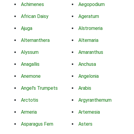
Achimenes
Aegopodium
African Daisy
Ageratum
Ajuga
Alstromeria
Alternanthera
Alternaria
Alyssum
Amaranthus
Anagallis
Anchusa
Anemone
Angelonia
Angel's Trumpets
Arabis
Arctotis
Argyranthemum
Armeria
Artemesia
Asparagus Fern
Asters