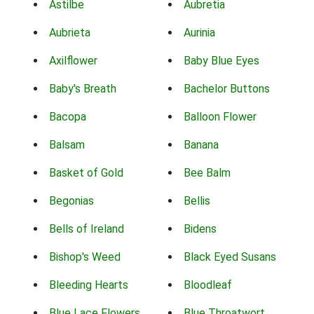
Astilbe
Aubretia
Aubrieta
Aurinia
Axilflower
Baby Blue Eyes
Baby's Breath
Bachelor Buttons
Bacopa
Balloon Flower
Balsam
Banana
Basket of Gold
Bee Balm
Begonias
Bellis
Bells of Ireland
Bidens
Bishop's Weed
Black Eyed Susans
Bleeding Hearts
Bloodleaf
Blue Lace Flowers
Blue Throatwort