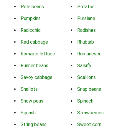
Pole beans
Potatos
Pumpkins
Purslane
Radicchio
Radishes
Red cabbage
Rhubarb
Romaine lettuce
Romanesco
Runner beans
Salsify
Savoy cabbage
Scallions
Shallots
Snap beans
Snow peas
Spinach
Squash
Strawberries
String beans
Sweet corn