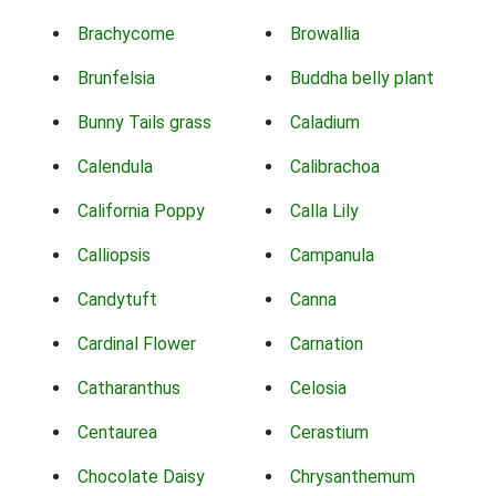
Brachycome
Browallia
Brunfelsia
Buddha belly plant
Bunny Tails grass
Caladium
Calendula
Calibrachoa
California Poppy
Calla Lily
Calliopsis
Campanula
Candytuft
Canna
Cardinal Flower
Carnation
Catharanthus
Celosia
Centaurea
Cerastium
Chocolate Daisy
Chrysanthemum