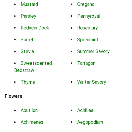
Mustard
Oregano
Parsley
Pennyroyal
Redvein Dock
Rosemary
Sorrel
Spearmint
Stevia
Summer Savory
Sweetscented
Tarragon
Bedstraw
Thyme
Winter Savory
Flowers
Abutilon
Achillea
Achimenes
Aegopodium