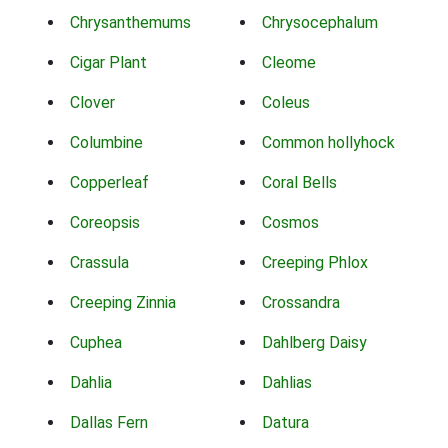
Chrysanthemums
Chrysocephalum
Cigar Plant
Cleome
Clover
Coleus
Columbine
Common hollyhock
Copperleaf
Coral Bells
Coreopsis
Cosmos
Crassula
Creeping Phlox
Creeping Zinnia
Crossandra
Cuphea
Dahlberg Daisy
Dahlia
Dahlias
Dallas Fern
Datura