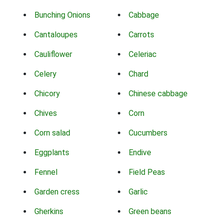
Bunching Onions
Cabbage
Cantaloupes
Carrots
Cauliflower
Celeriac
Celery
Chard
Chicory
Chinese cabbage
Chives
Corn
Corn salad
Cucumbers
Eggplants
Endive
Fennel
Field Peas
Garden cress
Garlic
Gherkins
Green beans