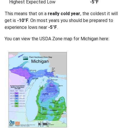
Highest Expected Low
-5°F
This means that on a
really cold year
, the coldest it will
get is
-10°F
. On most years you should be prepared to
experience lows near
-5°F
.
You can view the USDA Zone map for Michigan here: