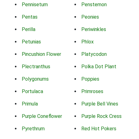
Pennisetum
Penstemon
Pentas
Peonies
Perilla
Periwinkles
Petunias
Phlox
Pincushion Flower
Platycodon
Plectranthus
Polka Dot Plant
Polygonums
Poppies
Portulaca
Primroses
Primula
Purple Bell Vines
Purple Coneflower
Purple Rock Cress
Pyrethrum
Red Hot Pokers