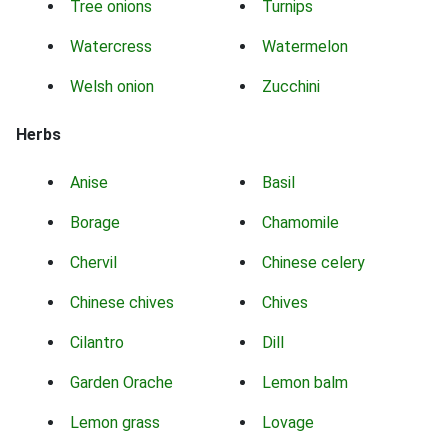
Tree onions
Turnips
Watercress
Watermelon
Welsh onion
Zucchini
Herbs
Anise
Basil
Borage
Chamomile
Chervil
Chinese celery
Chinese chives
Chives
Cilantro
Dill
Garden Orache
Lemon balm
Lemon grass
Lovage