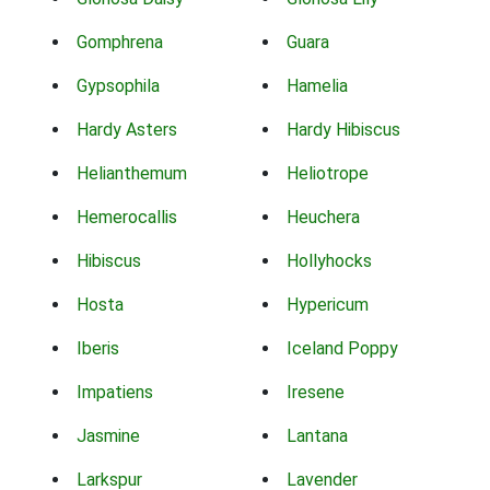
Gomphrena
Guara
Gypsophila
Hamelia
Hardy Asters
Hardy Hibiscus
Helianthemum
Heliotrope
Hemerocallis
Heuchera
Hibiscus
Hollyhocks
Hosta
Hypericum
Iberis
Iceland Poppy
Impatiens
Iresene
Jasmine
Lantana
Larkspur
Lavender