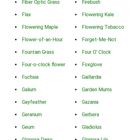
Fiber Optic Grass
Firebush
Flax
Flowering Kale
Flowering Maple
Flowering Tobacco
Flower-of-an-Hour
Forget-Me-Not
Fountain Grass
Four O' Clock
Four-o-clock flower
Foxglove
Fuchsia
Gaillardia
Galium
Garden Mums
Gayfeather
Gazania
Geranium
Gerbera
Geum
Gladiolus
Gloriosa Daisy
Gloriosa Lily