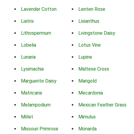
Lavender Cotton
Lenten Rose
Liatris
Lisianthus
Lithospermum
Livingstone Daisy
Lobelia
Lotus Vine
Lunaria
Lupine
Lysimachia
Maltese Cross
Marguerite Daisy
Marigold
Matricaria
Mecardonia
Melampodium
Mexican Feather Grass
Millet
Mimulus
Missouri Primrose
Monarda