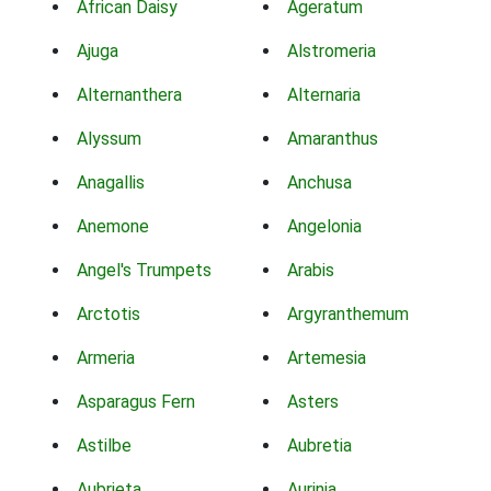
African Daisy
Ageratum
Ajuga
Alstromeria
Alternanthera
Alternaria
Alyssum
Amaranthus
Anagallis
Anchusa
Anemone
Angelonia
Angel's Trumpets
Arabis
Arctotis
Argyranthemum
Armeria
Artemesia
Asparagus Fern
Asters
Astilbe
Aubretia
Aubrieta
Aurinia