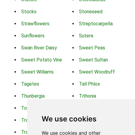
Stocks
Stoneseed
Strawflowers
Streptocarpella
Sunflowers
Sutera
Swan River Daisy
Sweet Peas
Sweet Potato Vine
Sweet Sultan
Sweet Williams
Sweet Woodruff
Tagetes
Tall Phlox
Thunbergia
Tithonia
Torch Lilys
Torenia
We use cookies
Trachelium
Trailing Portulaca
Transvaal Daisy
Trifolium
We use cookies and other