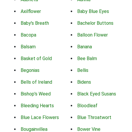
Axilflower
Baby Blue Eyes
Baby's Breath
Bachelor Buttons
Bacopa
Balloon Flower
Balsam
Banana
Basket of Gold
Bee Balm
Begonias
Bellis
Bells of Ireland
Bidens
Bishop's Weed
Black Eyed Susans
Bleeding Hearts
Bloodleaf
Blue Lace Flowers
Blue Throatwort
Bougainvillea
Bower Vine