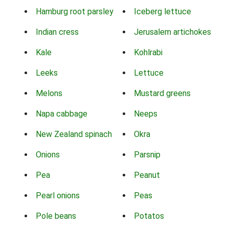
Hamburg root parsley
Iceberg lettuce
Indian cress
Jerusalem artichokes
Kale
Kohlrabi
Leeks
Lettuce
Melons
Mustard greens
Napa cabbage
Neeps
New Zealand spinach
Okra
Onions
Parsnip
Pea
Peanut
Pearl onions
Peas
Pole beans
Potatos