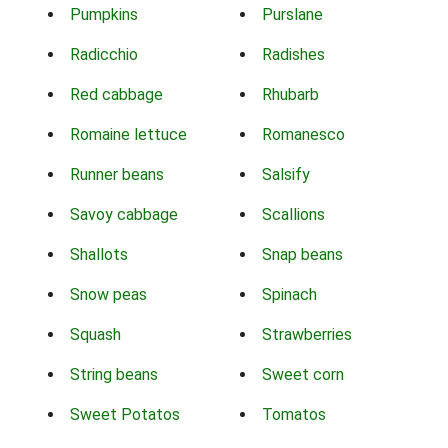
Pumpkins
Purslane
Radicchio
Radishes
Red cabbage
Rhubarb
Romaine lettuce
Romanesco
Runner beans
Salsify
Savoy cabbage
Scallions
Shallots
Snap beans
Snow peas
Spinach
Squash
Strawberries
String beans
Sweet corn
Sweet Potatos
Tomatos