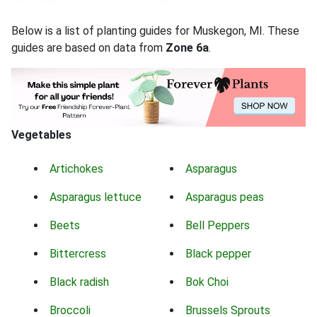
Below is a list of planting guides for Muskegon, MI. These
guides are based on data from
Zone 6a
.
Vegetables
Artichokes
Asparagus
Asparagus lettuce
Asparagus peas
Beets
Bell Peppers
Bittercress
Black pepper
Black radish
Bok Choi
Broccoli
Brussels Sprouts