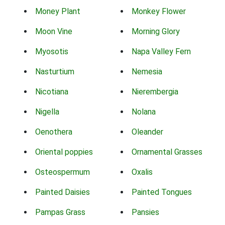
Money Plant
Monkey Flower
Moon Vine
Morning Glory
Myosotis
Napa Valley Fern
Nasturtium
Nemesia
Nicotiana
Nierembergia
Nigella
Nolana
Oenothera
Oleander
Oriental poppies
Ornamental Grasses
Osteospermum
Oxalis
Painted Daisies
Painted Tongues
Pampas Grass
Pansies