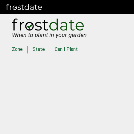
When to plant in your garden
Zone
State
Can I Plant