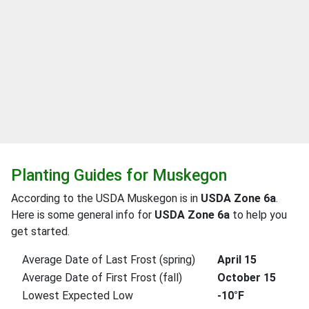
Planting Guides for Muskegon
According to the USDA Muskegon is in
USDA Zone 6a
.
Here is some general info for
USDA Zone 6a
to help you
get started.
Average Date of Last Frost (spring)
April 15
Average Date of First Frost (fall)
October 15
Lowest Expected Low
-10°F