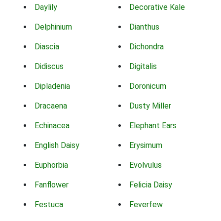
Daylily
Decorative Kale
Delphinium
Dianthus
Diascia
Dichondra
Didiscus
Digitalis
Dipladenia
Doronicum
Dracaena
Dusty Miller
Echinacea
Elephant Ears
English Daisy
Erysimum
Euphorbia
Evolvulus
Fanflower
Felicia Daisy
Festuca
Feverfew