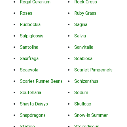
Regal Geranium
Rock Cress
Roses
Ruby Grass
Rudbeckia
Sagina
Salpiglossis
Salvia
Santolina
Sanvitalia
Saxifraga
Scabiosa
Scaevola
Scarlet Pimpernels
Scarlet Runner Beans
Schizanthus
Scutellaria
Sedum
Shasta Daisys
Skullcap
Snapdragons
Snow-in Summer
Statice
Steirodiscus