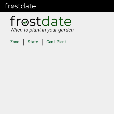
When to plant in your garden
Zone
State
Can I Plant