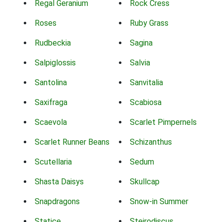
Regal Geranium
Rock Cress
Roses
Ruby Grass
Rudbeckia
Sagina
Salpiglossis
Salvia
Santolina
Sanvitalia
Saxifraga
Scabiosa
Scaevola
Scarlet Pimpernels
Scarlet Runner Beans
Schizanthus
Scutellaria
Sedum
Shasta Daisys
Skullcap
Snapdragons
Snow-in Summer
Statice
Steirodiscus