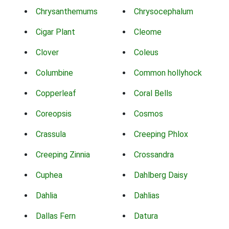
Chrysanthemums
Chrysocephalum
Cigar Plant
Cleome
Clover
Coleus
Columbine
Common hollyhock
Copperleaf
Coral Bells
Coreopsis
Cosmos
Crassula
Creeping Phlox
Creeping Zinnia
Crossandra
Cuphea
Dahlberg Daisy
Dahlia
Dahlias
Dallas Fern
Datura