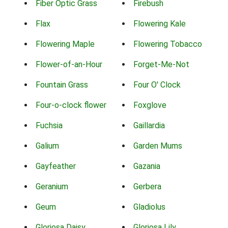
Fiber Optic Grass
Firebush
Flax
Flowering Kale
Flowering Maple
Flowering Tobacco
Flower-of-an-Hour
Forget-Me-Not
Fountain Grass
Four O' Clock
Four-o-clock flower
Foxglove
Fuchsia
Gaillardia
Galium
Garden Mums
Gayfeather
Gazania
Geranium
Gerbera
Geum
Gladiolus
Gloriosa Daisy
Gloriosa Lily