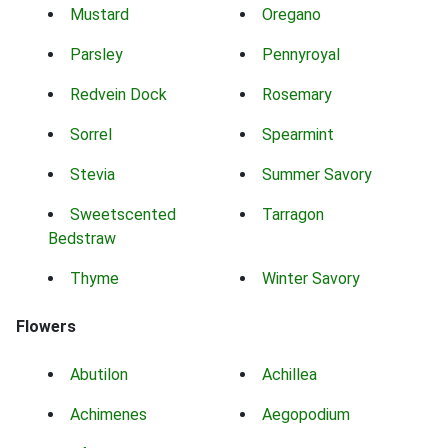
Mustard
Oregano
Parsley
Pennyroyal
Redvein Dock
Rosemary
Sorrel
Spearmint
Stevia
Summer Savory
Sweetscented
Tarragon
Bedstraw
Thyme
Winter Savory
Flowers
Abutilon
Achillea
Achimenes
Aegopodium