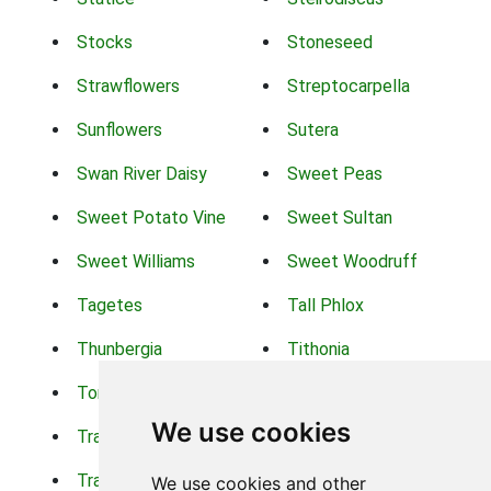
Stocks
Stoneseed
Strawflowers
Streptocarpella
Sunflowers
Sutera
Swan River Daisy
Sweet Peas
Sweet Potato Vine
Sweet Sultan
Sweet Williams
Sweet Woodruff
Tagetes
Tall Phlox
Thunbergia
Tithonia
Torch Lilys
Torenia
We use cookies
Trachelium
Trailing Portulaca
Transvaal Daisy
Trifolium
We use cookies and other