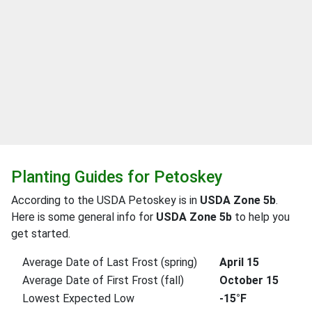
Planting Guides for Petoskey
According to the USDA Petoskey is in
USDA Zone 5b
.
Here is some general info for
USDA Zone 5b
to help you
get started.
Average Date of Last Frost (spring)
April 15
Average Date of First Frost (fall)
October 15
Lowest Expected Low
-15°F