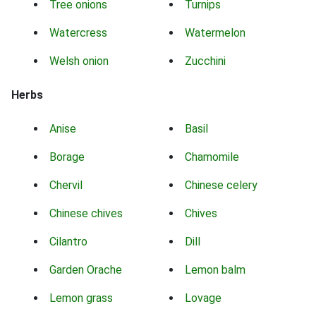
Tree onions
Turnips
Watercress
Watermelon
Welsh onion
Zucchini
Herbs
Anise
Basil
Borage
Chamomile
Chervil
Chinese celery
Chinese chives
Chives
Cilantro
Dill
Garden Orache
Lemon balm
Lemon grass
Lovage