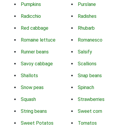
Pumpkins
Purslane
Radicchio
Radishes
Red cabbage
Rhubarb
Romaine lettuce
Romanesco
Runner beans
Salsify
Savoy cabbage
Scallions
Shallots
Snap beans
Snow peas
Spinach
Squash
Strawberries
String beans
Sweet corn
Sweet Potatos
Tomatos