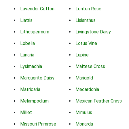
Lavender Cotton
Lenten Rose
Liatris
Lisianthus
Lithospermum
Livingstone Daisy
Lobelia
Lotus Vine
Lunaria
Lupine
Lysimachia
Maltese Cross
Marguerite Daisy
Marigold
Matricaria
Mecardonia
Melampodium
Mexican Feather Grass
Millet
Mimulus
Missouri Primrose
Monarda