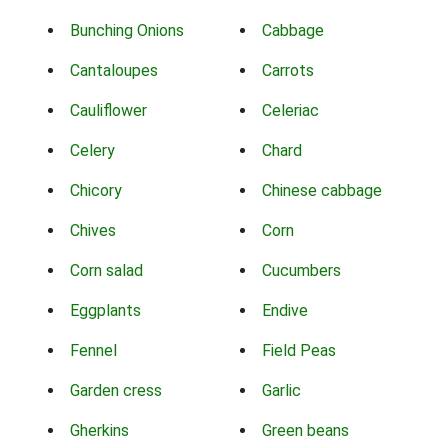
Bunching Onions
Cabbage
Cantaloupes
Carrots
Cauliflower
Celeriac
Celery
Chard
Chicory
Chinese cabbage
Chives
Corn
Corn salad
Cucumbers
Eggplants
Endive
Fennel
Field Peas
Garden cress
Garlic
Gherkins
Green beans