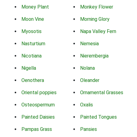
Money Plant
Monkey Flower
Moon Vine
Morning Glory
Myosotis
Napa Valley Fern
Nasturtium
Nemesia
Nicotiana
Nierembergia
Nigella
Nolana
Oenothera
Oleander
Oriental poppies
Ornamental Grasses
Osteospermum
Oxalis
Painted Daisies
Painted Tongues
Pampas Grass
Pansies