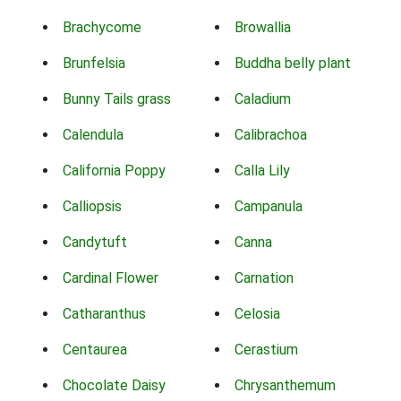
Brachycome
Browallia
Brunfelsia
Buddha belly plant
Bunny Tails grass
Caladium
Calendula
Calibrachoa
California Poppy
Calla Lily
Calliopsis
Campanula
Candytuft
Canna
Cardinal Flower
Carnation
Catharanthus
Celosia
Centaurea
Cerastium
Chocolate Daisy
Chrysanthemum