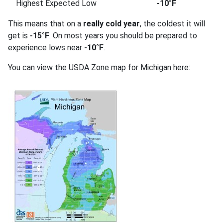
Highest Expected Low
-10°F
This means that on a
really cold year
, the coldest it will
get is
-15°F
. On most years you should be prepared to
experience lows near
-10°F
.
You can view the USDA Zone map for Michigan here: