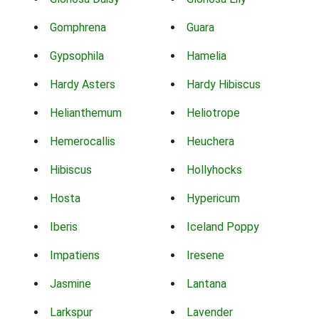
Gomphrena
Guara
Gypsophila
Hamelia
Hardy Asters
Hardy Hibiscus
Helianthemum
Heliotrope
Hemerocallis
Heuchera
Hibiscus
Hollyhocks
Hosta
Hypericum
Iberis
Iceland Poppy
Impatiens
Iresene
Jasmine
Lantana
Larkspur
Lavender