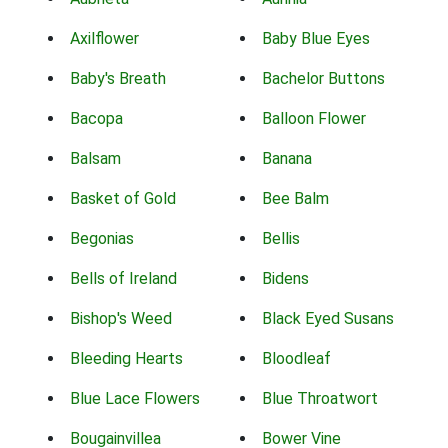
Axilflower
Baby Blue Eyes
Baby's Breath
Bachelor Buttons
Bacopa
Balloon Flower
Balsam
Banana
Basket of Gold
Bee Balm
Begonias
Bellis
Bells of Ireland
Bidens
Bishop's Weed
Black Eyed Susans
Bleeding Hearts
Bloodleaf
Blue Lace Flowers
Blue Throatwort
Bougainvillea
Bower Vine