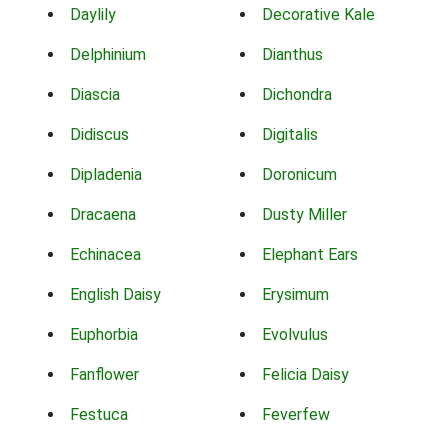
Daylily
Decorative Kale
Delphinium
Dianthus
Diascia
Dichondra
Didiscus
Digitalis
Dipladenia
Doronicum
Dracaena
Dusty Miller
Echinacea
Elephant Ears
English Daisy
Erysimum
Euphorbia
Evolvulus
Fanflower
Felicia Daisy
Festuca
Feverfew