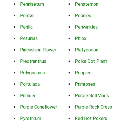
Pennisetum
Penstemon
Pentas
Peonies
Perilla
Periwinkles
Petunias
Phlox
Pincushion Flower
Platycodon
Plectranthus
Polka Dot Plant
Polygonums
Poppies
Portulaca
Primroses
Primula
Purple Bell Vines
Purple Coneflower
Purple Rock Cress
Pyrethrum
Red Hot Pokers