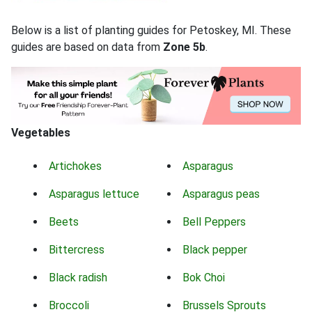
Below is a list of planting guides for Petoskey, MI. These
guides are based on data from
Zone 5b
.
Vegetables
Artichokes
Asparagus
Asparagus lettuce
Asparagus peas
Beets
Bell Peppers
Bittercress
Black pepper
Black radish
Bok Choi
Broccoli
Brussels Sprouts