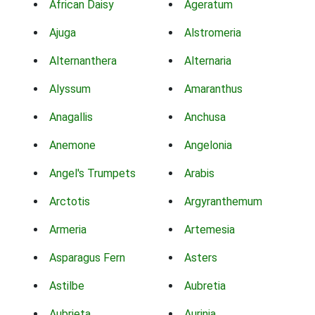
African Daisy
Ageratum
Ajuga
Alstromeria
Alternanthera
Alternaria
Alyssum
Amaranthus
Anagallis
Anchusa
Anemone
Angelonia
Angel's Trumpets
Arabis
Arctotis
Argyranthemum
Armeria
Artemesia
Asparagus Fern
Asters
Astilbe
Aubretia
Aubrieta
Aurinia