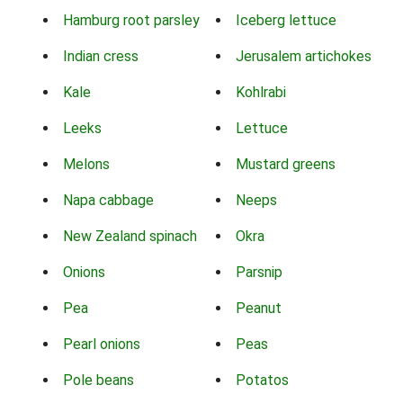
Hamburg root parsley
Iceberg lettuce
Indian cress
Jerusalem artichokes
Kale
Kohlrabi
Leeks
Lettuce
Melons
Mustard greens
Napa cabbage
Neeps
New Zealand spinach
Okra
Onions
Parsnip
Pea
Peanut
Pearl onions
Peas
Pole beans
Potatos