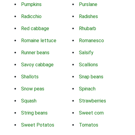
Pumpkins
Purslane
Radicchio
Radishes
Red cabbage
Rhubarb
Romaine lettuce
Romanesco
Runner beans
Salsify
Savoy cabbage
Scallions
Shallots
Snap beans
Snow peas
Spinach
Squash
Strawberries
String beans
Sweet corn
Sweet Potatos
Tomatos