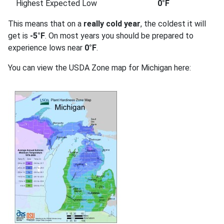
Highest Expected Low
0°F
This means that on a
really cold year
, the coldest it will
get is
-5°F
. On most years you should be prepared to
experience lows near
0°F
.
You can view the USDA Zone map for Michigan here: