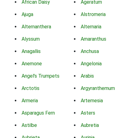
African Daisy
Ageratum
Ajuga
Alstromeria
Alternanthera
Alternaria
Alyssum
Amaranthus
Anagallis
Anchusa
Anemone
Angelonia
Angel's Trumpets
Arabis
Arctotis
Argyranthemum
Armeria
Artemesia
Asparagus Fern
Asters
Astilbe
Aubretia
Aubrieta
Aurinia