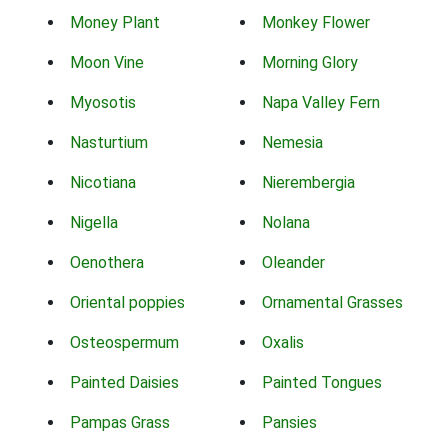
Money Plant
Monkey Flower
Moon Vine
Morning Glory
Myosotis
Napa Valley Fern
Nasturtium
Nemesia
Nicotiana
Nierembergia
Nigella
Nolana
Oenothera
Oleander
Oriental poppies
Ornamental Grasses
Osteospermum
Oxalis
Painted Daisies
Painted Tongues
Pampas Grass
Pansies