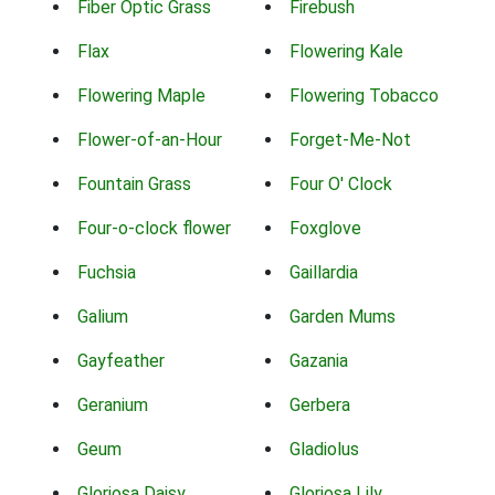
Fiber Optic Grass
Firebush
Flax
Flowering Kale
Flowering Maple
Flowering Tobacco
Flower-of-an-Hour
Forget-Me-Not
Fountain Grass
Four O' Clock
Four-o-clock flower
Foxglove
Fuchsia
Gaillardia
Galium
Garden Mums
Gayfeather
Gazania
Geranium
Gerbera
Geum
Gladiolus
Gloriosa Daisy
Gloriosa Lily