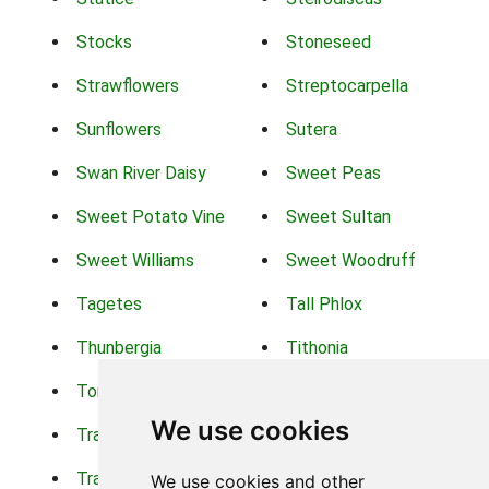
Stocks
Stoneseed
Strawflowers
Streptocarpella
Sunflowers
Sutera
Swan River Daisy
Sweet Peas
Sweet Potato Vine
Sweet Sultan
Sweet Williams
Sweet Woodruff
Tagetes
Tall Phlox
Thunbergia
Tithonia
Torch Lilys
Torenia
We use cookies
Trachelium
Trailing Portulaca
Transvaal Daisy
Trifolium
We use cookies and other