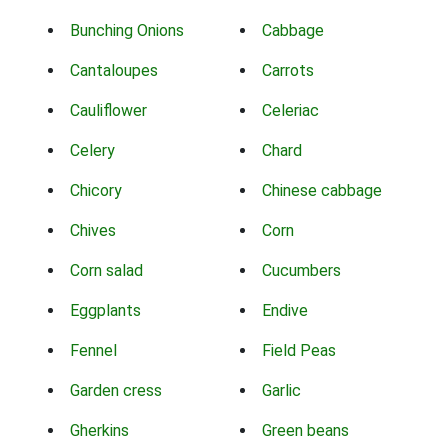
Bunching Onions
Cabbage
Cantaloupes
Carrots
Cauliflower
Celeriac
Celery
Chard
Chicory
Chinese cabbage
Chives
Corn
Corn salad
Cucumbers
Eggplants
Endive
Fennel
Field Peas
Garden cress
Garlic
Gherkins
Green beans