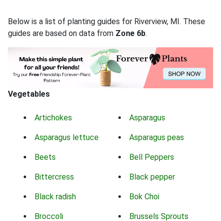
Below is a list of planting guides for Riverview, MI. These
guides are based on data from
Zone 6b
.
Vegetables
Artichokes
Asparagus
Asparagus lettuce
Asparagus peas
Beets
Bell Peppers
Bittercress
Black pepper
Black radish
Bok Choi
Broccoli
Brussels Sprouts