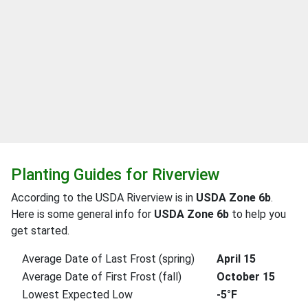
Planting Guides for Riverview
According to the USDA Riverview is in
USDA Zone 6b
.
Here is some general info for
USDA Zone 6b
to help you
get started.
Average Date of Last Frost (spring)
April 15
Average Date of First Frost (fall)
October 15
Lowest Expected Low
-5°F