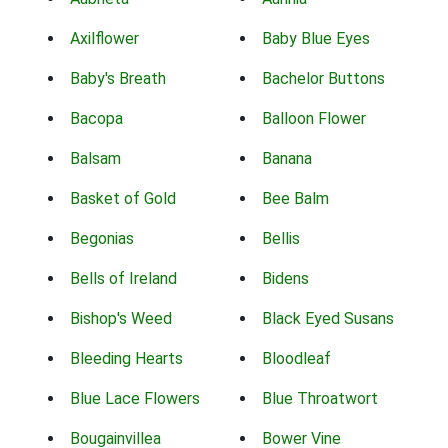
Axilflower
Baby Blue Eyes
Baby's Breath
Bachelor Buttons
Bacopa
Balloon Flower
Balsam
Banana
Basket of Gold
Bee Balm
Begonias
Bellis
Bells of Ireland
Bidens
Bishop's Weed
Black Eyed Susans
Bleeding Hearts
Bloodleaf
Blue Lace Flowers
Blue Throatwort
Bougainvillea
Bower Vine