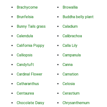
Brachycome
Browallia
Brunfelsia
Buddha belly plant
Bunny Tails grass
Caladium
Calendula
Calibrachoa
California Poppy
Calla Lily
Calliopsis
Campanula
Candytuft
Canna
Cardinal Flower
Carnation
Catharanthus
Celosia
Centaurea
Cerastium
Chocolate Daisy
Chrysanthemum