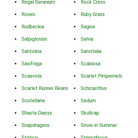
Regal Geranium
Rock Cress
Roses
Ruby Grass
Rudbeckia
Sagina
Salpiglossis
Salvia
Santolina
Sanvitalia
Saxifraga
Scabiosa
Scaevola
Scarlet Pimpernels
Scarlet Runner Beans
Schizanthus
Scutellaria
Sedum
Shasta Daisys
Skullcap
Snapdragons
Snow-in Summer
Statice
Steirodiscus