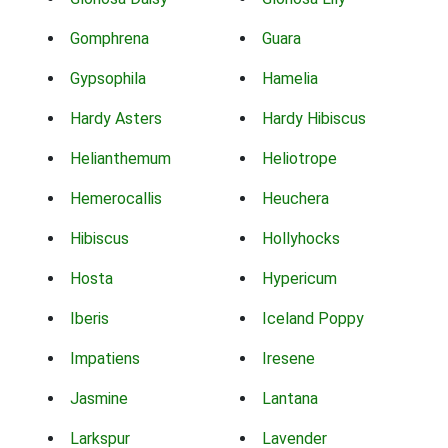
Gomphrena
Guara
Gypsophila
Hamelia
Hardy Asters
Hardy Hibiscus
Helianthemum
Heliotrope
Hemerocallis
Heuchera
Hibiscus
Hollyhocks
Hosta
Hypericum
Iberis
Iceland Poppy
Impatiens
Iresene
Jasmine
Lantana
Larkspur
Lavender