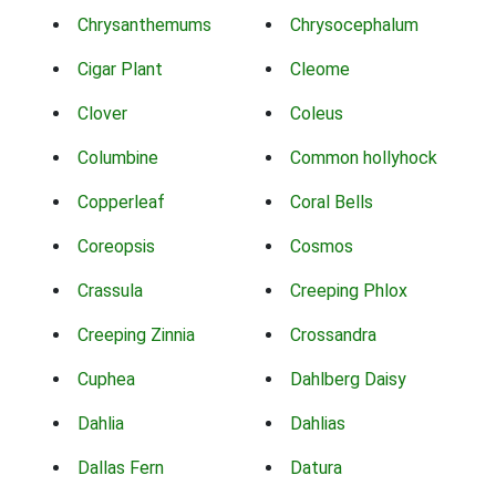
Chrysanthemums
Chrysocephalum
Cigar Plant
Cleome
Clover
Coleus
Columbine
Common hollyhock
Copperleaf
Coral Bells
Coreopsis
Cosmos
Crassula
Creeping Phlox
Creeping Zinnia
Crossandra
Cuphea
Dahlberg Daisy
Dahlia
Dahlias
Dallas Fern
Datura