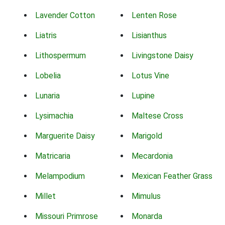
Lavender Cotton
Lenten Rose
Liatris
Lisianthus
Lithospermum
Livingstone Daisy
Lobelia
Lotus Vine
Lunaria
Lupine
Lysimachia
Maltese Cross
Marguerite Daisy
Marigold
Matricaria
Mecardonia
Melampodium
Mexican Feather Grass
Millet
Mimulus
Missouri Primrose
Monarda