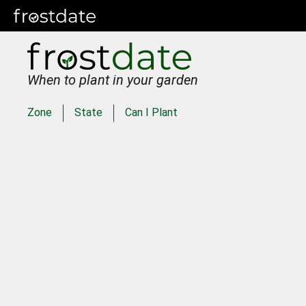
When to plant in your garden
Zone
State
Can I Plant