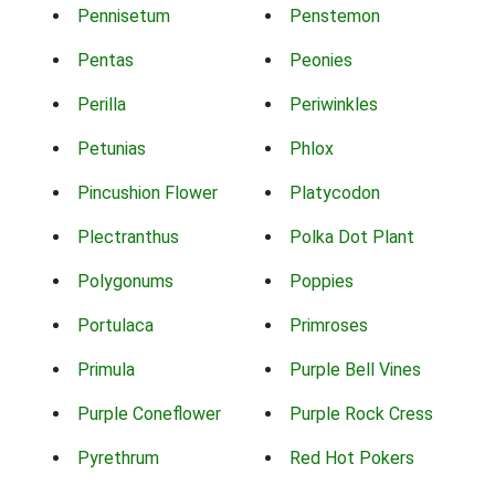
Pennisetum
Penstemon
Pentas
Peonies
Perilla
Periwinkles
Petunias
Phlox
Pincushion Flower
Platycodon
Plectranthus
Polka Dot Plant
Polygonums
Poppies
Portulaca
Primroses
Primula
Purple Bell Vines
Purple Coneflower
Purple Rock Cress
Pyrethrum
Red Hot Pokers