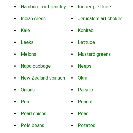
Hamburg root parsley
Iceberg lettuce
Indian cress
Jerusalem artichokes
Kale
Kohlrabi
Leeks
Lettuce
Melons
Mustard greens
Napa cabbage
Neeps
New Zealand spinach
Okra
Onions
Parsnip
Pea
Peanut
Pearl onions
Peas
Pole beans
Potatos