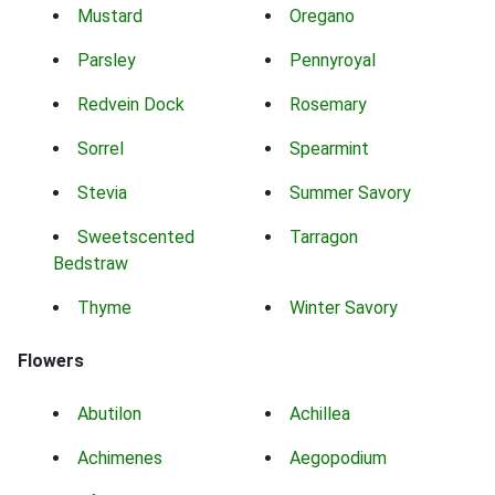
Mustard
Oregano
Parsley
Pennyroyal
Redvein Dock
Rosemary
Sorrel
Spearmint
Stevia
Summer Savory
Sweetscented
Tarragon
Bedstraw
Thyme
Winter Savory
Flowers
Abutilon
Achillea
Achimenes
Aegopodium