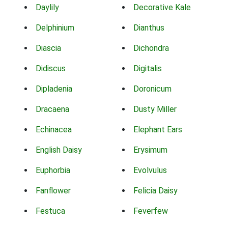
Daylily
Decorative Kale
Delphinium
Dianthus
Diascia
Dichondra
Didiscus
Digitalis
Dipladenia
Doronicum
Dracaena
Dusty Miller
Echinacea
Elephant Ears
English Daisy
Erysimum
Euphorbia
Evolvulus
Fanflower
Felicia Daisy
Festuca
Feverfew