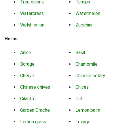
Tree onions
Turnips
Watercress
Watermelon
Welsh onion
Zucchini
Herbs
Anise
Basil
Borage
Chamomile
Chervil
Chinese celery
Chinese chives
Chives
Cilantro
Dill
Garden Orache
Lemon balm
Lemon grass
Lovage