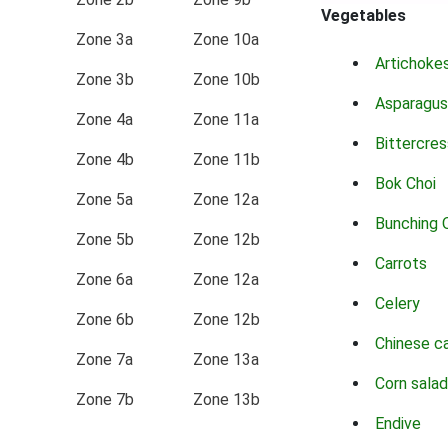
Vegetables
Zone 3a
Zone 10a
Artichoke
Zone 3b
Zone 10b
Asparagus
Zone 4a
Zone 11a
Bittercres
Zone 4b
Zone 11b
Bok Choi
Zone 5a
Zone 12a
Bunching 
Zone 5b
Zone 12b
Carrots
Zone 6a
Zone 12a
Celery
Zone 6b
Zone 12b
Chinese c
Zone 7a
Zone 13a
Corn salad
Zone 7b
Zone 13b
Endive