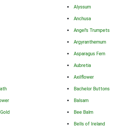
Alyssum
Anchusa
Angel's Trumpets
Argyranthemum
Asparagus Fern
Aubretia
Axilflower
eath
Bachelor Buttons
lower
Balsam
 Gold
Bee Balm
Bells of Ireland