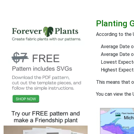
Planting 
According to the
Average Date of
Average Date of 
Lowest Expect
Highest Expec
This means that 
You can view the 