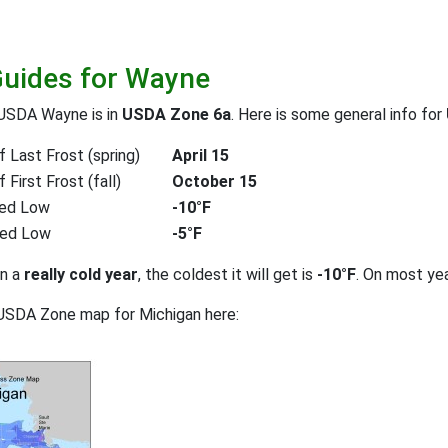
Guides for Wayne
 USDA Wayne is in
USDA Zone 6a
. Here is some general info for
 Last Frost (spring)
April 15
First Frost (fall)
October 15
ed Low
-10°F
ted Low
-5°F
on a
really cold year
, the coldest it will get is
-10°F
. On most ye
USDA Zone map for Michigan here: