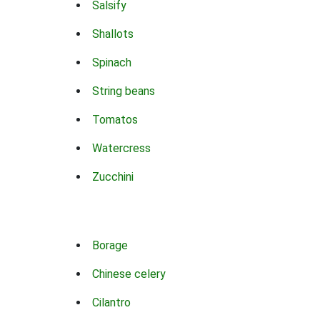
Salsify
Shallots
Spinach
String beans
Tomatos
Watercress
Zucchini
Borage
Chinese celery
Cilantro