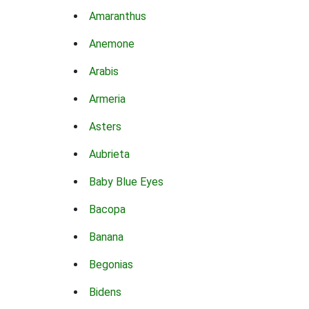
Amaranthus
Anemone
Arabis
Armeria
Asters
Aubrieta
Baby Blue Eyes
Bacopa
Banana
Begonias
Bidens