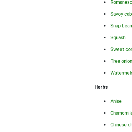
Romanes
Savoy ca
Snap bean
Squash
Sweet co
Tree onio
Watermel
Herbs
Anise
Chamomil
Chinese c