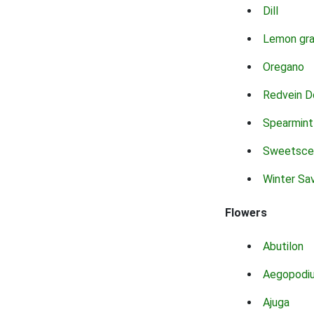
Dill
Lemon gr
Oregano
Redvein D
Spearmint
Sweetsce
Winter Sa
Flowers
Abutilon
Aegopodi
Ajuga