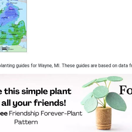
f planting guides for Wayne, MI. These guides are based on data 