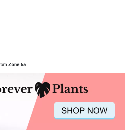
from
Zone 6a
.