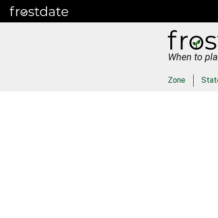
When to pla
Zone
Stat