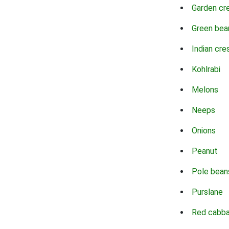
Garden cr
Green bea
Indian cre
Kohlrabi
Melons
Neeps
Onions
Peanut
Pole bean
Purslane
Red cabb