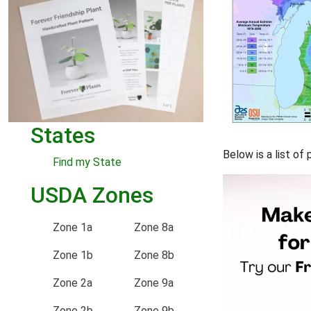
States
Below is a list o
Find my State
USDA Zones
Zone 1a
Zone 8a
Zone 1b
Zone 8b
Zone 2a
Zone 9a
Zone 2b
Zone 9b