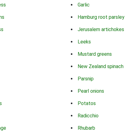
ess
Garlic
ns
Hamburg root parsley
ss
Jerusalem artichokes
Leeks
Mustard greens
New Zealand spinach
Parsnip
Pearl onions
s
Potatos
Radicchio
age
Rhubarb