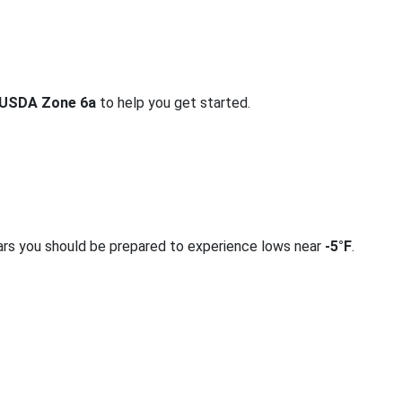
USDA Zone 6a
to help you get started.
ars you should be prepared to experience lows near
-5°F
.