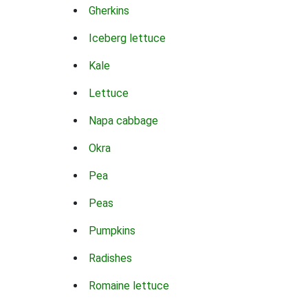
Gherkins
Iceberg lettuce
Kale
Lettuce
Napa cabbage
Okra
Pea
Peas
Pumpkins
Radishes
Romaine lettuce