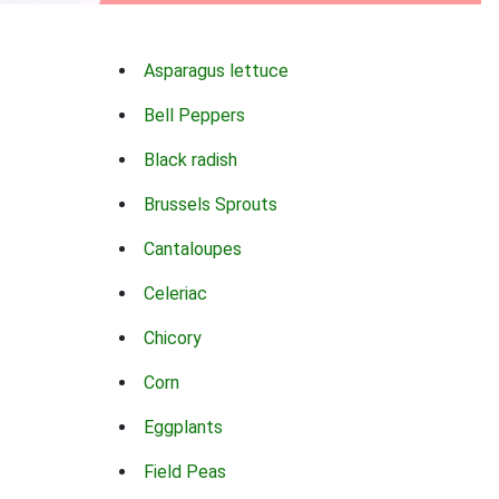
Asparagus lettuce
Bell Peppers
Black radish
Brussels Sprouts
Cantaloupes
Celeriac
Chicory
Corn
Eggplants
Field Peas