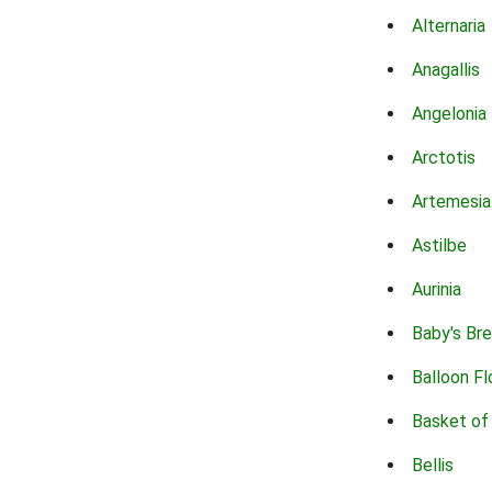
Alternaria
Anagallis
Angelonia
Arctotis
Artemesia
Astilbe
Aurinia
Baby's Br
Balloon F
Basket of
Bellis