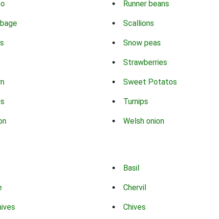
co
Runner beans
bbage
Scallions
s
Snow peas
Strawberries
rn
Sweet Potatos
ns
Turnips
on
Welsh onion
Basil
e
Chervil
hives
Chives