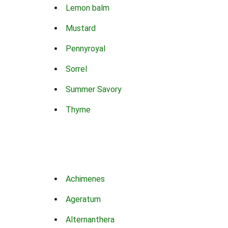
Lemon balm
Mustard
Pennyroyal
Sorrel
Summer Savory
Thyme
Achimenes
Ageratum
Alternanthera