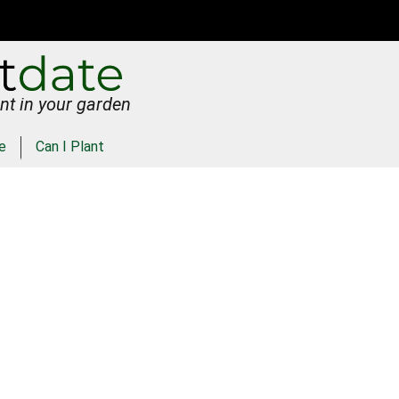
nt in your garden
e
Can I Plant