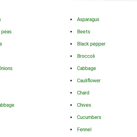
s
Asparagus
 peas
Beets
s
Black pepper
Broccoli
Onions
Cabbage
Cauliflower
Chard
abbage
Chives
Cucumbers
Fennel