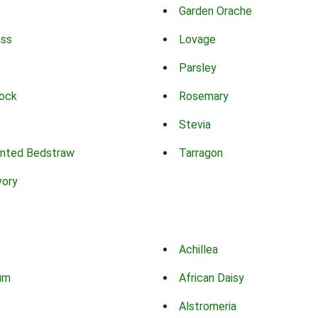
Garden Orache
ass
Lovage
Parsley
ock
Rosemary
Stevia
nted Bedstraw
Tarragon
vory
Achillea
um
African Daisy
Alstromeria