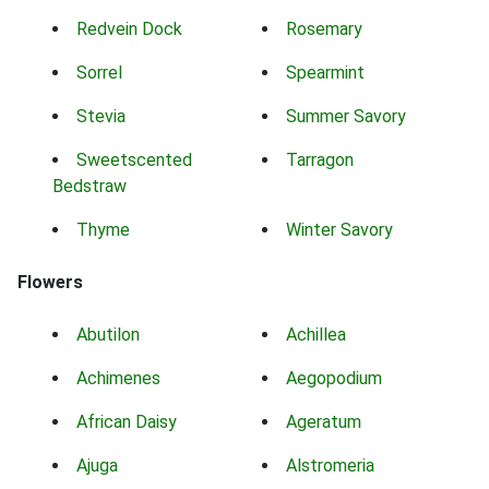
Redvein Dock
Rosemary
Sorrel
Spearmint
Stevia
Summer Savory
Sweetscented
Tarragon
Bedstraw
Thyme
Winter Savory
Flowers
Abutilon
Achillea
Achimenes
Aegopodium
African Daisy
Ageratum
Ajuga
Alstromeria