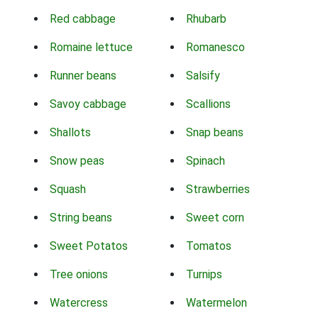
Red cabbage
Rhubarb
Romaine lettuce
Romanesco
Runner beans
Salsify
Savoy cabbage
Scallions
Shallots
Snap beans
Snow peas
Spinach
Squash
Strawberries
String beans
Sweet corn
Sweet Potatos
Tomatos
Tree onions
Turnips
Watercress
Watermelon