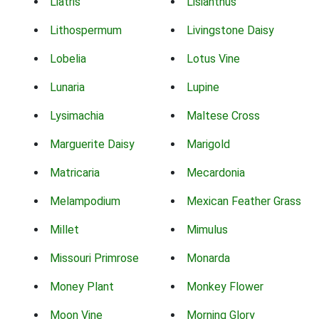
Liatris
Lisianthus
Lithospermum
Livingstone Daisy
Lobelia
Lotus Vine
Lunaria
Lupine
Lysimachia
Maltese Cross
Marguerite Daisy
Marigold
Matricaria
Mecardonia
Melampodium
Mexican Feather Grass
Millet
Mimulus
Missouri Primrose
Monarda
Money Plant
Monkey Flower
Moon Vine
Morning Glory