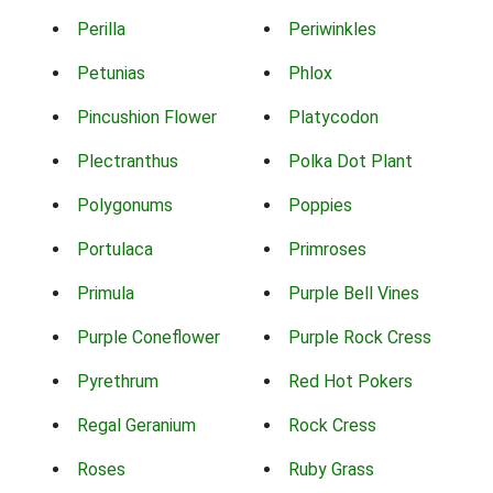
Perilla
Periwinkles
Petunias
Phlox
Pincushion Flower
Platycodon
Plectranthus
Polka Dot Plant
Polygonums
Poppies
Portulaca
Primroses
Primula
Purple Bell Vines
Purple Coneflower
Purple Rock Cress
Pyrethrum
Red Hot Pokers
Regal Geranium
Rock Cress
Roses
Ruby Grass