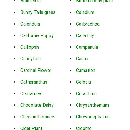
Brunfelsia
Buddha belly plant
Bunny Tails grass
Caladium
Calendula
Calibrachoa
California Poppy
Calla Lily
Calliopsis
Campanula
Candytuft
Canna
Cardinal Flower
Carnation
Catharanthus
Celosia
Centaurea
Cerastium
Chocolate Daisy
Chrysanthemum
Chrysanthemums
Chrysocephalum
Cigar Plant
Cleome