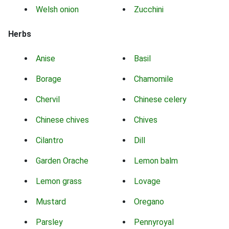
Welsh onion
Zucchini
Herbs
Anise
Basil
Borage
Chamomile
Chervil
Chinese celery
Chinese chives
Chives
Cilantro
Dill
Garden Orache
Lemon balm
Lemon grass
Lovage
Mustard
Oregano
Parsley
Pennyroyal