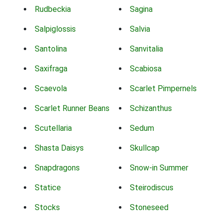
Rudbeckia
Sagina
Salpiglossis
Salvia
Santolina
Sanvitalia
Saxifraga
Scabiosa
Scaevola
Scarlet Pimpernels
Scarlet Runner Beans
Schizanthus
Scutellaria
Sedum
Shasta Daisys
Skullcap
Snapdragons
Snow-in Summer
Statice
Steirodiscus
Stocks
Stoneseed