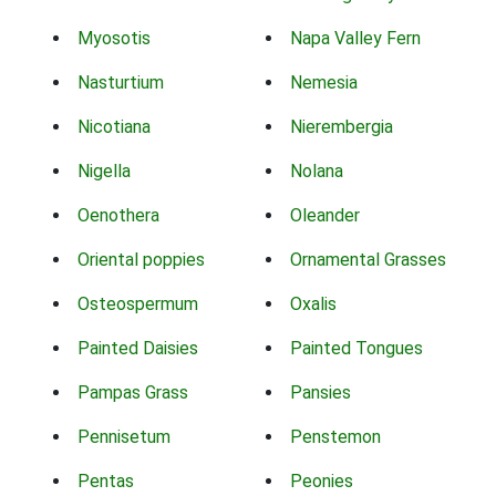
Myosotis
Napa Valley Fern
Nasturtium
Nemesia
Nicotiana
Nierembergia
Nigella
Nolana
Oenothera
Oleander
Oriental poppies
Ornamental Grasses
Osteospermum
Oxalis
Painted Daisies
Painted Tongues
Pampas Grass
Pansies
Pennisetum
Penstemon
Pentas
Peonies