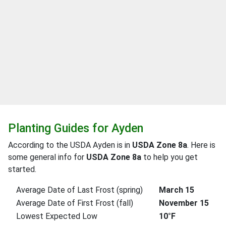
Planting Guides for Ayden
According to the USDA Ayden is in
USDA Zone 8a
. Here is
some general info for
USDA Zone 8a
to help you get
started.
Average Date of Last Frost (spring)
March 15
Average Date of First Frost (fall)
November 15
Lowest Expected Low
10°F