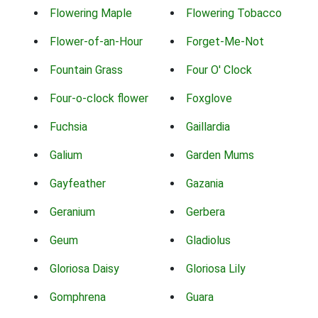
Flowering Maple
Flowering Tobacco
Flower-of-an-Hour
Forget-Me-Not
Fountain Grass
Four O' Clock
Four-o-clock flower
Foxglove
Fuchsia
Gaillardia
Galium
Garden Mums
Gayfeather
Gazania
Geranium
Gerbera
Geum
Gladiolus
Gloriosa Daisy
Gloriosa Lily
Gomphrena
Guara