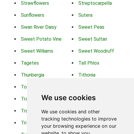
Strawflowers
Streptocarpella
Sunflowers
Sutera
Swan River Daisy
Sweet Peas
Sweet Potato Vine
Sweet Sultan
Sweet Williams
Sweet Woodruff
Tagetes
Tall Phlox
Thunbergia
Tithonia
Torch Lilys
Torenia
We use cookies
Trachelium
Trailing Portulaca
Transvaal Daisy
Trifolium
We use cookies and other
tracking technologies to improve
Tritoma
Tropical Hibiscus
your browsing experience on our
website, to show you