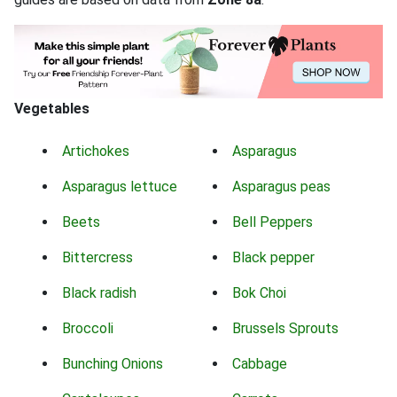
Vegetables
Artichokes
Asparagus
Asparagus lettuce
Asparagus peas
Beets
Bell Peppers
Bittercress
Black pepper
Black radish
Bok Choi
Broccoli
Brussels Sprouts
Bunching Onions
Cabbage