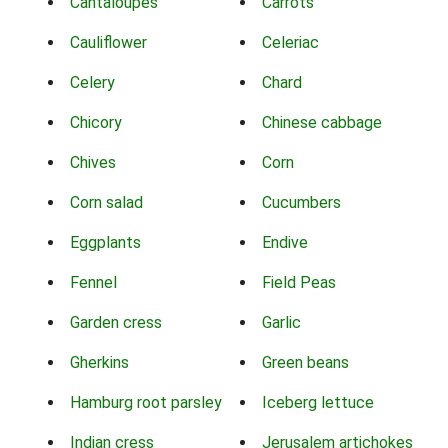
Cantaloupes
Carrots
Cauliflower
Celeriac
Celery
Chard
Chicory
Chinese cabbage
Chives
Corn
Corn salad
Cucumbers
Eggplants
Endive
Fennel
Field Peas
Garden cress
Garlic
Gherkins
Green beans
Hamburg root parsley
Iceberg lettuce
Indian cress
Jerusalem artichokes