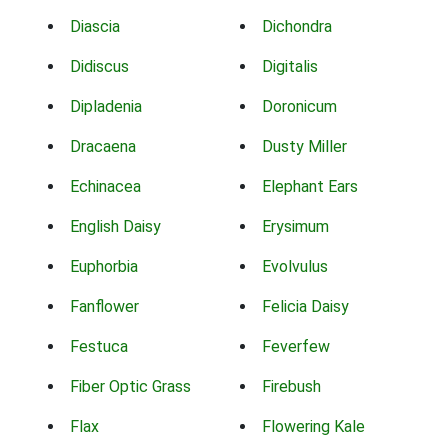
Diascia
Dichondra
Didiscus
Digitalis
Dipladenia
Doronicum
Dracaena
Dusty Miller
Echinacea
Elephant Ears
English Daisy
Erysimum
Euphorbia
Evolvulus
Fanflower
Felicia Daisy
Festuca
Feverfew
Fiber Optic Grass
Firebush
Flax
Flowering Kale