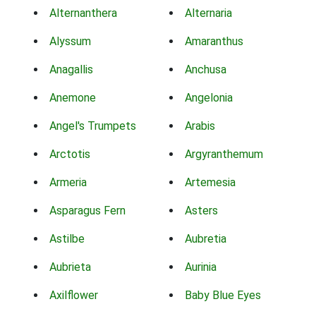
Alternanthera
Alternaria
Alyssum
Amaranthus
Anagallis
Anchusa
Anemone
Angelonia
Angel's Trumpets
Arabis
Arctotis
Argyranthemum
Armeria
Artemesia
Asparagus Fern
Asters
Astilbe
Aubretia
Aubrieta
Aurinia
Axilflower
Baby Blue Eyes