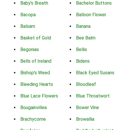
Baby's Breath
Bachelor Buttons
Bacopa
Balloon Flower
Balsam
Banana
Basket of Gold
Bee Balm
Begonias
Bellis
Bells of Ireland
Bidens
Bishop's Weed
Black Eyed Susans
Bleeding Hearts
Bloodleaf
Blue Lace Flowers
Blue Throatwort
Bougainvillea
Bower Vine
Brachycome
Browallia