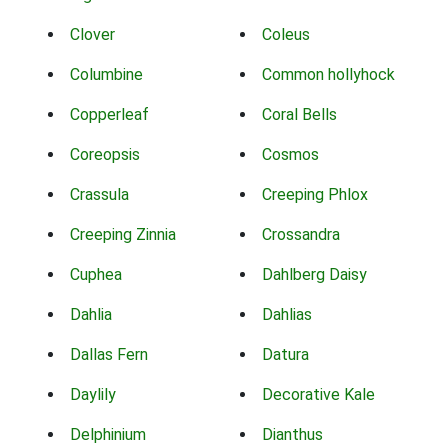
Clover
Coleus
Columbine
Common hollyhock
Copperleaf
Coral Bells
Coreopsis
Cosmos
Crassula
Creeping Phlox
Creeping Zinnia
Crossandra
Cuphea
Dahlberg Daisy
Dahlia
Dahlias
Dallas Fern
Datura
Daylily
Decorative Kale
Delphinium
Dianthus