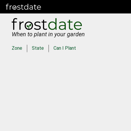
When to plant in your garden
Zone
State
Can I Plant