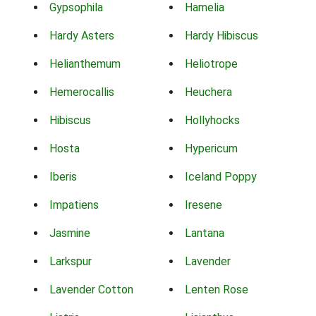
Gypsophila
Hamelia
Hardy Asters
Hardy Hibiscus
Helianthemum
Heliotrope
Hemerocallis
Heuchera
Hibiscus
Hollyhocks
Hosta
Hypericum
Iberis
Iceland Poppy
Impatiens
Iresene
Jasmine
Lantana
Larkspur
Lavender
Lavender Cotton
Lenten Rose