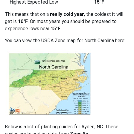
Highest Expected Low
15°F
This means that on a
really cold year
, the coldest it will
get is
10°F
. On most years you should be prepared to
experience lows near
15°F
.
You can view the USDA Zone map for North Carolina here:
Below is a list of planting guides for Ayden, NC. These
guides are based on data from
Zone 8a
.