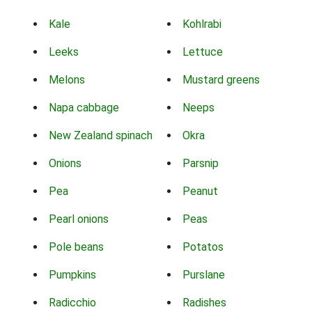
Kale
Kohlrabi
Leeks
Lettuce
Melons
Mustard greens
Napa cabbage
Neeps
New Zealand spinach
Okra
Onions
Parsnip
Pea
Peanut
Pearl onions
Peas
Pole beans
Potatos
Pumpkins
Purslane
Radicchio
Radishes