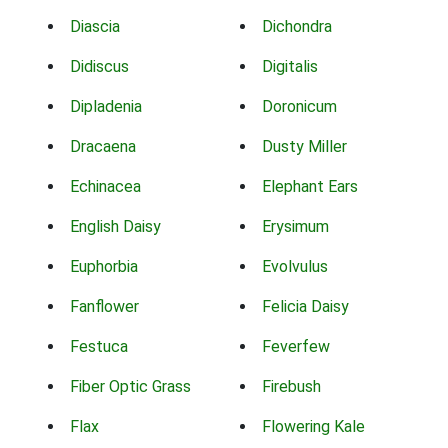
Diascia
Dichondra
Didiscus
Digitalis
Dipladenia
Doronicum
Dracaena
Dusty Miller
Echinacea
Elephant Ears
English Daisy
Erysimum
Euphorbia
Evolvulus
Fanflower
Felicia Daisy
Festuca
Feverfew
Fiber Optic Grass
Firebush
Flax
Flowering Kale