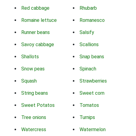
Red cabbage
Rhubarb
Romaine lettuce
Romanesco
Runner beans
Salsify
Savoy cabbage
Scallions
Shallots
Snap beans
Snow peas
Spinach
Squash
Strawberries
String beans
Sweet corn
Sweet Potatos
Tomatos
Tree onions
Turnips
Watercress
Watermelon