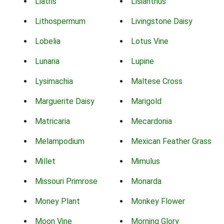
Liatris
Lisianthus
Lithospermum
Livingstone Daisy
Lobelia
Lotus Vine
Lunaria
Lupine
Lysimachia
Maltese Cross
Marguerite Daisy
Marigold
Matricaria
Mecardonia
Melampodium
Mexican Feather Grass
Millet
Mimulus
Missouri Primrose
Monarda
Money Plant
Monkey Flower
Moon Vine
Morning Glory