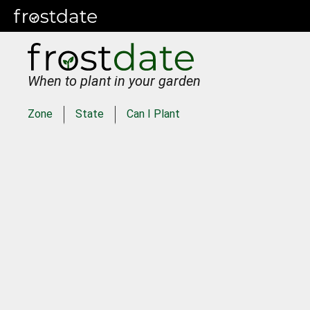
When to plant in your garden
Zone
State
Can I Plant