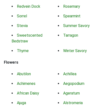
Redvein Dock
Rosemary
Sorrel
Spearmint
Stevia
Summer Savory
Sweetscented
Tarragon
Bedstraw
Thyme
Winter Savory
Flowers
Abutilon
Achillea
Achimenes
Aegopodium
African Daisy
Ageratum
Ajuga
Alstromeria