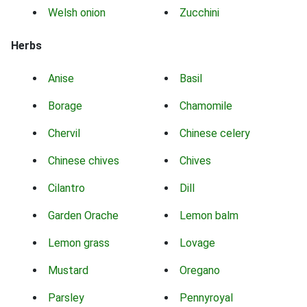
Welsh onion
Zucchini
Herbs
Anise
Basil
Borage
Chamomile
Chervil
Chinese celery
Chinese chives
Chives
Cilantro
Dill
Garden Orache
Lemon balm
Lemon grass
Lovage
Mustard
Oregano
Parsley
Pennyroyal