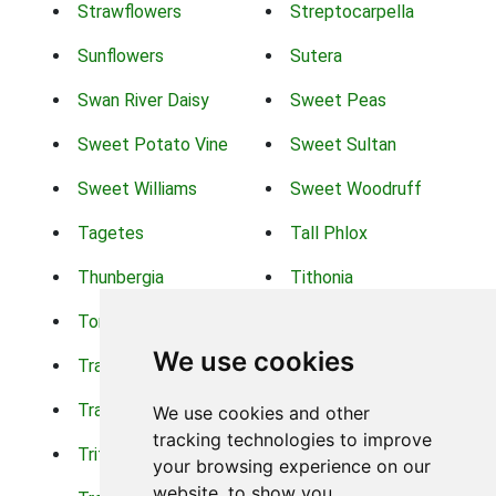
Strawflowers
Streptocarpella
Sunflowers
Sutera
Swan River Daisy
Sweet Peas
Sweet Potato Vine
Sweet Sultan
Sweet Williams
Sweet Woodruff
Tagetes
Tall Phlox
Thunbergia
Tithonia
Torch Lilys
Torenia
We use cookies
Trachelium
Trailing Portulaca
Transvaal Daisy
Trifolium
We use cookies and other
tracking technologies to improve
Tritoma
Tropical Hibiscus
your browsing experience on our
website, to show you