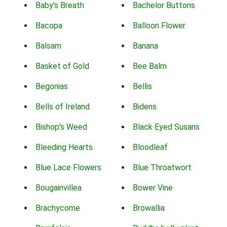
Baby's Breath
Bachelor Buttons
Bacopa
Balloon Flower
Balsam
Banana
Basket of Gold
Bee Balm
Begonias
Bellis
Bells of Ireland
Bidens
Bishop's Weed
Black Eyed Susans
Bleeding Hearts
Bloodleaf
Blue Lace Flowers
Blue Throatwort
Bougainvillea
Bower Vine
Brachycome
Browallia