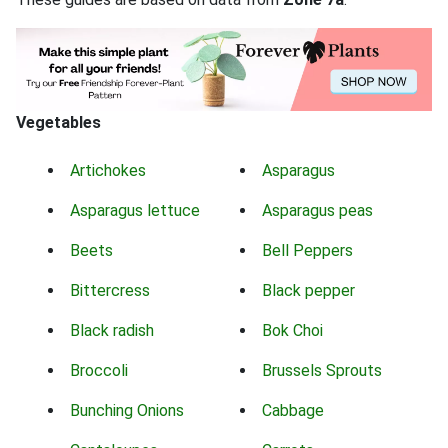
Vegetables
Artichokes
Asparagus
Asparagus lettuce
Asparagus peas
Beets
Bell Peppers
Bittercress
Black pepper
Black radish
Bok Choi
Broccoli
Brussels Sprouts
Bunching Onions
Cabbage