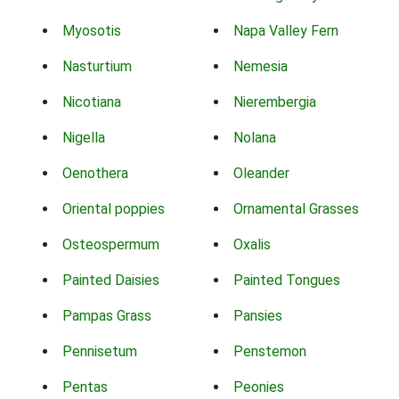
Myosotis
Napa Valley Fern
Nasturtium
Nemesia
Nicotiana
Nierembergia
Nigella
Nolana
Oenothera
Oleander
Oriental poppies
Ornamental Grasses
Osteospermum
Oxalis
Painted Daisies
Painted Tongues
Pampas Grass
Pansies
Pennisetum
Penstemon
Pentas
Peonies