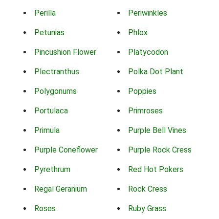
Perilla
Periwinkles
Petunias
Phlox
Pincushion Flower
Platycodon
Plectranthus
Polka Dot Plant
Polygonums
Poppies
Portulaca
Primroses
Primula
Purple Bell Vines
Purple Coneflower
Purple Rock Cress
Pyrethrum
Red Hot Pokers
Regal Geranium
Rock Cress
Roses
Ruby Grass