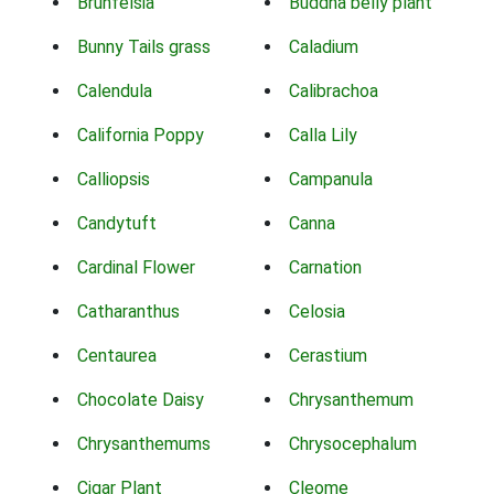
Brunfelsia
Buddha belly plant
Bunny Tails grass
Caladium
Calendula
Calibrachoa
California Poppy
Calla Lily
Calliopsis
Campanula
Candytuft
Canna
Cardinal Flower
Carnation
Catharanthus
Celosia
Centaurea
Cerastium
Chocolate Daisy
Chrysanthemum
Chrysanthemums
Chrysocephalum
Cigar Plant
Cleome