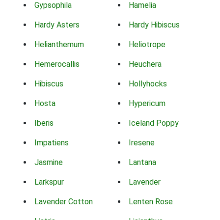
Gypsophila
Hamelia
Hardy Asters
Hardy Hibiscus
Helianthemum
Heliotrope
Hemerocallis
Heuchera
Hibiscus
Hollyhocks
Hosta
Hypericum
Iberis
Iceland Poppy
Impatiens
Iresene
Jasmine
Lantana
Larkspur
Lavender
Lavender Cotton
Lenten Rose