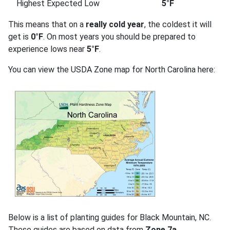
Highest Expected Low
5°F
This means that on a
really cold year
, the coldest it will
get is
0°F
. On most years you should be prepared to
experience lows near
5°F
.
You can view the USDA Zone map for North Carolina here:
Below is a list of planting guides for Black Mountain, NC.
These guides are based on data from
Zone 7a
.