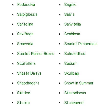
Rudbeckia
Sagina
Salpiglossis
Salvia
Santolina
Sanvitalia
Saxifraga
Scabiosa
Scaevola
Scarlet Pimpernels
Scarlet Runner Beans
Schizanthus
Scutellaria
Sedum
Shasta Daisys
Skullcap
Snapdragons
Snow-in Summer
Statice
Steirodiscus
Stocks
Stoneseed