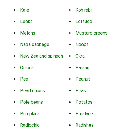
Kale
Kohlrabi
Leeks
Lettuce
Melons
Mustard greens
Napa cabbage
Neeps
New Zealand spinach
Okra
Onions
Parsnip
Pea
Peanut
Pearl onions
Peas
Pole beans
Potatos
Pumpkins
Purslane
Radicchio
Radishes