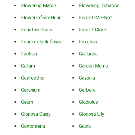
Flowering Maple
Flowering Tobacco
Flower-of-an-Hour
Forget-Me-Not
Fountain Grass
Four O' Clock
Four-o-clock flower
Foxglove
Fuchsia
Gaillardia
Galium
Garden Mums
Gayfeather
Gazania
Geranium
Gerbera
Geum
Gladiolus
Gloriosa Daisy
Gloriosa Lily
Gomphrena
Guara