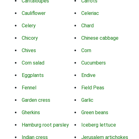
Cantaloupes
Carrots
Cauliflower
Celeriac
Celery
Chard
Chicory
Chinese cabbage
Chives
Corn
Corn salad
Cucumbers
Eggplants
Endive
Fennel
Field Peas
Garden cress
Garlic
Gherkins
Green beans
Hamburg root parsley
Iceberg lettuce
Indian cress
Jerusalem artichokes