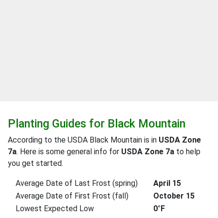
Planting Guides for Black Mountain
According to the USDA Black Mountain is in
USDA Zone
7a
. Here is some general info for
USDA Zone 7a
to help
you get started.
Average Date of Last Frost (spring)
April 15
Average Date of First Frost (fall)
October 15
Lowest Expected Low
0°F