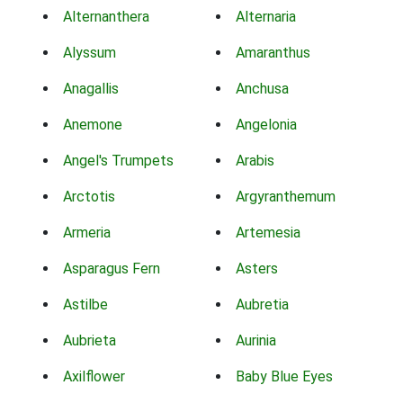
Alternanthera
Alternaria
Alyssum
Amaranthus
Anagallis
Anchusa
Anemone
Angelonia
Angel's Trumpets
Arabis
Arctotis
Argyranthemum
Armeria
Artemesia
Asparagus Fern
Asters
Astilbe
Aubretia
Aubrieta
Aurinia
Axilflower
Baby Blue Eyes