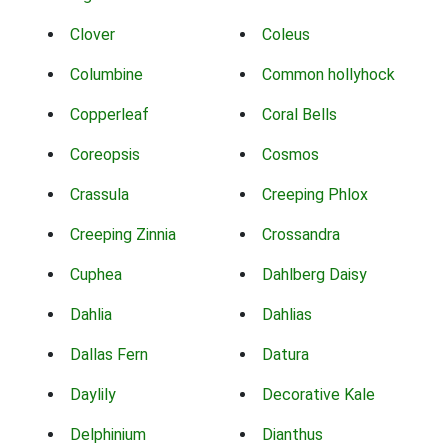
Clover
Coleus
Columbine
Common hollyhock
Copperleaf
Coral Bells
Coreopsis
Cosmos
Crassula
Creeping Phlox
Creeping Zinnia
Crossandra
Cuphea
Dahlberg Daisy
Dahlia
Dahlias
Dallas Fern
Datura
Daylily
Decorative Kale
Delphinium
Dianthus