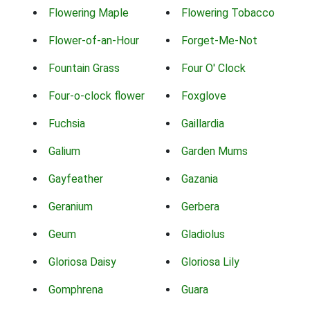
Flowering Maple
Flowering Tobacco
Flower-of-an-Hour
Forget-Me-Not
Fountain Grass
Four O' Clock
Four-o-clock flower
Foxglove
Fuchsia
Gaillardia
Galium
Garden Mums
Gayfeather
Gazania
Geranium
Gerbera
Geum
Gladiolus
Gloriosa Daisy
Gloriosa Lily
Gomphrena
Guara