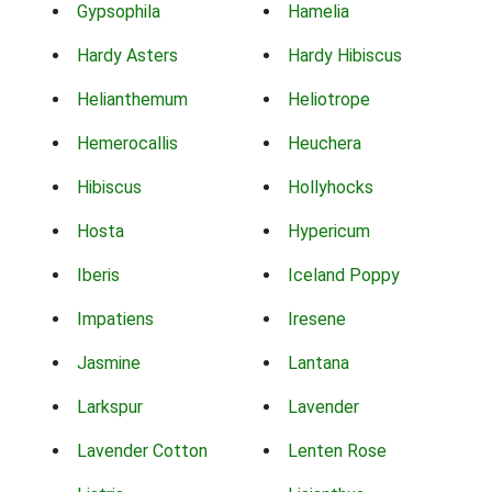
Gypsophila
Hamelia
Hardy Asters
Hardy Hibiscus
Helianthemum
Heliotrope
Hemerocallis
Heuchera
Hibiscus
Hollyhocks
Hosta
Hypericum
Iberis
Iceland Poppy
Impatiens
Iresene
Jasmine
Lantana
Larkspur
Lavender
Lavender Cotton
Lenten Rose