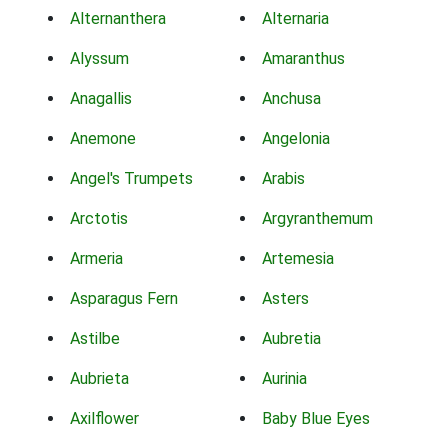
Alternanthera
Alternaria
Alyssum
Amaranthus
Anagallis
Anchusa
Anemone
Angelonia
Angel's Trumpets
Arabis
Arctotis
Argyranthemum
Armeria
Artemesia
Asparagus Fern
Asters
Astilbe
Aubretia
Aubrieta
Aurinia
Axilflower
Baby Blue Eyes