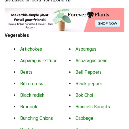
Vegetables
Artichokes
Asparagus
Asparagus lettuce
Asparagus peas
Beets
Bell Peppers
Bittercress
Black pepper
Black radish
Bok Choi
Broccoli
Brussels Sprouts
Bunching Onions
Cabbage