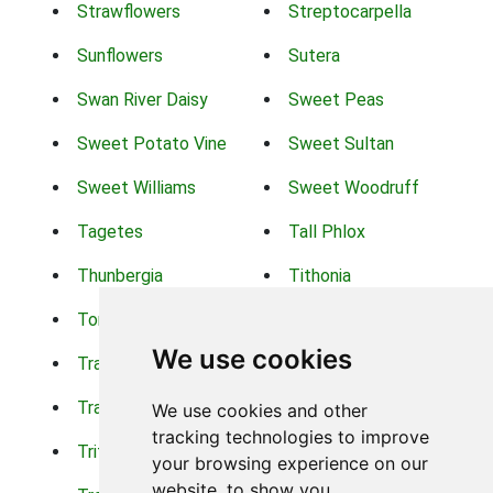
Strawflowers
Streptocarpella
Sunflowers
Sutera
Swan River Daisy
Sweet Peas
Sweet Potato Vine
Sweet Sultan
Sweet Williams
Sweet Woodruff
Tagetes
Tall Phlox
Thunbergia
Tithonia
Torch Lilys
Torenia
We use cookies
Trachelium
Trailing Portulaca
Transvaal Daisy
Trifolium
We use cookies and other
tracking technologies to improve
Tritoma
Tropical Hibiscus
your browsing experience on our
website, to show you