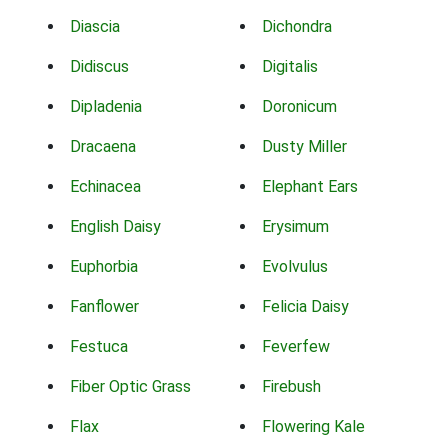
Diascia
Dichondra
Didiscus
Digitalis
Dipladenia
Doronicum
Dracaena
Dusty Miller
Echinacea
Elephant Ears
English Daisy
Erysimum
Euphorbia
Evolvulus
Fanflower
Felicia Daisy
Festuca
Feverfew
Fiber Optic Grass
Firebush
Flax
Flowering Kale