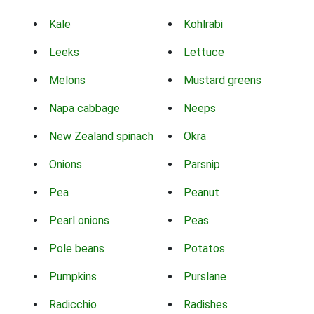
Kale
Kohlrabi
Leeks
Lettuce
Melons
Mustard greens
Napa cabbage
Neeps
New Zealand spinach
Okra
Onions
Parsnip
Pea
Peanut
Pearl onions
Peas
Pole beans
Potatos
Pumpkins
Purslane
Radicchio
Radishes