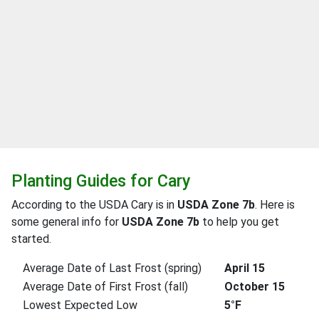
Planting Guides for Cary
According to the USDA Cary is in
USDA Zone 7b
. Here is
some general info for
USDA Zone 7b
to help you get
started.
Average Date of Last Frost (spring)
April 15
Average Date of First Frost (fall)
October 15
Lowest Expected Low
5°F