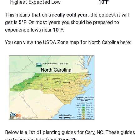
Highest Expected Low
10°F
This means that on a
really cold year
, the coldest it will
get is
5°F
. On most years you should be prepared to
experience lows near
10°F
.
You can view the USDA Zone map for North Carolina here:
Below is a list of planting guides for Cary, NC. These guides
are based on data from
Zone 7b
.