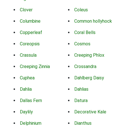
Clover
Coleus
Columbine
Common hollyhock
Copperleaf
Coral Bells
Coreopsis
Cosmos
Crassula
Creeping Phlox
Creeping Zinnia
Crossandra
Cuphea
Dahlberg Daisy
Dahlia
Dahlias
Dallas Fern
Datura
Daylily
Decorative Kale
Delphinium
Dianthus