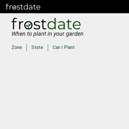
When to plant in your garden
Zone
State
Can I Plant