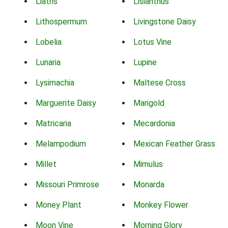
Liatris
Lisianthus
Lithospermum
Livingstone Daisy
Lobelia
Lotus Vine
Lunaria
Lupine
Lysimachia
Maltese Cross
Marguerite Daisy
Marigold
Matricaria
Mecardonia
Melampodium
Mexican Feather Grass
Millet
Mimulus
Missouri Primrose
Monarda
Money Plant
Monkey Flower
Moon Vine
Morning Glory