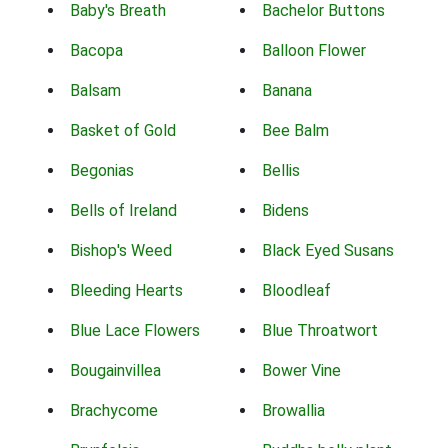
Baby's Breath
Bachelor Buttons
Bacopa
Balloon Flower
Balsam
Banana
Basket of Gold
Bee Balm
Begonias
Bellis
Bells of Ireland
Bidens
Bishop's Weed
Black Eyed Susans
Bleeding Hearts
Bloodleaf
Blue Lace Flowers
Blue Throatwort
Bougainvillea
Bower Vine
Brachycome
Browallia