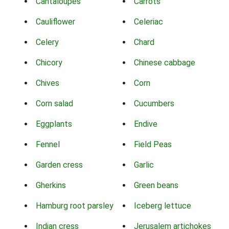
Cantaloupes
Carrots
Cauliflower
Celeriac
Celery
Chard
Chicory
Chinese cabbage
Chives
Corn
Corn salad
Cucumbers
Eggplants
Endive
Fennel
Field Peas
Garden cress
Garlic
Gherkins
Green beans
Hamburg root parsley
Iceberg lettuce
Indian cress
Jerusalem artichokes