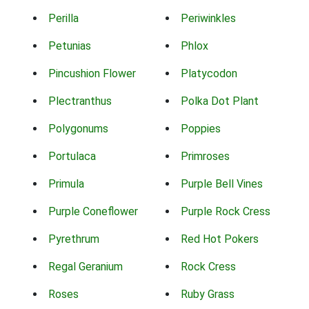
Perilla
Periwinkles
Petunias
Phlox
Pincushion Flower
Platycodon
Plectranthus
Polka Dot Plant
Polygonums
Poppies
Portulaca
Primroses
Primula
Purple Bell Vines
Purple Coneflower
Purple Rock Cress
Pyrethrum
Red Hot Pokers
Regal Geranium
Rock Cress
Roses
Ruby Grass