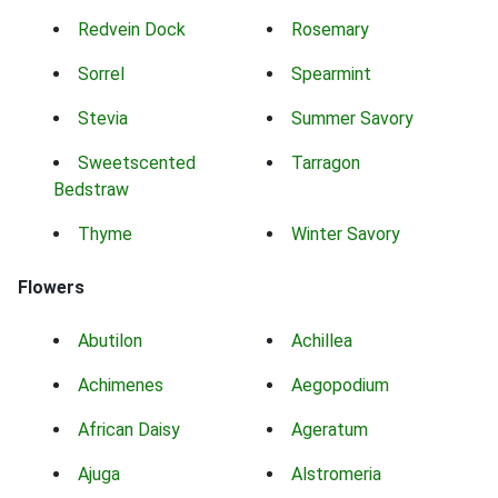
Redvein Dock
Rosemary
Sorrel
Spearmint
Stevia
Summer Savory
Sweetscented
Tarragon
Bedstraw
Thyme
Winter Savory
Flowers
Abutilon
Achillea
Achimenes
Aegopodium
African Daisy
Ageratum
Ajuga
Alstromeria