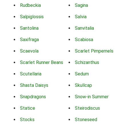
Rudbeckia
Sagina
Salpiglossis
Salvia
Santolina
Sanvitalia
Saxifraga
Scabiosa
Scaevola
Scarlet Pimpernels
Scarlet Runner Beans
Schizanthus
Scutellaria
Sedum
Shasta Daisys
Skullcap
Snapdragons
Snow-in Summer
Statice
Steirodiscus
Stocks
Stoneseed