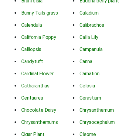
Brunfelsia
Buddha belly plant
Bunny Tails grass
Caladium
Calendula
Calibrachoa
California Poppy
Calla Lily
Calliopsis
Campanula
Candytuft
Canna
Cardinal Flower
Carnation
Catharanthus
Celosia
Centaurea
Cerastium
Chocolate Daisy
Chrysanthemum
Chrysanthemums
Chrysocephalum
Cigar Plant
Cleome