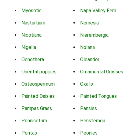
Myosotis
Napa Valley Fern
Nasturtium
Nemesia
Nicotiana
Nierembergia
Nigella
Nolana
Oenothera
Oleander
Oriental poppies
Ornamental Grasses
Osteospermum
Oxalis
Painted Daisies
Painted Tongues
Pampas Grass
Pansies
Pennisetum
Penstemon
Pentas
Peonies