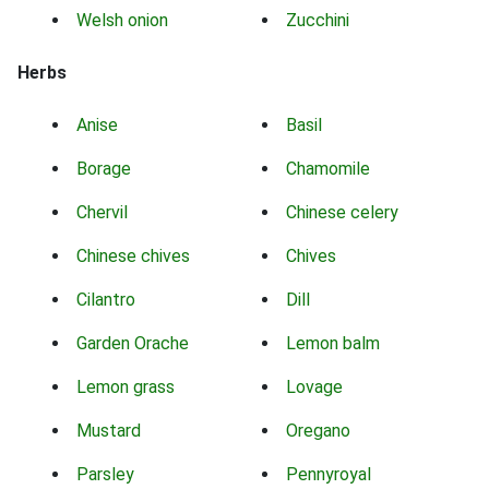
Welsh onion
Zucchini
Herbs
Anise
Basil
Borage
Chamomile
Chervil
Chinese celery
Chinese chives
Chives
Cilantro
Dill
Garden Orache
Lemon balm
Lemon grass
Lovage
Mustard
Oregano
Parsley
Pennyroyal