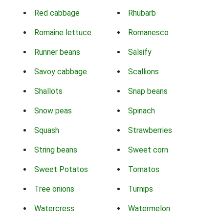
Red cabbage
Rhubarb
Romaine lettuce
Romanesco
Runner beans
Salsify
Savoy cabbage
Scallions
Shallots
Snap beans
Snow peas
Spinach
Squash
Strawberries
String beans
Sweet corn
Sweet Potatos
Tomatos
Tree onions
Turnips
Watercress
Watermelon