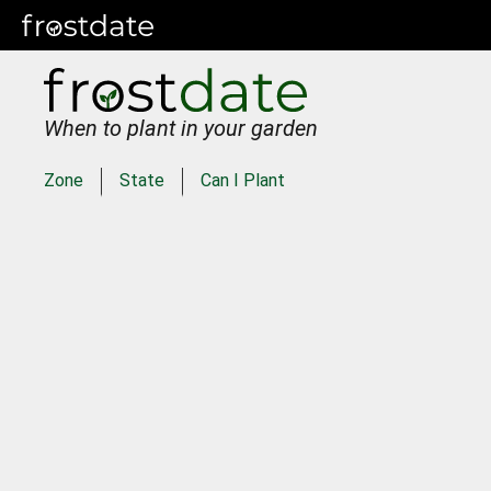
When to plant in your garden
Zone
State
Can I Plant