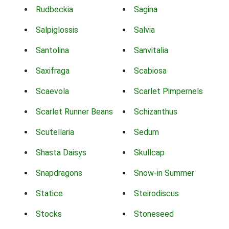
Rudbeckia
Sagina
Salpiglossis
Salvia
Santolina
Sanvitalia
Saxifraga
Scabiosa
Scaevola
Scarlet Pimpernels
Scarlet Runner Beans
Schizanthus
Scutellaria
Sedum
Shasta Daisys
Skullcap
Snapdragons
Snow-in Summer
Statice
Steirodiscus
Stocks
Stoneseed