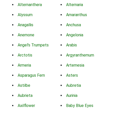
Alternanthera
Alternaria
Alyssum
Amaranthus
Anagallis
Anchusa
Anemone
Angelonia
Angel's Trumpets
Arabis
Arctotis
Argyranthemum
Armeria
Artemesia
Asparagus Fern
Asters
Astilbe
Aubretia
Aubrieta
Aurinia
Axilflower
Baby Blue Eyes