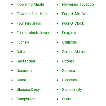
Flowering Maple
Flowering Tobacco
Flower-of-an-Hour
Forget-Me-Not
Fountain Grass
Four O' Clock
Four-o-clock flower
Foxglove
Fuchsia
Gaillardia
Galium
Garden Mums
Gayfeather
Gazania
Geranium
Gerbera
Geum
Gladiolus
Gloriosa Daisy
Gloriosa Lily
Gomphrena
Guara