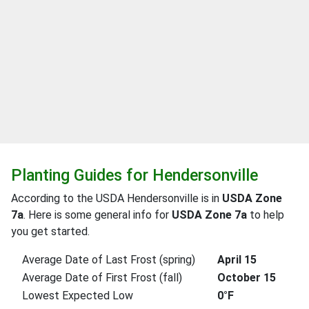
Planting Guides for Hendersonville
According to the USDA Hendersonville is in
USDA Zone
7a
. Here is some general info for
USDA Zone 7a
to help
you get started.
Average Date of Last Frost (spring)
April 15
Average Date of First Frost (fall)
October 15
Lowest Expected Low
0°F