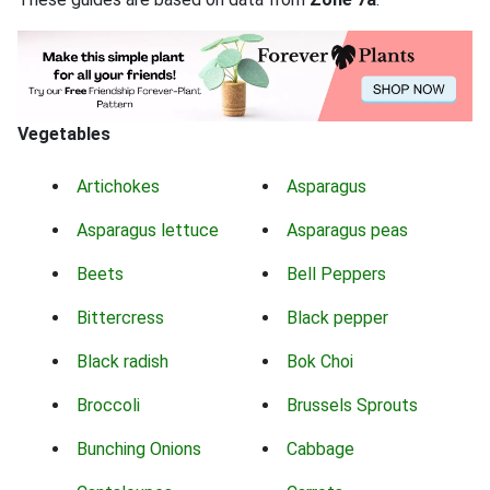
Vegetables
Artichokes
Asparagus
Asparagus lettuce
Asparagus peas
Beets
Bell Peppers
Bittercress
Black pepper
Black radish
Bok Choi
Broccoli
Brussels Sprouts
Bunching Onions
Cabbage