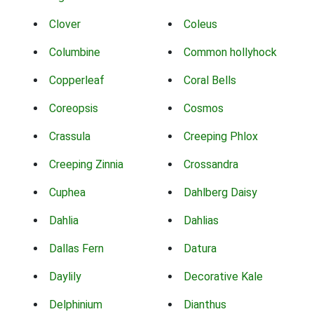
Clover
Coleus
Columbine
Common hollyhock
Copperleaf
Coral Bells
Coreopsis
Cosmos
Crassula
Creeping Phlox
Creeping Zinnia
Crossandra
Cuphea
Dahlberg Daisy
Dahlia
Dahlias
Dallas Fern
Datura
Daylily
Decorative Kale
Delphinium
Dianthus