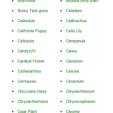
Brunfelsia
Buddha belly plant
Bunny Tails grass
Caladium
Calendula
Calibrachoa
California Poppy
Calla Lily
Calliopsis
Campanula
Candytuft
Canna
Cardinal Flower
Carnation
Catharanthus
Celosia
Centaurea
Cerastium
Chocolate Daisy
Chrysanthemum
Chrysanthemums
Chrysocephalum
Cigar Plant
Cleome