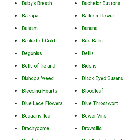
Baby's Breath
Bachelor Buttons
Bacopa
Balloon Flower
Balsam
Banana
Basket of Gold
Bee Balm
Begonias
Bellis
Bells of Ireland
Bidens
Bishop's Weed
Black Eyed Susans
Bleeding Hearts
Bloodleaf
Blue Lace Flowers
Blue Throatwort
Bougainvillea
Bower Vine
Brachycome
Browallia