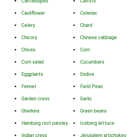
Cantaloupes
Carrots
Cauliflower
Celeriac
Celery
Chard
Chicory
Chinese cabbage
Chives
Corn
Corn salad
Cucumbers
Eggplants
Endive
Fennel
Field Peas
Garden cress
Garlic
Gherkins
Green beans
Hamburg root parsley
Iceberg lettuce
Indian cress
Jerusalem artichokes