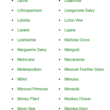
Liatris
Lisianthus
Lithospermum
Livingstone Daisy
Lobelia
Lotus Vine
Lunaria
Lupine
Lysimachia
Maltese Cross
Marguerite Daisy
Marigold
Matricaria
Mecardonia
Melampodium
Mexican Feather Grass
Millet
Mimulus
Missouri Primrose
Monarda
Money Plant
Monkey Flower
Moon Vine
Morning Glory