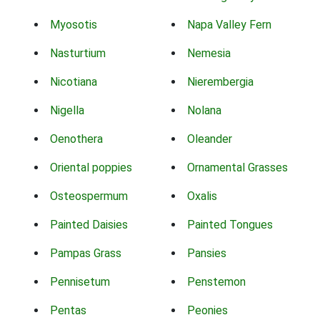
Myosotis
Napa Valley Fern
Nasturtium
Nemesia
Nicotiana
Nierembergia
Nigella
Nolana
Oenothera
Oleander
Oriental poppies
Ornamental Grasses
Osteospermum
Oxalis
Painted Daisies
Painted Tongues
Pampas Grass
Pansies
Pennisetum
Penstemon
Pentas
Peonies