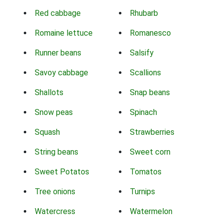
Red cabbage
Rhubarb
Romaine lettuce
Romanesco
Runner beans
Salsify
Savoy cabbage
Scallions
Shallots
Snap beans
Snow peas
Spinach
Squash
Strawberries
String beans
Sweet corn
Sweet Potatos
Tomatos
Tree onions
Turnips
Watercress
Watermelon