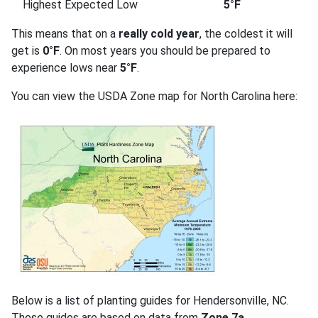
Highest Expected Low
5°F
This means that on a
really cold year
, the coldest it will
get is
0°F
. On most years you should be prepared to
experience lows near
5°F
.
You can view the USDA Zone map for North Carolina here:
Below is a list of planting guides for Hendersonville, NC.
These guides are based on data from
Zone 7a
.