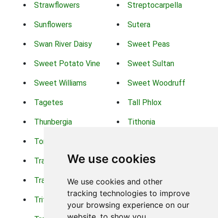
Strawflowers
Streptocarpella
Sunflowers
Sutera
Swan River Daisy
Sweet Peas
Sweet Potato Vine
Sweet Sultan
Sweet Williams
Sweet Woodruff
Tagetes
Tall Phlox
Thunbergia
Tithonia
Torch Lilys
Torenia
We use cookies
Trachelium
Trailing Portulaca
Transvaal Daisy
Trifolium
We use cookies and other
tracking technologies to improve
Tritoma
Tropical Hibiscus
your browsing experience on our
website, to show you