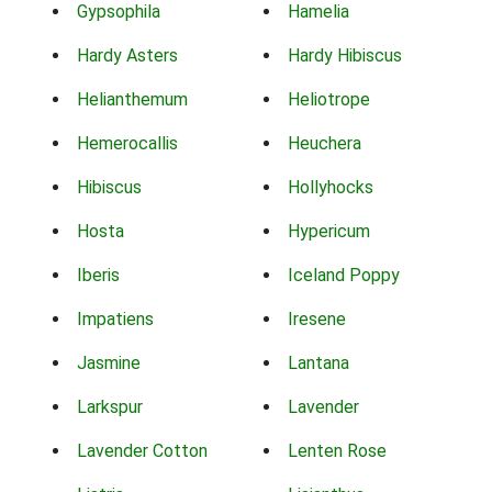
Gypsophila
Hamelia
Hardy Asters
Hardy Hibiscus
Helianthemum
Heliotrope
Hemerocallis
Heuchera
Hibiscus
Hollyhocks
Hosta
Hypericum
Iberis
Iceland Poppy
Impatiens
Iresene
Jasmine
Lantana
Larkspur
Lavender
Lavender Cotton
Lenten Rose