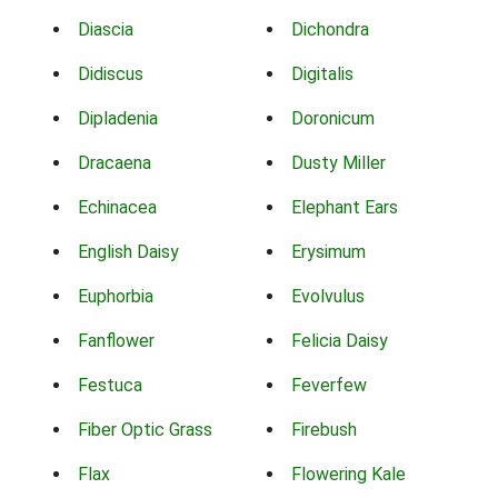
Diascia
Dichondra
Didiscus
Digitalis
Dipladenia
Doronicum
Dracaena
Dusty Miller
Echinacea
Elephant Ears
English Daisy
Erysimum
Euphorbia
Evolvulus
Fanflower
Felicia Daisy
Festuca
Feverfew
Fiber Optic Grass
Firebush
Flax
Flowering Kale