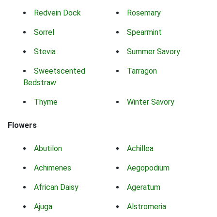
Redvein Dock
Rosemary
Sorrel
Spearmint
Stevia
Summer Savory
Sweetscented
Tarragon
Bedstraw
Thyme
Winter Savory
Flowers
Abutilon
Achillea
Achimenes
Aegopodium
African Daisy
Ageratum
Ajuga
Alstromeria