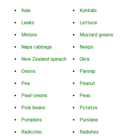
Kale
Kohlrabi
Leeks
Lettuce
Melons
Mustard greens
Napa cabbage
Neeps
New Zealand spinach
Okra
Onions
Parsnip
Pea
Peanut
Pearl onions
Peas
Pole beans
Potatos
Pumpkins
Purslane
Radicchio
Radishes