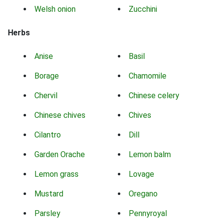
Welsh onion
Zucchini
Herbs
Anise
Basil
Borage
Chamomile
Chervil
Chinese celery
Chinese chives
Chives
Cilantro
Dill
Garden Orache
Lemon balm
Lemon grass
Lovage
Mustard
Oregano
Parsley
Pennyroyal