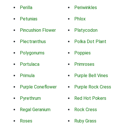
Perilla
Periwinkles
Petunias
Phlox
Pincushion Flower
Platycodon
Plectranthus
Polka Dot Plant
Polygonums
Poppies
Portulaca
Primroses
Primula
Purple Bell Vines
Purple Coneflower
Purple Rock Cress
Pyrethrum
Red Hot Pokers
Regal Geranium
Rock Cress
Roses
Ruby Grass