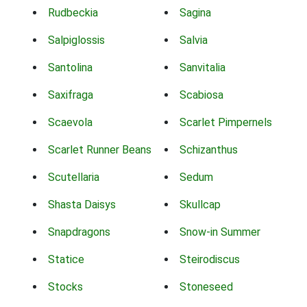
Rudbeckia
Sagina
Salpiglossis
Salvia
Santolina
Sanvitalia
Saxifraga
Scabiosa
Scaevola
Scarlet Pimpernels
Scarlet Runner Beans
Schizanthus
Scutellaria
Sedum
Shasta Daisys
Skullcap
Snapdragons
Snow-in Summer
Statice
Steirodiscus
Stocks
Stoneseed