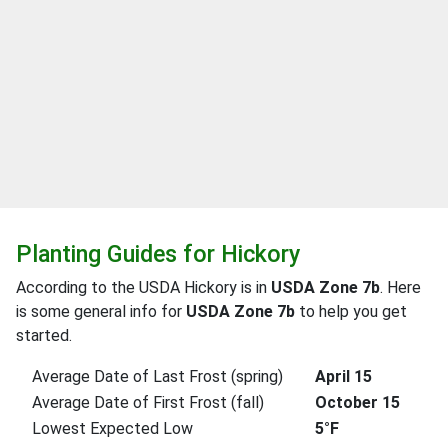
Planting Guides for Hickory
According to the USDA Hickory is in
USDA Zone 7b
. Here
is some general info for
USDA Zone 7b
to help you get
started.
Average Date of Last Frost (spring)
April 15
Average Date of First Frost (fall)
October 15
Lowest Expected Low
5°F