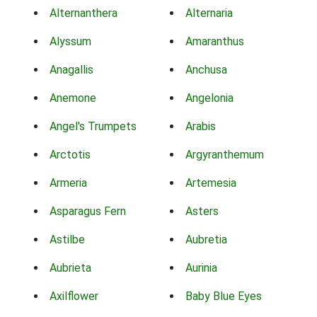
Alternanthera
Alternaria
Alyssum
Amaranthus
Anagallis
Anchusa
Anemone
Angelonia
Angel's Trumpets
Arabis
Arctotis
Argyranthemum
Armeria
Artemesia
Asparagus Fern
Asters
Astilbe
Aubretia
Aubrieta
Aurinia
Axilflower
Baby Blue Eyes