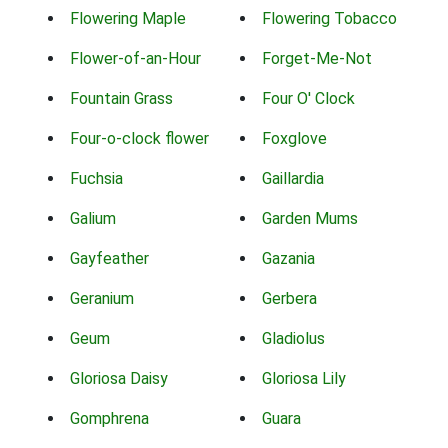
Flowering Maple
Flowering Tobacco
Flower-of-an-Hour
Forget-Me-Not
Fountain Grass
Four O' Clock
Four-o-clock flower
Foxglove
Fuchsia
Gaillardia
Galium
Garden Mums
Gayfeather
Gazania
Geranium
Gerbera
Geum
Gladiolus
Gloriosa Daisy
Gloriosa Lily
Gomphrena
Guara