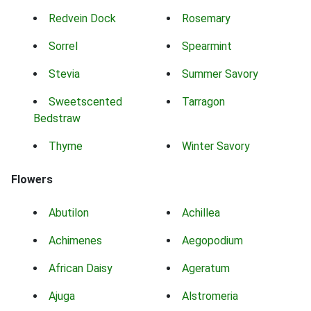
Redvein Dock
Rosemary
Sorrel
Spearmint
Stevia
Summer Savory
Sweetscented
Tarragon
Bedstraw
Thyme
Winter Savory
Flowers
Abutilon
Achillea
Achimenes
Aegopodium
African Daisy
Ageratum
Ajuga
Alstromeria