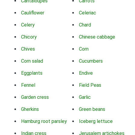
Cantaloupes
Carrots
Cauliflower
Celeriac
Celery
Chard
Chicory
Chinese cabbage
Chives
Corn
Corn salad
Cucumbers
Eggplants
Endive
Fennel
Field Peas
Garden cress
Garlic
Gherkins
Green beans
Hamburg root parsley
Iceberg lettuce
Indian cress
Jerusalem artichokes