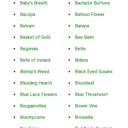
Baby's Breath
Bachelor Buttons
Bacopa
Balloon Flower
Balsam
Banana
Basket of Gold
Bee Balm
Begonias
Bellis
Bells of Ireland
Bidens
Bishop's Weed
Black Eyed Susans
Bleeding Hearts
Bloodleaf
Blue Lace Flowers
Blue Throatwort
Bougainvillea
Bower Vine
Brachycome
Browallia