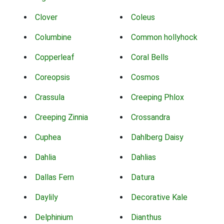
Clover
Coleus
Columbine
Common hollyhock
Copperleaf
Coral Bells
Coreopsis
Cosmos
Crassula
Creeping Phlox
Creeping Zinnia
Crossandra
Cuphea
Dahlberg Daisy
Dahlia
Dahlias
Dallas Fern
Datura
Daylily
Decorative Kale
Delphinium
Dianthus