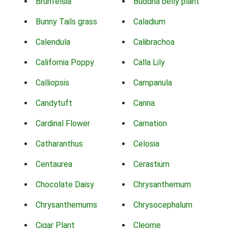
Brunfelsia
Buddha belly plant
Bunny Tails grass
Caladium
Calendula
Calibrachoa
California Poppy
Calla Lily
Calliopsis
Campanula
Candytuft
Canna
Cardinal Flower
Carnation
Catharanthus
Celosia
Centaurea
Cerastium
Chocolate Daisy
Chrysanthemum
Chrysanthemums
Chrysocephalum
Cigar Plant
Cleome