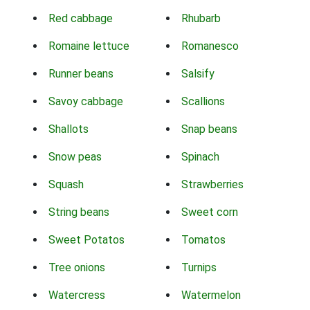
Red cabbage
Rhubarb
Romaine lettuce
Romanesco
Runner beans
Salsify
Savoy cabbage
Scallions
Shallots
Snap beans
Snow peas
Spinach
Squash
Strawberries
String beans
Sweet corn
Sweet Potatos
Tomatos
Tree onions
Turnips
Watercress
Watermelon