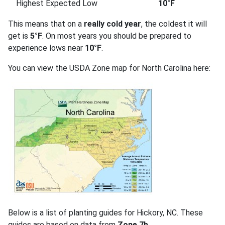
Highest Expected Low
10°F
This means that on a
really cold year
, the coldest it will
get is
5°F
. On most years you should be prepared to
experience lows near
10°F
.
You can view the USDA Zone map for North Carolina here:
Below is a list of planting guides for Hickory, NC. These
guides are based on data from
Zone 7b
.