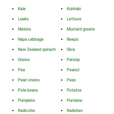
Kale
Kohlrabi
Leeks
Lettuce
Melons
Mustard greens
Napa cabbage
Neeps
New Zealand spinach
Okra
Onions
Parsnip
Pea
Peanut
Pearl onions
Peas
Pole beans
Potatos
Pumpkins
Purslane
Radicchio
Radishes