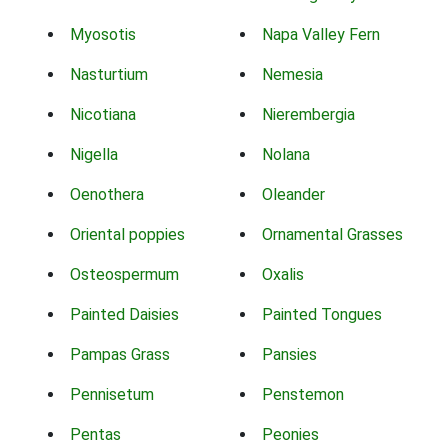
Myosotis
Napa Valley Fern
Nasturtium
Nemesia
Nicotiana
Nierembergia
Nigella
Nolana
Oenothera
Oleander
Oriental poppies
Ornamental Grasses
Osteospermum
Oxalis
Painted Daisies
Painted Tongues
Pampas Grass
Pansies
Pennisetum
Penstemon
Pentas
Peonies