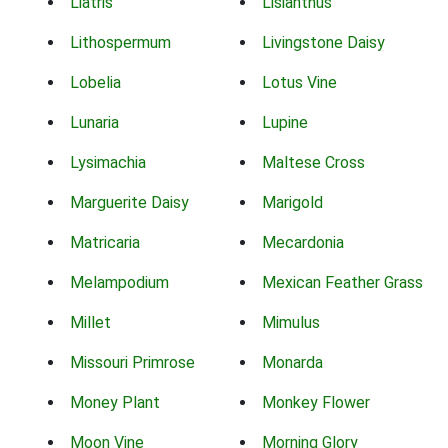
Liatris
Lisianthus
Lithospermum
Livingstone Daisy
Lobelia
Lotus Vine
Lunaria
Lupine
Lysimachia
Maltese Cross
Marguerite Daisy
Marigold
Matricaria
Mecardonia
Melampodium
Mexican Feather Grass
Millet
Mimulus
Missouri Primrose
Monarda
Money Plant
Monkey Flower
Moon Vine
Morning Glory