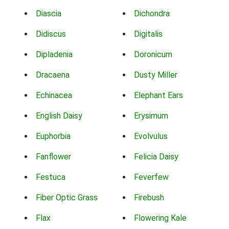
Diascia
Dichondra
Didiscus
Digitalis
Dipladenia
Doronicum
Dracaena
Dusty Miller
Echinacea
Elephant Ears
English Daisy
Erysimum
Euphorbia
Evolvulus
Fanflower
Felicia Daisy
Festuca
Feverfew
Fiber Optic Grass
Firebush
Flax
Flowering Kale