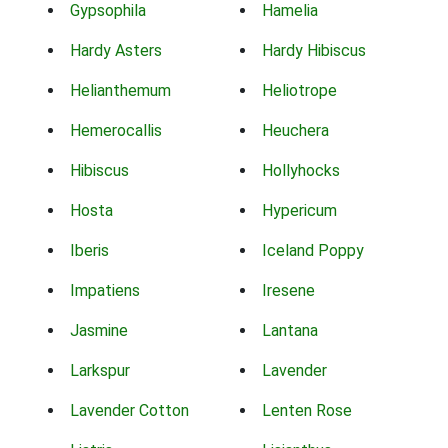
Gypsophila
Hamelia
Hardy Asters
Hardy Hibiscus
Helianthemum
Heliotrope
Hemerocallis
Heuchera
Hibiscus
Hollyhocks
Hosta
Hypericum
Iberis
Iceland Poppy
Impatiens
Iresene
Jasmine
Lantana
Larkspur
Lavender
Lavender Cotton
Lenten Rose