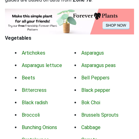
Vegetables
Artichokes
Asparagus
Asparagus lettuce
Asparagus peas
Beets
Bell Peppers
Bittercress
Black pepper
Black radish
Bok Choi
Broccoli
Brussels Sprouts
Bunching Onions
Cabbage