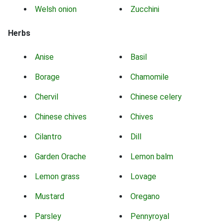
Welsh onion
Zucchini
Herbs
Anise
Basil
Borage
Chamomile
Chervil
Chinese celery
Chinese chives
Chives
Cilantro
Dill
Garden Orache
Lemon balm
Lemon grass
Lovage
Mustard
Oregano
Parsley
Pennyroyal