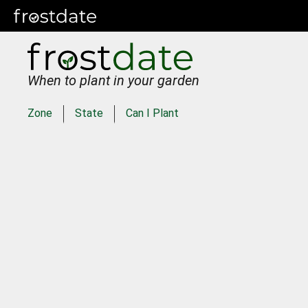
When to plant in your garden
Zone
State
Can I Plant