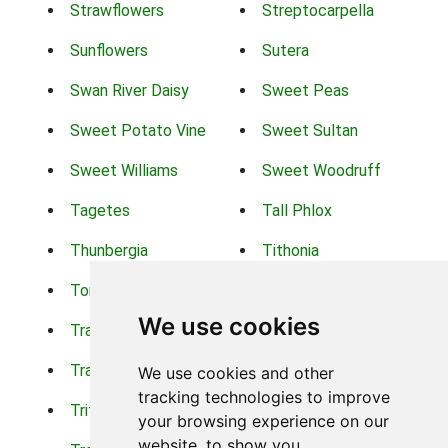
Strawflowers
Streptocarpella
Sunflowers
Sutera
Swan River Daisy
Sweet Peas
Sweet Potato Vine
Sweet Sultan
Sweet Williams
Sweet Woodruff
Tagetes
Tall Phlox
Thunbergia
Tithonia
Torch Lilys
Torenia
We use cookies
Trachelium
Trailing Portulaca
Transvaal Daisy
Trifolium
We use cookies and other
tracking technologies to improve
Tritoma
Tropical Hibiscus
your browsing experience on our
website, to show you