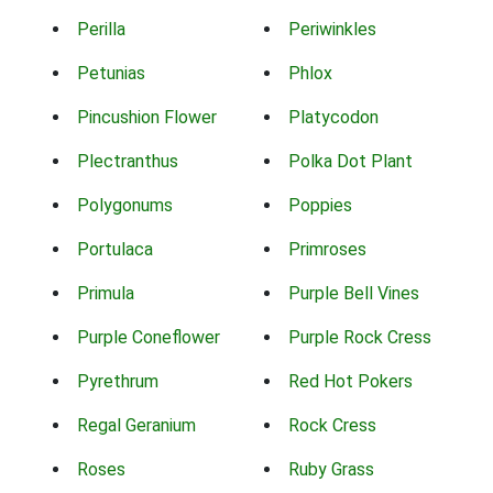
Perilla
Periwinkles
Petunias
Phlox
Pincushion Flower
Platycodon
Plectranthus
Polka Dot Plant
Polygonums
Poppies
Portulaca
Primroses
Primula
Purple Bell Vines
Purple Coneflower
Purple Rock Cress
Pyrethrum
Red Hot Pokers
Regal Geranium
Rock Cress
Roses
Ruby Grass