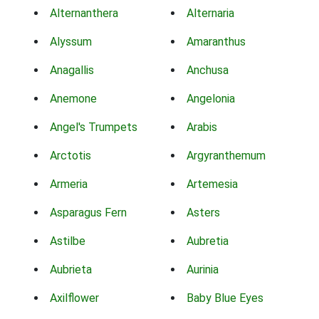
Alternanthera
Alternaria
Alyssum
Amaranthus
Anagallis
Anchusa
Anemone
Angelonia
Angel's Trumpets
Arabis
Arctotis
Argyranthemum
Armeria
Artemesia
Asparagus Fern
Asters
Astilbe
Aubretia
Aubrieta
Aurinia
Axilflower
Baby Blue Eyes