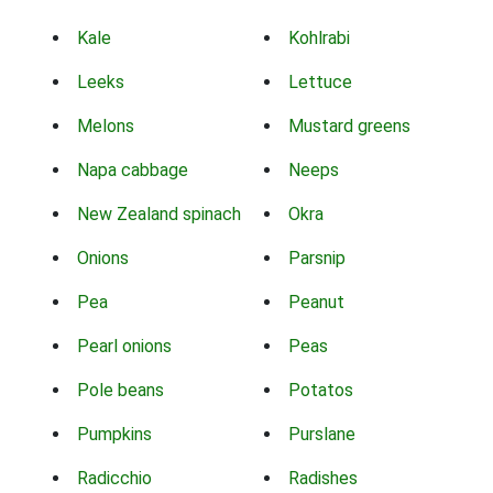
Kale
Kohlrabi
Leeks
Lettuce
Melons
Mustard greens
Napa cabbage
Neeps
New Zealand spinach
Okra
Onions
Parsnip
Pea
Peanut
Pearl onions
Peas
Pole beans
Potatos
Pumpkins
Purslane
Radicchio
Radishes