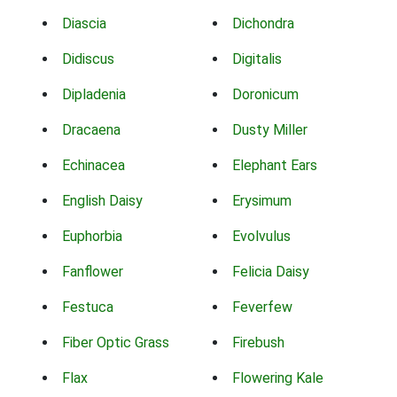
Diascia
Dichondra
Didiscus
Digitalis
Dipladenia
Doronicum
Dracaena
Dusty Miller
Echinacea
Elephant Ears
English Daisy
Erysimum
Euphorbia
Evolvulus
Fanflower
Felicia Daisy
Festuca
Feverfew
Fiber Optic Grass
Firebush
Flax
Flowering Kale