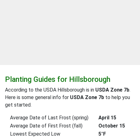
Planting Guides for Hillsborough
According to the USDA Hillsborough is in
USDA Zone 7b
.
Here is some general info for
USDA Zone 7b
to help you
get started.
Average Date of Last Frost (spring)
April 15
Average Date of First Frost (fall)
October 15
Lowest Expected Low
5°F