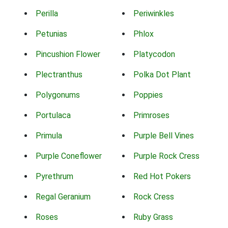
Perilla
Periwinkles
Petunias
Phlox
Pincushion Flower
Platycodon
Plectranthus
Polka Dot Plant
Polygonums
Poppies
Portulaca
Primroses
Primula
Purple Bell Vines
Purple Coneflower
Purple Rock Cress
Pyrethrum
Red Hot Pokers
Regal Geranium
Rock Cress
Roses
Ruby Grass