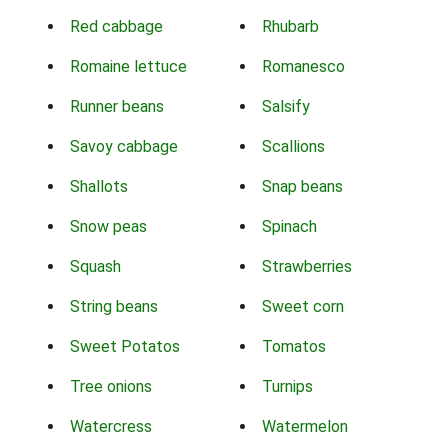
Red cabbage
Rhubarb
Romaine lettuce
Romanesco
Runner beans
Salsify
Savoy cabbage
Scallions
Shallots
Snap beans
Snow peas
Spinach
Squash
Strawberries
String beans
Sweet corn
Sweet Potatos
Tomatos
Tree onions
Turnips
Watercress
Watermelon