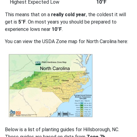
Highest Expected Low
10°F
This means that on a
really cold year
, the coldest it will
get is
5°F
. On most years you should be prepared to
experience lows near
10°F
.
You can view the USDA Zone map for North Carolina here:
Below is a list of planting guides for Hillsborough, NC.
These guides are based on data from
Zone 7b
.