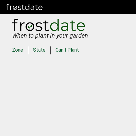
When to plant in your garden
Zone
State
Can I Plant