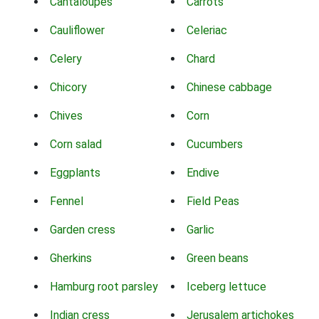
Cantaloupes
Carrots
Cauliflower
Celeriac
Celery
Chard
Chicory
Chinese cabbage
Chives
Corn
Corn salad
Cucumbers
Eggplants
Endive
Fennel
Field Peas
Garden cress
Garlic
Gherkins
Green beans
Hamburg root parsley
Iceberg lettuce
Indian cress
Jerusalem artichokes