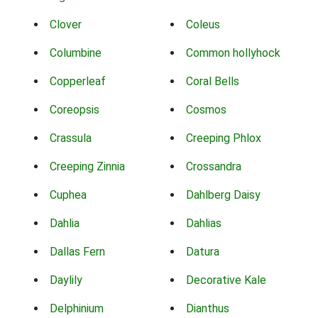
Clover
Coleus
Columbine
Common hollyhock
Copperleaf
Coral Bells
Coreopsis
Cosmos
Crassula
Creeping Phlox
Creeping Zinnia
Crossandra
Cuphea
Dahlberg Daisy
Dahlia
Dahlias
Dallas Fern
Datura
Daylily
Decorative Kale
Delphinium
Dianthus