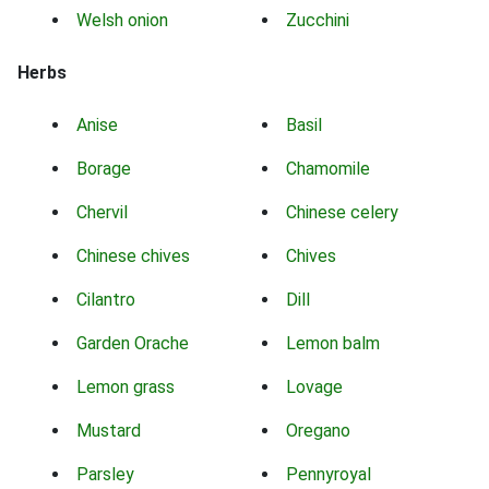
Welsh onion
Zucchini
Herbs
Anise
Basil
Borage
Chamomile
Chervil
Chinese celery
Chinese chives
Chives
Cilantro
Dill
Garden Orache
Lemon balm
Lemon grass
Lovage
Mustard
Oregano
Parsley
Pennyroyal