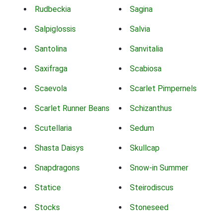
Rudbeckia
Sagina
Salpiglossis
Salvia
Santolina
Sanvitalia
Saxifraga
Scabiosa
Scaevola
Scarlet Pimpernels
Scarlet Runner Beans
Schizanthus
Scutellaria
Sedum
Shasta Daisys
Skullcap
Snapdragons
Snow-in Summer
Statice
Steirodiscus
Stocks
Stoneseed