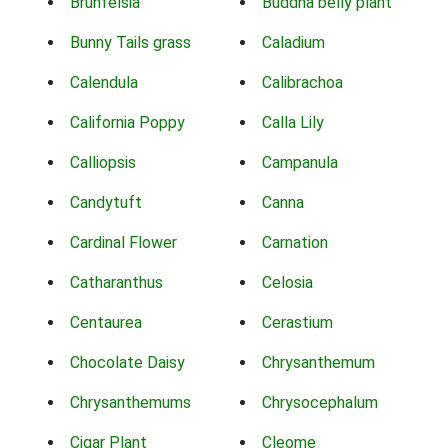
Brunfelsia
Buddha belly plant
Bunny Tails grass
Caladium
Calendula
Calibrachoa
California Poppy
Calla Lily
Calliopsis
Campanula
Candytuft
Canna
Cardinal Flower
Carnation
Catharanthus
Celosia
Centaurea
Cerastium
Chocolate Daisy
Chrysanthemum
Chrysanthemums
Chrysocephalum
Cigar Plant
Cleome