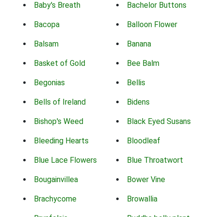
Baby's Breath
Bachelor Buttons
Bacopa
Balloon Flower
Balsam
Banana
Basket of Gold
Bee Balm
Begonias
Bellis
Bells of Ireland
Bidens
Bishop's Weed
Black Eyed Susans
Bleeding Hearts
Bloodleaf
Blue Lace Flowers
Blue Throatwort
Bougainvillea
Bower Vine
Brachycome
Browallia