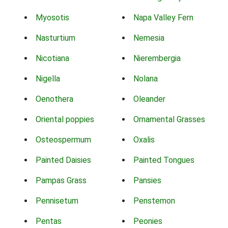
Myosotis
Napa Valley Fern
Nasturtium
Nemesia
Nicotiana
Nierembergia
Nigella
Nolana
Oenothera
Oleander
Oriental poppies
Ornamental Grasses
Osteospermum
Oxalis
Painted Daisies
Painted Tongues
Pampas Grass
Pansies
Pennisetum
Penstemon
Pentas
Peonies