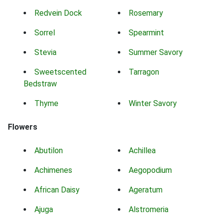
Redvein Dock
Rosemary
Sorrel
Spearmint
Stevia
Summer Savory
Sweetscented
Tarragon
Bedstraw
Thyme
Winter Savory
Flowers
Abutilon
Achillea
Achimenes
Aegopodium
African Daisy
Ageratum
Ajuga
Alstromeria