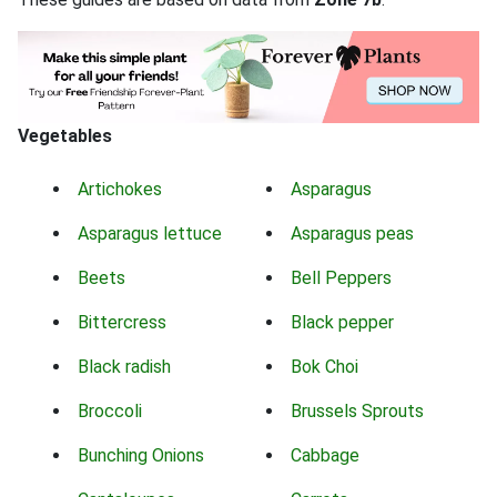
Vegetables
Artichokes
Asparagus
Asparagus lettuce
Asparagus peas
Beets
Bell Peppers
Bittercress
Black pepper
Black radish
Bok Choi
Broccoli
Brussels Sprouts
Bunching Onions
Cabbage