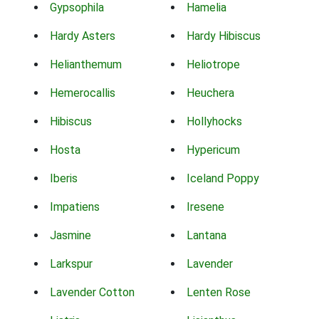
Gypsophila
Hamelia
Hardy Asters
Hardy Hibiscus
Helianthemum
Heliotrope
Hemerocallis
Heuchera
Hibiscus
Hollyhocks
Hosta
Hypericum
Iberis
Iceland Poppy
Impatiens
Iresene
Jasmine
Lantana
Larkspur
Lavender
Lavender Cotton
Lenten Rose