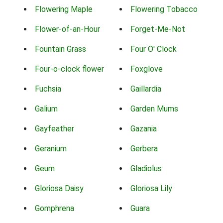
Flowering Maple
Flowering Tobacco
Flower-of-an-Hour
Forget-Me-Not
Fountain Grass
Four O' Clock
Four-o-clock flower
Foxglove
Fuchsia
Gaillardia
Galium
Garden Mums
Gayfeather
Gazania
Geranium
Gerbera
Geum
Gladiolus
Gloriosa Daisy
Gloriosa Lily
Gomphrena
Guara