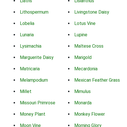
Liatris
Lisianthus
Lithospermum
Livingstone Daisy
Lobelia
Lotus Vine
Lunaria
Lupine
Lysimachia
Maltese Cross
Marguerite Daisy
Marigold
Matricaria
Mecardonia
Melampodium
Mexican Feather Grass
Millet
Mimulus
Missouri Primrose
Monarda
Money Plant
Monkey Flower
Moon Vine
Morning Glory