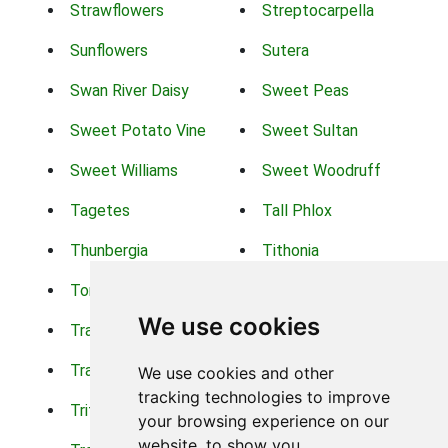
Strawflowers
Streptocarpella
Sunflowers
Sutera
Swan River Daisy
Sweet Peas
Sweet Potato Vine
Sweet Sultan
Sweet Williams
Sweet Woodruff
Tagetes
Tall Phlox
Thunbergia
Tithonia
Torch Lilys
Torenia
We use cookies
Trachelium
Trailing Portulaca
Transvaal Daisy
Trifolium
We use cookies and other
tracking technologies to improve
Tritoma
Tropical Hibiscus
your browsing experience on our
website, to show you