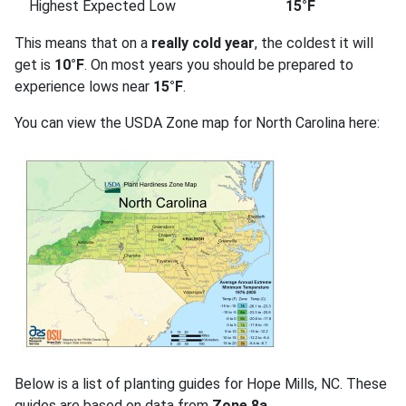
Highest Expected Low
15°F
This means that on a
really cold year
, the coldest it will
get is
10°F
. On most years you should be prepared to
experience lows near
15°F
.
You can view the USDA Zone map for North Carolina here:
Below is a list of planting guides for Hope Mills, NC. These
guides are based on data from
Zone 8a
.