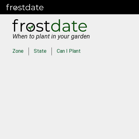
When to plant in your garden
Zone
State
Can I Plant