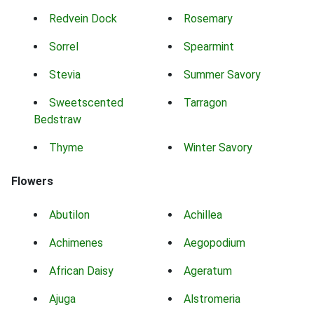
Redvein Dock
Rosemary
Sorrel
Spearmint
Stevia
Summer Savory
Sweetscented
Tarragon
Bedstraw
Thyme
Winter Savory
Flowers
Abutilon
Achillea
Achimenes
Aegopodium
African Daisy
Ageratum
Ajuga
Alstromeria