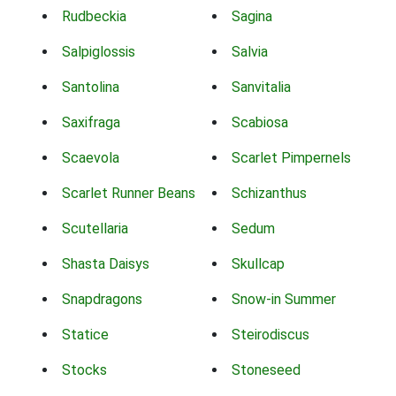
Rudbeckia
Sagina
Salpiglossis
Salvia
Santolina
Sanvitalia
Saxifraga
Scabiosa
Scaevola
Scarlet Pimpernels
Scarlet Runner Beans
Schizanthus
Scutellaria
Sedum
Shasta Daisys
Skullcap
Snapdragons
Snow-in Summer
Statice
Steirodiscus
Stocks
Stoneseed