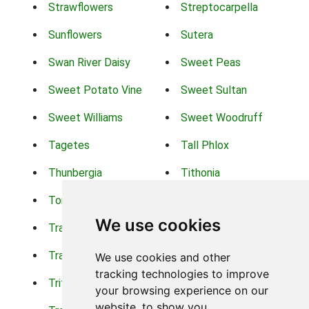
Strawflowers
Streptocarpella
Sunflowers
Sutera
Swan River Daisy
Sweet Peas
Sweet Potato Vine
Sweet Sultan
Sweet Williams
Sweet Woodruff
Tagetes
Tall Phlox
Thunbergia
Tithonia
Torch Lilys
Torenia
We use cookies
Trachelium
Trailing Portulaca
Transvaal Daisy
Trifolium
We use cookies and other
tracking technologies to improve
Tritoma
Tropical Hibiscus
your browsing experience on our
website, to show you