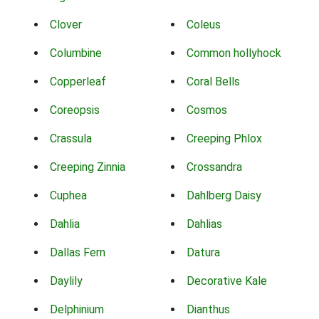
Clover
Coleus
Columbine
Common hollyhock
Copperleaf
Coral Bells
Coreopsis
Cosmos
Crassula
Creeping Phlox
Creeping Zinnia
Crossandra
Cuphea
Dahlberg Daisy
Dahlia
Dahlias
Dallas Fern
Datura
Daylily
Decorative Kale
Delphinium
Dianthus