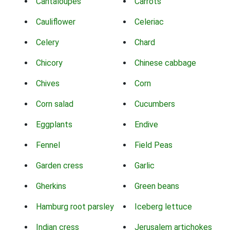
Cantaloupes
Carrots
Cauliflower
Celeriac
Celery
Chard
Chicory
Chinese cabbage
Chives
Corn
Corn salad
Cucumbers
Eggplants
Endive
Fennel
Field Peas
Garden cress
Garlic
Gherkins
Green beans
Hamburg root parsley
Iceberg lettuce
Indian cress
Jerusalem artichokes