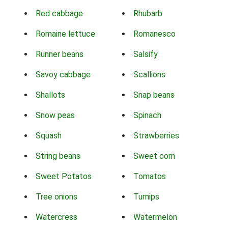
Red cabbage
Rhubarb
Romaine lettuce
Romanesco
Runner beans
Salsify
Savoy cabbage
Scallions
Shallots
Snap beans
Snow peas
Spinach
Squash
Strawberries
String beans
Sweet corn
Sweet Potatos
Tomatos
Tree onions
Turnips
Watercress
Watermelon