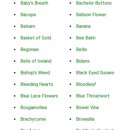
Baby's Breath
Bachelor Buttons
Bacopa
Balloon Flower
Balsam
Banana
Basket of Gold
Bee Balm
Begonias
Bellis
Bells of Ireland
Bidens
Bishop's Weed
Black Eyed Susans
Bleeding Hearts
Bloodleaf
Blue Lace Flowers
Blue Throatwort
Bougainvillea
Bower Vine
Brachycome
Browallia