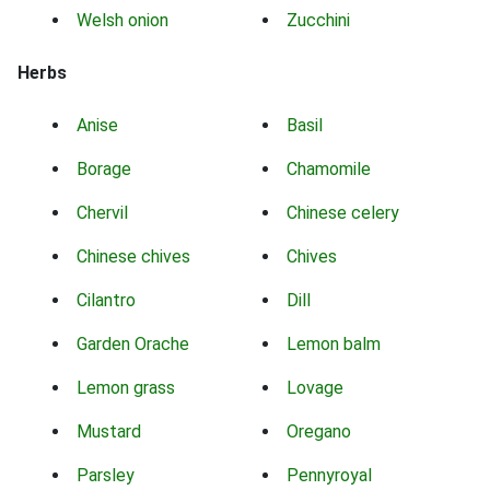
Welsh onion
Zucchini
Herbs
Anise
Basil
Borage
Chamomile
Chervil
Chinese celery
Chinese chives
Chives
Cilantro
Dill
Garden Orache
Lemon balm
Lemon grass
Lovage
Mustard
Oregano
Parsley
Pennyroyal