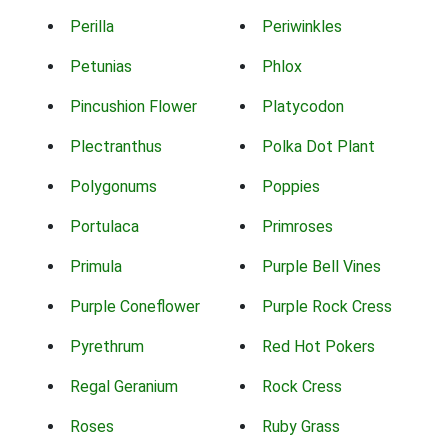
Perilla
Periwinkles
Petunias
Phlox
Pincushion Flower
Platycodon
Plectranthus
Polka Dot Plant
Polygonums
Poppies
Portulaca
Primroses
Primula
Purple Bell Vines
Purple Coneflower
Purple Rock Cress
Pyrethrum
Red Hot Pokers
Regal Geranium
Rock Cress
Roses
Ruby Grass