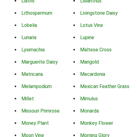
Liatris
Lisianthus
Lithospermum
Livingstone Daisy
Lobelia
Lotus Vine
Lunaria
Lupine
Lysimachia
Maltese Cross
Marguerite Daisy
Marigold
Matricaria
Mecardonia
Melampodium
Mexican Feather Grass
Millet
Mimulus
Missouri Primrose
Monarda
Money Plant
Monkey Flower
Moon Vine
Morning Glory