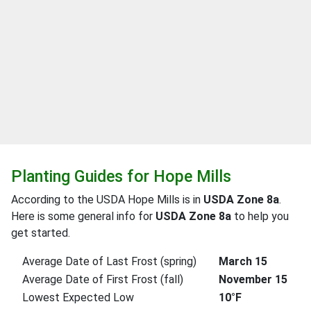
Planting Guides for Hope Mills
According to the USDA Hope Mills is in
USDA Zone 8a
.
Here is some general info for
USDA Zone 8a
to help you
get started.
Average Date of Last Frost (spring)
March 15
Average Date of First Frost (fall)
November 15
Lowest Expected Low
10°F