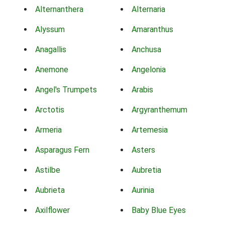
Alternanthera
Alternaria
Alyssum
Amaranthus
Anagallis
Anchusa
Anemone
Angelonia
Angel's Trumpets
Arabis
Arctotis
Argyranthemum
Armeria
Artemesia
Asparagus Fern
Asters
Astilbe
Aubretia
Aubrieta
Aurinia
Axilflower
Baby Blue Eyes