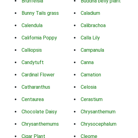
Brunfelsia
Buddha belly plant
Bunny Tails grass
Caladium
Calendula
Calibrachoa
California Poppy
Calla Lily
Calliopsis
Campanula
Candytuft
Canna
Cardinal Flower
Carnation
Catharanthus
Celosia
Centaurea
Cerastium
Chocolate Daisy
Chrysanthemum
Chrysanthemums
Chrysocephalum
Cigar Plant
Cleome