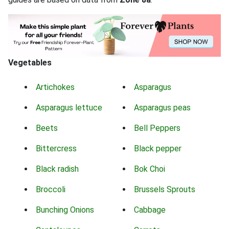
Vegetables
Artichokes
Asparagus
Asparagus lettuce
Asparagus peas
Beets
Bell Peppers
Bittercress
Black pepper
Black radish
Bok Choi
Broccoli
Brussels Sprouts
Bunching Onions
Cabbage