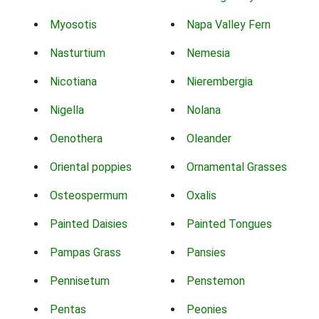
Myosotis
Napa Valley Fern
Nasturtium
Nemesia
Nicotiana
Nierembergia
Nigella
Nolana
Oenothera
Oleander
Oriental poppies
Ornamental Grasses
Osteospermum
Oxalis
Painted Daisies
Painted Tongues
Pampas Grass
Pansies
Pennisetum
Penstemon
Pentas
Peonies