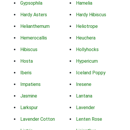
Gypsophila
Hamelia
Hardy Asters
Hardy Hibiscus
Helianthemum
Heliotrope
Hemerocallis
Heuchera
Hibiscus
Hollyhocks
Hosta
Hypericum
Iberis
Iceland Poppy
Impatiens
Iresene
Jasmine
Lantana
Larkspur
Lavender
Lavender Cotton
Lenten Rose