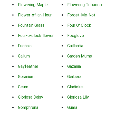
Flowering Maple
Flowering Tobacco
Flower-of-an-Hour
Forget-Me-Not
Fountain Grass
Four O' Clock
Four-o-clock flower
Foxglove
Fuchsia
Gaillardia
Galium
Garden Mums
Gayfeather
Gazania
Geranium
Gerbera
Geum
Gladiolus
Gloriosa Daisy
Gloriosa Lily
Gomphrena
Guara