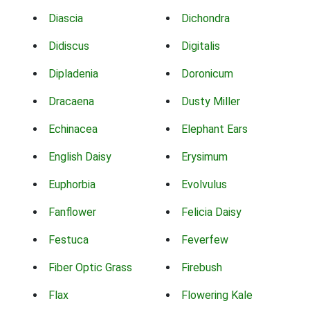
Diascia
Dichondra
Didiscus
Digitalis
Dipladenia
Doronicum
Dracaena
Dusty Miller
Echinacea
Elephant Ears
English Daisy
Erysimum
Euphorbia
Evolvulus
Fanflower
Felicia Daisy
Festuca
Feverfew
Fiber Optic Grass
Firebush
Flax
Flowering Kale