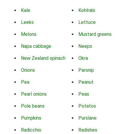
Kale
Kohlrabi
Leeks
Lettuce
Melons
Mustard greens
Napa cabbage
Neeps
New Zealand spinach
Okra
Onions
Parsnip
Pea
Peanut
Pearl onions
Peas
Pole beans
Potatos
Pumpkins
Purslane
Radicchio
Radishes