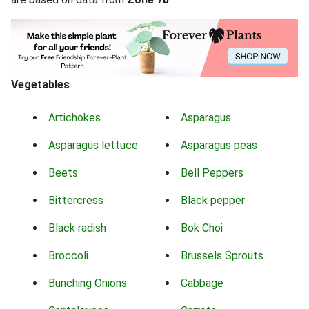
Vegetables
Artichokes
Asparagus
Asparagus lettuce
Asparagus peas
Beets
Bell Peppers
Bittercress
Black pepper
Black radish
Bok Choi
Broccoli
Brussels Sprouts
Bunching Onions
Cabbage