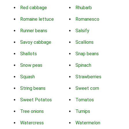
Red cabbage
Rhubarb
Romaine lettuce
Romanesco
Runner beans
Salsify
Savoy cabbage
Scallions
Shallots
Snap beans
Snow peas
Spinach
Squash
Strawberries
String beans
Sweet corn
Sweet Potatos
Tomatos
Tree onions
Turnips
Watercress
Watermelon