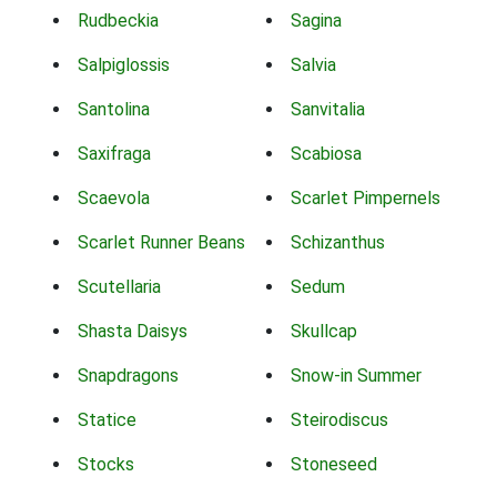
Rudbeckia
Sagina
Salpiglossis
Salvia
Santolina
Sanvitalia
Saxifraga
Scabiosa
Scaevola
Scarlet Pimpernels
Scarlet Runner Beans
Schizanthus
Scutellaria
Sedum
Shasta Daisys
Skullcap
Snapdragons
Snow-in Summer
Statice
Steirodiscus
Stocks
Stoneseed