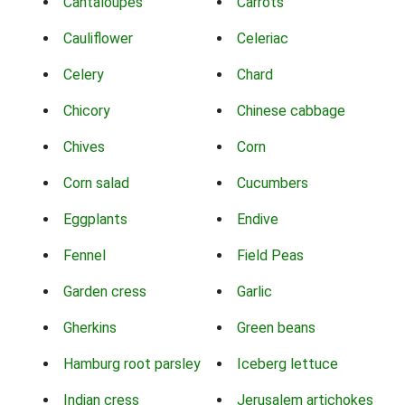
Cantaloupes
Carrots
Cauliflower
Celeriac
Celery
Chard
Chicory
Chinese cabbage
Chives
Corn
Corn salad
Cucumbers
Eggplants
Endive
Fennel
Field Peas
Garden cress
Garlic
Gherkins
Green beans
Hamburg root parsley
Iceberg lettuce
Indian cress
Jerusalem artichokes