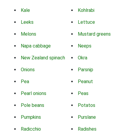
Kale
Kohlrabi
Leeks
Lettuce
Melons
Mustard greens
Napa cabbage
Neeps
New Zealand spinach
Okra
Onions
Parsnip
Pea
Peanut
Pearl onions
Peas
Pole beans
Potatos
Pumpkins
Purslane
Radicchio
Radishes