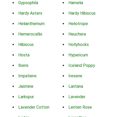
Gypsophila
Hamelia
Hardy Asters
Hardy Hibiscus
Helianthemum
Heliotrope
Hemerocallis
Heuchera
Hibiscus
Hollyhocks
Hosta
Hypericum
Iberis
Iceland Poppy
Impatiens
Iresene
Jasmine
Lantana
Larkspur
Lavender
Lavender Cotton
Lenten Rose