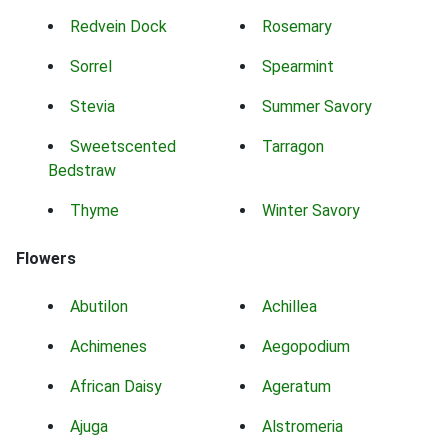
Redvein Dock
Rosemary
Sorrel
Spearmint
Stevia
Summer Savory
Sweetscented
Tarragon
Bedstraw
Thyme
Winter Savory
Flowers
Abutilon
Achillea
Achimenes
Aegopodium
African Daisy
Ageratum
Ajuga
Alstromeria