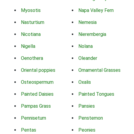
Myosotis
Napa Valley Fern
Nasturtium
Nemesia
Nicotiana
Nierembergia
Nigella
Nolana
Oenothera
Oleander
Oriental poppies
Ornamental Grasses
Osteospermum
Oxalis
Painted Daisies
Painted Tongues
Pampas Grass
Pansies
Pennisetum
Penstemon
Pentas
Peonies