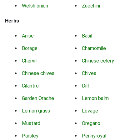
Welsh onion
Zucchini
Herbs
Anise
Basil
Borage
Chamomile
Chervil
Chinese celery
Chinese chives
Chives
Cilantro
Dill
Garden Orache
Lemon balm
Lemon grass
Lovage
Mustard
Oregano
Parsley
Pennyroyal