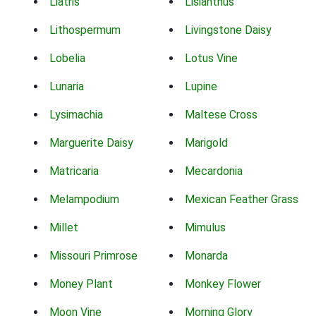
Liatris
Lisianthus
Lithospermum
Livingstone Daisy
Lobelia
Lotus Vine
Lunaria
Lupine
Lysimachia
Maltese Cross
Marguerite Daisy
Marigold
Matricaria
Mecardonia
Melampodium
Mexican Feather Grass
Millet
Mimulus
Missouri Primrose
Monarda
Money Plant
Monkey Flower
Moon Vine
Morning Glory