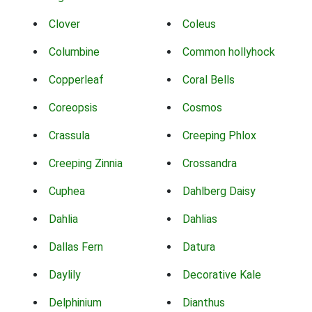
Clover
Coleus
Columbine
Common hollyhock
Copperleaf
Coral Bells
Coreopsis
Cosmos
Crassula
Creeping Phlox
Creeping Zinnia
Crossandra
Cuphea
Dahlberg Daisy
Dahlia
Dahlias
Dallas Fern
Datura
Daylily
Decorative Kale
Delphinium
Dianthus