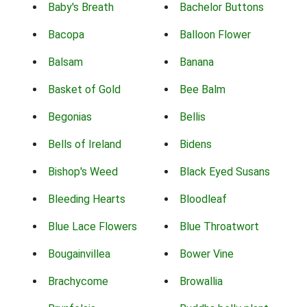
Baby's Breath
Bachelor Buttons
Bacopa
Balloon Flower
Balsam
Banana
Basket of Gold
Bee Balm
Begonias
Bellis
Bells of Ireland
Bidens
Bishop's Weed
Black Eyed Susans
Bleeding Hearts
Bloodleaf
Blue Lace Flowers
Blue Throatwort
Bougainvillea
Bower Vine
Brachycome
Browallia