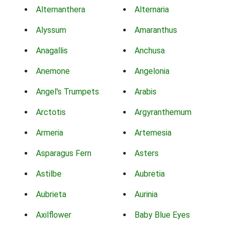
Alternanthera
Alternaria
Alyssum
Amaranthus
Anagallis
Anchusa
Anemone
Angelonia
Angel's Trumpets
Arabis
Arctotis
Argyranthemum
Armeria
Artemesia
Asparagus Fern
Asters
Astilbe
Aubretia
Aubrieta
Aurinia
Axilflower
Baby Blue Eyes