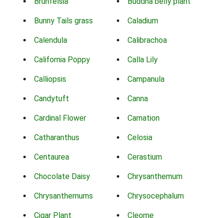
Brunfelsia
Buddha belly plant
Bunny Tails grass
Caladium
Calendula
Calibrachoa
California Poppy
Calla Lily
Calliopsis
Campanula
Candytuft
Canna
Cardinal Flower
Carnation
Catharanthus
Celosia
Centaurea
Cerastium
Chocolate Daisy
Chrysanthemum
Chrysanthemums
Chrysocephalum
Cigar Plant
Cleome