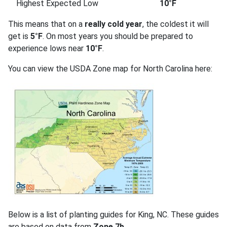
Highest Expected Low
10°F
This means that on a
really cold year
, the coldest it will
get is
5°F
. On most years you should be prepared to
experience lows near
10°F
.
You can view the USDA Zone map for North Carolina here:
Below is a list of planting guides for King, NC. These guides
are based on data from
Zone 7b
.