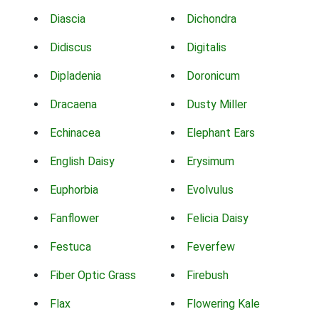
Diascia
Dichondra
Didiscus
Digitalis
Dipladenia
Doronicum
Dracaena
Dusty Miller
Echinacea
Elephant Ears
English Daisy
Erysimum
Euphorbia
Evolvulus
Fanflower
Felicia Daisy
Festuca
Feverfew
Fiber Optic Grass
Firebush
Flax
Flowering Kale