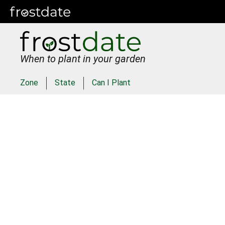
When to plant in your garden
Zone
State
Can I Plant