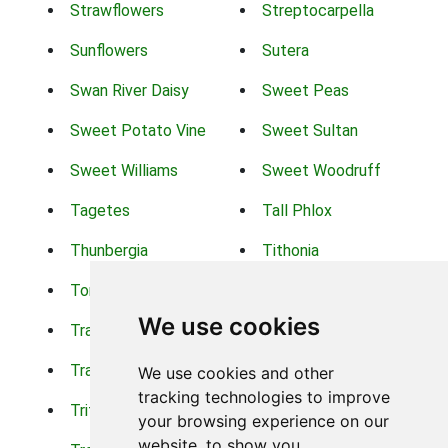
Strawflowers
Streptocarpella
Sunflowers
Sutera
Swan River Daisy
Sweet Peas
Sweet Potato Vine
Sweet Sultan
Sweet Williams
Sweet Woodruff
Tagetes
Tall Phlox
Thunbergia
Tithonia
Torch Lilys
Torenia
We use cookies
Trachelium
Trailing Portulaca
Transvaal Daisy
Trifolium
We use cookies and other
tracking technologies to improve
Tritoma
Tropical Hibiscus
your browsing experience on our
website, to show you