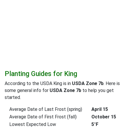
Planting Guides for King
According to the USDA King is in
USDA Zone 7b
. Here is
some general info for
USDA Zone 7b
to help you get
started.
Average Date of Last Frost (spring)
April 15
Average Date of First Frost (fall)
October 15
Lowest Expected Low
5°F