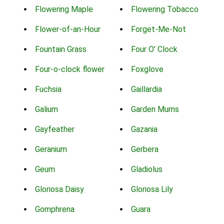
Flowering Maple
Flowering Tobacco
Flower-of-an-Hour
Forget-Me-Not
Fountain Grass
Four O' Clock
Four-o-clock flower
Foxglove
Fuchsia
Gaillardia
Galium
Garden Mums
Gayfeather
Gazania
Geranium
Gerbera
Geum
Gladiolus
Gloriosa Daisy
Gloriosa Lily
Gomphrena
Guara