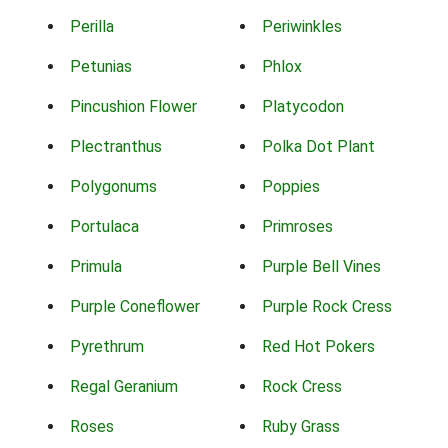
Perilla
Periwinkles
Petunias
Phlox
Pincushion Flower
Platycodon
Plectranthus
Polka Dot Plant
Polygonums
Poppies
Portulaca
Primroses
Primula
Purple Bell Vines
Purple Coneflower
Purple Rock Cress
Pyrethrum
Red Hot Pokers
Regal Geranium
Rock Cress
Roses
Ruby Grass