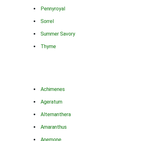
Pennyroyal
Sorrel
Summer Savory
Thyme
Achimenes
Ageratum
Alternanthera
Amaranthus
Anemone