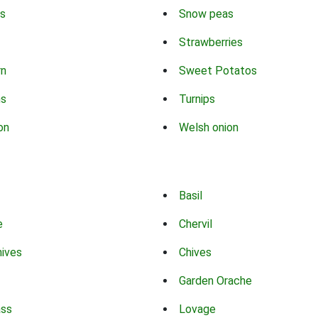
s
Snow peas
Strawberries
rn
Sweet Potatos
ns
Turnips
on
Welsh onion
Basil
e
Chervil
hives
Chives
Garden Orache
ass
Lovage