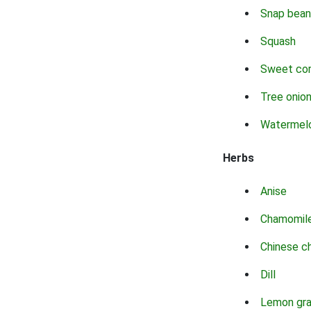
Snap bean
Squash
Sweet co
Tree onio
Watermel
Herbs
Anise
Chamomil
Chinese c
Dill
Lemon gr