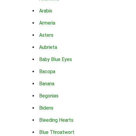
Arabis
Armeria
Asters
Aubrieta
Baby Blue Eyes
Bacopa
Banana
Begonias
Bidens
Bleeding Hearts
Blue Throatwort