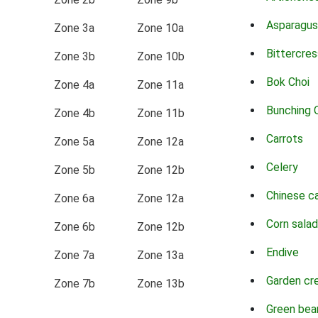
Asparagus
Zone 3a
Zone 10a
Bittercres
Zone 3b
Zone 10b
Bok Choi
Zone 4a
Zone 11a
Bunching 
Zone 4b
Zone 11b
Carrots
Zone 5a
Zone 12a
Celery
Zone 5b
Zone 12b
Chinese c
Zone 6a
Zone 12a
Corn salad
Zone 6b
Zone 12b
Endive
Zone 7a
Zone 13a
Garden cr
Zone 7b
Zone 13b
Green bea