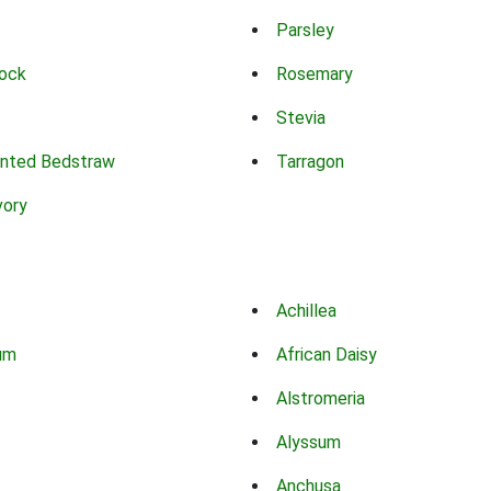
Parsley
ock
Rosemary
Stevia
nted Bedstraw
Tarragon
vory
Achillea
um
African Daisy
Alstromeria
Alyssum
Anchusa