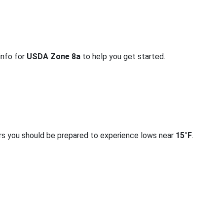
info for
USDA Zone 8a
to help you get started.
rs you should be prepared to experience lows near
15°F
.