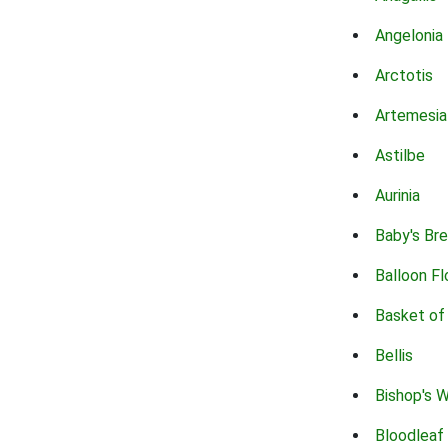
Angelonia
Arctotis
Artemesia
Astilbe
Aurinia
Baby's Br
Balloon F
Basket of
Bellis
Bishop's 
Bloodleaf