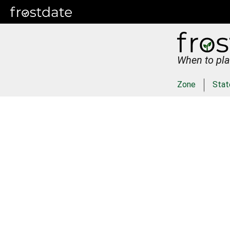
When to pla
Zone
Stat