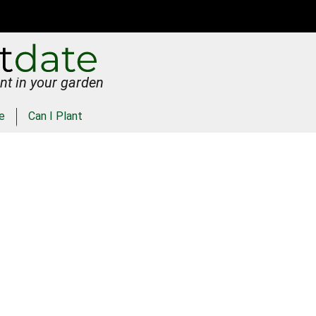
nt in your garden
e
Can I Plant