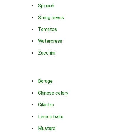
Spinach
String beans
Tomatos
Watercress
Zucchini
Borage
Chinese celery
Cilantro
Lemon balm
Mustard