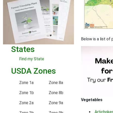
Below is a list o
States
Find my State
USDA Zones
Zone 1a
Zone 8a
Zone 1b
Zone 8b
Vegetables
Zone 2a
Zone 9a
Artichoke
Zone 2b
Zone 9b