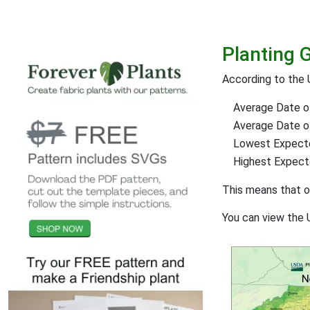
Planting 
According to the 
Average Date of
Average Date of 
Lowest Expect
Highest Expec
This means that 
You can view the 