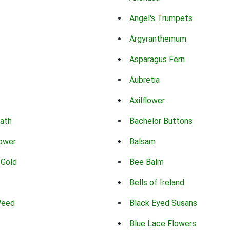
Angel's Trumpets
Argyranthemum
Asparagus Fern
Aubretia
Axilflower
eath
Bachelor Buttons
lower
Balsam
 Gold
Bee Balm
Bells of Ireland
Weed
Black Eyed Susans
Blue Lace Flowers