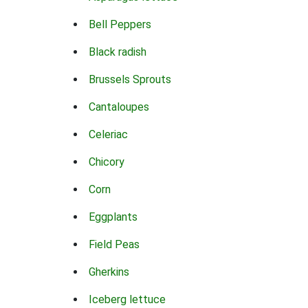
Bell Peppers
Black radish
Brussels Sprouts
Cantaloupes
Celeriac
Chicory
Corn
Eggplants
Field Peas
Gherkins
Iceberg lettuce