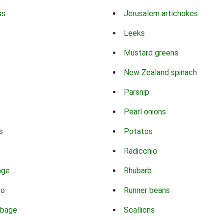
ss
Jerusalem artichokes
Leeks
Mustard greens
New Zealand spinach
Parsnip
Pearl onions
s
Potatos
Radicchio
age
Rhubarb
co
Runner beans
bbage
Scallions