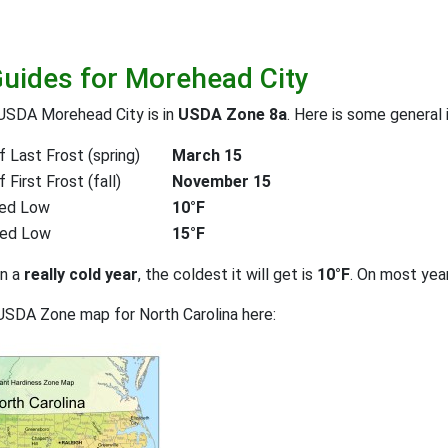
Guides for Morehead City
USDA Morehead City is in
USDA Zone 8a
. Here is some general 
 Last Frost (spring)
March 15
First Frost (fall)
November 15
ed Low
10°F
ted Low
15°F
on a
really cold year
, the coldest it will get is
10°F
. On most yea
USDA Zone map for North Carolina here: