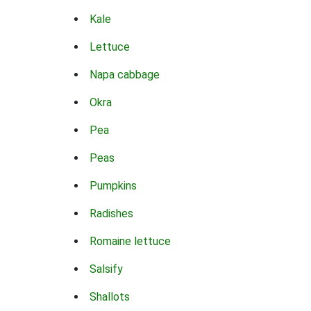
Kale
Lettuce
Napa cabbage
Okra
Pea
Peas
Pumpkins
Radishes
Romaine lettuce
Salsify
Shallots