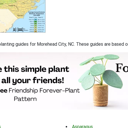
f planting guides for Morehead City, NC. These guides are based 
s
Asparagus