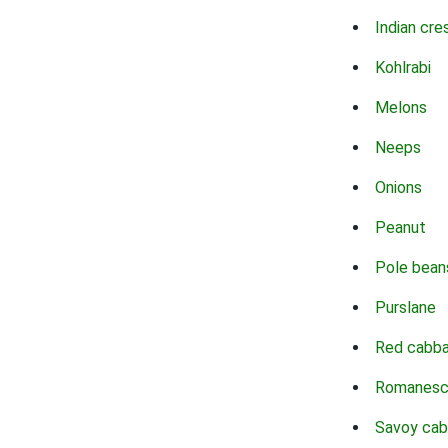
Indian cre
Kohlrabi
Melons
Neeps
Onions
Peanut
Pole bean
Purslane
Red cabb
Romanes
Savoy ca