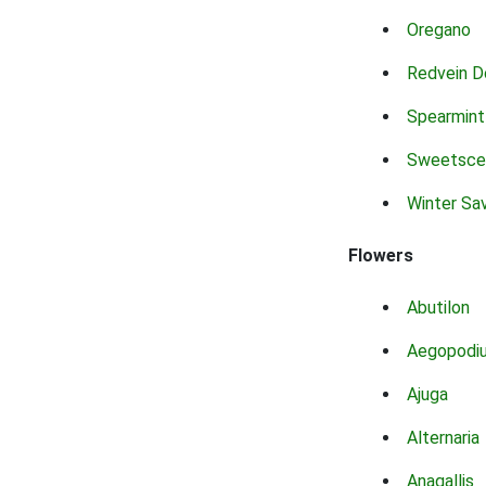
Oregano
Redvein D
Spearmint
Sweetsce
Winter Sa
Flowers
Abutilon
Aegopodi
Ajuga
Alternaria
Anagallis