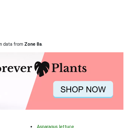
on data from
Zone 8a
.
Asparagus lettuce