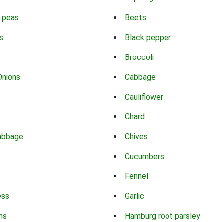
 peas
Beets
s
Black pepper
Broccoli
Onions
Cabbage
Cauliflower
Chard
abbage
Chives
Cucumbers
Fennel
ess
Garlic
ns
Hamburg root parsley