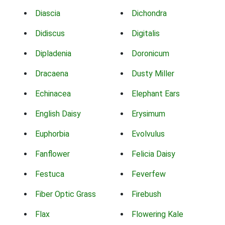
Diascia
Dichondra
Didiscus
Digitalis
Dipladenia
Doronicum
Dracaena
Dusty Miller
Echinacea
Elephant Ears
English Daisy
Erysimum
Euphorbia
Evolvulus
Fanflower
Felicia Daisy
Festuca
Feverfew
Fiber Optic Grass
Firebush
Flax
Flowering Kale