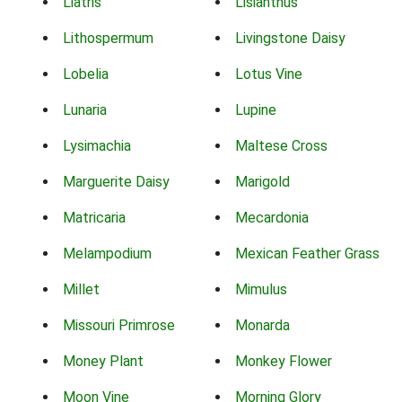
Liatris
Lisianthus
Lithospermum
Livingstone Daisy
Lobelia
Lotus Vine
Lunaria
Lupine
Lysimachia
Maltese Cross
Marguerite Daisy
Marigold
Matricaria
Mecardonia
Melampodium
Mexican Feather Grass
Millet
Mimulus
Missouri Primrose
Monarda
Money Plant
Monkey Flower
Moon Vine
Morning Glory