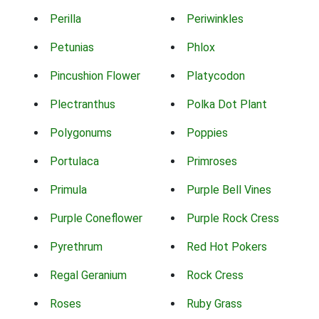
Perilla
Periwinkles
Petunias
Phlox
Pincushion Flower
Platycodon
Plectranthus
Polka Dot Plant
Polygonums
Poppies
Portulaca
Primroses
Primula
Purple Bell Vines
Purple Coneflower
Purple Rock Cress
Pyrethrum
Red Hot Pokers
Regal Geranium
Rock Cress
Roses
Ruby Grass