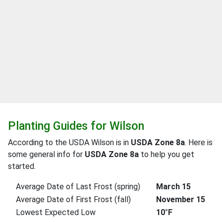
Planting Guides for Wilson
According to the USDA Wilson is in
USDA Zone 8a
. Here is
some general info for
USDA Zone 8a
to help you get
started.
Average Date of Last Frost (spring)
March 15
Average Date of First Frost (fall)
November 15
Lowest Expected Low
10°F