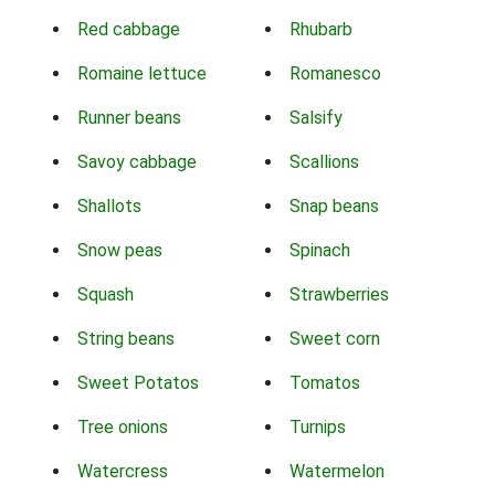
Red cabbage
Rhubarb
Romaine lettuce
Romanesco
Runner beans
Salsify
Savoy cabbage
Scallions
Shallots
Snap beans
Snow peas
Spinach
Squash
Strawberries
String beans
Sweet corn
Sweet Potatos
Tomatos
Tree onions
Turnips
Watercress
Watermelon