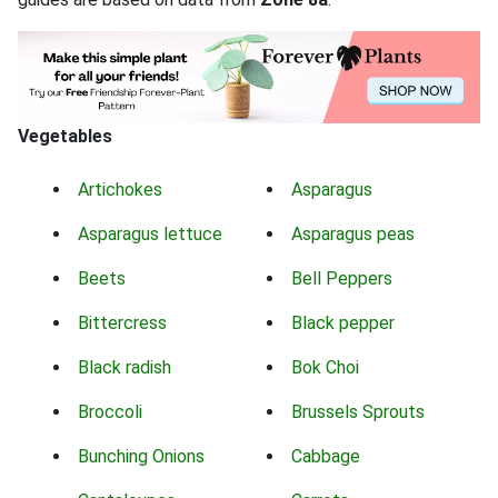
Vegetables
Artichokes
Asparagus
Asparagus lettuce
Asparagus peas
Beets
Bell Peppers
Bittercress
Black pepper
Black radish
Bok Choi
Broccoli
Brussels Sprouts
Bunching Onions
Cabbage