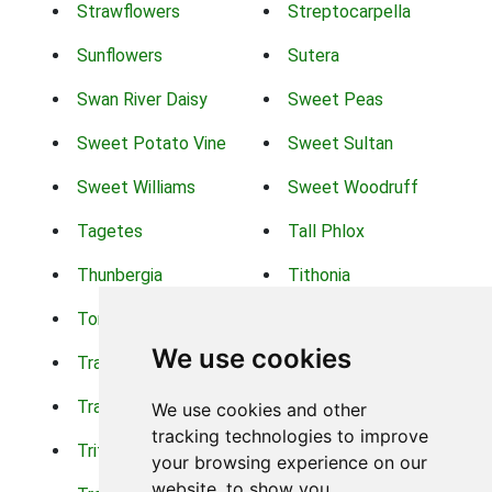
Strawflowers
Streptocarpella
Sunflowers
Sutera
Swan River Daisy
Sweet Peas
Sweet Potato Vine
Sweet Sultan
Sweet Williams
Sweet Woodruff
Tagetes
Tall Phlox
Thunbergia
Tithonia
Torch Lilys
Torenia
We use cookies
Trachelium
Trailing Portulaca
Transvaal Daisy
Trifolium
We use cookies and other
tracking technologies to improve
Tritoma
Tropical Hibiscus
your browsing experience on our
website, to show you