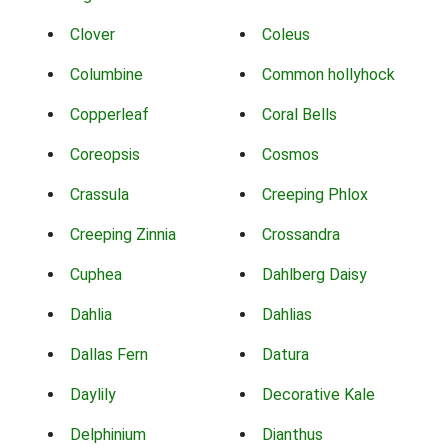
Clover
Coleus
Columbine
Common hollyhock
Copperleaf
Coral Bells
Coreopsis
Cosmos
Crassula
Creeping Phlox
Creeping Zinnia
Crossandra
Cuphea
Dahlberg Daisy
Dahlia
Dahlias
Dallas Fern
Datura
Daylily
Decorative Kale
Delphinium
Dianthus