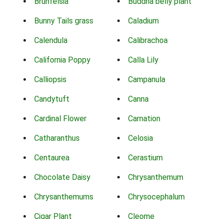
Brunfelsia
Buddha belly plant
Bunny Tails grass
Caladium
Calendula
Calibrachoa
California Poppy
Calla Lily
Calliopsis
Campanula
Candytuft
Canna
Cardinal Flower
Carnation
Catharanthus
Celosia
Centaurea
Cerastium
Chocolate Daisy
Chrysanthemum
Chrysanthemums
Chrysocephalum
Cigar Plant
Cleome