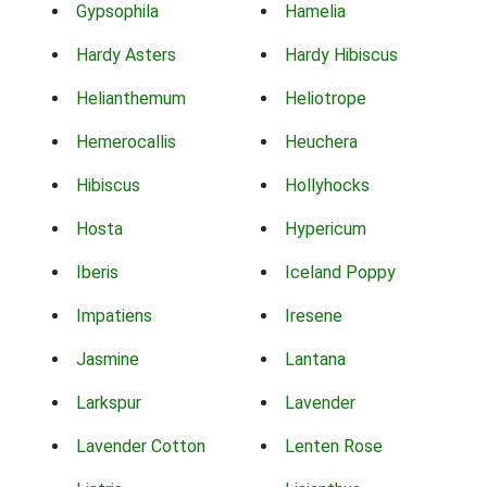
Gypsophila
Hamelia
Hardy Asters
Hardy Hibiscus
Helianthemum
Heliotrope
Hemerocallis
Heuchera
Hibiscus
Hollyhocks
Hosta
Hypericum
Iberis
Iceland Poppy
Impatiens
Iresene
Jasmine
Lantana
Larkspur
Lavender
Lavender Cotton
Lenten Rose