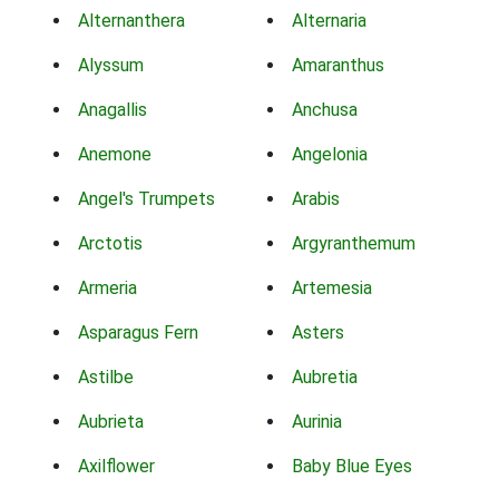
Alternanthera
Alternaria
Alyssum
Amaranthus
Anagallis
Anchusa
Anemone
Angelonia
Angel's Trumpets
Arabis
Arctotis
Argyranthemum
Armeria
Artemesia
Asparagus Fern
Asters
Astilbe
Aubretia
Aubrieta
Aurinia
Axilflower
Baby Blue Eyes