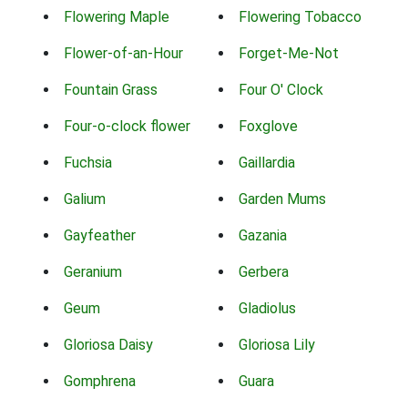
Flowering Maple
Flowering Tobacco
Flower-of-an-Hour
Forget-Me-Not
Fountain Grass
Four O' Clock
Four-o-clock flower
Foxglove
Fuchsia
Gaillardia
Galium
Garden Mums
Gayfeather
Gazania
Geranium
Gerbera
Geum
Gladiolus
Gloriosa Daisy
Gloriosa Lily
Gomphrena
Guara