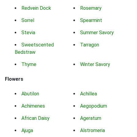
Redvein Dock
Rosemary
Sorrel
Spearmint
Stevia
Summer Savory
Sweetscented
Tarragon
Bedstraw
Thyme
Winter Savory
Flowers
Abutilon
Achillea
Achimenes
Aegopodium
African Daisy
Ageratum
Ajuga
Alstromeria