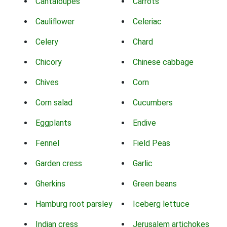
Cantaloupes
Carrots
Cauliflower
Celeriac
Celery
Chard
Chicory
Chinese cabbage
Chives
Corn
Corn salad
Cucumbers
Eggplants
Endive
Fennel
Field Peas
Garden cress
Garlic
Gherkins
Green beans
Hamburg root parsley
Iceberg lettuce
Indian cress
Jerusalem artichokes