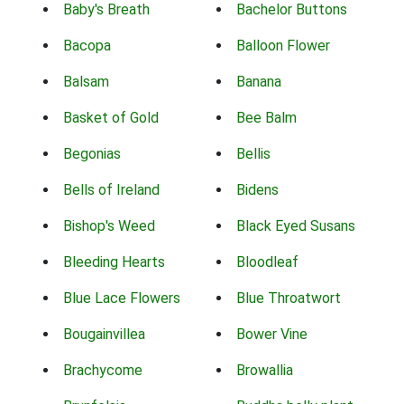
Baby's Breath
Bachelor Buttons
Bacopa
Balloon Flower
Balsam
Banana
Basket of Gold
Bee Balm
Begonias
Bellis
Bells of Ireland
Bidens
Bishop's Weed
Black Eyed Susans
Bleeding Hearts
Bloodleaf
Blue Lace Flowers
Blue Throatwort
Bougainvillea
Bower Vine
Brachycome
Browallia