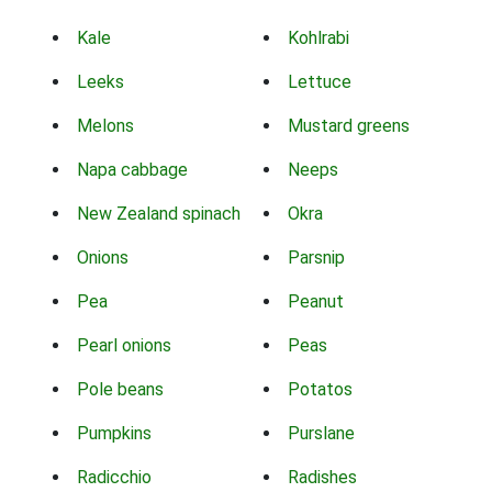
Kale
Kohlrabi
Leeks
Lettuce
Melons
Mustard greens
Napa cabbage
Neeps
New Zealand spinach
Okra
Onions
Parsnip
Pea
Peanut
Pearl onions
Peas
Pole beans
Potatos
Pumpkins
Purslane
Radicchio
Radishes