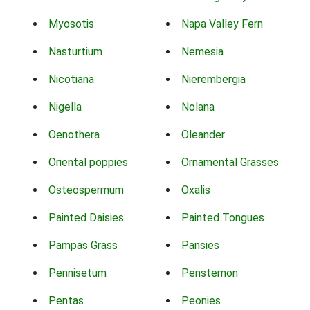
Myosotis
Napa Valley Fern
Nasturtium
Nemesia
Nicotiana
Nierembergia
Nigella
Nolana
Oenothera
Oleander
Oriental poppies
Ornamental Grasses
Osteospermum
Oxalis
Painted Daisies
Painted Tongues
Pampas Grass
Pansies
Pennisetum
Penstemon
Pentas
Peonies