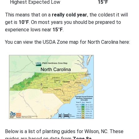
Highest Expected Low
15°F
This means that on a
really cold year
, the coldest it will
get is
10°F
. On most years you should be prepared to
experience lows near
15°F
.
You can view the USDA Zone map for North Carolina here:
Below is a list of planting guides for Wilson, NC. These
guides are based on data from
Zone 8a
.