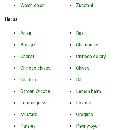
Welsh onion
Zucchini
Herbs
Anise
Basil
Borage
Chamomile
Chervil
Chinese celery
Chinese chives
Chives
Cilantro
Dill
Garden Orache
Lemon balm
Lemon grass
Lovage
Mustard
Oregano
Parsley
Pennyroyal