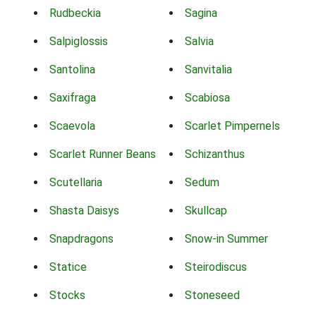
Rudbeckia
Sagina
Salpiglossis
Salvia
Santolina
Sanvitalia
Saxifraga
Scabiosa
Scaevola
Scarlet Pimpernels
Scarlet Runner Beans
Schizanthus
Scutellaria
Sedum
Shasta Daisys
Skullcap
Snapdragons
Snow-in Summer
Statice
Steirodiscus
Stocks
Stoneseed