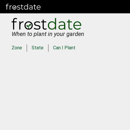
When to plant in your garden
Zone
State
Can I Plant