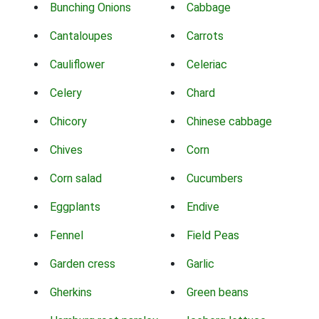
Bunching Onions
Cabbage
Cantaloupes
Carrots
Cauliflower
Celeriac
Celery
Chard
Chicory
Chinese cabbage
Chives
Corn
Corn salad
Cucumbers
Eggplants
Endive
Fennel
Field Peas
Garden cress
Garlic
Gherkins
Green beans