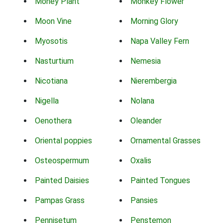
Money Plant
Monkey Flower
Moon Vine
Morning Glory
Myosotis
Napa Valley Fern
Nasturtium
Nemesia
Nicotiana
Nierembergia
Nigella
Nolana
Oenothera
Oleander
Oriental poppies
Ornamental Grasses
Osteospermum
Oxalis
Painted Daisies
Painted Tongues
Pampas Grass
Pansies
Pennisetum
Penstemon