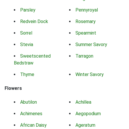
Parsley
Pennyroyal
Redvein Dock
Rosemary
Sorrel
Spearmint
Stevia
Summer Savory
Sweetscented
Tarragon
Bedstraw
Thyme
Winter Savory
Flowers
Abutilon
Achillea
Achimenes
Aegopodium
African Daisy
Ageratum