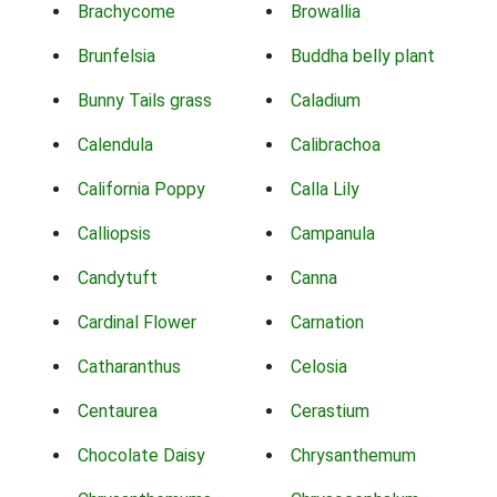
Brachycome
Browallia
Brunfelsia
Buddha belly plant
Bunny Tails grass
Caladium
Calendula
Calibrachoa
California Poppy
Calla Lily
Calliopsis
Campanula
Candytuft
Canna
Cardinal Flower
Carnation
Catharanthus
Celosia
Centaurea
Cerastium
Chocolate Daisy
Chrysanthemum