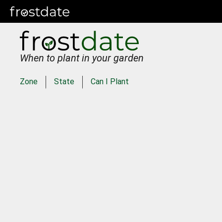
When to plant in your garden
Zone
State
Can I Plant