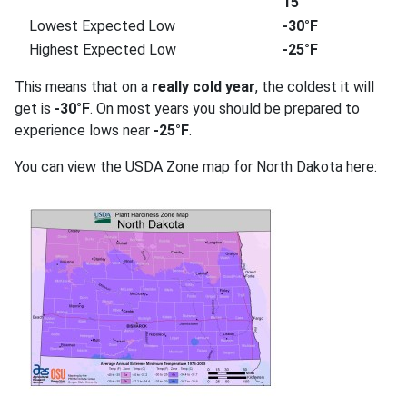
15
Lowest Expected Low
-30°F
Highest Expected Low
-25°F
This means that on a
really cold year
, the coldest it will
get is
-30°F
. On most years you should be prepared to
experience lows near
-25°F
.
You can view the USDA Zone map for North Dakota here: