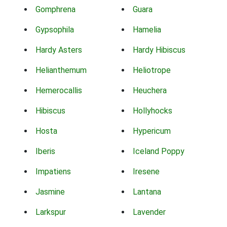
Gomphrena
Guara
Gypsophila
Hamelia
Hardy Asters
Hardy Hibiscus
Helianthemum
Heliotrope
Hemerocallis
Heuchera
Hibiscus
Hollyhocks
Hosta
Hypericum
Iberis
Iceland Poppy
Impatiens
Iresene
Jasmine
Lantana
Larkspur
Lavender