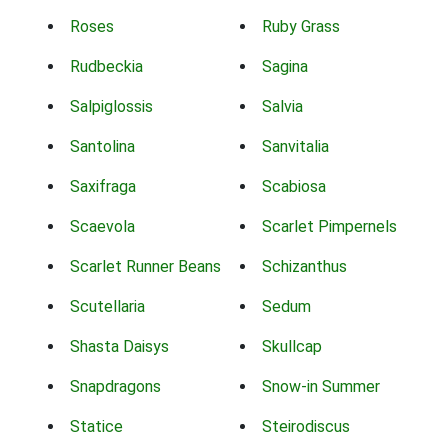
Roses
Ruby Grass
Rudbeckia
Sagina
Salpiglossis
Salvia
Santolina
Sanvitalia
Saxifraga
Scabiosa
Scaevola
Scarlet Pimpernels
Scarlet Runner Beans
Schizanthus
Scutellaria
Sedum
Shasta Daisys
Skullcap
Snapdragons
Snow-in Summer
Statice
Steirodiscus