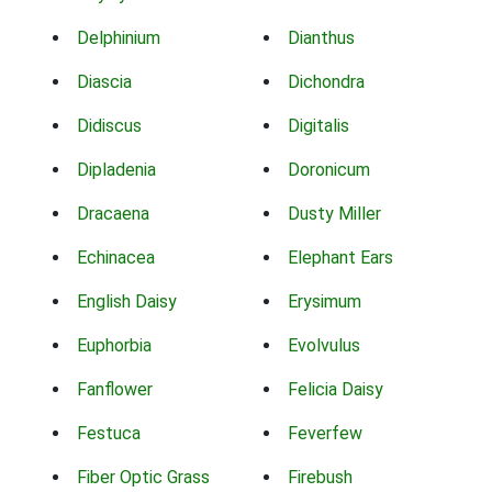
Delphinium
Dianthus
Diascia
Dichondra
Didiscus
Digitalis
Dipladenia
Doronicum
Dracaena
Dusty Miller
Echinacea
Elephant Ears
English Daisy
Erysimum
Euphorbia
Evolvulus
Fanflower
Felicia Daisy
Festuca
Feverfew
Fiber Optic Grass
Firebush