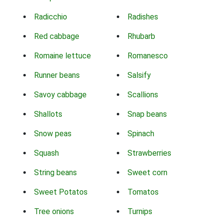
Radicchio
Radishes
Red cabbage
Rhubarb
Romaine lettuce
Romanesco
Runner beans
Salsify
Savoy cabbage
Scallions
Shallots
Snap beans
Snow peas
Spinach
Squash
Strawberries
String beans
Sweet corn
Sweet Potatos
Tomatos
Tree onions
Turnips