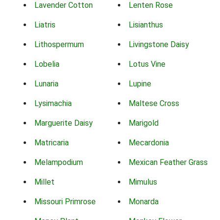
Lavender Cotton
Lenten Rose
Liatris
Lisianthus
Lithospermum
Livingstone Daisy
Lobelia
Lotus Vine
Lunaria
Lupine
Lysimachia
Maltese Cross
Marguerite Daisy
Marigold
Matricaria
Mecardonia
Melampodium
Mexican Feather Grass
Millet
Mimulus
Missouri Primrose
Monarda