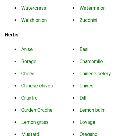
Watercress
Watermelon
Welsh onion
Zucchini
Herbs
Anise
Basil
Borage
Chamomile
Chervil
Chinese celery
Chinese chives
Chives
Cilantro
Dill
Garden Orache
Lemon balm
Lemon grass
Lovage
Mustard
Oregano