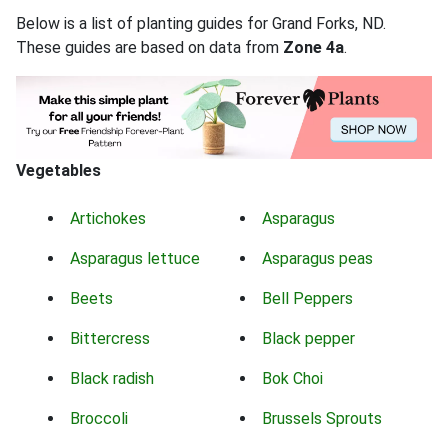
Below is a list of planting guides for Grand Forks, ND.
These guides are based on data from
Zone 4a
.
Vegetables
Artichokes
Asparagus
Asparagus lettuce
Asparagus peas
Beets
Bell Peppers
Bittercress
Black pepper
Black radish
Bok Choi
Broccoli
Brussels Sprouts