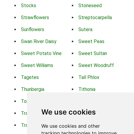
Stocks
Stoneseed
Strawflowers
Streptocarpella
Sunflowers
Sutera
Swan River Daisy
Sweet Peas
Sweet Potato Vine
Sweet Sultan
Sweet Williams
Sweet Woodruff
Tagetes
Tall Phlox
Thunbergia
Tithonia
Torch Lilys
Torenia
We use cookies
Trachelium
Trailing Portulaca
Transvaal Daisy
Trifolium
We use cookies and other
tracking technologies to improve