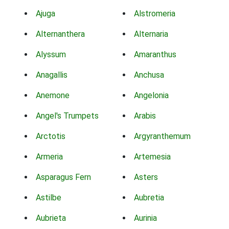
Ajuga
Alstromeria
Alternanthera
Alternaria
Alyssum
Amaranthus
Anagallis
Anchusa
Anemone
Angelonia
Angel's Trumpets
Arabis
Arctotis
Argyranthemum
Armeria
Artemesia
Asparagus Fern
Asters
Astilbe
Aubretia
Aubrieta
Aurinia