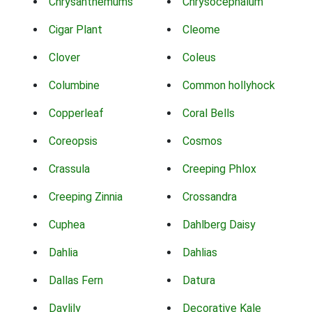
Chrysanthemums
Chrysocephalum
Cigar Plant
Cleome
Clover
Coleus
Columbine
Common hollyhock
Copperleaf
Coral Bells
Coreopsis
Cosmos
Crassula
Creeping Phlox
Creeping Zinnia
Crossandra
Cuphea
Dahlberg Daisy
Dahlia
Dahlias
Dallas Fern
Datura
Daylily
Decorative Kale