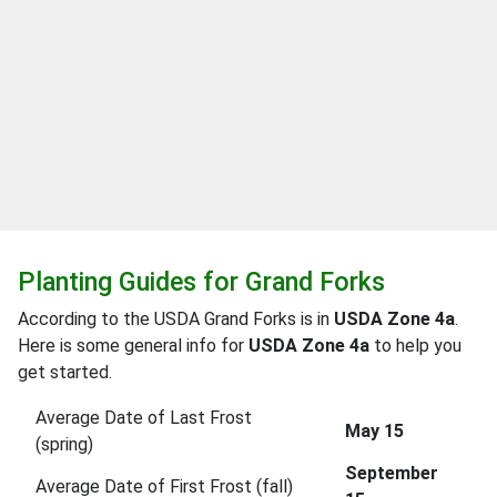
Planting Guides for Grand Forks
According to the USDA Grand Forks is in
USDA Zone 4a
.
Here is some general info for
USDA Zone 4a
to help you
get started.
Average Date of Last Frost
May 15
(spring)
September
Average Date of First Frost (fall)