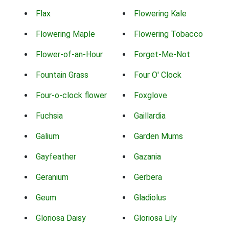
Flax
Flowering Kale
Flowering Maple
Flowering Tobacco
Flower-of-an-Hour
Forget-Me-Not
Fountain Grass
Four O' Clock
Four-o-clock flower
Foxglove
Fuchsia
Gaillardia
Galium
Garden Mums
Gayfeather
Gazania
Geranium
Gerbera
Geum
Gladiolus
Gloriosa Daisy
Gloriosa Lily