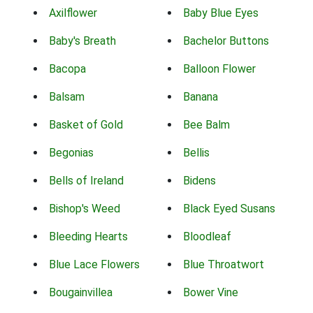
Axilflower
Baby Blue Eyes
Baby's Breath
Bachelor Buttons
Bacopa
Balloon Flower
Balsam
Banana
Basket of Gold
Bee Balm
Begonias
Bellis
Bells of Ireland
Bidens
Bishop's Weed
Black Eyed Susans
Bleeding Hearts
Bloodleaf
Blue Lace Flowers
Blue Throatwort
Bougainvillea
Bower Vine