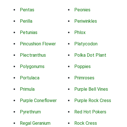
Pentas
Peonies
Perilla
Periwinkles
Petunias
Phlox
Pincushion Flower
Platycodon
Plectranthus
Polka Dot Plant
Polygonums
Poppies
Portulaca
Primroses
Primula
Purple Bell Vines
Purple Coneflower
Purple Rock Cress
Pyrethrum
Red Hot Pokers
Regal Geranium
Rock Cress