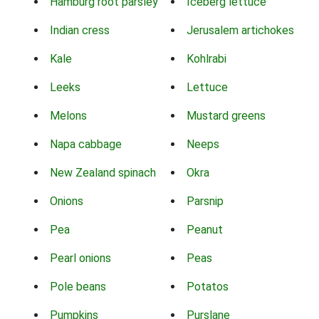
Hamburg root parsley
Iceberg lettuce
Indian cress
Jerusalem artichokes
Kale
Kohlrabi
Leeks
Lettuce
Melons
Mustard greens
Napa cabbage
Neeps
New Zealand spinach
Okra
Onions
Parsnip
Pea
Peanut
Pearl onions
Peas
Pole beans
Potatos
Pumpkins
Purslane