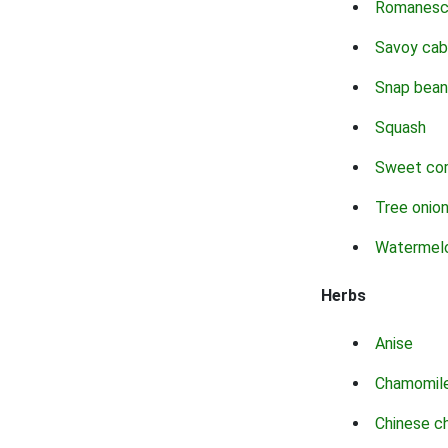
Romanes
Savoy ca
Snap bean
Squash
Sweet co
Tree onio
Watermel
Herbs
Anise
Chamomil
Chinese c