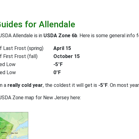
Guides for Allendale
USDA Allendale is in
USDA Zone 6b
. Here is some general info 
 Last Frost (spring)
April 15
First Frost (fall)
October 15
ed Low
-5°F
ted Low
0°F
on a
really cold year
, the coldest it will get is
-5°F
. On most yea
 USDA Zone map for New Jersey here: