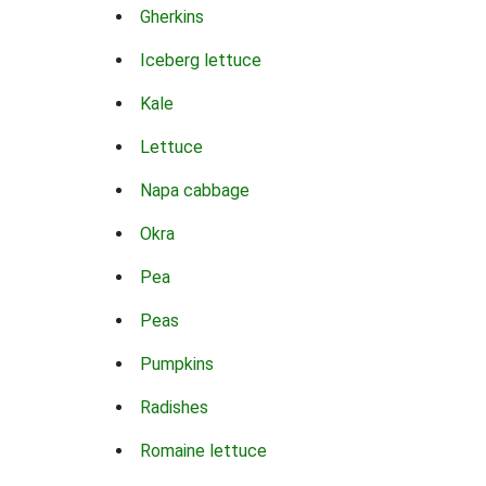
Gherkins
Iceberg lettuce
Kale
Lettuce
Napa cabbage
Okra
Pea
Peas
Pumpkins
Radishes
Romaine lettuce