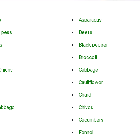
s
Asparagus
 peas
Beets
s
Black pepper
Broccoli
Onions
Cabbage
Cauliflower
Chard
abbage
Chives
Cucumbers
Fennel