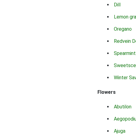
Dill
Lemon gr
Oregano
Redvein D
Spearmint
Sweetsce
Winter Sa
Flowers
Abutilon
Aegopodi
Ajuga