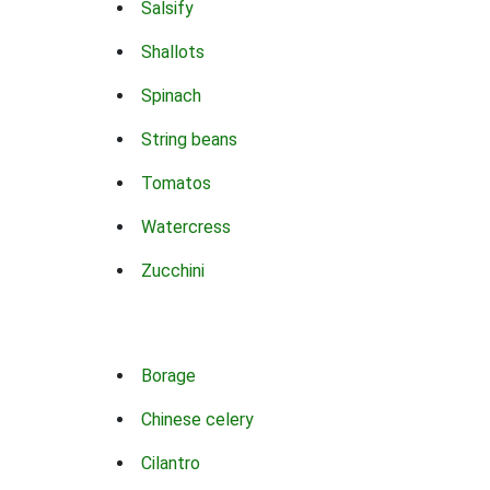
Salsify
Shallots
Spinach
String beans
Tomatos
Watercress
Zucchini
Borage
Chinese celery
Cilantro