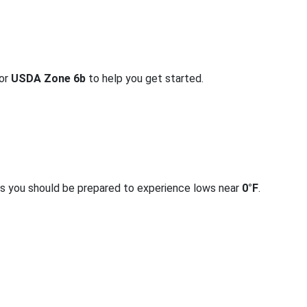
for
USDA Zone 6b
to help you get started.
rs you should be prepared to experience lows near
0°F
.