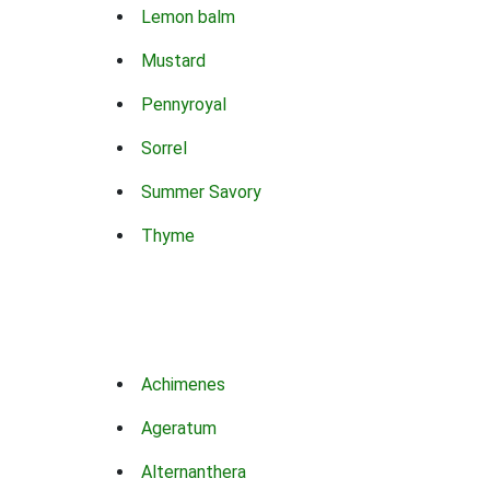
Lemon balm
Mustard
Pennyroyal
Sorrel
Summer Savory
Thyme
Achimenes
Ageratum
Alternanthera