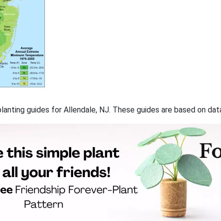
 planting guides for Allendale, NJ. These guides are based on da