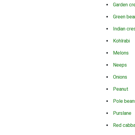
Garden cr
Green bea
Indian cre
Kohlrabi
Melons
Neeps
Onions
Peanut
Pole bean
Purslane
Red cabb