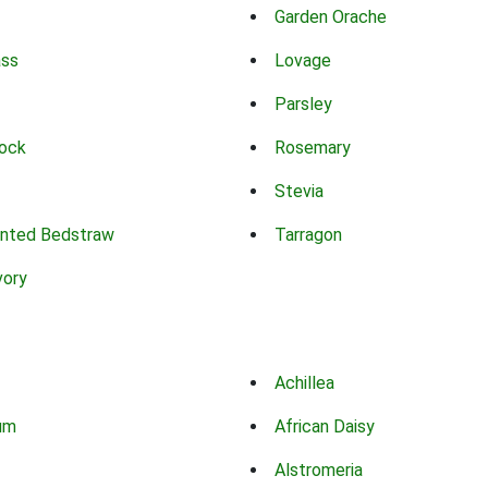
Garden Orache
ass
Lovage
Parsley
ock
Rosemary
Stevia
nted Bedstraw
Tarragon
vory
Achillea
um
African Daisy
Alstromeria