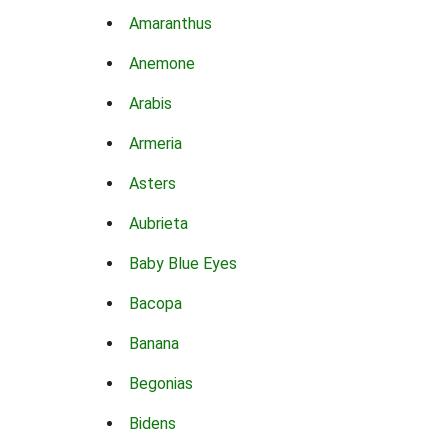
Amaranthus
Anemone
Arabis
Armeria
Asters
Aubrieta
Baby Blue Eyes
Bacopa
Banana
Begonias
Bidens