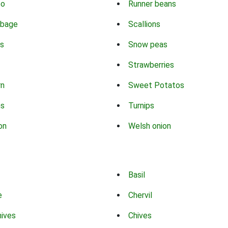
co
Runner beans
bbage
Scallions
s
Snow peas
Strawberries
rn
Sweet Potatos
ns
Turnips
on
Welsh onion
Basil
e
Chervil
hives
Chives