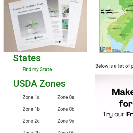
States
Below is a list of
Find my State
USDA Zones
Zone 1a
Zone 8a
Zone 1b
Zone 8b
Zone 2a
Zone 9a
Zone 2b
Zone 9b