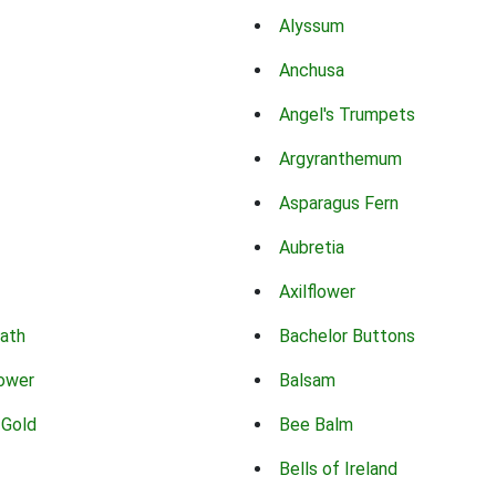
Alyssum
Anchusa
Angel's Trumpets
Argyranthemum
Asparagus Fern
Aubretia
Axilflower
eath
Bachelor Buttons
lower
Balsam
 Gold
Bee Balm
Bells of Ireland