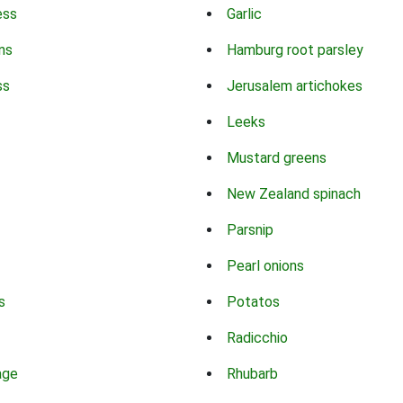
ess
Garlic
ns
Hamburg root parsley
ss
Jerusalem artichokes
Leeks
Mustard greens
New Zealand spinach
Parsnip
Pearl onions
s
Potatos
Radicchio
age
Rhubarb