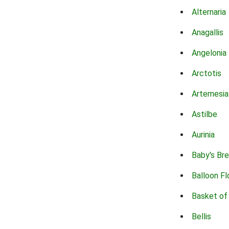
Alternaria
Anagallis
Angelonia
Arctotis
Artemesia
Astilbe
Aurinia
Baby's Br
Balloon F
Basket of
Bellis