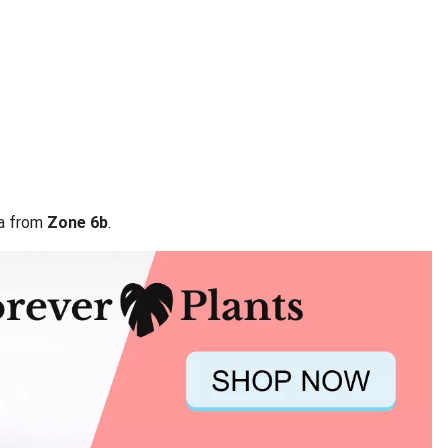
ta from
Zone 6b
.