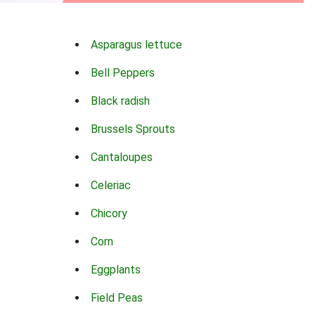
Asparagus lettuce
Bell Peppers
Black radish
Brussels Sprouts
Cantaloupes
Celeriac
Chicory
Corn
Eggplants
Field Peas