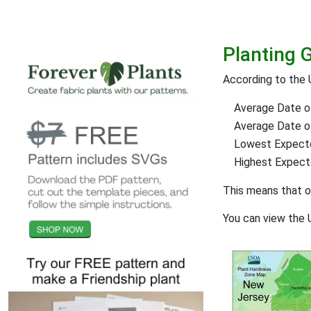
Planting 
According to the 
Average Date of
Average Date of 
Lowest Expect
Highest Expec
This means that 
You can view the