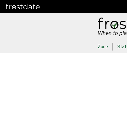
When to pla
Zone
Stat