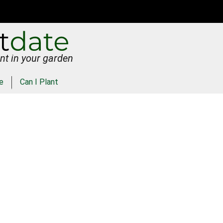
nt in your garden
e
Can I Plant