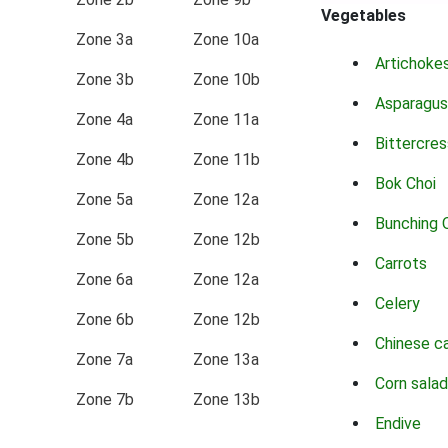
Vegetables
Zone 3a
Zone 10a
Artichoke
Zone 3b
Zone 10b
Asparagus
Zone 4a
Zone 11a
Bittercres
Zone 4b
Zone 11b
Bok Choi
Zone 5a
Zone 12a
Bunching 
Zone 5b
Zone 12b
Carrots
Zone 6a
Zone 12a
Celery
Zone 6b
Zone 12b
Chinese c
Zone 7a
Zone 13a
Corn salad
Zone 7b
Zone 13b
Endive